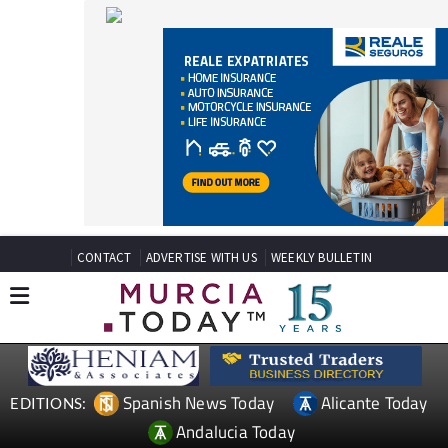
CONTACT
ADVERTISE WITH US
WEEKLY BULLETIN
Spanish News Today
Alicante Today
EDITIONS:
Andalucia Today