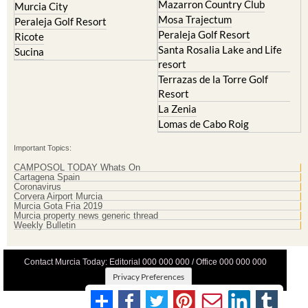
Mazarron Country Club
Murcia City
Mosa Trajectum
Peraleja Golf Resort
Peraleja Golf Resort
Ricote
Santa Rosalia Lake and Life
Sucina
resort
Terrazas de la Torre Golf
Resort
La Zenia
Lomas de Cabo Roig
Important Topics:
CAMPOSOL TODAY Whats On
Cartagena Spain
Coronavirus
Corvera Airport Murcia
Murcia Gota Fria 2019
Murcia property news generic thread
Weekly Bulletin
Contact Murcia Today: Editorial 000 000 000 / Office 000 000 000
Privacy Preferences
Terms And Conditons
|
Privacy Policy
|
Legal
|
About Us
|
Advertise With Us