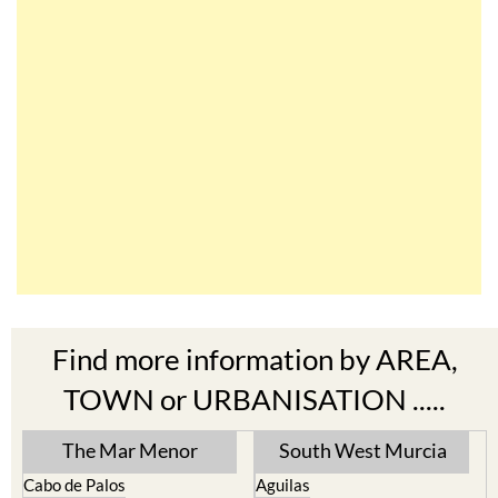
Find more information by AREA,
TOWN or URBANISATION .....
The Mar Menor
South West Murcia
Cabo de Palos
Aguilas