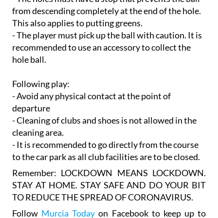
from descending completely at the end of the hole.
This also applies to putting greens.
- The player must pick up the ball with caution. It is
recommended to use an accessory to collect the
hole ball.
Following play:
- Avoid any physical contact at the point of
departure
- Cleaning of clubs and shoes is not allowed in the
cleaning area.
- It is recommended to go directly from the course
to the car park as all club facilities are to be closed.
Remember:
LOCKDOWN MEANS LOCKDOWN.
STAY AT HOME. STAY SAFE AND DO YOUR BIT
TO REDUCE THE SPREAD OF CORONAVIRUS.
Follow
Murcia Today
on Facebook to keep up to