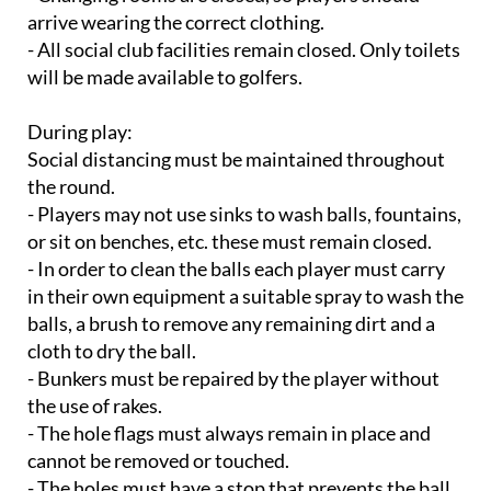
arrive wearing the correct clothing.
- All social club facilities remain closed. Only toilets
will be made available to golfers.
During play:
Social distancing must be maintained throughout
the round.
- Players may not use sinks to wash balls, fountains,
or sit on benches, etc. these must remain closed.
- In order to clean the balls each player must carry
in their own equipment a suitable spray to wash the
balls, a brush to remove any remaining dirt and a
cloth to dry the ball.
- Bunkers must be repaired by the player without
the use of rakes.
- The hole flags must always remain in place and
cannot be removed or touched.
- The holes must have a stop that prevents the ball