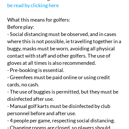
be read by clicking here
What this means for golfers:
Before play:
- Social distancing must be observed, and in cases
where this is not possible, ie travelling together in a
buggy, masks must be worn, avoiding all physical
contact with staff and other golfers. The use of
gloves at all times is also recommended.
- Pre-booking is essential.
- Greenfees must be paid online or using credit
cards, no cash.
- The use of buggies is permitted, but they must be
disinfected after use.
- Manual golf karts must be disinfected by club
personnel before and after use.
- 4 people per game, respecting social distancing.
- Changing rooms are closed, so players should