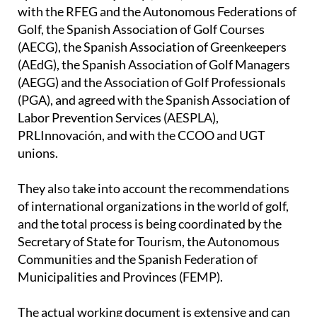
with the RFEG and the Autonomous Federations of
Golf, the Spanish Association of Golf Courses
(AECG), the Spanish Association of Greenkeepers
(AEdG), the Spanish Association of Golf Managers
(AEGG) and the Association of Golf Professionals
(PGA), and agreed with the Spanish Association of
Labor Prevention Services (AESPLA),
PRLInnovación, and with the CCOO and UGT
unions.
They also take into account the recommendations
of international organizations in the world of golf,
and the total process is being coordinated by the
Secretary of State for Tourism, the Autonomous
Communities and the Spanish Federation of
Municipalities and Provinces (FEMP).
The actual working document is extensive and can