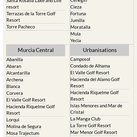
Cehegin
Santa Rosalia Lake and Life
resort
Cieza
Terrazas de la Torre Golf
Fortuna
Resort
Jumilla
Torre Pacheco
Moratalla
Mula
Yecla
Murcia Central
Urbanisations
Camposol
Abanilla
Condado de Alhama
Abaran
El Valle Golf Resort
Alcantarilla
Hacienda del Alamo Golf
Archena
Resort
Blanca
Hacienda Riquelme Golf
Corvera
Resort
El Valle Golf Resort
Islas Menores and Mar de
Hacienda Riquelme Golf
Cristal
Resort
La Manga Club
Lorqui
La Torre Golf Resort
Molina de Segura
Mar Menor Golf Resort
Mosa Trajectum