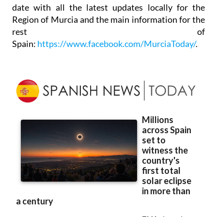
date with all the latest updates locally for the
Region of Murcia and the main information for the
rest of
Spain:
https://www.facebook.com/MurciaToday/
.