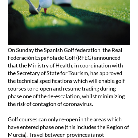
On Sunday the Spanish Golf federation, the Real
Federación Española de Golf (RFEG) announced
that the Ministry of Health, in coordination with
the Secretary of State for Tourism, has approved
the technical specifications which will enable golf
courses to re-open and resume trading during
phase one of the de-escalation, whilst minimizing
the risk of contagion of coronavirus.
Golf courses can only re-open in the areas which
have entered phase one (this includes the Region of
Murcia). Travel between provinces is not