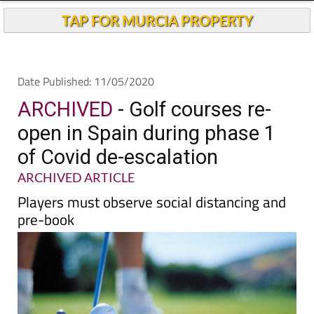
TAP FOR MURCIA PROPERTY
Date Published: 11/05/2020
ARCHIVED
- Golf courses re-
open in Spain during phase 1
of Covid de-escalation
ARCHIVED ARTICLE
Players must observe social distancing and
pre-book