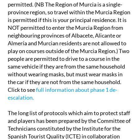
permitted. (NB The Region of Murcia is a single-
province region, so travel within the Murcia Region
is permitted if this is your principal residence. It is
NOT permitted to enter the Murcia Region from
neighbouring provinces of Albacete, Alicante or
Almería and Murcian residents are not allowed to
play on courses outside of the Murcia Region.) Two
people are permitted to drive to a course in the
same vehicle if they are from the same household
without wearing masks, but must wear masks in
the car if they are not from the same household.
Click to see
full information about phase 1 de-
escalation.
The long list of protocols which aim to protect staff
and players has been prepared by the Committee of
Technicians constituted by the Institute for the
Spanish Tourist Quality (ICTE) in collaboration