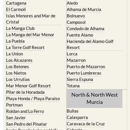
Cartagena
Aledo
El Carmoli
Alhama de Murcia
Islas Menores and Mar de
Bolnuevo
Cristal
Camposol
La Manga Club
Condado de Alhama
La Manga del Mar Menor
Fuente Alamo
La Puebla
Hacienda del Alamo Golf
La Torre Golf Resort
Resort
La Union
Lorca
Los Alcazares
Mazarron
Los Belones
Puerto de Mazarron
Los Nietos
Puerto Lumbreras
Los Urrutias
Sierra Espuna
Mar Menor Golf Resort
Totana
Pilar de la Horadada
North & North West
Playa Honda / Playa Paraiso
Murcia
Portman
Bullas
Roldan and Lo Ferro
Calasparra
San Javier
Caravaca de la Cruz
San Pedro del Pinatar