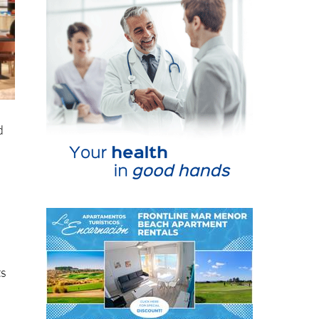
d
ts
n