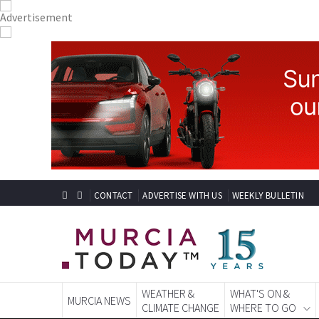
CONTACT
ADVERTISE WITH US
WEEKLY BULLETIN
WEATHER &
WHAT'S ON &
MURCIA NEWS
CLIMATE CHANGE
WHERE TO GO