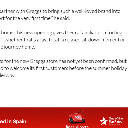
partner with Greggs to bring such a well-loved brand into
t for the very first time,” he said.
home, this new opening gives them a familiar, comforting
 – whether that’s a last treat, a relaxed sit-down moment or
he journey home.”
e for the new Greggs store has not yet been confirmed, but
ed to welcome its first customers before the summer holiday
nderway.