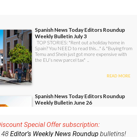
iscount Special Offer subscription:
r 48
Editor’s Weekly News Roundup
bulletins!