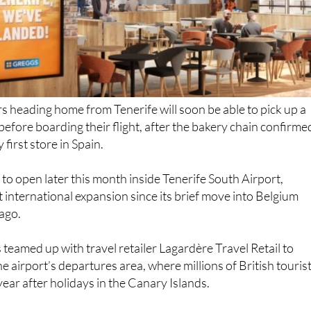
s heading home from Tenerife will soon be able to pick up a
before boarding their flight, after the bakery chain confirme
 first store in Spain.
 to open later this month inside Tenerife South Airport,
t international expansion since its brief move into Belgium
ago.
 teamed up with travel retailer Lagardère Travel Retail to
he airport’s departures area, where millions of British touris
ear after holidays in the Canary Islands.
rs, it could mean a welcome taste of home before getting o