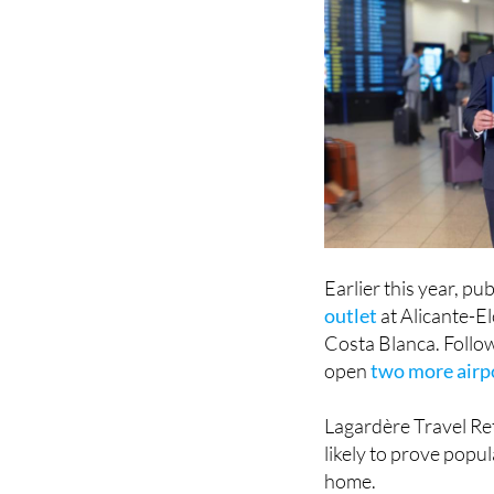
Earlier this year, pu
outlet
at Alicante-El
Costa Blanca. Follo
open
two more airpo
Lagardère Travel Re
likely to prove popu
home.