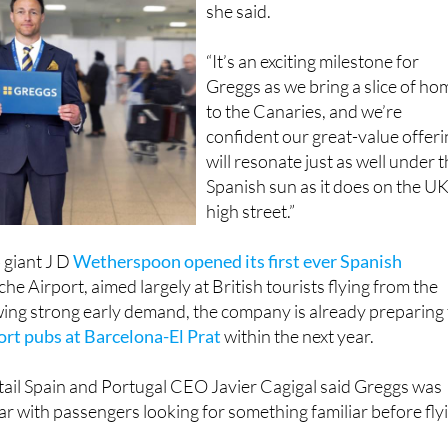
“It’s an exciting milestone for
Greggs as we bring a slice of ho
to the Canaries, and we’re
confident our great-value offer
will resonate just as well under 
Spanish sun as it does on the U
high street.”
b giant J D
Wetherspoon opened its first ever Spanish
che Airport, aimed largely at British tourists flying from the
wing strong early demand, the company is already preparing 
rt pubs at Barcelona-El Prat
within the next year.
tail Spain and Portugal CEO Javier Cagigal said Greggs was
lar with passengers looking for something familiar before fly