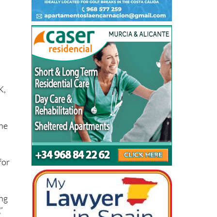
K,
the
for
ing
”