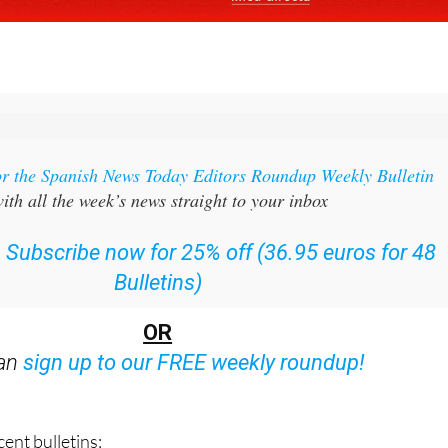
or the Spanish News Today Editors Roundup Weekly Bulletin
ith all the week’s news straight to your inbox
:
Subscribe now for 25% off (36.95 euros for 48
Bulletins)
OR
can
sign up to our FREE weekly roundup!
ent bulletins: