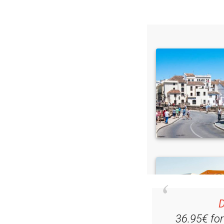
D
36.95€ fo