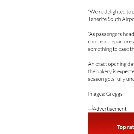
“We’re delighted to 
Tenerife South Airpor
“As passengers head 
choice in departures
something to ease t
An exact opening dat
the bakery is expect
season gets fully u
Images: Greggs