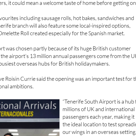
ourites including sausage rolls, hot bakes, sandwiches and
erife branch will also feature some local-inspired options,
Omelette Roll created especially for the Spanish market.
rt was chosen partly because of its huge British customer
 the airport’s 13 million annual passengers come from the U
 busiest overseas hubs for British holidaymakers.
ve Roisin Currie said the opening was an important test for 
onal ambitions.
“Tenerife South Airport is a hub 
millions of UK and international
passengers each year, making it
the ideal location to test spread
our wings in an overseas setting,
she said.