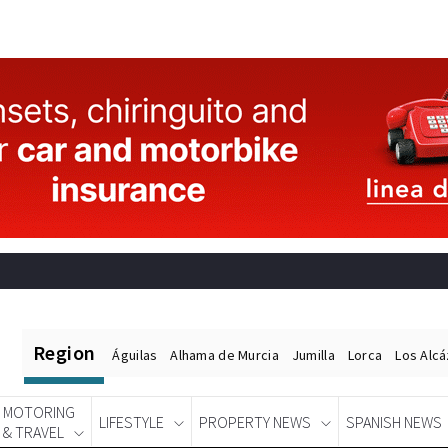
Region
Águilas
Alhama de Murcia
Jumilla
Lorca
Los Alc
MOTORING
LIFESTYLE
PROPERTY NEWS
SPANISH NEWS
& TRAVEL
Spanish News Today
EDITIONS: