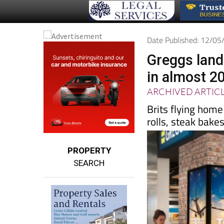
Date Published: 12/0
Greggs land
in almost 2
ARCHIVED ARTIC
Brits flying hom
rolls, steak bake
PROPERTY
SEARCH