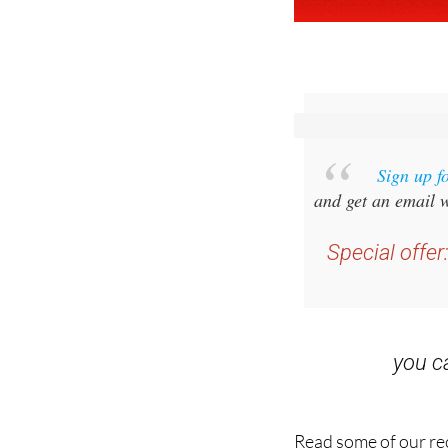
Sign up f
and get an email w
Special offer
you 
Read some of our rec