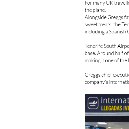
Alongside Greggs fav
sweet treats, the Ten
including a Spanish 
Tenerife South Airpo
base. Around half of
making it one of the
Greggs chief executi
company’s internati