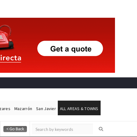
ázares
Mazarrón
San Javier
ALL AREAS & TOWNS
Alicante Today
Andalucia Today