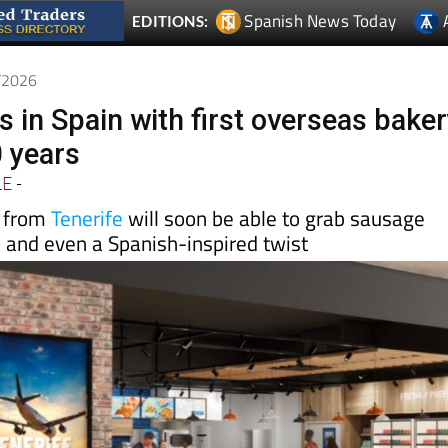
5/2026
s in Spain with first overseas bake
0 years
LE
-
e from
Tenerife
will soon be able to grab sausage
s and even a Spanish-inspired twist