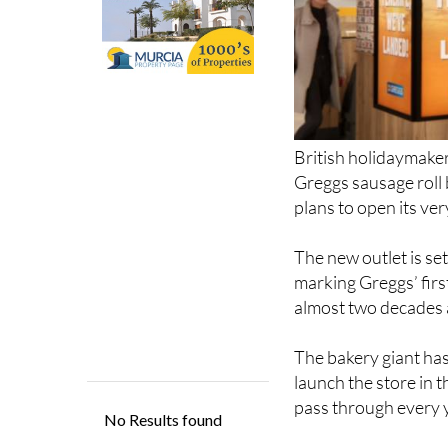
British holidaymaker
Greggs sausage roll 
plans to open its very
The new outlet is set
marking Greggs’ firs
almost two decades 
The bakery giant has
launch the store in t
pass through every y
For many UK travelle
the plane.