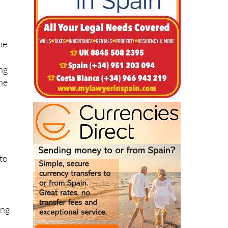
me
ing
the
K
to
ing