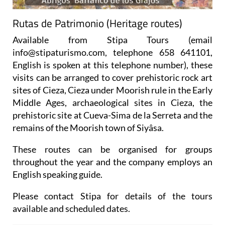
Rutas de Patrimonio (Heritage routes)
Available from Stipa Tours (email
info@stipaturismo.com, telephone 658 641101,
English is spoken at this telephone number), these
visits can be arranged to cover prehistoric rock art
sites of Cieza, Cieza under Moorish rule in the Early
Middle Ages, archaeological sites in Cieza, the
prehistoric site at Cueva-Sima de la Serreta and the
remains of the Moorish town of Siyâsa.
These routes can be organised for groups
throughout the year and the company employs an
English speaking guide.
Please contact Stipa for details of the tours
available and scheduled dates.