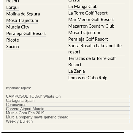
Resort
La Manga Club
Lorqui
La Torre Golf Resort
Molina de Segura
Mar Menor Golf Resort
Mosa Trajectum
Mazarron Country Club
Murcia City
Mosa Trajectum
Peraleja Golf Resort
Peraleja Golf Resort
Ricote
Santa Rosalia Lake and Life
Sucina
resort
Terrazas de la Torre Golf
Resort
La Zenia
Lomas de Cabo Roig
Important Topics:
CAMPOSOL TODAY Whats On
Cartagena Spain
Coronavirus
Corvera Airport Murcia
Murcia Gota Fria 2019
Murcia property news generic thread
Weekly Bulletin