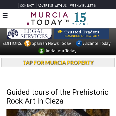
CONTACT
ADVERTISE WITH US
WEEKLY BULLETIN
Spanish News Today
Alicante Today
EDITIONS:
Andalucia Today
TAP FOR MURCIA PROPERTY
Guided tours of the Prehistoric
Rock Art in Cieza