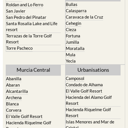
Bullas
Roldan and Lo Ferro
Calasparra
San Javier
Caravaca de la Cruz
San Pedro del Pinatar
Cehegin
Santa Rosalia Lake and Life
resort
Cieza
Terrazas de la Torre Golf
Fortuna
Resort
Jumilla
Torre Pacheco
Moratalla
Mula
Yecla
Murcia Central
Urbanisations
Camposol
Abanilla
Condado de Alhama
Abaran
El Valle Golf Resort
Alcantarilla
Hacienda del Alamo Golf
Archena
Resort
Blanca
Hacienda Riquelme Golf
Corvera
Resort
El Valle Golf Resort
Islas Menores and Mar de
Hacienda Riquelme Golf
Cristal