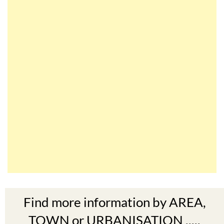
Find more information by AREA,
TOWN or URBANISATION .....