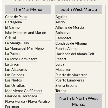
The Mar Menor
South West Murcia
Cabo de Palos
Aguilas
Cartagena
Aledo
El Carmoli
Alhama de Murcia
Islas Menores and Mar de
Bolnuevo
Cristal
Camposol
La Manga Club
Condado de Alhama
La Manga del Mar Menor
Fuente Alamo
La Puebla
Hacienda del Alamo Golf
La Torre Golf Resort
Resort
La Union
Lorca
Los Alcazares
Mazarron
Los Belones
Puerto de Mazarron
Los Nietos
Puerto Lumbreras
Los Urrutias
Sierra Espuna
Mar Menor Golf Resort
Totana
Pilar de la Horadada
North & North West
Playa Honda / Playa Paraiso
Murcia
Portman