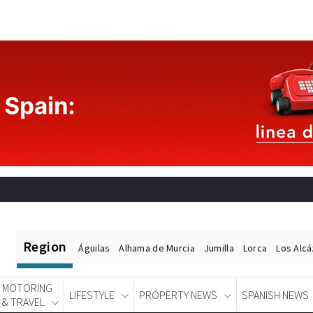
Region
Águilas
Alhama de Murcia
Jumilla
Lorca
Los Alc
MOTORING
LIFESTYLE
PROPERTY NEWS
SPANISH NEWS
& TRAVEL
Spanish News Today
EDITIONS: