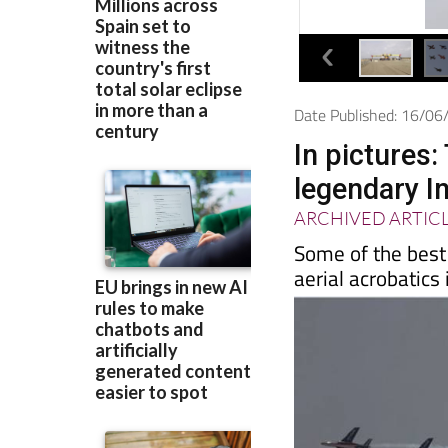
Date Published: 16/0
In pictures:
legendary In
ARCHIVED ARTIC
Some of the best 
aerial acrobatics