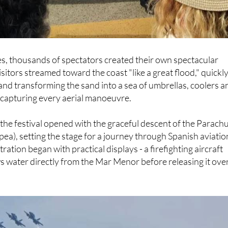
s, thousands of spectators created their own spectacular
sitors streamed toward the coast "like a great flood," quickl
s and transforming the sand into a sea of umbrellas, coolers a
capturing every aerial manoeuvre.
he festival opened with the graceful descent of the Parach
pea), setting the stage for a journey through Spanish aviatio
ation began with practical displays - a firefighting aircraft
 water directly from the Mar Menor before releasing it ove
.