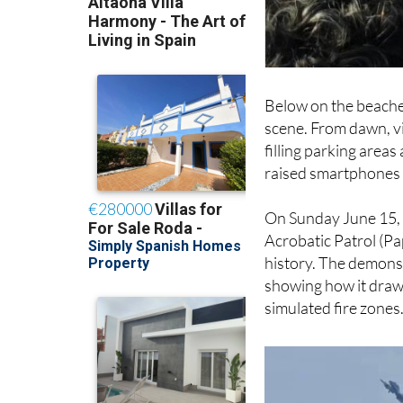
Below on the beache
scene. From dawn, vi
filling parking area
raised smartphones 
On Sunday June 15, t
Acrobatic Patrol (Pa
history. The demonstr
showing how it draws
simulated fire zones