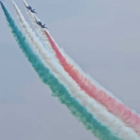
pplause erupted for the CH-47 Chinook helicopter, showcasi