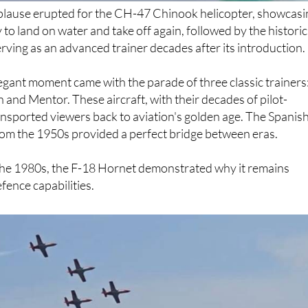
y to land on water and take off again, followed by the historic
erving as an advanced trainer decades after its introduction.
gant moment came with the parade of three classic trainers
n and Mentor. These aircraft, with their decades of pilot-
ransported viewers back to aviation's golden age. The Spanis
rom the 1950s provided a perfect bridge between eras.
the 1980s, the F-18 Hornet demonstrated why it remains
fence capabilities.