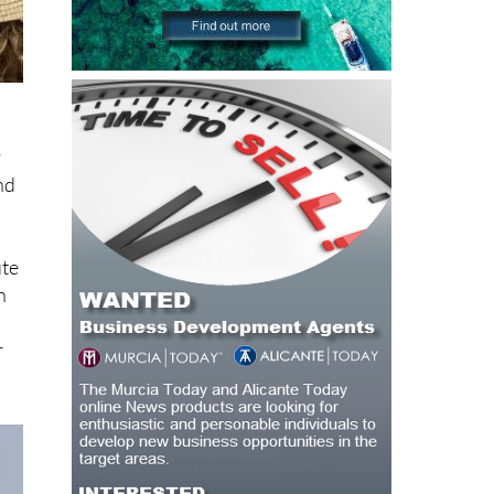
y
nd
ute
n
r