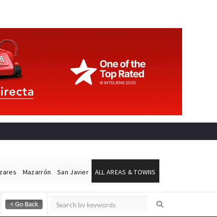
ázares
Mazarrón
San Javier
ALL AREAS & TOWNS
Alicante Today
Andalucia Today