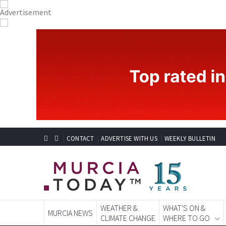
CONTACT
ADVERTISE WITH US
WEEKLY BULLETIN
WEATHER &
WHAT'S ON &
MURCIA NEWS
CLIMATE CHANGE
WHERE TO GO