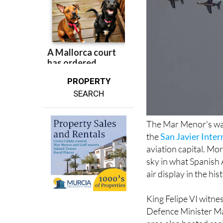
PROPERTY
SEARCH
The Mar Menor's wat
the
San Javier Inter
aviation capital. Mo
sky in what Spanish 
air display in the his
King Felipe VI witnes
Defence Minister Mar
area also hosted re
president Isabel Dí