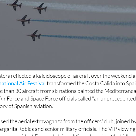
ers reflected a kaleidoscope of aircraft over the weekend a
national Air Festival
transformed the Costa Cálida into Spai
re than 30 aircraft from six nations painted the Mediterrane
Air Force and Space Force officials called "an unprecedente
tory of Spanish aviation."
sed the aerial extravaganza from the officers' club, joined b
garita Robles and senior military officials. The VIP viewing
gional president Fernando López Miras alongside Madrid's
az Ayuso and San Javier mayor José Miguel Luengo.