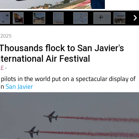
6/2025
 Thousands flock to San Javier's
ternational Air Festival
LE
-
pilots in the world put on a spectacular display of
 in
San Javier