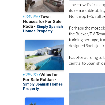
its remarkable abilit
Northrop F-5, still s
Perhaps the most ele
the Bücker, T-6 Texa
training heritage, t
designed Saeta jet f
Fast-forwarding to 
central to Spanish de