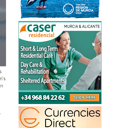
s
n's
an
d
y