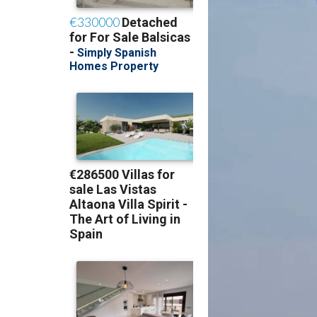
The crowd's first a