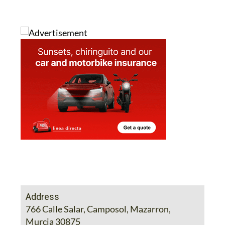
Address
766 Calle Salar, Camposol, Mazarron,
Murcia 30875