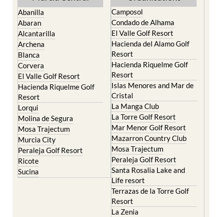
Camposol
Abanilla
Condado de Alhama
Abaran
El Valle Golf Resort
Alcantarilla
Hacienda del Alamo Golf
Archena
Resort
Blanca
Hacienda Riquelme Golf
Corvera
Resort
El Valle Golf Resort
Islas Menores and Mar de
Hacienda Riquelme Golf
Cristal
Resort
La Manga Club
Lorqui
La Torre Golf Resort
Molina de Segura
Mar Menor Golf Resort
Mosa Trajectum
Mazarron Country Club
Murcia City
Mosa Trajectum
Peraleja Golf Resort
Peraleja Golf Resort
Ricote
Santa Rosalia Lake and
Sucina
Life resort
Terrazas de la Torre Golf
Resort
La Zenia