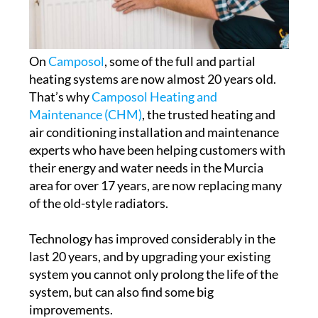
On
Camposol
, some of the full and partial
heating systems are now almost 20 years old.
That’s why
Camposol Heating and
Maintenance (CHM)
, the trusted heating and
air conditioning installation and maintenance
experts who have been helping customers with
their energy and water needs in the Murcia
area for over 17 years, are now replacing many
of the old-style radiators.
Technology has improved considerably in the
last 20 years, and by upgrading your existing
system you cannot only prolong the life of the
system, but can also find some big
improvements.