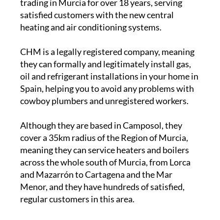
trading in Murcia for over 18 years, serving
satisfied customers with the new central
heating and air conditioning systems.
CHM is a legally registered company, meaning
they can formally and legitimately install gas,
oil and refrigerant installations in your home in
Spain, helping you to avoid any problems with
cowboy plumbers and unregistered workers.
Although they are based in Camposol, they
cover a 35km radius of the Region of Murcia,
meaning they can service heaters and boilers
across the whole south of Murcia, from Lorca
and Mazarrón to Cartagena and the Mar
Menor, and they have hundreds of satisfied,
regular customers in this area.