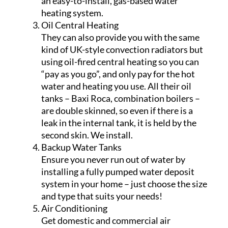
an easy-to-install, gas-based water
heating system.
Oil Central Heating
They can also provide you with the same
kind of UK-style convection radiators but
using oil-fired central heating so you can
“pay as you go”, and only pay for the hot
water and heating you use. All their oil
tanks – Baxi Roca, combination boilers –
are double skinned, so even if there is a
leak in the internal tank, it is held by the
second skin. We install.
Backup Water Tanks
Ensure you never run out of water by
installing a fully pumped water deposit
system in your home – just choose the size
and type that suits your needs!
Air Conditioning
Get domestic and commercial air