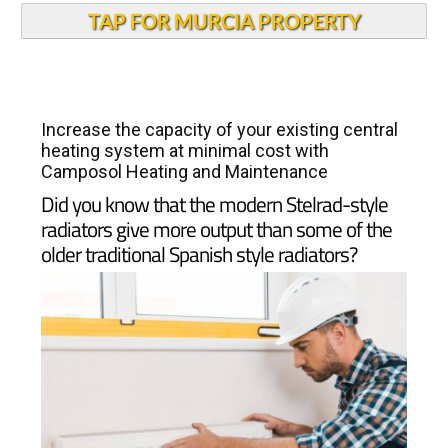
TAP FOR MURCIA PROPERTY
Increase the capacity of your existing central
heating system at minimal cost with
Camposol Heating and Maintenance
Did you know that the modern Stelrad-style
radiators give more output than some of the
older traditional Spanish style radiators?