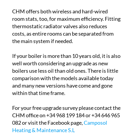
CHM offers both wireless and hard-wired
room stats, too, for maximum efficiency. Fitting
thermostatic radiator valves also reduces
costs, as entire rooms can be separated from
the main system if needed.
If your boiler is more than 10 years old, it is also
well worth considering an upgrade as new
boilers use less oil than old ones. There is little
comparison with the models available today
and many new versions have come and gone
within that time frame.
For your free upgrade survey please contact the
CHM office on +34 968 199 184 or +34 646 965
082 or visit the Facebook page,
Camposol
Heating & Maintenance S.L