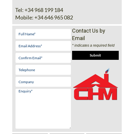
Tel:
+34 968 199 184
Mobile:
+34 646 965 082
Contact Us by
Email
* indicates a required field