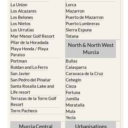
La Union
Lorca
Los Alcazares
Mazarron
Los Belones
Puerto de Mazarron
Los Nietos
Puerto Lumbreras
Los Urrutias
Sierra Espuna
Mar Menor Golf Resort
Totana
Pilar de la Horadada
North & North West
Playa Honda / Playa
Murcia
Paraiso
Portman
Bullas
Roldan and Lo Ferro
Calasparra
San Javier
Caravaca de la Cruz
San Pedro del Pinatar
Cehegin
Santa Rosalia Lake and
Cieza
Life resort
Fortuna
Terrazas de la Torre Golf
Jumilla
Resort
Moratalla
Torre Pacheco
Mula
Yecla
Murcia Central
Urbanisations