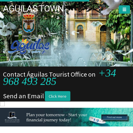
AGUILAS TOWN
Welcome To
+34
Contact Águilas Tourist Office on
968 493 285
Send an Email
Click Here