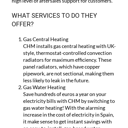
high level of aftersales support for customers.
WHAT SERVICES TO DO THEY
OFFER?
Gas Central Heating
CHM installs gas central heating with UK-
style, thermostat-controlled convection
radiators for maximum efficiency. These
panel radiators, which have copper
pipework, are not sectional, making them
less likely to leak in the future.
Gas Water Heating
Save hundreds of euros a year on your
electricity bills with CHM by switching to
gas water heating! With the alarming
increase in the cost of electricity in Spain,
it make sense to get instant savings with