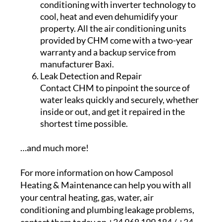
conditioning with inverter technology to
cool, heat and even dehumidify your
property. All the air conditioning units
provided by CHM come with a two-year
warranty and a backup service from
manufacturer Baxi.
Leak Detection and Repair
Contact CHM to pinpoint the source of
water leaks quickly and securely, whether
inside or out, and get it repaired in the
shortest time possible.
…and much more!
For more information on how Camposol
Heating & Maintenance can help you with all
your central heating, gas, water, air
conditioning and plumbing leakage problems,