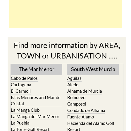
Find more information by AREA,
TOWN or URBANISATION .....
The Mar Menor
South West Murcia
Cabo de Palos
Aguilas
Cartagena
Aledo
El Carmoli
Alhama de Murcia
Islas Menores and Mar de
Bolnuevo
Cristal
Camposol
La Manga Club
Condado de Alhama
La Manga del Mar Menor
Fuente Alamo
La Puebla
Hacienda del Alamo Golf
La Torre Golf Resort
Resort