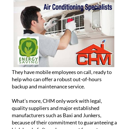
They have mobile employees on call, ready to
help who can offer a robust out-of-hours
backup and maintenance service.
What’s more, CHM only work with legal,
quality suppliers and major established
manufacturers such as Baxi and Junkers,
because of their commitment to guaranteeing a