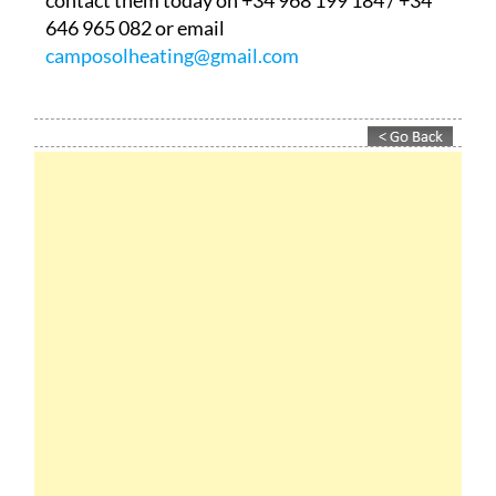
contact them today on +34 968 199 184 / +34
646 965 082 or email
camposolheating@gmail.com