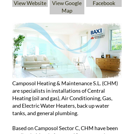
View Website
View Google
Facebook
Map
Camposol Heating & Maintenance S.L. (CHM)
are specialists in installations of Central
Heating (oil and gas), Air Conditioning, Gas,
and Electric Water Heaters, back up water
tanks, and general plumbing.
Based on Camposol Sector C, CHM have been