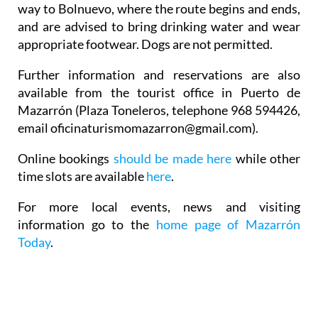
way to Bolnuevo, where the route begins and ends,
and are advised to bring drinking water and wear
appropriate footwear. Dogs are not permitted.
Further information and reservations are also
available from the tourist office in Puerto de
Mazarrón (Plaza Toneleros, telephone 968 594426,
email oficinaturismomazarron@gmail.com).
Online bookings
should be made here
while other
time slots are available
here
.
For more local events, news and visiting
information go to the
home page of Mazarrón
Today
.