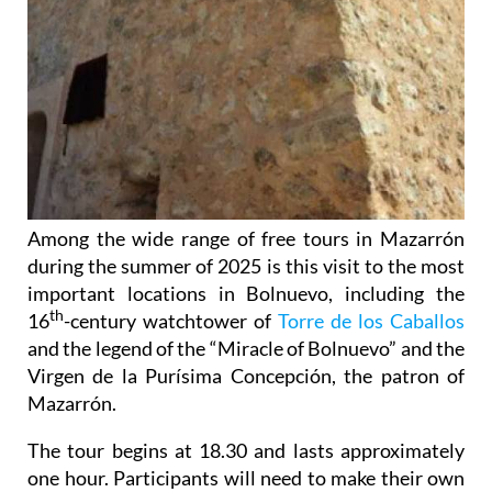
Among the wide range of free tours in Mazarrón
during the summer of 2025 is this visit to the most
important locations in Bolnuevo, including the
th
16
-century watchtower of
Torre de los Caballos
and the legend of the “Miracle of Bolnuevo” and the
Virgen de la Purísima Concepción, the patron of
Mazarrón.
The tour begins at 18.30 and lasts approximately
one hour. Participants will need to make their own