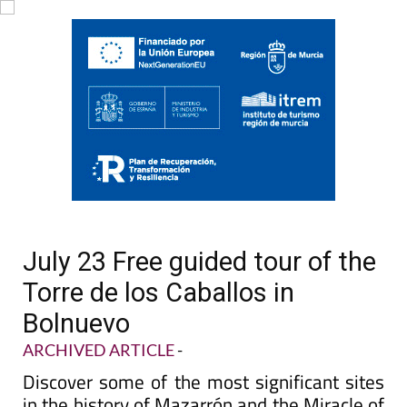
July 23 Free guided tour of the
Torre de los Caballos in
Bolnuevo
ARCHIVED ARTICLE
-
Discover some of the most significant sites
in the history of Mazarrón and the Miracle of