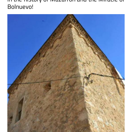
Bolnuevo!