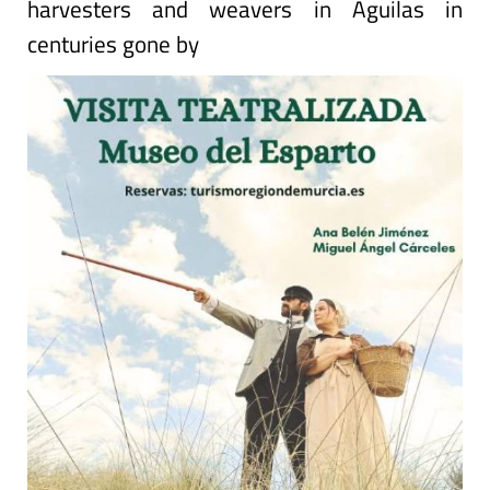
harvesters and weavers in Águilas in
centuries gone by