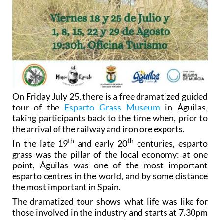
On Friday July 25, there is a free dramatized guided
tour of the
Esparto Grass Museum
in Águilas,
taking participants back to the time when, prior to
the arrival of the railway and iron ore exports.
th
th
In the late 19
and early 20
centuries, esparto
grass was the pillar of the local economy: at one
point, Águilas was one of the most important
esparto centres in the world, and by some distance
the most important in Spain.
The dramatized tour shows what life was like for
those involved in the industry and starts at 7.30pm