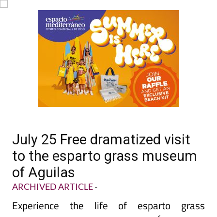
July 25 Free dramatized visit
to the esparto grass museum
of Aguilas
ARCHIVED ARTICLE
-
Experience the life of esparto grass