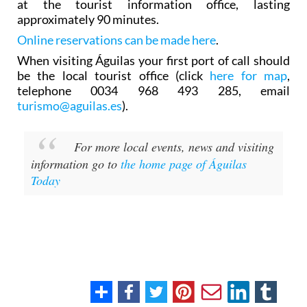
at the tourist information office, lasting
approximately 90 minutes.
Online reservations can be made here
.
When visiting Águilas your first port of call should
be the local tourist office (click
here for map
,
telephone 0034 968 493 285, email
turismo@aguilas.es
).
For more local events, news and visiting
information go to
the home page of Águilas
Today