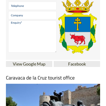
View Google Map
Facebook
Caravaca de la Cruz tourist office