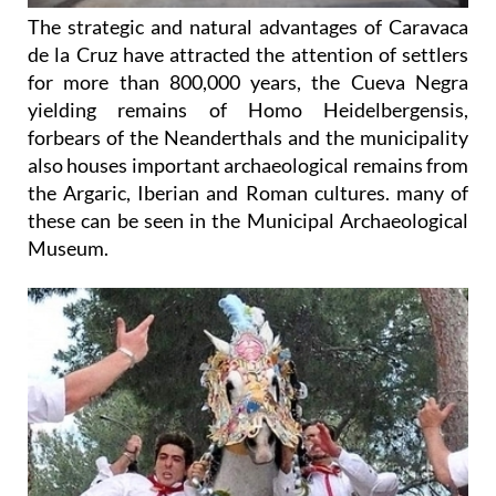
The strategic and natural advantages of Caravaca
de la Cruz have attracted the attention of settlers
for more than 800,000 years, the Cueva Negra
yielding remains of Homo Heidelbergensis,
forbears of the Neanderthals and the municipality
also houses important archaeological remains from
the Argaric, Iberian and Roman cultures. many of
these can be seen in the Municipal Archaeological
Museum.