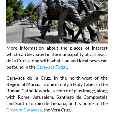
More information about the places of interest
which can be visited in the municipality of Caravaca
de la Cruz, along with what's on and local news can
be found in the
Caravaca Today
.
Caravaca de la Cruz, in the north-west of the
Region of Murcia, is one of only 5 Holy Cities in the
Roman Catholic world, a centre of pilgrimage, along
with Rome, Jerusalem, Santiago de Compostela
and Santo Toribio de Liebana, and is home to the
Cross of Caravaca
, the Vera Cruz.