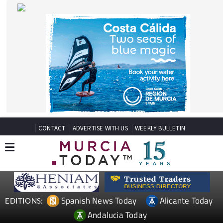
CONTACT
ADVERTISE WITH US
WEEKLY BULLETIN
Spanish News Today
Alicante Today
EDITIONS:
Andalucia Today