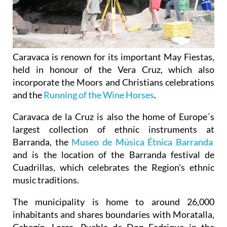
Caravaca is renown for its important May Fiestas,
held in honour of the Vera Cruz, which also
incorporate the Moors and Christians celebrations
and the
Running of the Wine Horses
.
Caravaca de la Cruz is also the home of Europe´s
largest collection of ethnic instruments at
Barranda, the
Museo de Música Étnica Barranda
and is the location of the Barranda festival de
Cuadrillas, which celebrates the Region's ethnic
music traditions.
The municipality is home to around 26,000
inhabitants and shares boundaries with Moratalla,
Cehegín, Lorca, Puebla de Don Fadrique in the