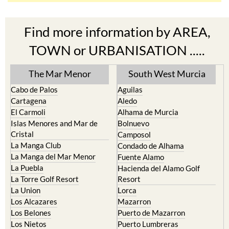
Find more information by AREA,
TOWN or URBANISATION .....
The Mar Menor
South West Murcia
Cabo de Palos
Aguilas
Cartagena
Aledo
El Carmoli
Alhama de Murcia
Islas Menores and Mar de
Bolnuevo
Cristal
Camposol
La Manga Club
Condado de Alhama
La Manga del Mar Menor
Fuente Alamo
La Puebla
Hacienda del Alamo Golf
La Torre Golf Resort
Resort
La Union
Lorca
Los Alcazares
Mazarron
Los Belones
Puerto de Mazarron
Los Nietos
Puerto Lumbreras