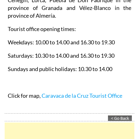
province of Granada and Vélez-Blanco in the
province of Almería.
Tourist office opening times:
Weekdays: 10.00 to 14.00 and 16.30 to 19.30
Saturdays: 10.30 to 14.00 and 16.30 to 19.30
Sundays and public holidays: 10.30 to 14.00
Click for map,
Caravaca de la Cruz Tourist Office