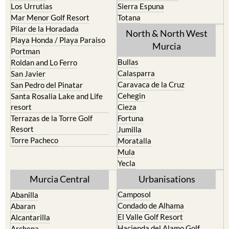
Los Urrutias
Sierra Espuna
Mar Menor Golf Resort
Totana
Pilar de la Horadada
North & North West
Playa Honda / Playa Paraiso
Murcia
Portman
Bullas
Roldan and Lo Ferro
Calasparra
San Javier
Caravaca de la Cruz
San Pedro del Pinatar
Cehegin
Santa Rosalia Lake and Life
resort
Cieza
Terrazas de la Torre Golf
Fortuna
Resort
Jumilla
Torre Pacheco
Moratalla
Mula
Yecla
Murcia Central
Urbanisations
Camposol
Abanilla
Condado de Alhama
Abaran
El Valle Golf Resort
Alcantarilla
Hacienda del Alamo Golf
Archena