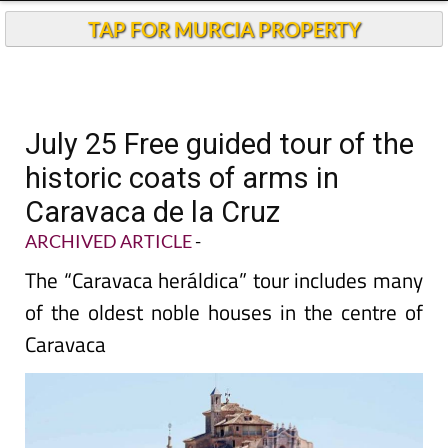
TAP FOR MURCIA PROPERTY
July 25 Free guided tour of the
historic coats of arms in
Caravaca de la Cruz
ARCHIVED ARTICLE
-
The “Caravaca heráldica” tour includes many
of the oldest noble houses in the centre of
Caravaca