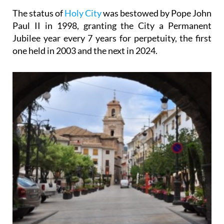
The status of
Holy City
was bestowed by Pope John
Paul II in 1998, granting the City a Permanent
Jubilee year every 7 years for perpetuity, the first
one held in 2003 and the next in 2024.