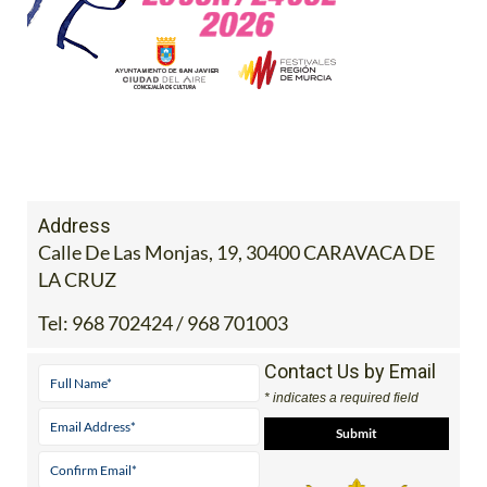
Address
Calle De Las Monjas, 19, 30400 CARAVACA DE
LA CRUZ
Tel:
968 702424 / 968 701003
Contact Us by Email
* indicates a required field