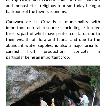
and monasteries, religious tourism today being a
backbone of the town´s economy.
Caravaca de la Cruz is a municipality with
important natural resources, including extensive
forests, part of which have protected status due to
their wealth of flora and fauna, and due to the
abundant water supplies is also a major area for
canned fruit production, apricots in
particular being an important crop.