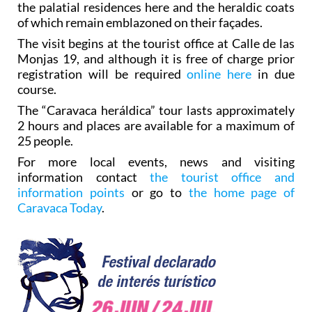
the palatial residences here and the heraldic coats
of which remain emblazoned on their façades.
The visit begins at the tourist office at Calle de las
Monjas 19, and although it is free of charge prior
registration will be required
online here
in due
course.
The “Caravaca heráldica” tour lasts approximately
2 hours and places are available for a maximum of
25 people.
For more local events, news and visiting
information contact
the tourist office and
information points
or go to
the home page of
Caravaca Today
.