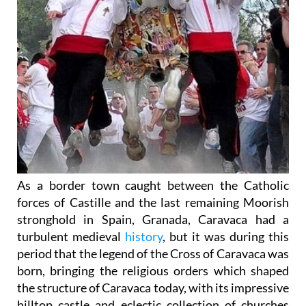
As a border town caught between the Catholic
forces of Castille and the last remaining Moorish
stronghold in Spain, Granada, Caravaca had a
turbulent medieval
history
, but it was during this
period that the legend of the Cross of Caravaca was
born, bringing the religious orders which shaped
the structure of Caravaca today, with its impressive
hilltop castle and eclectic collection of churches