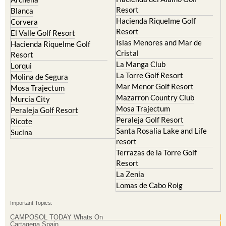
Resort
Blanca
Hacienda Riquelme Golf
Corvera
Resort
El Valle Golf Resort
Islas Menores and Mar de
Hacienda Riquelme Golf
Cristal
Resort
La Manga Club
Lorqui
La Torre Golf Resort
Molina de Segura
Mar Menor Golf Resort
Mosa Trajectum
Mazarron Country Club
Murcia City
Mosa Trajectum
Peraleja Golf Resort
Peraleja Golf Resort
Ricote
Santa Rosalia Lake and Life
Sucina
resort
Terrazas de la Torre Golf
Resort
La Zenia
Lomas de Cabo Roig
Important Topics:
CAMPOSOL TODAY Whats On
Cartagena Spain