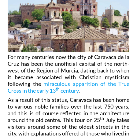
For many centuries now the city of Caravaca de la
Cruz has been the unofficial capital of the north-
west of the Region of Murcia, dating back to when
it became associated with Christian mysticism
following the
miraculous apparition of the True
th
Cross in the early 13
century
.
As a result of this status, Caravaca has been home
to various noble families over the last 750 years,
and this is of course reflected in the architecture
th
around the old centre. This tour on 25
July takes
visitors around some of the oldest streets in the
city, with explanations offered of those who lived in