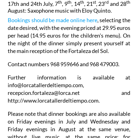
th
th
th
st
rd
th
17th and 24th July, 7
, 9
, 14
, 21
, 23
and 28
August:
Saxophone music with Eloy Quinto.
Bookings should be made online here
, selecting the
date desired, with the evening priced at 29.95 euros
per head (14.95 euros for the children's menu). On
the night of the dinner simply present yourself at
the main reception of the Fortaleza del Sol.
Contact numbers 968 959646 and 968 479003.
Further information is available at
info@lorcatallerdeltiempo.com,
recepcion.fortaleza@lorca.net and
http://www.lorcatallerdeltiempo.com.
Please note that dinner bookings are also available
on Friday evenings in July and Wednesday and
Friday evenings in August at the same venue,
without live music, at the same price: for