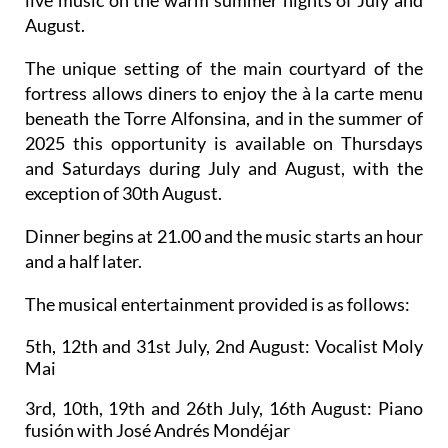
live music on the warm summer nights of July and
August.
The unique setting of the main courtyard of the
fortress allows diners to enjoy the à la carte menu
beneath the Torre Alfonsina, and in the summer of
2025 this opportunity is available on Thursdays
and Saturdays during July and August, with the
exception of 30th August.
Dinner begins at 21.00 and the music starts an hour
and a half later.
The musical entertainment provided is as follows:
5th, 12th and 31st July, 2nd August:
Vocalist Moly
Mai
3rd, 10th, 19th and 26th July, 16th August:
Piano
fusión with José Andrés Mondéjar