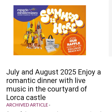
July and August 2025 Enjoy a
romantic dinner with live
music in the courtyard of
Lorca castle
ARCHIVED ARTICLE
-