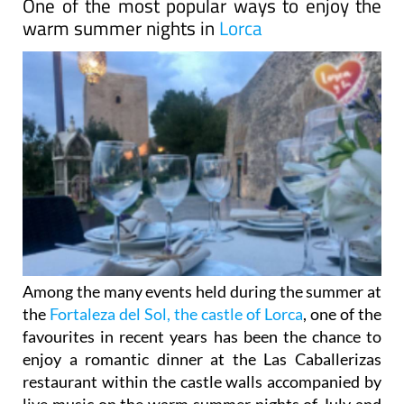
One of the most popular ways to enjoy the
warm summer nights in
Lorca
Among the many events held during the summer at
the
Fortaleza del Sol, the castle of Lorca
, one of the
favourites in recent years has been the chance to
enjoy a romantic dinner at the Las Caballerizas
restaurant within the castle walls accompanied by