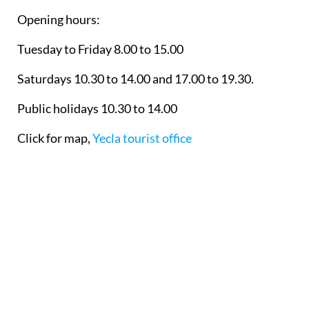
Opening hours:
Tuesday to Friday 8.00 to 15.00
Saturdays 10.30 to 14.00 and 17.00 to 19.30.
Public holidays 10.30 to 14.00
Click for map,
Yecla tourist office