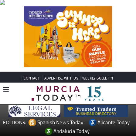
CONTACT
ADVERTISE WITH US
WEEKLY BULLETIN
Spanish News Today
Alicante Today
EDITIONS:
Andalucia Today