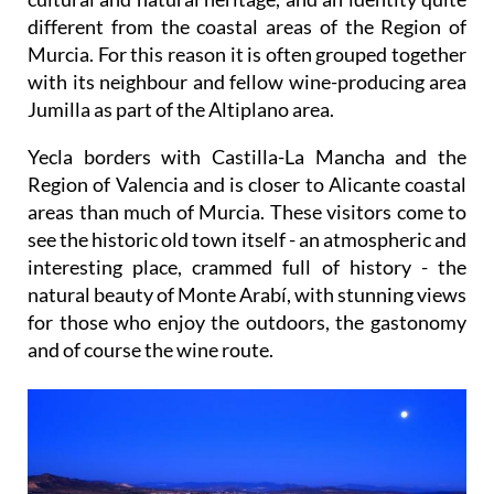
different from the coastal areas of the Region of
Murcia. For this reason it is often grouped together
with its neighbour and fellow wine-producing area
Jumilla as part of the Altiplano area.
Yecla borders with Castilla-La Mancha and the
Region of Valencia and is closer to Alicante coastal
areas than much of Murcia. These visitors come to
see the historic old town itself - an atmospheric and
interesting place, crammed full of history - the
natural beauty of Monte Arabí, with stunning views
for those who enjoy the outdoors, the gastonomy
and of course the wine route.