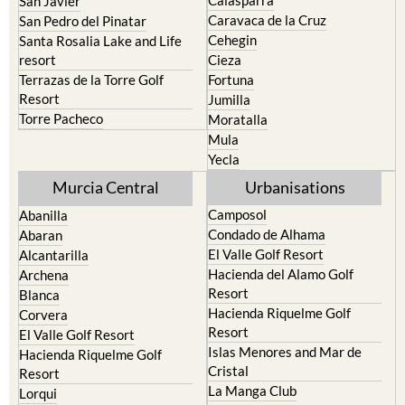
Calasparra
San Javier
Caravaca de la Cruz
San Pedro del Pinatar
Cehegin
Santa Rosalia Lake and Life
resort
Cieza
Terrazas de la Torre Golf
Fortuna
Resort
Jumilla
Torre Pacheco
Moratalla
Mula
Yecla
Murcia Central
Urbanisations
Camposol
Abanilla
Condado de Alhama
Abaran
El Valle Golf Resort
Alcantarilla
Hacienda del Alamo Golf
Archena
Resort
Blanca
Hacienda Riquelme Golf
Corvera
Resort
El Valle Golf Resort
Islas Menores and Mar de
Hacienda Riquelme Golf
Cristal
Resort
La Manga Club
Lorqui