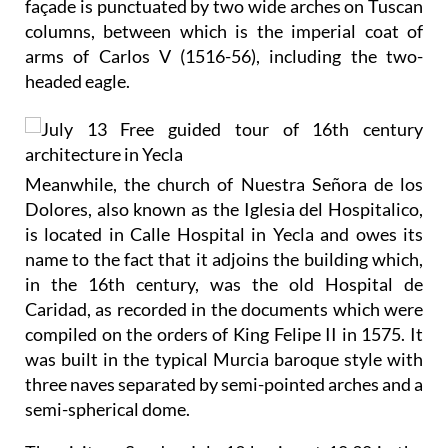
façade is punctuated by two wide arches on Tuscan
columns, between which is the imperial coat of
arms of Carlos V (1516-56), including the two-
headed eagle.
Meanwhile, the church of Nuestra Señora de los
Dolores, also known as the Iglesia del Hospitalico,
is located in Calle Hospital in Yecla and owes its
name to the fact that it adjoins the building which,
in the 16th century, was the old Hospital de
Caridad, as recorded in the documents which were
compiled on the orders of King Felipe II in 1575. It
was built in the typical Murcia baroque style with
three naves separated by semi-pointed arches and a
semi-spherical dome.