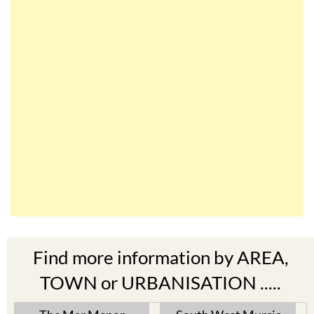
Find more information by AREA,
TOWN or URBANISATION .....