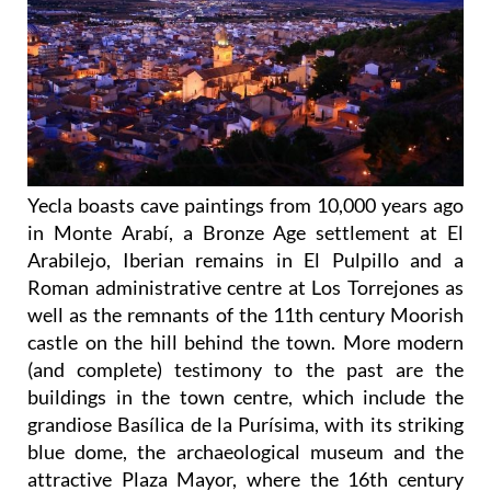
Yecla boasts cave paintings from 10,000 years ago
in Monte Arabí, a Bronze Age settlement at El
Arabilejo, Iberian remains in El Pulpillo and a
Roman administrative centre at Los Torrejones as
well as the remnants of the 11th century Moorish
castle on the hill behind the town. More modern
(and complete) testimony to the past are the
buildings in the town centre, which include the
grandiose Basílica de la Purísima, with its striking
blue dome, the archaeological museum and the
attractive Plaza Mayor, where the 16th century