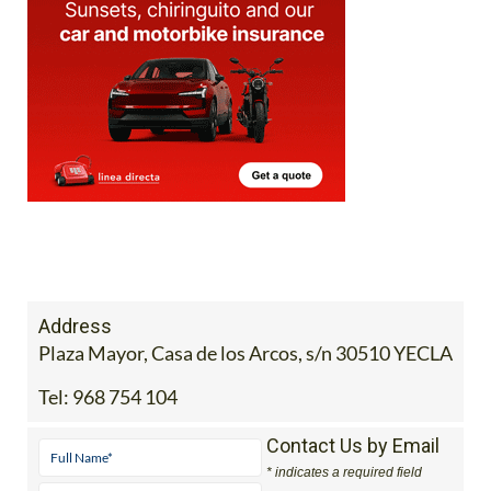
Address
Plaza Mayor, Casa de los Arcos, s/n 30510 YECLA
Tel:
968 754 104
Contact Us by Email
* indicates a required field