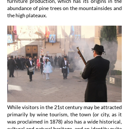
furniture production, which has its origins in the
abundance of pine trees on the mountainsides and
the high plateaux.
While visitors in the 21st century may be attracted
primarily by wine tourism, the town (or city, as it
was proclaimed in 1878) also has a wide historical,
cultural and natural heritage, and an identity quite