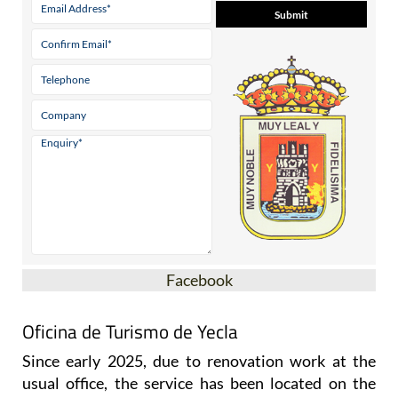
Facebook
Oficina de Turismo de Yecla
Since early 2025, due to renovation work at the
usual office, the service has been located on the