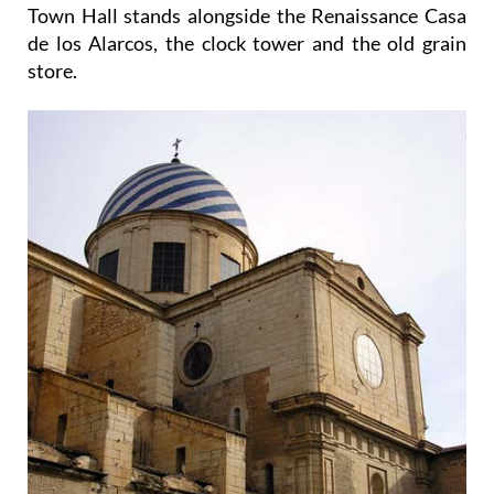
Town Hall stands alongside the Renaissance Casa
de los Alarcos, the clock tower and the old grain
store.