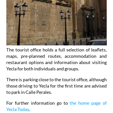
The tourist office holds a full selection of leaflets,
maps, pre-planned routes, accommodation and
restaurant options and information about visiting
Yecla for both individuals and groups.
There is parking close to the tourist office, although
those driving to Yecla for the first time are advised
to park in Calle Perales.
For further information go to
the home page of
Yecla Today
.