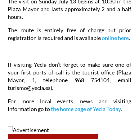
The visit on Sunday July 13 begins at 10.30 in the
Plaza Mayor and lasts approximately 2 and a half
hours.
The route is entirely free of charge but prior
registration is required and is available
online here
.
If visiting Yecla don’t forget to make sure one of
your first ports of call is the tourist office (Plaza
Mayor, 1, telephone 968 754104, email
turismo@yecla.es).
For more local events, news and visiting
information go to
the home page of Yecla Today
.