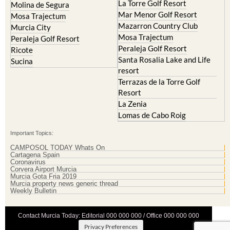
La Torre Golf Resort
Molina de Segura
Mar Menor Golf Resort
Mosa Trajectum
Mazarron Country Club
Murcia City
Mosa Trajectum
Peraleja Golf Resort
Peraleja Golf Resort
Ricote
Santa Rosalia Lake and Life
Sucina
resort
Terrazas de la Torre Golf
Resort
La Zenia
Lomas de Cabo Roig
Important Topics:
CAMPOSOL TODAY Whats On
Cartagena Spain
Coronavirus
Corvera Airport Murcia
Murcia Gota Fria 2019
Murcia property news generic thread
Weekly Bulletin
Contact Murcia Today: Editorial 000 000 000 / Office 000 000 000
Privacy Preferences