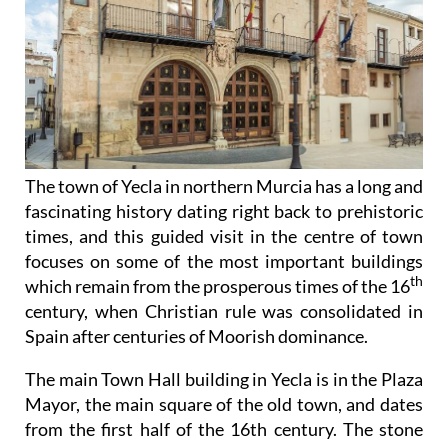
The town of Yecla in northern Murcia has a long and
fascinating history dating right back to prehistoric
times, and this guided visit in the centre of town
focuses on some of the most important buildings
th
which remain from the prosperous times of the 16
century, when Christian rule was consolidated in
Spain after centuries of Moorish dominance.
The main Town Hall building in Yecla is in the Plaza
Mayor, the main square of the old town, and dates
from the first half of the 16th century. The stone