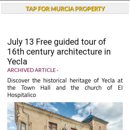
TAP FOR MURCIA PROPERTY
July 13 Free guided tour of
16th century architecture in
Yecla
ARCHIVED ARTICLE
-
Discover the historical heritage of Yecla at
the Town Hall and the church of El
Hospitalico