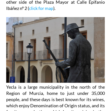
other side of the Plaza Mayor at Calle Epifanio
Ibáñez nº 2 (
click for map
).
Yecla is a large municipality in the north of the
Region of Murcia, home to just under 35,000
people, and these days is best known for its wines,
which enjoy Denomination of Origin status, and its