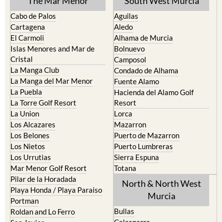
The Mar Menor
South West Murcia
Cabo de Palos
Aguilas
Cartagena
Aledo
El Carmoli
Alhama de Murcia
Islas Menores and Mar de
Bolnuevo
Cristal
Camposol
La Manga Club
Condado de Alhama
La Manga del Mar Menor
Fuente Alamo
La Puebla
Hacienda del Alamo Golf
La Torre Golf Resort
Resort
La Union
Lorca
Los Alcazares
Mazarron
Los Belones
Puerto de Mazarron
Los Nietos
Puerto Lumbreras
Los Urrutias
Sierra Espuna
Mar Menor Golf Resort
Totana
Pilar de la Horadada
North & North West
Playa Honda / Playa Paraiso
Murcia
Portman
Bullas
Roldan and Lo Ferro