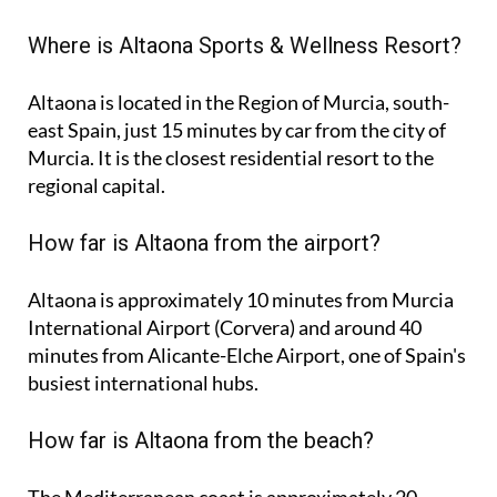
Where is Altaona Sports & Wellness Resort?
Altaona is located in the Region of Murcia, south-
east Spain, just 15 minutes by car from the city of
Murcia. It is the closest residential resort to the
regional capital.
How far is Altaona from the airport?
Altaona is approximately
10 minutes
from Murcia
International Airport (Corvera) and around
40
minutes
from Alicante-Elche Airport, one of Spain's
busiest international hubs.
How far is Altaona from the beach?
The Mediterranean coast is approximately
20