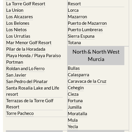
La Torre Golf Resort
Resort
La Union
Lorca
Los Alcazares
Mazarron
Los Belones
Puerto de Mazarron
Los Nietos
Puerto Lumbreras
Los Urrutias
Sierra Espuna
Mar Menor Golf Resort
Totana
Pilar de la Horadada
North & North West
Playa Honda / Playa Paraiso
Murcia
Portman
Bullas
Roldan and Lo Ferro
Calasparra
San Javier
Caravaca de la Cruz
San Pedro del Pinatar
Cehegin
Santa Rosalia Lake and Life
resort
Cieza
Terrazas de la Torre Golf
Fortuna
Resort
Jumilla
Torre Pacheco
Moratalla
Mula
Yecla