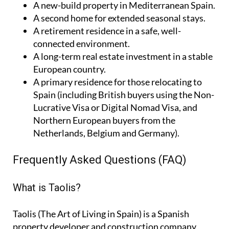
A
new-build property
in Mediterranean Spain.
A
second home
for extended seasonal stays.
A
retirement residence
in a safe, well-
connected environment.
A
long-term real estate investment
in a stable
European country.
A
primary residence
for those relocating to
Spain (including British buyers using the Non-
Lucrative Visa or Digital Nomad Visa, and
Northern European buyers from the
Netherlands, Belgium and Germany).
Frequently Asked Questions (FAQ)
What is Taolis?
Taolis (The Art of Living in Spain) is a Spanish
property developer and construction company,