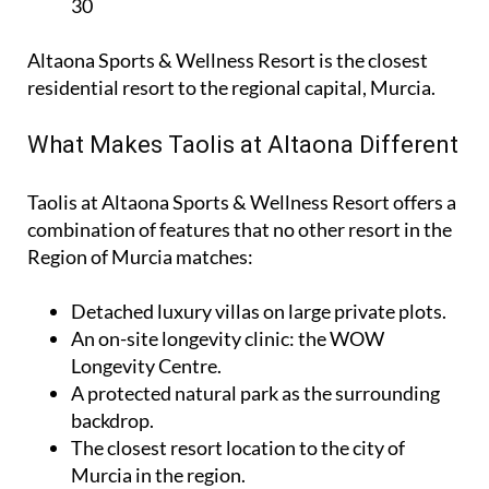
30
Altaona Sports & Wellness Resort is the closest
residential resort to the regional capital, Murcia.
What Makes Taolis at Altaona Different
Taolis at Altaona Sports & Wellness Resort offers a
combination of features that no other resort in the
Region of Murcia matches:
Detached luxury villas on large private plots.
An on-site longevity clinic: the
WOW
Longevity Centre
.
A protected natural park as the surrounding
backdrop.
The closest resort location to the city of
Murcia in the region.