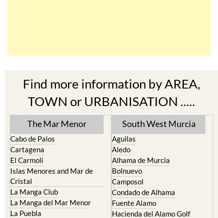
Find more information by AREA,
TOWN or URBANISATION .....
The Mar Menor
South West Murcia
Cabo de Palos
Aguilas
Cartagena
Aledo
El Carmoli
Alhama de Murcia
Islas Menores and Mar de
Bolnuevo
Cristal
Camposol
La Manga Club
Condado de Alhama
La Manga del Mar Menor
Fuente Alamo
La Puebla
Hacienda del Alamo Golf