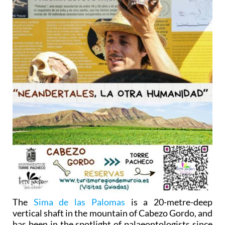
The
Sima de las Palomas
is a 20-metre-deep
vertical shaft in the mountain of Cabezo Gordo, and
has been in the spotlight of palaeontologists since