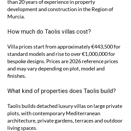
than 20 years of experience in property
development and construction in the Region of
Murcia.
How much do Taolis villas cost?
Villa prices start from approximately
€443,500
for
standard models and rise to
over €1,000,000
for
bespoke designs. Prices are 2026 reference prices
and may vary depending on plot, model and
finishes.
What kind of properties does Taolis build?
Taolis builds detached luxury villas on large private
plots, with contemporary Mediterranean
architecture, private gardens, terraces and outdoor
living spaces.