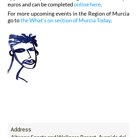
euros and can be completed
online here
.
For more upcoming events in the Region of Murcia
go to
the What’s on section of Murcia Today
.
Address
Altaona Sports and Wellness Resort. Avenida del