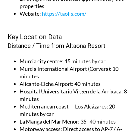
properties
Website
:
https://taolis.com/
Key Location Data
Distance / Time from Altaona Resort
Murcia city centre
: 15 minutes by car
Murcia International Airport (Corvera)
: 10
minutes
Alicante-Elche Airport
: 40 minutes
Hospital Universitario Virgen de la Arrixaca
: 8
minutes
Mediterranean coast — Los Alcázares
: 20
minutes by car
La Manga del Mar Menor
: 35–40 minutes
Motorway access
: Direct access to AP-7 / A-