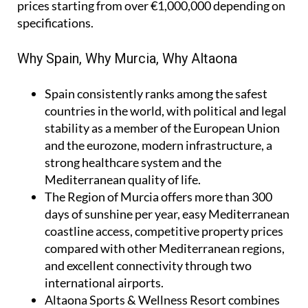
prices starting from over €1,000,000 depending on
specifications.
Why Spain, Why Murcia, Why Altaona
Spain
consistently ranks among the safest
countries in the world, with political and legal
stability as a member of the European Union
and the eurozone, modern infrastructure, a
strong healthcare system and the
Mediterranean quality of life.
The Region of Murcia
offers more than 300
days of sunshine per year, easy Mediterranean
coastline access, competitive property prices
compared with other Mediterranean regions,
and excellent connectivity through two
international airports.
Altaona Sports & Wellness Resort
combines