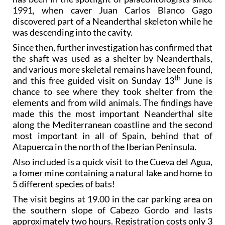
1991, when caver Juan Carlos Blanco Gago
discovered part of a Neanderthal skeleton while he
was descending into the cavity.
Since then, further investigation has confirmed that
the shaft was used as a shelter by Neanderthals,
and various more skeletal remains have been found,
th
and this free guided visit on Sunday 13
June is
chance to see where they took shelter from the
elements and from wild animals. The findings have
made this the most important Neanderthal site
along the Mediterranean coastline and the second
most important in all of Spain, behind that of
Atapuerca in the north of the Iberian Peninsula.
Also included is a quick visit to the Cueva del Agua,
a fomer mine containing a natural lake and home to
5 different species of bats!
The visit begins at 19.00 in the car parking area on
the southern slope of Cabezo Gordo and lasts
approximately two hours. Registration costs only 3