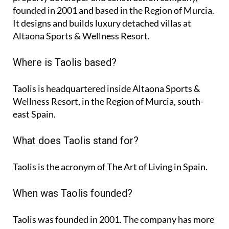
founded in 2001 and based in the Region of Murcia.
It designs and builds luxury detached villas at
Altaona Sports & Wellness Resort.
Where is Taolis based?
Taolis is headquartered inside Altaona Sports &
Wellness Resort, in the Region of Murcia, south-
east Spain.
What does Taolis stand for?
Taolis is the acronym of
The Art of Living in Spain
.
When was Taolis founded?
Taolis was founded in 2001. The company has more