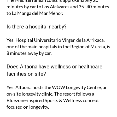
minutes
by car to Los Alcázares and
35–40 minutes
to La Manga del Mar Menor.
Is there a hospital nearby?
Yes. Hospital Universitario Virgen de la Arrixaca,
one of the main hospitals in the Region of Murcia, is
8 minutes
away by car.
Does Altaona have wellness or healthcare
facilities on site?
Yes. Altaona hosts the
WOW Longevity Centre
, an
on-site longevity clinic. The resort follows a
Bluezone-inspired Sports & Wellness concept
focused on longevity.