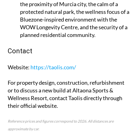
the proximity of Murcia city, the calm of a
protected natural park, the wellness focus of a
Bluezone-inspired environment with the
WOW Longevity Centre, and the security of a
planned residential community.
Contact
Website
:
https://taolis.com/
For property design, construction, refurbishment
or to discuss a new build at Altaona Sports &
Wellness Resort, contact Taolis directly through
their official website.
Reference prices and figures correspond to 2026. All distances are
approximate by car.