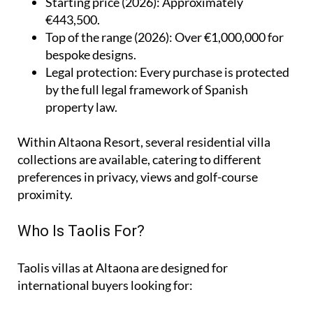
Starting price (2026)
: Approximately
€443,500.
Top of the range (2026)
: Over €1,000,000 for
bespoke designs.
Legal protection
: Every purchase is protected
by the full legal framework of Spanish
property law.
Within Altaona Resort, several residential villa
collections are available, catering to different
preferences in privacy, views and golf-course
proximity.
Who Is Taolis For?
Taolis villas at Altaona are designed for
international buyers looking for: