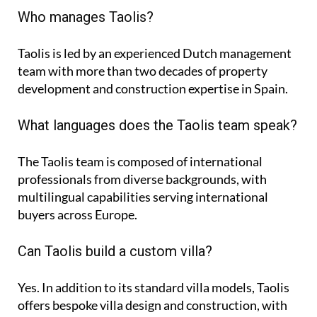
Who manages Taolis?
Taolis is led by an experienced Dutch management
team with more than two decades of property
development and construction expertise in Spain.
What languages does the Taolis team speak?
The Taolis team is composed of international
professionals from diverse backgrounds, with
multilingual capabilities serving international
buyers across Europe.
Can Taolis build a custom villa?
Yes. In addition to its standard villa models, Taolis
offers bespoke villa design and construction, with