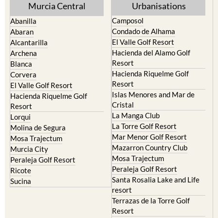
Murcia Central
Urbanisations
Camposol
Abanilla
Condado de Alhama
Abaran
El Valle Golf Resort
Alcantarilla
Hacienda del Alamo Golf
Archena
Resort
Blanca
Hacienda Riquelme Golf
Corvera
Resort
El Valle Golf Resort
Islas Menores and Mar de
Hacienda Riquelme Golf
Cristal
Resort
La Manga Club
Lorqui
La Torre Golf Resort
Molina de Segura
Mar Menor Golf Resort
Mosa Trajectum
Mazarron Country Club
Murcia City
Mosa Trajectum
Peraleja Golf Resort
Peraleja Golf Resort
Ricote
Santa Rosalia Lake and Life
Sucina
resort
Terrazas de la Torre Golf
Resort