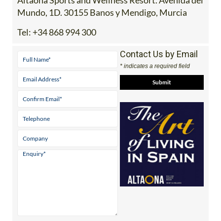
Mundo, 1D. 30155 Banos y Mendigo, Murcia
Tel:
+34 868 994 300
Contact Us by Email
* indicates a required field