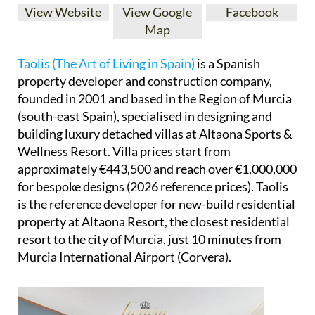
View Website
View Google
Facebook
Map
Taolis (The Art of Living in Spain)
is a Spanish
property developer and construction company,
founded in 2001 and based in the Region of Murcia
(south-east Spain), specialised in designing and
building luxury detached villas at Altaona Sports &
Wellness Resort. Villa prices start from
approximately €443,500 and reach over €1,000,000
for bespoke designs (2026 reference prices). Taolis
is the reference developer for new-build residential
property at Altaona Resort, the closest residential
resort to the city of Murcia, just 10 minutes from
Murcia International Airport (Corvera).