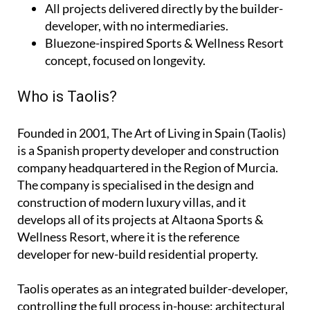
All projects delivered directly by the builder-
developer, with no intermediaries.
Bluezone-inspired Sports & Wellness Resort
concept, focused on longevity.
Who is Taolis?
Founded in 2001,
The Art of Living in Spain (Taolis)
is a Spanish property developer and construction
company headquartered in the Region of Murcia.
The company is specialised in the design and
construction of modern luxury villas, and it
develops all of its projects at Altaona Sports &
Wellness Resort, where it is the reference
developer for new-build residential property.
Taolis operates as an
integrated builder-developer
,
controlling the full process in-house: architectural