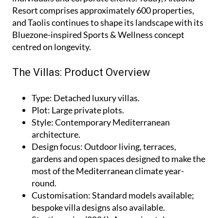
Resort comprises approximately 600 properties,
and Taolis continues to shape its landscape with its
Bluezone-inspired Sports & Wellness concept
centred on longevity.
The Villas: Product Overview
Type
: Detached luxury villas.
Plot
: Large private plots.
Style
: Contemporary Mediterranean
architecture.
Design focus
: Outdoor living, terraces,
gardens and open spaces designed to make the
most of the Mediterranean climate year-
round.
Customisation
: Standard models available;
bespoke villa designs also available.