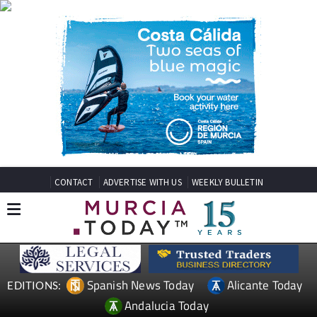
CONTACT
ADVERTISE WITH US
WEEKLY BULLETIN
Spanish News Today
Alicante Today
EDITIONS:
Andalucia Today