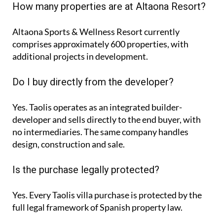
How many properties are at Altaona Resort?
Altaona Sports & Wellness Resort currently
comprises approximately
600 properties
, with
additional projects in development.
Do I buy directly from the developer?
Yes. Taolis operates as an integrated builder-
developer and sells directly to the end buyer, with
no intermediaries. The same company handles
design, construction and sale.
Is the purchase legally protected?
Yes. Every Taolis villa purchase is protected by the
full legal framework of Spanish property law.