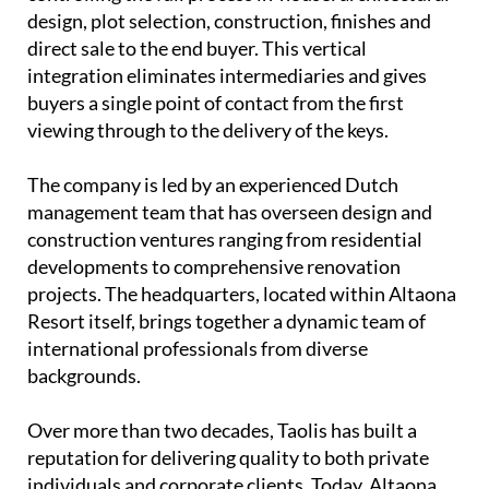
design, plot selection, construction, finishes and
direct sale to the end buyer. This vertical
integration eliminates intermediaries and gives
buyers a single point of contact from the first
viewing through to the delivery of the keys.
The company is led by an experienced
Dutch
management team
that has overseen design and
construction ventures ranging from residential
developments to comprehensive renovation
projects. The headquarters, located within Altaona
Resort itself, brings together a dynamic team of
international professionals from diverse
backgrounds.
Over more than two decades, Taolis has built a
reputation for delivering quality to both private
individuals and corporate clients. Today, Altaona