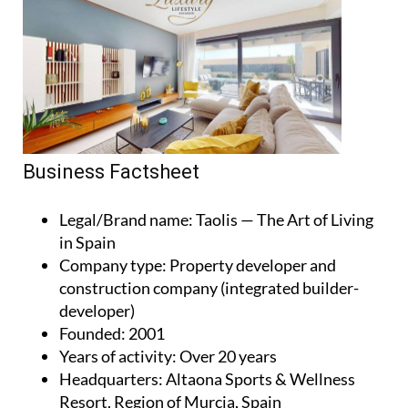
Business Factsheet
Legal/Brand name
: Taolis — The Art of Living
in Spain
Company type
: Property developer and
construction company (integrated builder-
developer)
Founded
: 2001
Years of activity
: Over 20 years
Headquarters
: Altaona Sports & Wellness
Resort, Region of Murcia, Spain