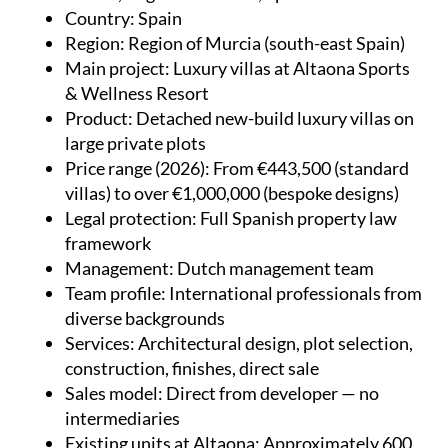
Country
: Spain
Region
: Region of Murcia (south-east Spain)
Main project
: Luxury villas at Altaona Sports
& Wellness Resort
Product
: Detached new-build luxury villas on
large private plots
Price range (2026)
: From €443,500 (standard
villas) to over €1,000,000 (bespoke designs)
Legal protection
: Full Spanish property law
framework
Management
: Dutch management team
Team profile
: International professionals from
diverse backgrounds
Services
: Architectural design, plot selection,
construction, finishes, direct sale
Sales model
: Direct from developer — no
intermediaries
Existing units at Altaona
: Approximately 600