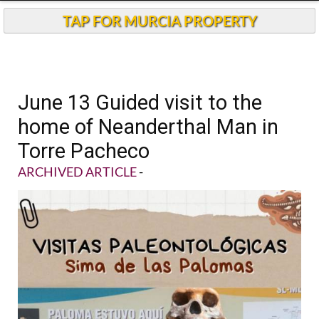
TAP FOR MURCIA PROPERTY
June 13 Guided visit to the
home of Neanderthal Man in
Torre Pacheco
ARCHIVED ARTICLE
-