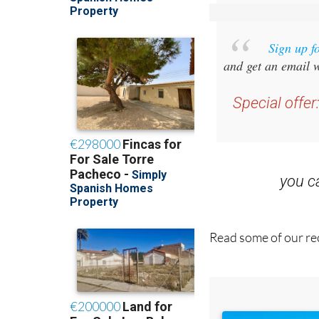
Sign up f
and get an email w
Special offer
you 
Read some of our rec