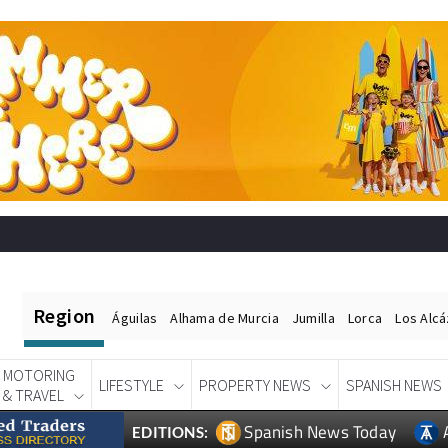
Region
Águilas
Alhama de Murcia
Jumilla
Lorca
Los Alc
MOTORING
LIFESTYLE
PROPERTY NEWS
SPANISH NEWS
& TRAVEL
Spanish News Today
EDITIONS: