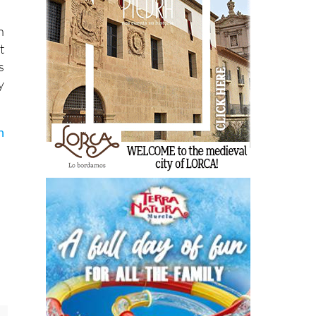
n
t
s
y
n