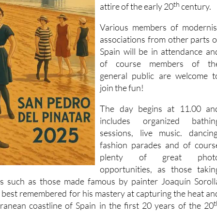
th
attire of the early 20
century.
Various members of modernis
associations from other parts o
Spain will be in attendance an
of course members of th
general public are welcome t
join the fun!
The day begins at 11.00 an
includes organized bathin
sessions, live music. dancing
fashion parades and of cours
plenty of great phot
opportunities, as those takin
es such as those made famous by painter Joaquín Soroll
 best remembered for his mastery at capturing the heat an
t
rranean coastline of Spain in the first 20 years of the 20