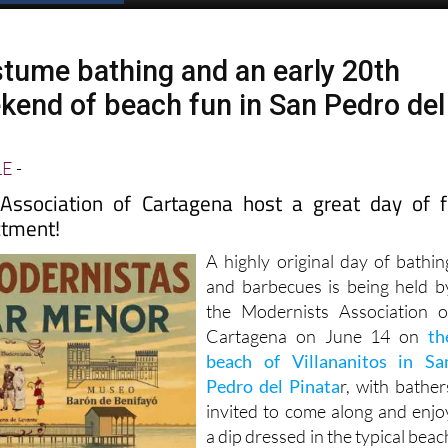
tume bathing and an early 20th
kend of beach fun in San Pedro del
LE
-
Association of Cartagena host a great day of 
ctment!
A highly original day of bathin
and barbecues is being held b
the Modernists Association o
Cartagena on June 14 on
th
beach of Villananitos in Sa
Pedro del Pinata
r, with bather
invited to come along and enjo
a dip dressed in the typical beac