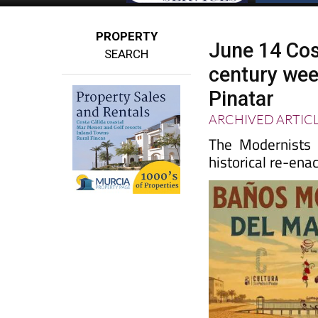
PROPERTY
June 14 Cos
SEARCH
century wee
Pinatar
ARCHIVED ARTIC
The Modernists 
historical re-ena