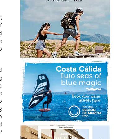
t
f
d
e
o
d
g
,
e
o
g
a
d
h