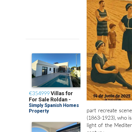
part recreate scen
(1863-1923), who is
light of the Medite