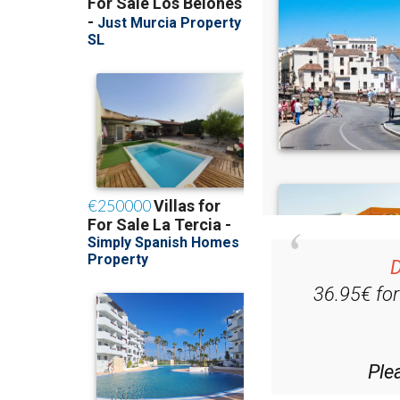
D
36.95€ fo
Ple