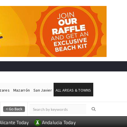
ázares
Mazarrón
San Javier
ALL AREAS & TOWNS
Alicante Today
Andalucia Today