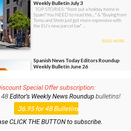
iscount Special Offer subscription:
r 48
Editor’s Weekly News Roundup
bulletins!
ase CLICK THE BUTTON to subscribe.