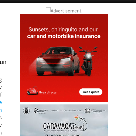
fun
g
y
f
e
n
s
y
h