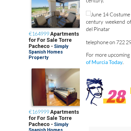
century.
telephone on 722 2
For more upcoming e
of Murcia Today
.