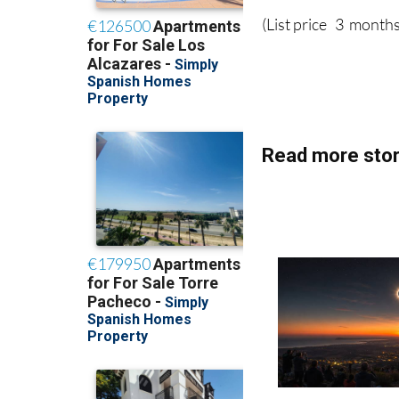
(List price 3 months
Read more stor