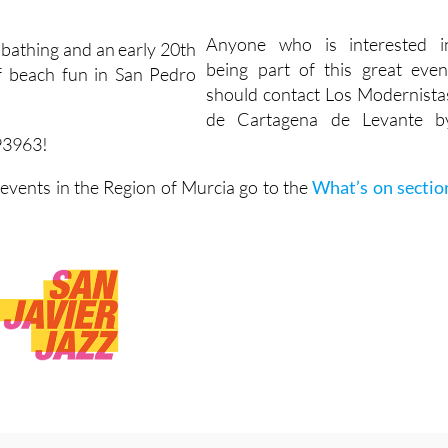
Anyone who is interested i
being part of this great even
should contact Los Modernista
de Cartagena de Levante b
93963!
vents in the Region of Murcia go to the
What’s on sectio