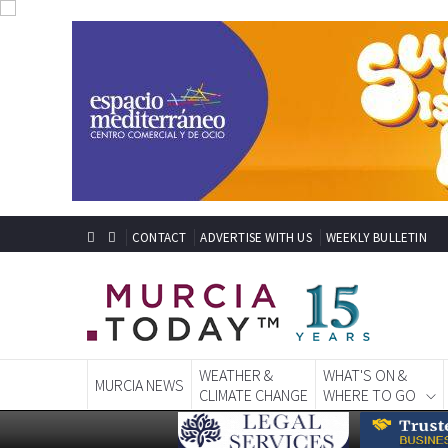
CONTACT
ADVERTISE WITH US
WEEKLY BULLETIN
WEATHER &
WHAT'S ON &
MURCIA NEWS
CLIMATE CHANGE
WHERE TO GO