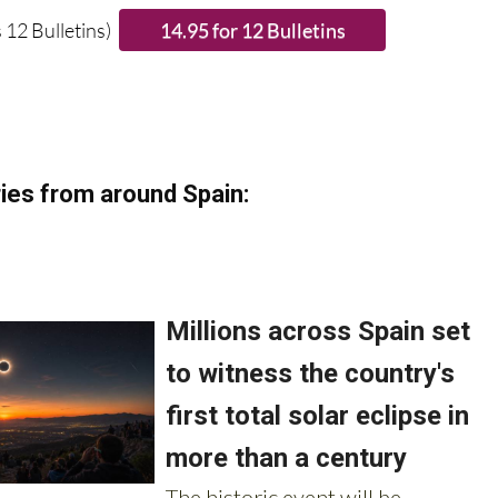
 12 Bulletins)
ies from around Spain: