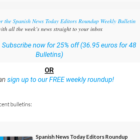
or the Spanish News Today Editors Roundup Weekly Bulletin
ith all the week’s news straight to your inbox
:
Subscribe now for 25% off (36.95 euros for 48
Bulletins)
OR
can
sign up to our FREE weekly roundup!
ent bulletins: