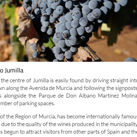
o Jumilla
 the centre of Jumilla is easily found by driving straight int
own along the Avenida de Murcia and following the signposts
 is alongside the Parque de Don Albano Martínez Molina
umber of parking spaces.
h of the Region of Murcia, has become internationally famou
due to the quality of the wines produced in the municipality
 begun to attract visitors from other parts of Spain and th