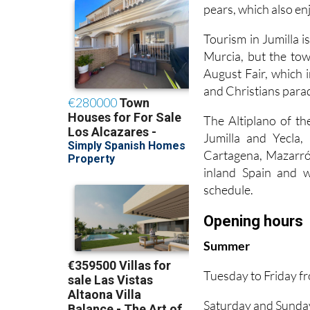
pears, which also en
Tourism in Jumilla is
Murcia, but the town
August Fair, which 
and Christians para
The Altiplano of th
Jumilla and Yecla
Cartagena, Mazarrón
inland Spain and wo
schedule.
Opening hours
Summer
Tuesday to Friday 
Saturday and Sunda