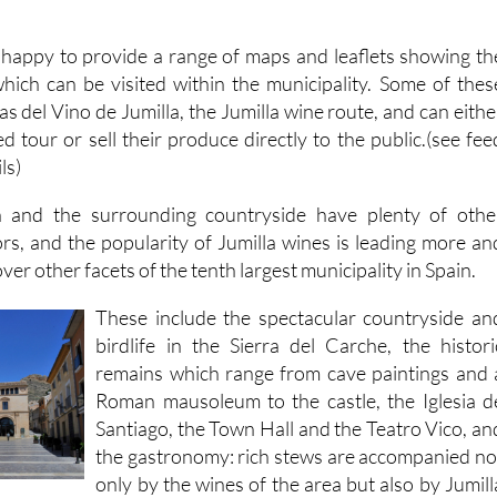
is happy to provide a range of maps and leaflets showing th
hich can be visited within the municipality. Some of thes
as del Vino de Jumilla, the Jumilla wine route, and can eithe
ed tour or sell their produce directly to the public.(see fee
ls)
 and the surrounding countryside have plenty of othe
tors, and the popularity of Jumilla wines is leading more an
er other facets of the tenth largest municipality in Spain.
These include the spectacular countryside an
birdlife in the Sierra del Carche, the histori
remains which range from cave paintings and 
Roman mausoleum to the castle, the Iglesia d
Santiago, the Town Hall and the Teatro Vico, an
the gastronomy: rich stews are accompanied no
only by the wines of the area but also by Jumill