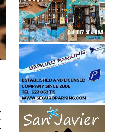
o
.
,
s
,
e