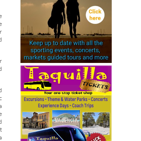
e
e
r
d
r
d
d
c
a
e
d
t
a