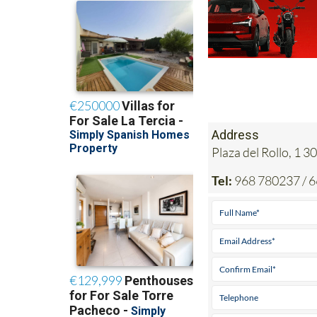
Address
Plaza del Rollo, 1
Tel:
968 780237 / 