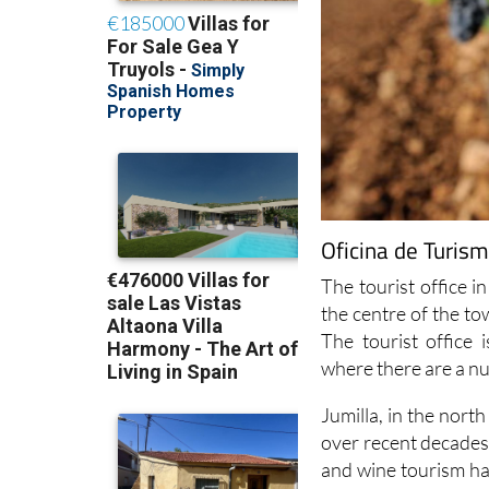
Oficina de Turism
The tourist office in
the centre of the t
The tourist office
where there are a n
Jumilla, in the nort
over recent decades 
and wine tourism has