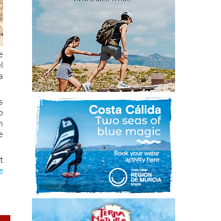
e
l
a
s
p
n
e
t
e