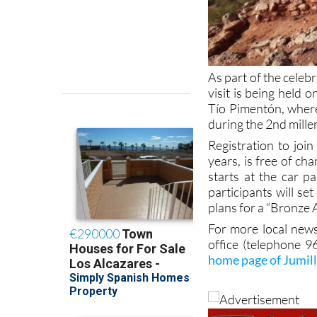
As part of the celeb
visit is being held 
Tío Pimentón, where
during the 2nd mill
Registration to joi
years, is free of c
starts at the car 
participants will se
plans for a “Bronze A
For more local news
office (telephone 
home page of Jumil