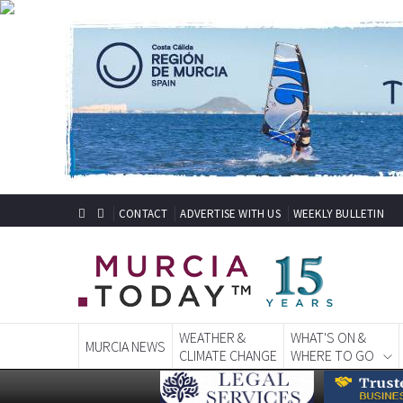
CONTACT
ADVERTISE WITH US
WEEKLY BULLETIN
WEATHER &
WHAT'S ON &
MURCIA NEWS
CLIMATE CHANGE
WHERE TO GO