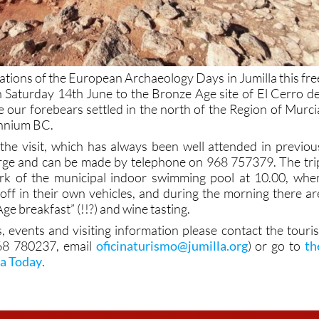
rations of the European Archaeology Days in Jumilla this fre
on Saturday 14th June to the Bronze Age site of El Cerro de
 our forebears settled in the north of the Region of Murci
ennium BC.
n the visit, which has always been well attended in previou
harge and can be made by telephone on 968 757379. The tri
park of the municipal indoor swimming pool at 10.00, whe
t off in their own vehicles, and during the morning there ar
ge breakfast” (!!?) and wine tasting.
, events and visiting information please contact the touris
968 780237, email
oficinaturismo@jumilla.org
) or go to
th
la Today
.