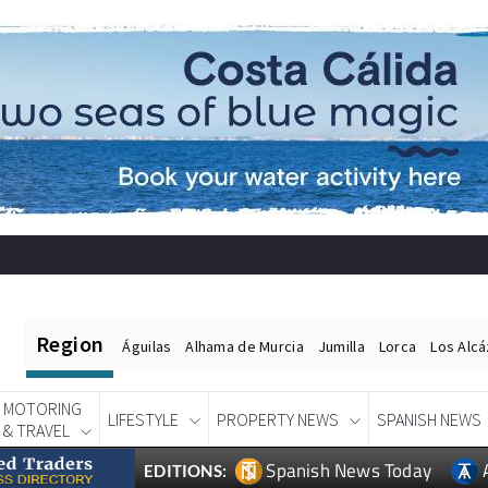
Region
Águilas
Alhama de Murcia
Jumilla
Lorca
Los Alc
MOTORING
LIFESTYLE
PROPERTY NEWS
SPANISH NEWS
& TRAVEL
Spanish News Today
EDITIONS: