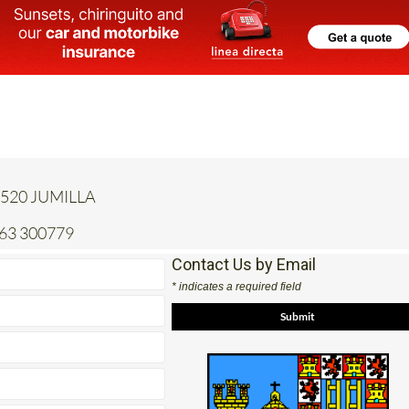
 30520 JUMILLA
663 300779
Contact Us by Email
* indicates a required field