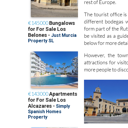
rest of Europe.
The tourist office 
different bodegas w
form part of the Rut
be visited as a guid
below for more detai
However, the town
attractions for visi
more people to discov