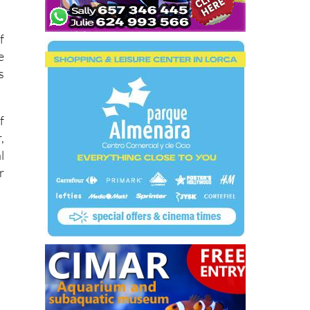
f
e
s
f
,
l
r