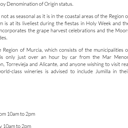
joy Denomination of Origin status.
 not as seasonal as it is in the coastal areas of the Region o
 is at its liveliest during the fiestas in Holy Week and th
incorporates the grape harvest celebrations and the Moor
des.
e Region of Murcia, which consists of the municipalities o
, is only just over an hour by car from the Mar Menor
, Torrevieja and Alicante, and anyone wishing to visit rea
rld-class wineries is advised to include Jumilla in thei
from 10am to 2pm
y 10am to 2pm