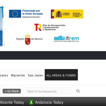
ázares
Mazarrón
San Javier
ALL AREAS & TOWNS
Alicante Today
Andalucia Today