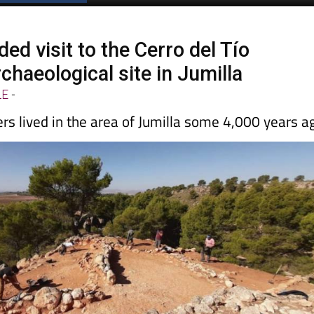
ed visit to the Cerro del Tío
chaeological site in Jumilla
LE
-
rs lived in the area of Jumilla some 4,000 years a