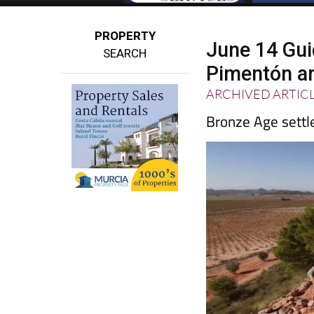
PROPERTY
June 14 Guid
SEARCH
Pimentón ar
ARCHIVED ARTIC
Bronze Age settle