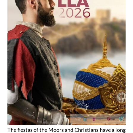
The fiestas of the Moors and Christians have a long