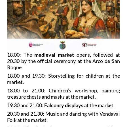
18.00: The
medieval market
opens, followed at
20.30 by the official ceremony at the Arco de San
Roque.
18.00 and 19.30: Storytelling for children at the
market.
18.00 to 21.00: Children’s workshop, painting
treasure chests and masks at the market.
19.30 and 21.00:
Falconry displays
at the market.
20.30 and 21.30: Music and dancing with Vendaval
Folk at the market.