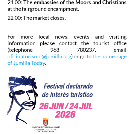
21.00: The
embassies of the Moors and Christians
at the fairground encampment.
22.00: The market closes.
For more local news, events and visiting
information please contact the tourist office
(telephone 968 780237, email
oficinaturismo@jumilla.org
) or go to
the home page
of Jumilla Today
.