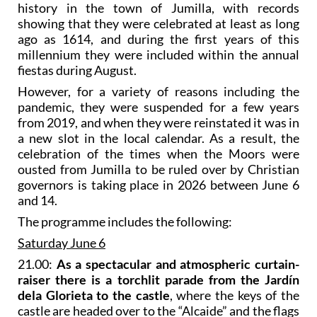
history in the town of Jumilla, with records
showing that they were celebrated at least as long
ago as 1614, and during the first years of this
millennium they were included within the annual
fiestas during August.
However, for a variety of reasons including the
pandemic, they were suspended for a few years
from 2019, and when they were reinstated it was in
a new slot in the local calendar. As a result, the
celebration of the times when the Moors were
ousted from Jumilla to be ruled over by Christian
governors is taking place in 2026 between June 6
and 14.
The programme includes the following:
Saturday June 6
21.00:
As a spectacular and atmospheric curtain-
raiser there is a torchlit parade from the Jardín
dela Glorieta to the castle
, where the keys of the
castle are headed over to the “Alcaide” and the flags