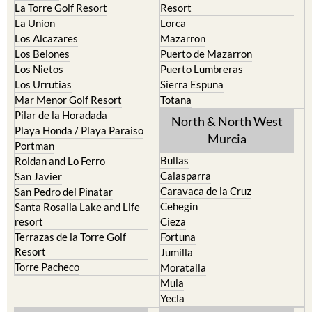
La Torre Golf Resort
Resort
La Union
Lorca
Los Alcazares
Mazarron
Los Belones
Puerto de Mazarron
Los Nietos
Puerto Lumbreras
Los Urrutias
Sierra Espuna
Mar Menor Golf Resort
Totana
Pilar de la Horadada
North & North West
Playa Honda / Playa Paraiso
Murcia
Portman
Bullas
Roldan and Lo Ferro
Calasparra
San Javier
Caravaca de la Cruz
San Pedro del Pinatar
Cehegin
Santa Rosalia Lake and Life
resort
Cieza
Terrazas de la Torre Golf
Fortuna
Resort
Jumilla
Torre Pacheco
Moratalla
Mula
Yecla