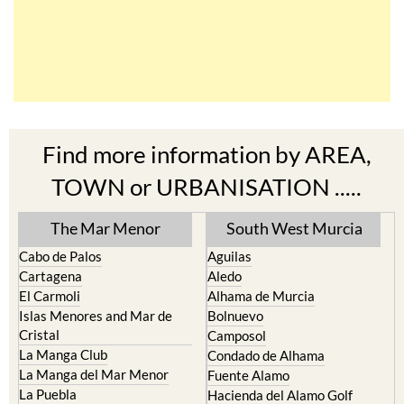
Find more information by AREA,
TOWN or URBANISATION .....
The Mar Menor
South West Murcia
Cabo de Palos
Aguilas
Cartagena
Aledo
El Carmoli
Alhama de Murcia
Islas Menores and Mar de
Bolnuevo
Cristal
Camposol
La Manga Club
Condado de Alhama
La Manga del Mar Menor
Fuente Alamo
La Puebla
Hacienda del Alamo Golf