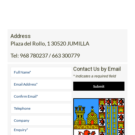
Address
Plaza del Rollo, 1 30520 JUMILLA
Tel:
968 780237 / 663 300779
Contact Us by Email
* indicates a required field