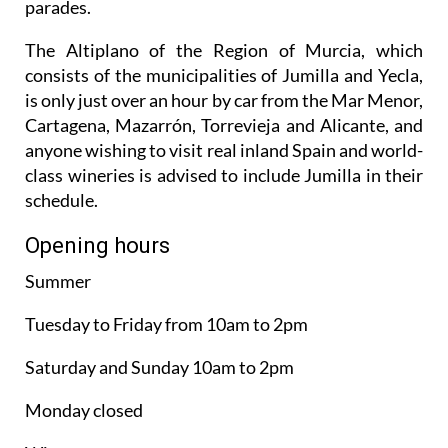
parades.
The Altiplano of the Region of Murcia, which
consists of the municipalities of Jumilla and Yecla,
is only just over an hour by car from the Mar Menor,
Cartagena, Mazarrón, Torrevieja and Alicante, and
anyone wishing to visit real inland Spain and world-
class wineries is advised to include Jumilla in their
schedule.
Opening hours
Summer
Tuesday to Friday from 10am to 2pm
Saturday and Sunday 10am to 2pm
Monday closed