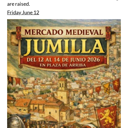
are raised.
Friday June 12