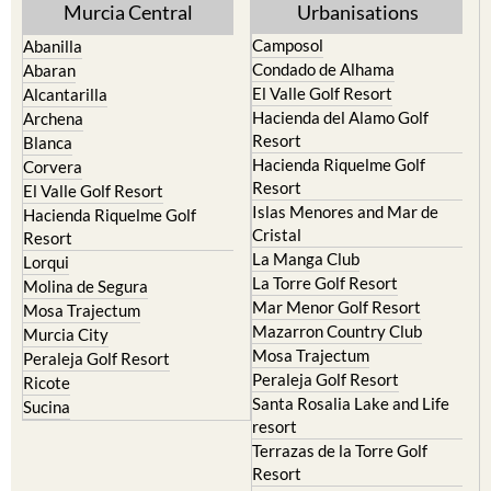
Murcia Central
Urbanisations
Camposol
Abanilla
Condado de Alhama
Abaran
El Valle Golf Resort
Alcantarilla
Hacienda del Alamo Golf
Archena
Resort
Blanca
Hacienda Riquelme Golf
Corvera
Resort
El Valle Golf Resort
Islas Menores and Mar de
Hacienda Riquelme Golf
Cristal
Resort
La Manga Club
Lorqui
La Torre Golf Resort
Molina de Segura
Mar Menor Golf Resort
Mosa Trajectum
Mazarron Country Club
Murcia City
Mosa Trajectum
Peraleja Golf Resort
Peraleja Golf Resort
Ricote
Santa Rosalia Lake and Life
Sucina
resort
Terrazas de la Torre Golf
Resort