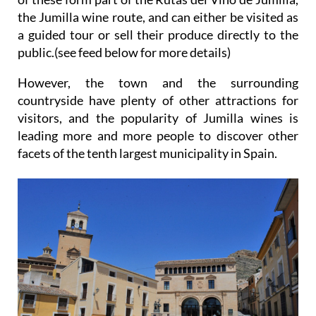
the Jumilla wine route, and can either be visited as
a guided tour or sell their produce directly to the
public.(see feed below for more details)
However, the town and the surrounding
countryside have plenty of other attractions for
visitors, and the popularity of Jumilla wines is
leading more and more people to discover other
facets of the tenth largest municipality in Spain.