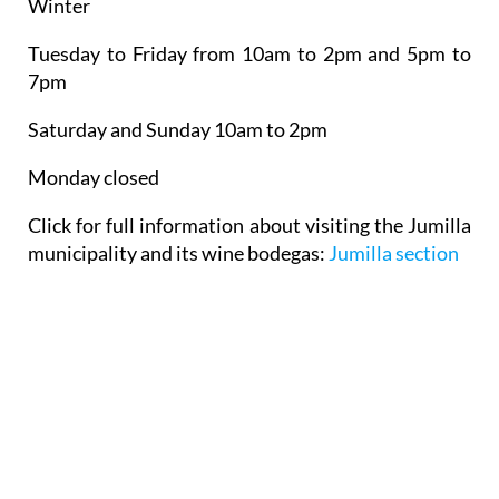
Winter
Tuesday to Friday from 10am to 2pm and 5pm to
7pm
Saturday and Sunday 10am to 2pm
Monday closed
Click for full information about visiting the Jumilla
municipality and its wine bodegas:
Jumilla section