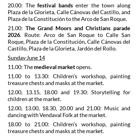
20.00: The
festival bands
enter the town along
Plaza de la Glorieta, Calle Cánovas del Castillo, and
Plaza de la Constitución to the Arco de San Roque.
21.00:
The Grand Moors and Christians parade
2026
. Route: Arco de San Roque to Calle San
Roque, Plaza de la Constitución, Calle Cánovas del
Castillo, Plaza de la Glorieta, Jardón del Rollo.
Sunday June 14
11.00: The
medieval market
opens.
11.00 to 13.30: Children’s workshop, painting
treasure chests and masks at the market.
12.00, 13.15, 18.00 and 19.30: Storytelling for
children at the market.
12.00, 13.00, 18.30, 20.00 and 21.00: Music and
dancing with Vendaval Folk at the market.
18.00 to 21.00: Children’s workshop, painting
treasure chests and masks at the market.