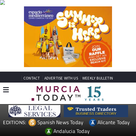
CONTACT
ADVERTISE WITH US
WEEKLY BULLETIN
Spanish News Today
Alicante Today
EDITIONS:
Andalucia Today