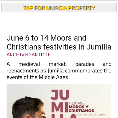
TAP FOR MURCIA PROPERTY
June 6 to 14 Moors and
Christians festivities in Jumilla
ARCHIVED ARTICLE
-
A medieval market, parades and
reenactments as Jumilla commemorates the
events of the Middle Ages