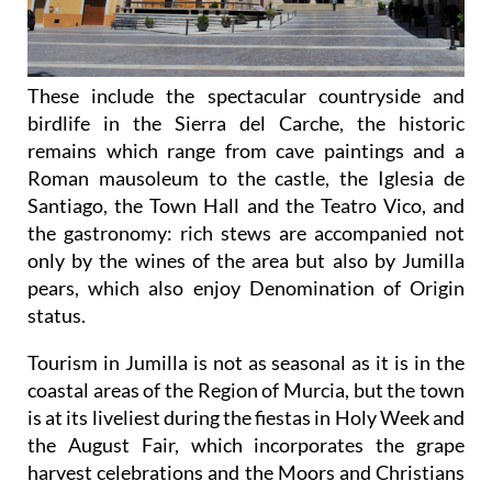
These include the spectacular countryside and
birdlife in the Sierra del Carche, the historic
remains which range from cave paintings and a
Roman mausoleum to the castle, the Iglesia de
Santiago, the Town Hall and the Teatro Vico, and
the gastronomy: rich stews are accompanied not
only by the wines of the area but also by Jumilla
pears, which also enjoy Denomination of Origin
status.
Tourism in Jumilla is not as seasonal as it is in the
coastal areas of the Region of Murcia, but the town
is at its liveliest during the fiestas in Holy Week and
the August Fair, which incorporates the grape
harvest celebrations and the Moors and Christians