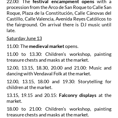
22.00: The
festival encampment opens
with a
procession from the Arco de San Roque to Calle San
Roque, Plaza de la Constitución, Calle Cánovas del
Castillo, Calle Valencia, Avenida Reyes Católicos to
the fairground. On arrival there is DJ music until
late.
Saturday June 13
11.00: The
medieval market
opens.
11.00 to 13.30: Children’s workshop, painting
treasure chests and masks at the market.
12.00, 13.15, 18.30, 20.00 and 21.00: Music and
dancing with Vendaval Folk at the market.
12.00, 13.15, 18.00 and 19.30: Storytelling for
children at the market.
13.15, 19.15 and 20.15:
Falconry displays
at the
market.
18.00 to 21.00: Children’s workshop, painting
treasure chests and masks at the market.