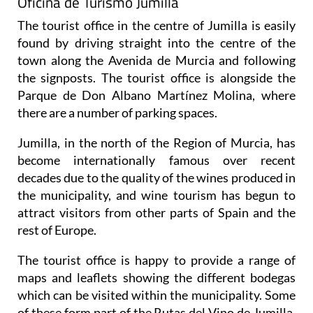
Oficina de Turismo Jumilla
The tourist office in the centre of Jumilla is easily
found by driving straight into the centre of the
town along the Avenida de Murcia and following
the signposts. The tourist office is alongside the
Parque de Don Albano Martínez Molina, where
there are a number of parking spaces.
Jumilla, in the north of the Region of Murcia, has
become internationally famous over recent
decades due to the quality of the wines produced in
the municipality, and wine tourism has begun to
attract visitors from other parts of Spain and the
rest of Europe.
The tourist office is happy to provide a range of
maps and leaflets showing the different bodegas
which can be visited within the municipality. Some
of these form part of the Rutas del Vino de Jumilla,