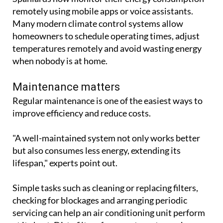
remotely using mobile apps or voice assistants.
Many modern climate control systems allow
homeowners to schedule operating times, adjust
temperatures remotely and avoid wasting energy
when nobody is at home.
Maintenance matters
Regular maintenance is one of the easiest ways to
improve efficiency and reduce costs.
"A well-maintained system not only works better
but also consumes less energy, extending its
lifespan," experts point out.
Simple tasks such as cleaning or replacing filters,
checking for blockages and arranging periodic
servicing can help an air conditioning unit perform