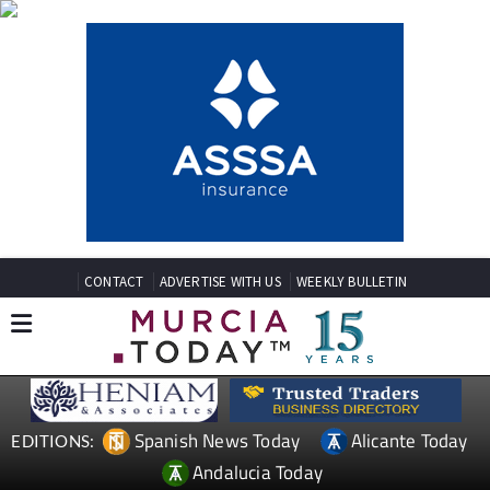
CONTACT
ADVERTISE WITH US
WEEKLY BULLETIN
Spanish News Today
Alicante Today
EDITIONS:
Andalucia Today