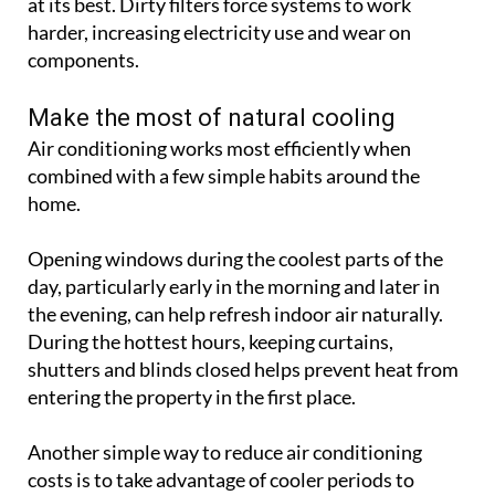
at its best. Dirty filters force systems to work
harder, increasing electricity use and wear on
components.
Make the most of natural cooling
Air conditioning works most efficiently when
combined with a few simple habits around the
home.
Opening windows during the coolest parts of the
day, particularly early in the morning and later in
the evening, can help refresh indoor air naturally.
During the hottest hours, keeping curtains,
shutters and blinds closed helps prevent heat from
entering the property in the first place.
Another simple way to reduce air conditioning
costs is to take advantage of cooler periods to