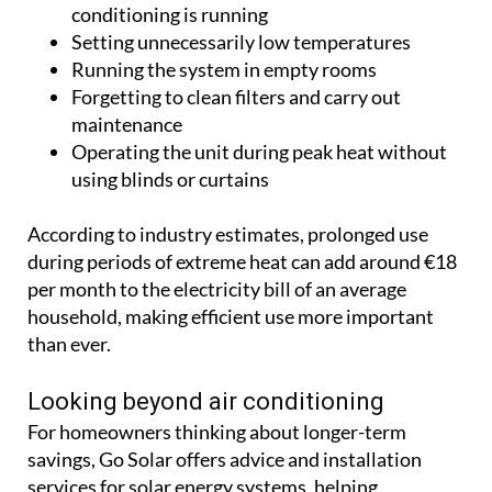
conditioning is running
Setting unnecessarily low temperatures
Running the system in empty rooms
Forgetting to clean filters and carry out
maintenance
Operating the unit during peak heat without
using blinds or curtains
According to industry estimates, prolonged use
during periods of extreme heat can add around €18
per month to the electricity bill of an average
household, making efficient use more important
than ever.
Looking beyond air conditioning
For homeowners thinking about longer-term
savings, Go Solar offers advice and installation
services for solar energy systems, helping