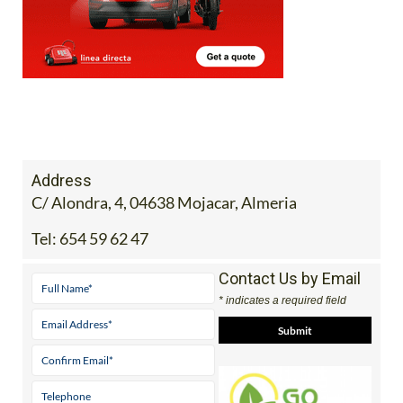
Address
C/ Alondra, 4, 04638 Mojacar, Almeria
Tel:
654 59 62 47
Contact Us by Email
* indicates a required field