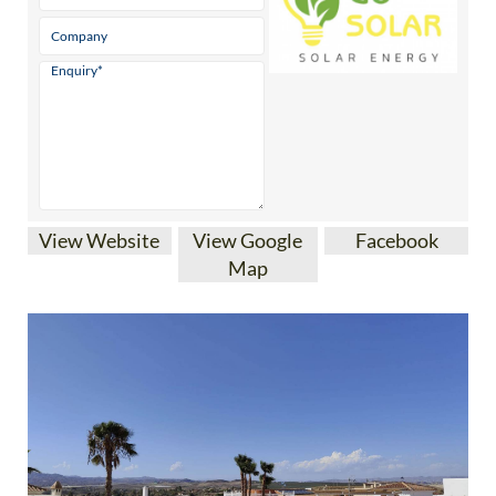
View Website
View Google
Facebook
Map