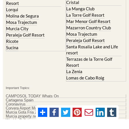
Cristal
Resort
La Manga Club
Lorqui
La Torre Golf Resort
Molina de Segura
Mar Menor Golf Resort
Mosa Trajectum
Mazarron Country Club
Murcia City
Mosa Trajectum
Peraleja Golf Resort
Peraleja Golf Resort
Ricote
Santa Rosalia Lake and Life
Sucina
resort
Terrazas de la Torre Golf
Resort
La Zenia
Lomas de Cabo Roig
Important Topics:
CAMPOSOL TODAY Whats On
Cartagena Spain
Coronavirus
Corvera Airport Murcia
Murcia Gota Fria 2019
Murcia property news generic thread
Weekly Bulletin