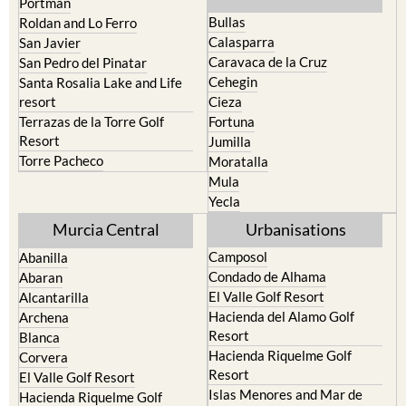
Portman
Bullas
Roldan and Lo Ferro
Calasparra
San Javier
Caravaca de la Cruz
San Pedro del Pinatar
Cehegin
Santa Rosalia Lake and Life
resort
Cieza
Terrazas de la Torre Golf
Fortuna
Resort
Jumilla
Torre Pacheco
Moratalla
Mula
Yecla
Murcia Central
Urbanisations
Camposol
Abanilla
Condado de Alhama
Abaran
El Valle Golf Resort
Alcantarilla
Hacienda del Alamo Golf
Archena
Resort
Blanca
Hacienda Riquelme Golf
Corvera
Resort
El Valle Golf Resort
Islas Menores and Mar de
Hacienda Riquelme Golf