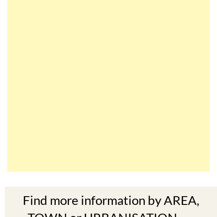
Find more information by AREA,