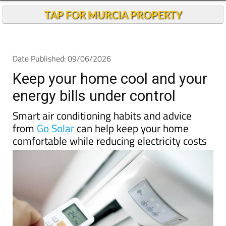
TAP FOR MURCIA PROPERTY
Date Published: 09/06/2026
Keep your home cool and your
energy bills under control
Smart air conditioning habits and advice
from
Go Solar
can help keep your home
comfortable while reducing electricity costs