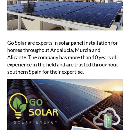
Go Solar are experts in solar panel installation for
homes throughout Andalucía, Murcia and
Alicante. The company has more than 10 years of
experience in the field and are trusted throughout
southern Spain for their expertise.