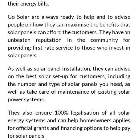
their energy bills.
Go Solar are always ready to help and to advise
people on how they can maximise the benefits that
solar panels can afford the customers. They have an
unbeaten reputation in the community for
providing first-rate service to those who invest in
solar panels.
As well as solar panel installation, they can advise
on the best solar set-up for customers, including
the number and type of solar panels you need, as
well as take care of maintenance of existing solar
power systems.
They also ensure 100% legalisation of all solar
energy systems and can help homeowners applies
for official grants and financing options to help pay
for solar panels.