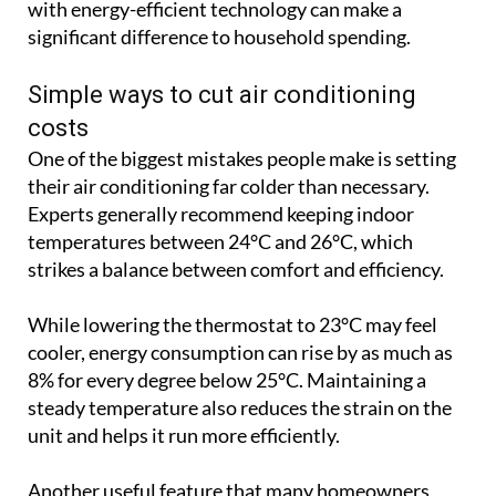
with energy-efficient technology can make a
significant difference to household spending.
Simple ways to cut air conditioning
costs
One of the biggest mistakes people make is setting
their air conditioning far colder than necessary.
Experts generally recommend keeping indoor
temperatures between 24°C and 26°C, which
strikes a balance between comfort and efficiency.
While lowering the thermostat to 23°C may feel
cooler, energy consumption can rise by as much as
8% for every degree below 25°C. Maintaining a
steady temperature also reduces the strain on the
unit and helps it run more efficiently.
Another useful feature that many homeowners