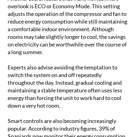
overlook is ECO or Economy Mode. This setting
adjusts the operation of the compressor and fan to
reduce energy consumption while still maintaining
a comfortable indoor environment. Although
rooms may take slightly longer to cool, the savings
on electricity can be worthwhile over the course of
a long summer.
Experts also advise avoiding the temptation to
switch the system on and off repeatedly
throughout the day. Instead, gradual cooling and
maintaining a stable temperature often uses less
energy than forcing the unit to work hard to cool
down a very hot room.
Smart controls are also becoming increasingly
popular. According to industry figures, 39% of
Spaniards now monitor their energy consumption