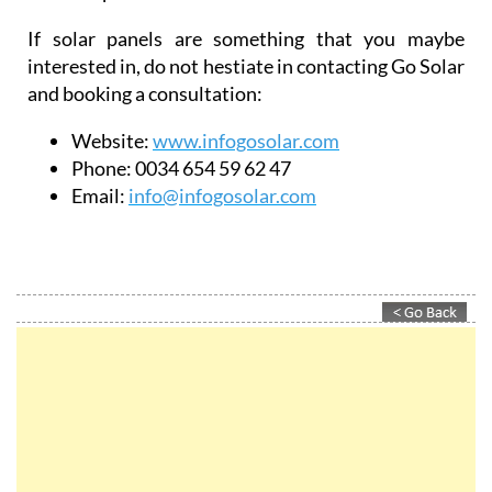
If solar panels are something that you maybe
interested in, do not hestiate in contacting Go Solar
and booking a consultation:
Website:
www.infogosolar.com
Phone:
0034 654 59 62 47
Email:
info@infogosolar.com