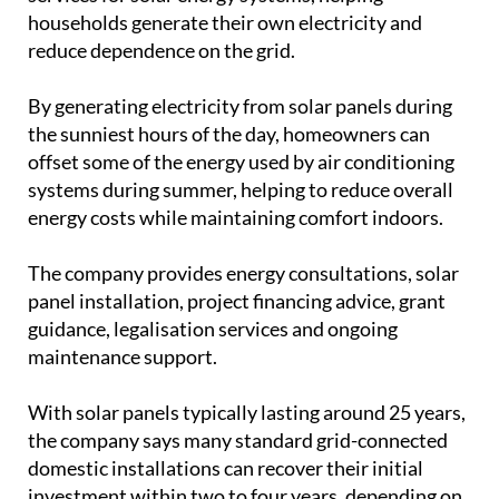
households generate their own electricity and
reduce dependence on the grid.
By generating electricity from solar panels during
the sunniest hours of the day, homeowners can
offset some of the energy used by air conditioning
systems during summer, helping to reduce overall
energy costs while maintaining comfort indoors.
The company provides energy consultations, solar
panel installation, project financing advice, grant
guidance, legalisation services and ongoing
maintenance support.
With solar panels typically lasting around 25 years,
the company says many standard grid-connected
domestic installations can recover their initial
investment within two to four years, depending on