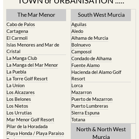
TOWN or URBANISATION .....
The Mar Menor
South West Murcia
Cabo de Palos
Aguilas
Cartagena
Aledo
El Carmoli
Alhama de Murcia
Islas Menores and Mar de
Bolnuevo
Cristal
Camposol
La Manga Club
Condado de Alhama
La Manga del Mar Menor
Fuente Alamo
La Puebla
Hacienda del Alamo Golf
La Torre Golf Resort
Resort
La Union
Lorca
Los Alcazares
Mazarron
Los Belones
Puerto de Mazarron
Los Nietos
Puerto Lumbreras
Los Urrutias
Sierra Espuna
Mar Menor Golf Resort
Totana
Pilar de la Horadada
North & North West
Playa Honda / Playa Paraiso
Murcia