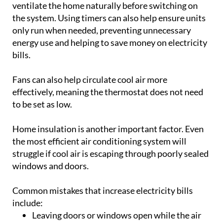
ventilate the home naturally before switching on
the system. Using timers can also help ensure units
only run when needed, preventing unnecessary
energy use and helping to save money on electricity
bills.
Fans can also help circulate cool air more
effectively, meaning the thermostat does not need
to be set as low.
Home insulation is another important factor. Even
the most efficient air conditioning system will
struggle if cool air is escaping through poorly sealed
windows and doors.
Common mistakes that increase electricity bills
include:
Leaving doors or windows open while the air