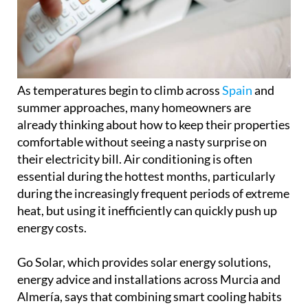
As temperatures begin to climb across
Spain
and
summer approaches, many homeowners are
already thinking about how to keep their properties
comfortable without seeing a nasty surprise on
their electricity bill. Air conditioning is often
essential during the hottest months, particularly
during the increasingly frequent periods of extreme
heat, but using it inefficiently can quickly push up
energy costs.
Go Solar, which provides solar energy solutions,
energy advice and installations across Murcia and
Almería, says that combining smart cooling habits