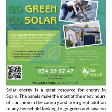
Solar energy is a great resource for energy in
Spain. The panels make the most of the many hours
of sunshine in the country and are a great addtion
to any household looking to go green and save on