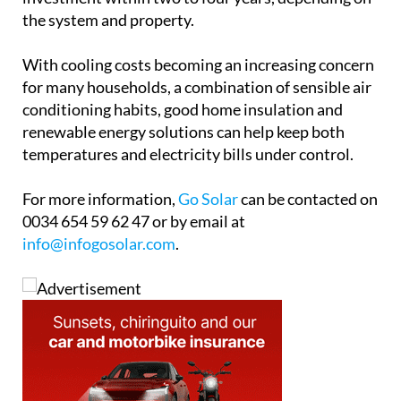
the system and property.
With cooling costs becoming an increasing concern
for many households, a combination of sensible air
conditioning habits, good home insulation and
renewable energy solutions can help keep both
temperatures and electricity bills under control.
For more information,
Go Solar
can be contacted on
0034 654 59 62 47 or by email at
info@infogosolar.com
.