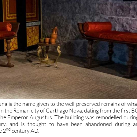
una is the name given to the well-preserved remains of wha
in the Roman city of Carthago Nova, dating from the first B
 the Emperor Augustus. The building was remodelled durin
tury, and is thought to have been abandoned during a
nd
e 2
century AD.