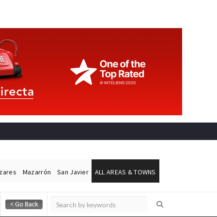
ázares
Mazarrón
San Javier
ALL AREAS & TOWNS