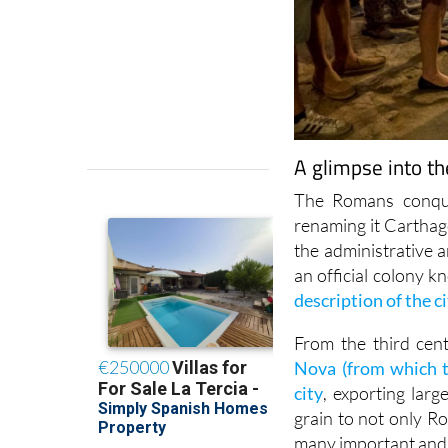
A glimpse into t
The Romans conque
renaming it Carthag
the administrative 
an official colony 
description of the 
From the third cent
Nova (from which t
city
, exporting larg
grain to not only R
many important and s