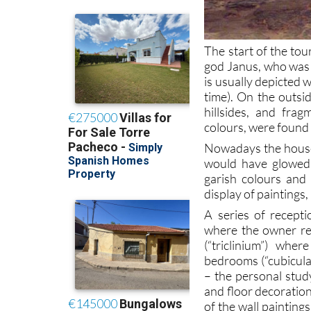
The start of the tou
god Janus, who was b
is usually depicted 
time). On the outsi
hillsides, and fra
colours, were found 
Nowadays the house i
would have glowed
garish colours and
display of paintings,
A series of recepti
where the owner re
(“triclinium”) whe
bedrooms (“cubicula”
– the personal stud
and floor decoration
of the wall paintings