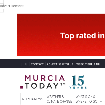
CONTACT
ADVERTISE WITH US
WEEKLY BULLETIN
WEATHER &
WHAT'S ON &
MURCIA NEWS
CLIMATE CHANGE
WHERE TO GO