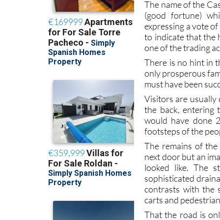
The name of the Cas
(good fortune) wh
expressing a vote of
to indicate that th
one of the trading a
There is no hint in 
only prosperous fami
must have been succ
Visitors are usually
the back, entering 
would have done 2,0
footsteps of the peo
The remains of the 
next door but an ima
looked like. The s
sophisticated draina
contrasts with the 
carts and pedestrians
That the road is on