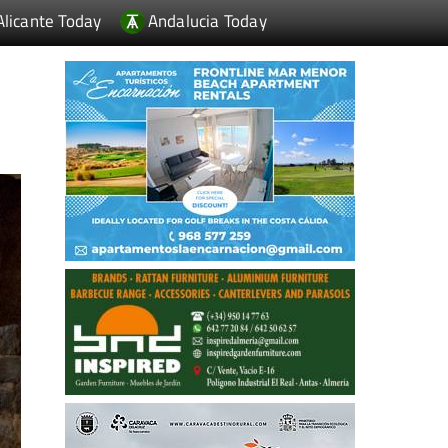
Alicante Today
Andalucia Today