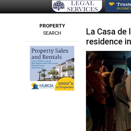
PROPERTY
La Casa de 
SEARCH
residence i