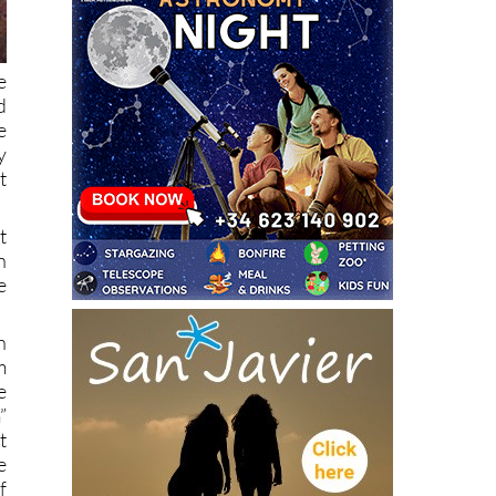
e
d
e
y
t
t
n
e
n
m
e
”
t
e
f