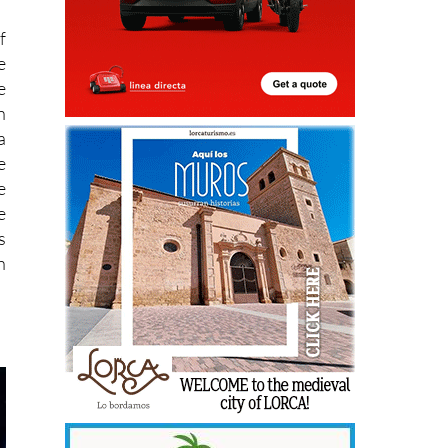
f
e
e
n
a
e
e
e
s
h