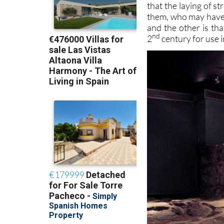
that the laying of s
them, who may have r
and the other is th
nd
2
century for use 