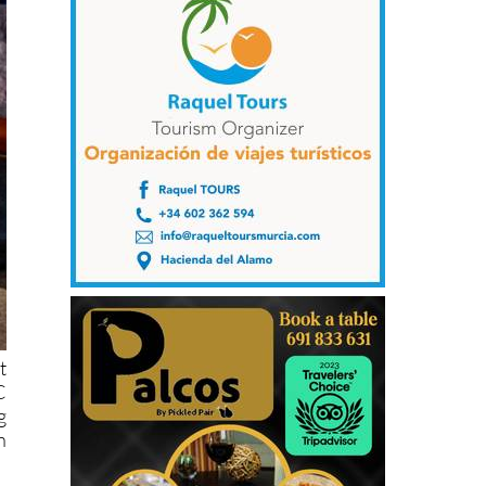
t
C
g
n