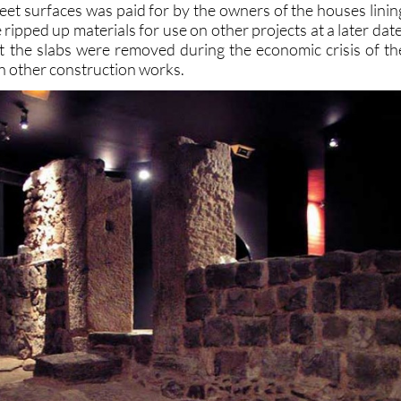
treet surfaces was paid for by the owners of the houses linin
ipped up materials for use on other projects at a later date
at the slabs were removed during the economic crisis of th
in other construction works.