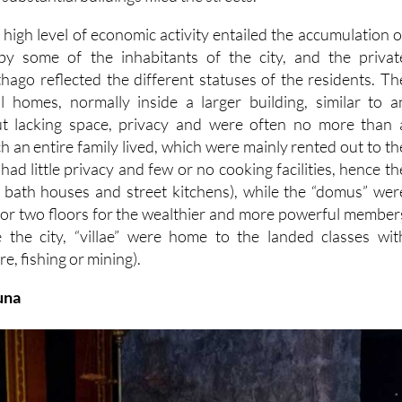
 high level of economic activity entailed the accumulation o
by some of the inhabitants of the city, and the privat
thago reflected the different statuses of the residents. Th
l homes, normally inside a larger building, similar to a
t lacking space, privacy and were often no more than 
 an entire family lived, which were mainly rented out to th
d
had little privacy and few or no cooking facilities, hence th
c bath houses and street kitchens)
, while the “domus” wer
 or two floors for the wealthier and more powerful member
e the city, “villae” were home to the landed classes wit
re, fishing or mining).
una