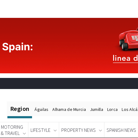
Region
Águilas
Alhama de Murcia
Jumilla
Lorca
Los Alc
MOTORING
LIFESTYLE
PROPERTY NEWS
SPANISH NEWS
& TRAVEL