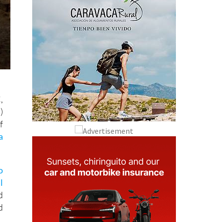
,
)
f
a
o
l
d
d