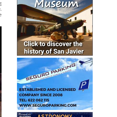
g
,
e