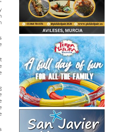
"
y
n
n
s
e
t
e
e
g
e
e
e
e
s