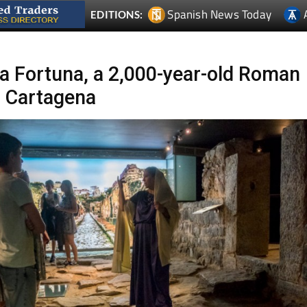
Spanish News Today
EDITIONS:
la Fortuna, a 2,000-year-old Roman
n Cartagena