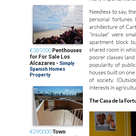
Needless to say, the
personal fortunes 
architecture of Car
“insulae” were smal
apartment block bu
shared room in which
poorer classes (an
popularity of publi
houses built on one
of society. (Outsid
interests in agricultu
The Casa de la Fort