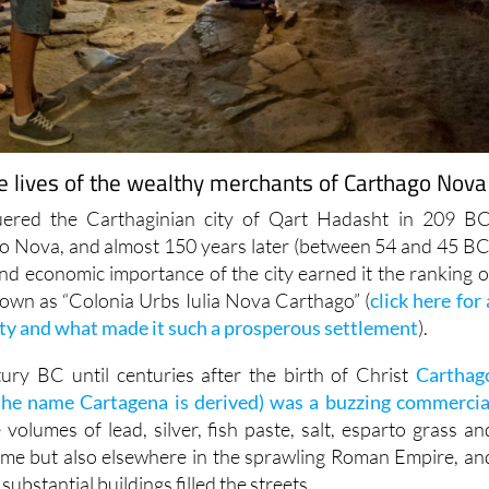
he lives of the wealthy merchants of Carthago Nova
red the Carthaginian city of Qart Hadasht in 209 BC
o Nova, and almost 150 years later (between 54 and 45 BC
and economic importance of the city earned it the ranking o
known as “Colonia Urbs Iulia Nova Carthago” (
click here for 
city and what made it such a prosperous settlement
).
ury BC until centuries after the birth of Christ
Carthag
he name Cartagena is derived) was a buzzing commercia
e volumes of lead, silver, fish paste, salt, esparto grass an
ome but also elsewhere in the sprawling Roman Empire, an
ubstantial buildings filled the streets.