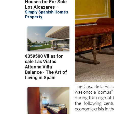
The Casa de la Fort
was once a “domus” 
during the reign of
the following cen
economic crisis in th