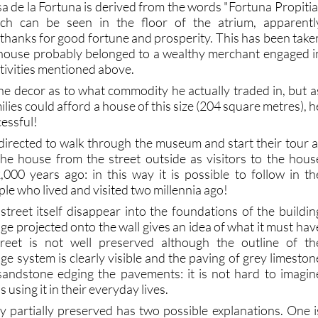
a de la Fortuna is derived from the words "Fortuna Propitia
ich can be seen in the floor of the atrium, apparentl
 thanks for good fortune and prosperity. This has been take
e house probably belonged to a wealthy merchant engaged i
ctivities mentioned above.
the decor as to what commodity he actually traded in, but a
lies could afford a house of this size (204 square metres), h
essful!
 directed to walk through the museum and start their tour a
the house from the street outside as visitors to the hous
00 years ago: in this way it is possible to follow in th
ple who lived and visited two millennia ago!
street itself disappear into the foundations of the buildin
ge projected onto the wall gives an idea of what it must hav
treet is not well preserved although the outline of th
ge system is clearly visible and the paving of grey limeston
sandstone edging the pavements: it is not hard to imagin
 using it in their everyday lives.
ly partially preserved has two possible explanations. One i