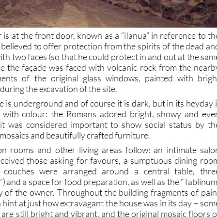
r is at the front door, known as a “iIanua” in reference to th
elieved to offer protection from the spirits of the dead an
with two faces (so that he could protect in and out at the sam
de the façade was faced with volcanic rock from the nearb
gments of the original glass windows, painted with brigh
during the excavation of the site.
s underground and of course it is dark, but in its heyday i
 with colour: the Romans adored bright, showy and eve
 it was considered important to show social status by th
 mosaics and beautifully crafted furniture.
on rooms and other living areas follow: an intimate salo
ceived those asking for favours, a sumptuous dining roo
re couches were arranged around a central table, thre
) and a space for food preparation, as well as the “Tablinum
y of the owner. Throughout the building fragments of pain
 hint at just how extravagant the house was in its day – som
 are still bright and vibrant, and the original mosaic floors o