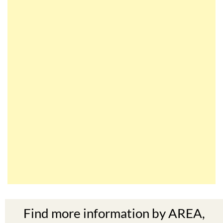
Find more information by AREA,