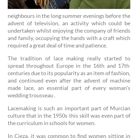
neighbours in the long summer evenings before the
advent of television, an activity which could be
undertaken whilst enjoying the company of friends
and family, occupying the hands with a craft which
required a great deal of time and patience.
The tradition of lace making really started to
spread throughout Europe in the 16th and 17th
centuries due to its popularity as an item of fashion,
and continued even after the advent of machine
made lace, an essential part of every woman’s
wedding trousseau .
Lacemaking is such an important part of Murcian
culture that in the 1950s this skill was even part of
the curriculum in schools for women.
In Cieza, it was common to find women sitting in