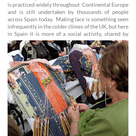
is practiced widely throughout Continental Europe
and is still undertaken by thousands of people
across Spain today. Making lace is something seen
infrequently in the colder climes of the UK, but here
in Spain it is more of a
social activity, shared by