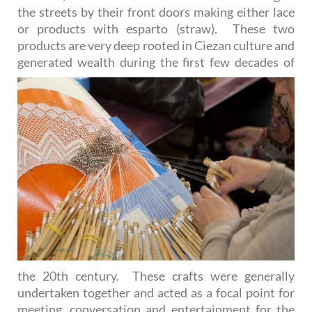
the streets by their front doors making either lace
or products with esparto (straw). These two
products are very deep rooted in Ciezan culture and
generated wealth during
the first few decades of
the 20th century. These crafts were generally
undertaken together and acted as a focal point for
meeting, conversation and entertainment for the