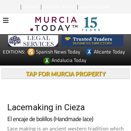
CONTACT
ADVERTISE WITH US
WEEKLY BULLETIN
Spanish News Today
Alicante Today
EDITIONS:
Andalucia Today
TAP FOR MURCIA PROPERTY
Lacemaking in Cieza
El encaje de bolillos (Handmade lace)
Lace making is an ancient western tradition which