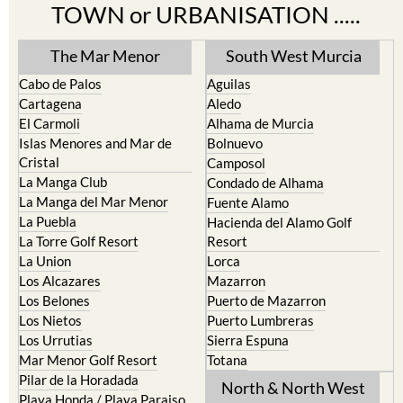
TOWN or URBANISATION .....
The Mar Menor
South West Murcia
Cabo de Palos
Aguilas
Cartagena
Aledo
El Carmoli
Alhama de Murcia
Islas Menores and Mar de
Bolnuevo
Cristal
Camposol
La Manga Club
Condado de Alhama
La Manga del Mar Menor
Fuente Alamo
La Puebla
Hacienda del Alamo Golf
La Torre Golf Resort
Resort
La Union
Lorca
Los Alcazares
Mazarron
Los Belones
Puerto de Mazarron
Los Nietos
Puerto Lumbreras
Los Urrutias
Sierra Espuna
Mar Menor Golf Resort
Totana
Pilar de la Horadada
North & North West
Playa Honda / Playa Paraiso