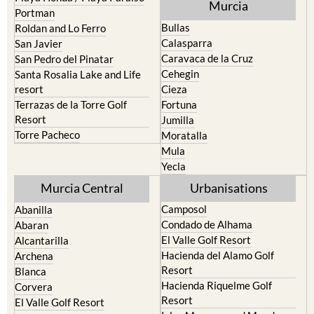
Murcia
Portman
Bullas
Roldan and Lo Ferro
Calasparra
San Javier
Caravaca de la Cruz
San Pedro del Pinatar
Cehegin
Santa Rosalia Lake and Life
resort
Cieza
Terrazas de la Torre Golf
Fortuna
Resort
Jumilla
Torre Pacheco
Moratalla
Mula
Yecla
Murcia Central
Urbanisations
Camposol
Abanilla
Condado de Alhama
Abaran
El Valle Golf Resort
Alcantarilla
Hacienda del Alamo Golf
Archena
Resort
Blanca
Hacienda Riquelme Golf
Corvera
Resort
El Valle Golf Resort