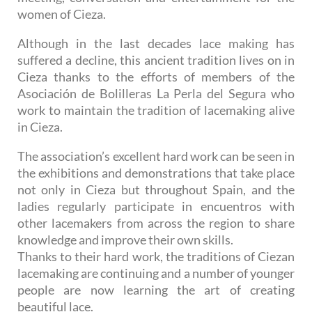
women of Cieza.
Although in the last decades lace making has
suffered a decline, this ancient tradition lives on in
Cieza thanks to the efforts of members of the
Asociación de Bolilleras La Perla del Segura who
work to maintain the tradition of lacemaking alive
in Cieza.
The association’s excellent hard work can be seen in
the exhibitions and demonstrations that take place
not only in Cieza but throughout Spain, and the
ladies regularly participate in encuentros with
other lacemakers from across the region to share
knowledge and improve their own skills.
Thanks to their hard work, the traditions of Ciezan
lacemaking are continuing and a number of younger
people are now learning the art of creating
beautiful lace.