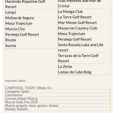
Islas Menores and Mar de
Hacienda Riquelme Golf
Cristal
Resort
La Manga Club
Lorqui
La Torre Golf Resort
Molina de Segura
Mar Menor Golf Resort
Mosa Trajectum
Mazarron Country Club
Murcia City
Mosa Trajectum
Peraleja Golf Resort
Peraleja Golf Resort
Ricote
Santa Rosalia Lake and Life
Sucina
resort
Terrazas de la Torre Golf
Resort
La Zenia
Lomas de Cabo Roig
Important Topics:
CAMPOSOL TODAY Whats On
Cartagena Spain
Coronavirus
Corvera Airport Murcia
Murcia Gota Fria 2019
Murcia property news generic thread
Weekly Bulletin