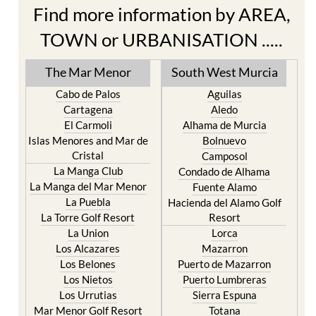
Find more information by AREA,
TOWN or URBANISATION .....
The Mar Menor
South West Murcia
Cabo de Palos
Aguilas
Cartagena
Aledo
El Carmoli
Alhama de Murcia
Islas Menores and Mar de
Bolnuevo
Cristal
Camposol
La Manga Club
Condado de Alhama
La Manga del Mar Menor
Fuente Alamo
La Puebla
Hacienda del Alamo Golf
La Torre Golf Resort
Resort
La Union
Lorca
Los Alcazares
Mazarron
Los Belones
Puerto de Mazarron
Los Nietos
Puerto Lumbreras
Los Urrutias
Sierra Espuna
Mar Menor Golf Resort
Totana