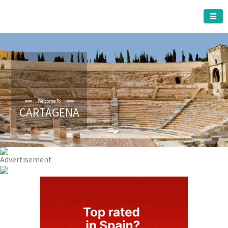
CARTAGENA MUNICIPALITY
Welcome To
CARTAGENA