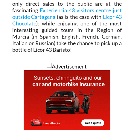
only direct sales to the public are at the
fascinating
Experiencia 43 visitors centre just
outside Cartagena
(as is the case with
Licor 43
Chocolate
): while enjoying one of the most
interesting guided tours in the Region of
Murcia (in Spanish, English, French, German,
Italian or Russian) take the chance to pick up a
bottle of Licor 43 Baristo!