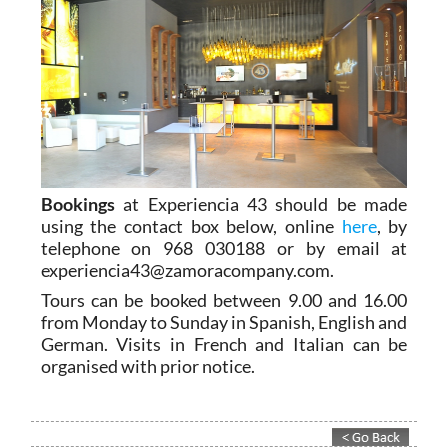
Bookings
at Experiencia 43 should be made
using the contact box below, online
here
, by
telephone on 968 030188 or by email at
experiencia43@zamoracompany.com.
Tours can be booked between 9.00 and 16.00
from Monday to Sunday in Spanish, English and
German. Visits in French and Italian can be
organised with prior notice.