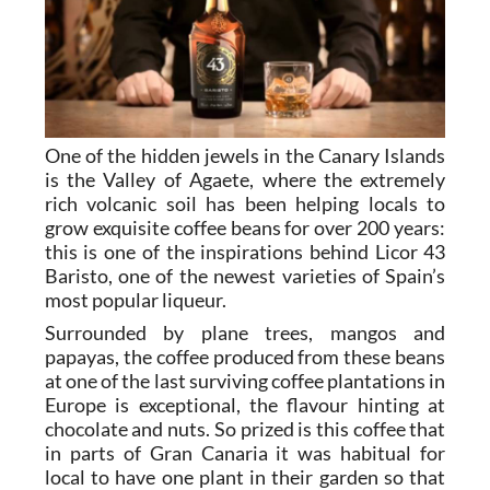
One of the hidden jewels in the Canary Islands
is the Valley of Agaete, where the extremely
rich volcanic soil has been helping locals to
grow exquisite coffee beans for over 200 years:
this is one of the inspirations behind Licor 43
Baristo, one of the newest varieties of Spain’s
most popular liqueur.
Surrounded by plane trees, mangos and
papayas, the coffee produced from these beans
at one of the last surviving coffee plantations in
Europe is exceptional, the flavour hinting at
chocolate and nuts. So prized is this coffee that
in parts of Gran Canaria it was habitual for
local to have one plant in their garden so that