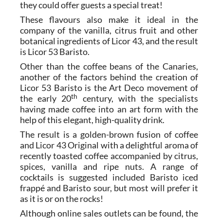
they could offer guests a special treat!
These flavours also make it ideal in the
company of the vanilla, citrus fruit and other
botanical ingredients of Licor 43, and the result
is Licor 53 Baristo.
Other than the coffee beans of the Canaries,
another of the factors behind the creation of
Licor 53 Baristo is the Art Deco movement of
th
the early 20
century, with the specialists
having made coffee into an art form with the
help of this elegant, high-quality drink.
The result is a golden-brown fusion of coffee
and Licor 43 Original with a delightful aroma of
recently toasted coffee accompanied by citrus,
spices, vanilla and ripe nuts. A range of
cocktails is suggested included Baristo iced
frappé and Baristo sour, but most will prefer it
as it is or on the rocks!
Although online sales outlets can be found, the