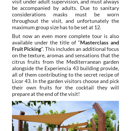
visit under adult supervision, and must always
be accompanied by adults. Due to sanitary
considerations masks must be worn
throughout the visit, and unfortunately the
maximum group size has to be set at 12.
But now an even more complete tour is also
available under the title of “
Masterclass and
Fruit Picking
”. This includes an additional focus
on the texture, aromas and sensations that the
citrus fruits from the Mediterranean garden
alongside the Experiencia 43 building provide,
all of them contributing to the secret recipe of
Licor 43. In the garden visitors choose and pick
their own fruits for the cocktail they will
prepare at the end of the visit!