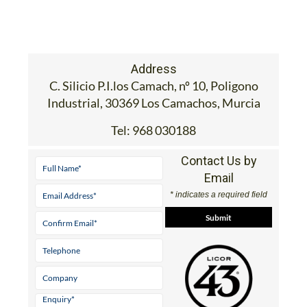
Address
C. Silicio P.I.los Camach, nº 10, Poligono
Industrial, 30369 Los Camachos, Murcia
Tel:
968 030188
Contact Us by
Email
* indicates a required field