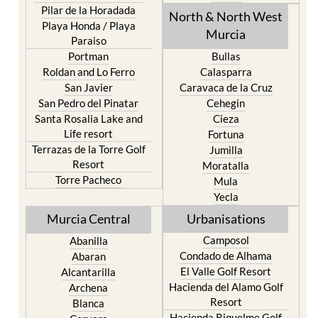
Pilar de la Horadada
North & North West
Playa Honda / Playa
Murcia
Paraiso
Portman
Bullas
Roldan and Lo Ferro
Calasparra
San Javier
Caravaca de la Cruz
San Pedro del Pinatar
Cehegin
Santa Rosalia Lake and
Cieza
Life resort
Fortuna
Terrazas de la Torre Golf
Jumilla
Resort
Moratalla
Torre Pacheco
Mula
Yecla
Murcia Central
Urbanisations
Camposol
Abanilla
Condado de Alhama
Abaran
El Valle Golf Resort
Alcantarilla
Hacienda del Alamo Golf
Archena
Resort
Blanca
Hacienda Riquelme Golf