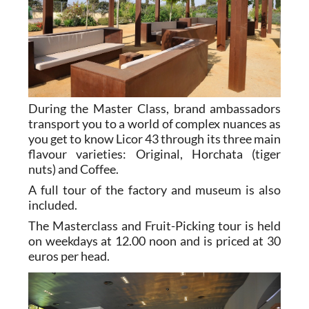
During the Master Class, brand ambassadors
transport you to a world of complex nuances as
you get to know Licor 43 through its three main
flavour varieties: Original, Horchata (tiger
nuts) and Coffee.
A full tour of the factory and museum is also
included.
The Masterclass and Fruit-Picking tour is held
on weekdays at 12.00 noon and is priced at 30
euros per head.