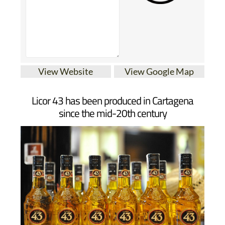
View Website
View Google Map
Licor 43 has been produced in Cartagena
since the mid-20th century