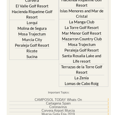
Corvera
Resort
El Valle Golf Resort
Islas Menores and Mar de
Hacienda Riquelme Golf
Cristal
Resort
La Manga Club
Lorqui
La Torre Golf Resort
Molina de Segura
Mar Menor Golf Resort
Mosa Trajectum
Mazarron Country Club
Murcia City
Mosa Trajectum
Peraleja Golf Resort
Peraleja Golf Resort
Ricote
Santa Rosalia Lake and
Sucina
Life resort
Terrazas de la Torre Golf
Resort
La Zenia
Lomas de Cabo Roig
Important Topics:
CAMPOSOL TODAY Whats On
Cartagena Spain
Coronavirus
Corvera Airport Murcia
Murcia Gota Fria 2019