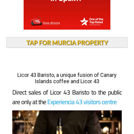
TAP FOR MURCIA PROPERTY
Licor 43 Baristo, a unique fusion of Canary
Islands coffee and Licor 43
Direct sales of Licor 43 Baristo to the public
are only at the
Experiencia 43 visitors centre