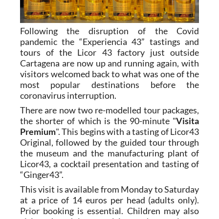
Following the disruption of the Covid
pandemic the “Experiencia 43” tastings and
tours of the Licor 43 factory just outside
Cartagena are now up and running again, with
visitors welcomed back to what was one of the
most popular destinations before the
coronavirus interruption.
There are now two re-modelled tour packages,
the shorter of which is the 90-minute "
Visita
Premium
". This begins with a tasting of Licor43
Original, followed by the guided tour through
the museum and the manufacturing plant of
Licor43, a cocktail presentation and tasting of
“Ginger43”.
This visit is available from Monday to Saturday
at a price of 14 euros per head (adults only).
Prior booking is essential. Children may also