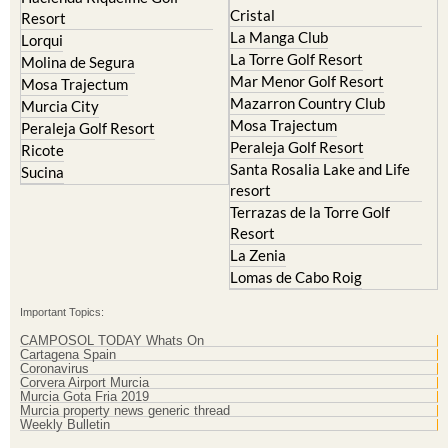
Cristal
Resort
La Manga Club
Lorqui
La Torre Golf Resort
Molina de Segura
Mar Menor Golf Resort
Mosa Trajectum
Mazarron Country Club
Murcia City
Mosa Trajectum
Peraleja Golf Resort
Peraleja Golf Resort
Ricote
Santa Rosalia Lake and Life
Sucina
resort
Terrazas de la Torre Golf
Resort
La Zenia
Lomas de Cabo Roig
Important Topics:
CAMPOSOL TODAY Whats On
Cartagena Spain
Coronavirus
Corvera Airport Murcia
Murcia Gota Fria 2019
Murcia property news generic thread
Weekly Bulletin