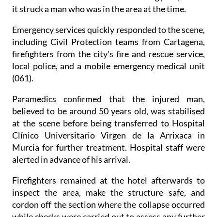
it struck a man who was in the area at the time.
Emergency services quickly responded to the scene,
including Civil Protection teams from Cartagena,
firefighters from the city's fire and rescue service,
local police, and a mobile emergency medical unit
(061).
Paramedics confirmed that the injured man,
believed to be around 50 years old, was stabilised
at the scene before being transferred to Hospital
Clínico Universitario Virgen de la Arrixaca in
Murcia for further treatment. Hospital staff were
alerted in advance of his arrival.
Firefighters remained at the hotel afterwards to
inspect the area, make the structure safe, and
cordon off the section where the collapse occurred
while checks were carried out to assess any further