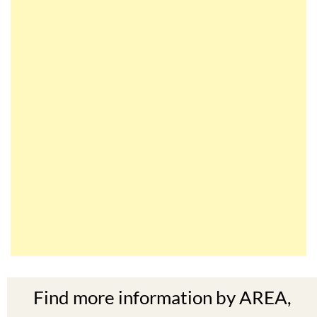
Find more information by AREA,