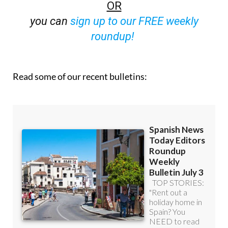
OR
you can
sign up to our FREE weekly
roundup!
Read some of our recent bulletins: