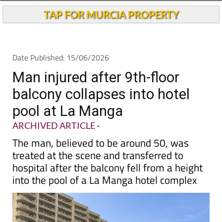
TAP FOR MURCIA PROPERTY
Date Published: 15/06/2026
Man injured after 9th-floor
balcony collapses into hotel
pool at La Manga
ARCHIVED ARTICLE
-
The man, believed to be around 50, was
treated at the scene and transferred to
hospital after the balcony fell from a height
into the pool of a La Manga hotel complex