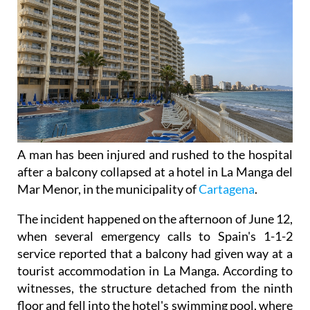
A man has been injured and rushed to the hospital
after a balcony collapsed at a hotel in La Manga del
Mar Menor, in the municipality of
Cartagena
.
The incident happened on the afternoon of June 12,
when several emergency calls to Spain's 1-1-2
service reported that a balcony had given way at a
tourist accommodation in La Manga. According to
witnesses, the structure detached from the ninth
floor and fell into the hotel's swimming pool, where