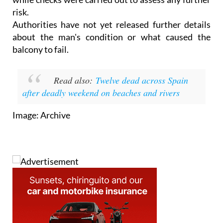
risk.
Authorities have not yet released further details
about the man's condition or what caused the
balcony to fail.
Read also:
Twelve dead across Spain
after deadly weekend on beaches and rivers
Image: Archive