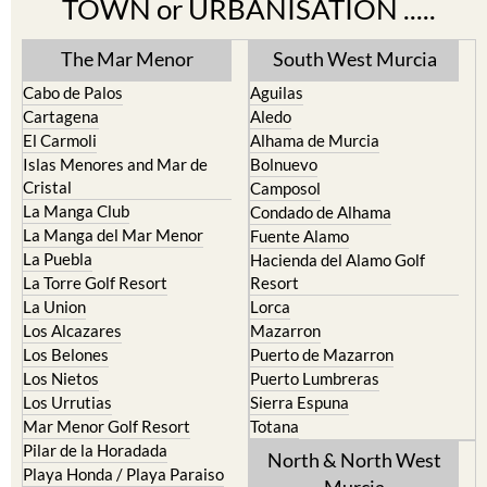
TOWN or URBANISATION .....
The Mar Menor
South West Murcia
Cabo de Palos
Aguilas
Cartagena
Aledo
El Carmoli
Alhama de Murcia
Islas Menores and Mar de
Bolnuevo
Cristal
Camposol
La Manga Club
Condado de Alhama
La Manga del Mar Menor
Fuente Alamo
La Puebla
Hacienda del Alamo Golf
La Torre Golf Resort
Resort
La Union
Lorca
Los Alcazares
Mazarron
Los Belones
Puerto de Mazarron
Los Nietos
Puerto Lumbreras
Los Urrutias
Sierra Espuna
Mar Menor Golf Resort
Totana
Pilar de la Horadada
North & North West
Playa Honda / Playa Paraiso