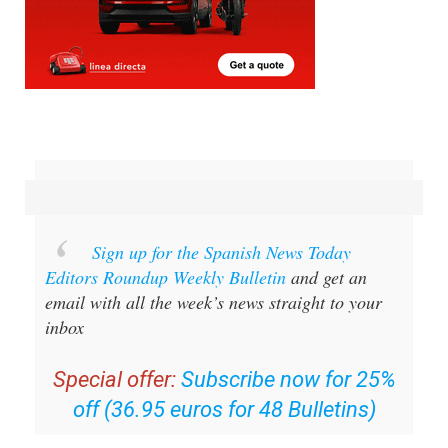
Sign up for the Spanish News Today
Editors Roundup Weekly Bulletin
and get an
email with all the week’s news straight to your
inbox
Special offer:
Subscribe now for 25%
off (36.95 euros for 48 Bulletins)