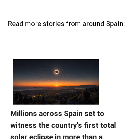
Read more stories from around Spain: