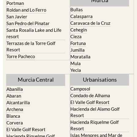
Murcia
Portman
Bullas
Roldan and Lo Ferro
Calasparra
San Javier
Caravaca de la Cruz
San Pedro del Pinatar
Cehegin
Santa Rosalia Lake and Life
resort
Cieza
Terrazas de la Torre Golf
Fortuna
Resort
Jumilla
Torre Pacheco
Moratalla
Mula
Yecla
Murcia Central
Urbanisations
Camposol
Abanilla
Condado de Alhama
Abaran
El Valle Golf Resort
Alcantarilla
Hacienda del Alamo Golf
Archena
Resort
Blanca
Hacienda Riquelme Golf
Corvera
Resort
El Valle Golf Resort
Islas Menores and Mar de
Hacienda Riquelme Golf