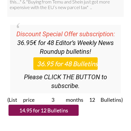
Discount Special Offer subscription:
36.95€ for 48
Editor’s Weekly News
Roundup
bulletins!
Please CLICK THE BUTTON to
subscribe.
(List price 3 months 12 Bulletins)