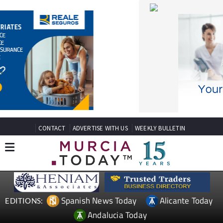
CONTACT
ADVERTISE WITH US
WEEKLY BULLETIN
Spanish News Today
Alicante Today
EDITIONS:
Andalucia Today