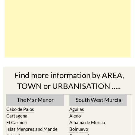
Find more information by AREA,
TOWN or URBANISATION .....
The Mar Menor
South West Murcia
Cabo de Palos
Aguilas
Cartagena
Aledo
El Carmoli
Alhama de Murcia
Islas Menores and Mar de
Bolnuevo