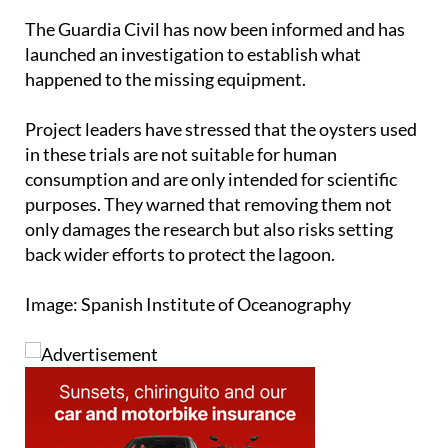
The Guardia Civil has now been informed and has
launched an investigation to establish what
happened to the missing equipment.
Project leaders have stressed that the oysters used
in these trials are not suitable for human
consumption and are only intended for scientific
purposes. They warned that removing them not
only damages the research but also risks setting
back wider efforts to protect the lagoon.
Image: Spanish Institute of Oceanography