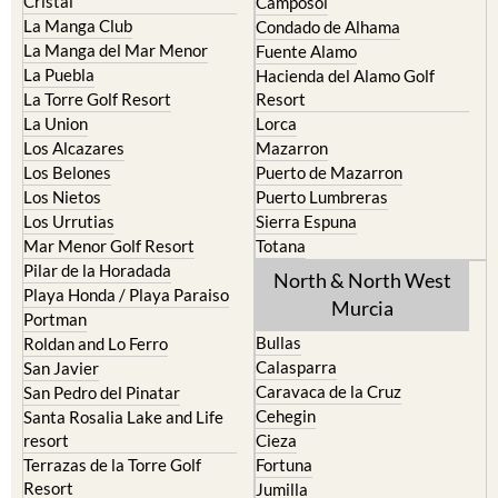
Cristal
Camposol
La Manga Club
Condado de Alhama
La Manga del Mar Menor
Fuente Alamo
La Puebla
Hacienda del Alamo Golf
La Torre Golf Resort
Resort
La Union
Lorca
Los Alcazares
Mazarron
Los Belones
Puerto de Mazarron
Los Nietos
Puerto Lumbreras
Los Urrutias
Sierra Espuna
Mar Menor Golf Resort
Totana
Pilar de la Horadada
North & North West
Playa Honda / Playa Paraiso
Murcia
Portman
Bullas
Roldan and Lo Ferro
Calasparra
San Javier
Caravaca de la Cruz
San Pedro del Pinatar
Cehegin
Santa Rosalia Lake and Life
resort
Cieza
Terrazas de la Torre Golf
Fortuna
Resort
Jumilla