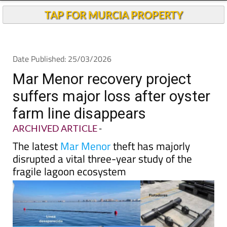
TAP FOR MURCIA PROPERTY
Date Published: 25/03/2026
Mar Menor recovery project
suffers major loss after oyster
farm line disappears
ARCHIVED ARTICLE
-
The latest
Mar Menor
theft has majorly
disrupted a vital three-year study of the
fragile lagoon ecosystem