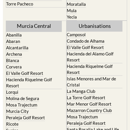
Torre Pacheco
Moratalla
Mula
Yecla
Murcia Central
Urbanisations
Camposol
Abanilla
Condado de Alhama
Abaran
El Valle Golf Resort
Alcantarilla
Hacienda del Alamo Golf
Archena
Resort
Blanca
Hacienda Riquelme Golf
Corvera
Resort
El Valle Golf Resort
Islas Menores and Mar de
Hacienda Riquelme Golf
Cristal
Resort
La Manga Club
Lorqui
La Torre Golf Resort
Molina de Segura
Mar Menor Golf Resort
Mosa Trajectum
Mazarron Country Club
Murcia City
Mosa Trajectum
Peraleja Golf Resort
Peraleja Golf Resort
Ricote
Santa Rosalia Lake and Life