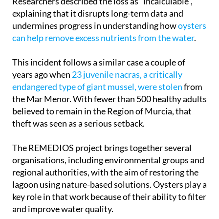
Researchers described the loss as “incalculable”,
explaining that it disrupts long-term data and
undermines progress in understanding how
oysters
can help remove excess nutrients from the water
.
This incident follows a similar case a couple of
years ago when
23 juvenile nacras, a critically
endangered type of giant mussel, were stolen
from
the Mar Menor. With fewer than 500 healthy adults
believed to remain in the Region of Murcia, that
theft was seen as a serious setback.
The REMEDIOS project brings together several
organisations, including environmental groups and
regional authorities, with the aim of restoring the
lagoon using nature-based solutions. Oysters play a
key role in that work because of their ability to filter
and improve water quality.