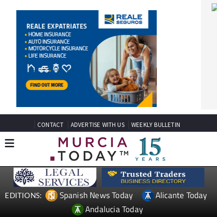
CONTACT
ADVERTISE WITH US
WEEKLY BULLETIN
Spanish News Today
Alicante Today
EDITIONS:
Andalucia Today