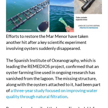
Efforts to restore the Mar Menor have taken
another hit after a key scientific experiment
involving oysters suddenly disappeared.
The Spanish Institute of Oceanography, which is
leading the REMEDIOS project, confirmed that an
oyster farming line used in ongoing research has
vanished from the lagoon. The missing structure,
along with the oysters attached to it, had been part
of
a three-year study focused on improving water
quality through natural filtration
.