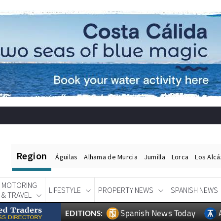
Region
Águilas
Alhama de Murcia
Jumilla
Lorca
Los Alc
MOTORING
LIFESTYLE
PROPERTY NEWS
SPANISH NEWS
& TRAVEL
Spanish News Today
EDITIONS: