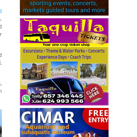
l
.
d
r
d
,
,
n