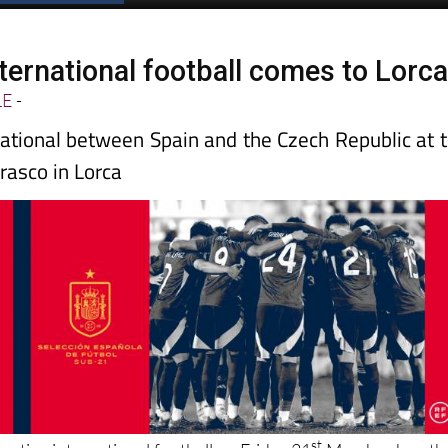
ternational football comes to Lorc
LE
-
ational between Spain and the Czech Republic at 
rasco in Lorca
st