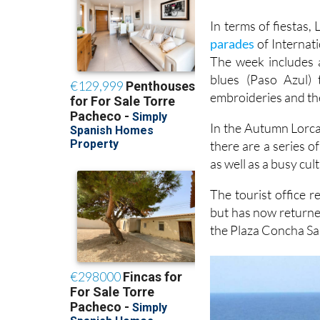
In terms of fiestas,
parades
of Internat
The week includes 
blues (Paso Azul) 
embroideries and the
In the Autumn Lorca
there are a series o
as well as a busy cu
The tourist office r
but has now returne
the Plaza Concha San