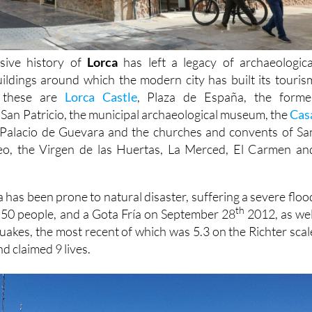
sive history of
Lorca
has left a legacy of archaeologica
buildings around which the modern city has built its touris
t these are
Lorca Castle
, Plaza de España, the forme
 San Patricio, the municipal archaeological museum, the
Cas
Palacio de Guevara and the churches and convents of Sa
eo, the Virgen de las Huertas, La Merced, El Carmen an
 has been prone to natural disaster, suffering a severe floo
th
d 50 people, and a Gota Fría on September 28
2012, as wel
quakes, the most recent of which was 5.3 on the Richter scal
d claimed 9 lives.