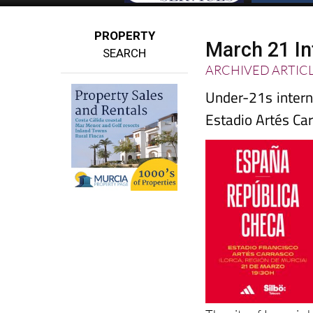
PROPERTY
March 21 In
SEARCH
ARCHIVED ARTIC
Under-21s intern
Estadio Artés Car