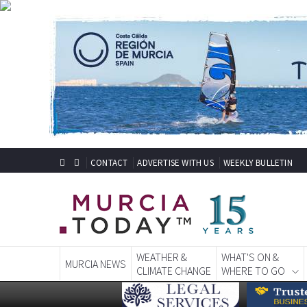
CONTACT
ADVERTISE WITH US
WEEKLY BULLETIN
WEATHER &
WHAT'S ON &
MURCIA NEWS
CLIMATE CHANGE
WHERE TO GO