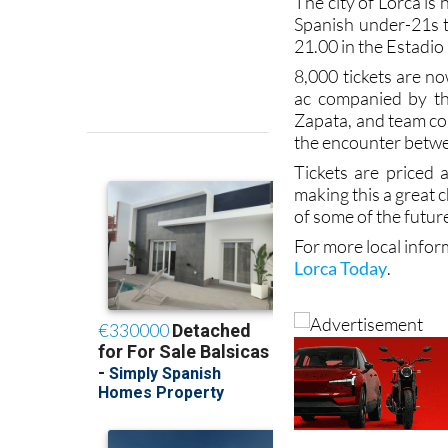
The city of Lorca is 
Spanish under-21s t
21.00 in the Estadio
8,000 tickets are no
ac companied by the
Zapata, and team coa
the encounter betwe
Tickets are priced
making this a great c
of some of the futur
For more local infor
Lorca Today
.