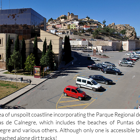
ea of unspoilt coastline incorporating the Parque Regional d
s de Calnegre, which includes the beaches of Puntas d
egre and various others. Although only one is accessible b
eached along dirt tracks!