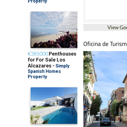
View Go
Oficina de Turis