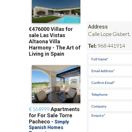
Address
Calle Lope Gisbert,
Tel:
968 441914