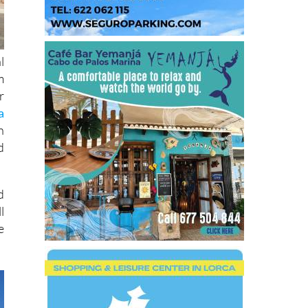
l
m
r
a
n
d
d
l
e