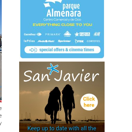
e
e
y