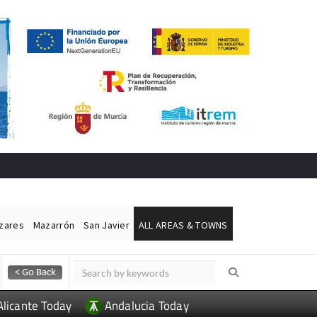
ázares
Mazarrón
San Javier
ALL AREAS & TOWNS
Alicante Today
Andalucia Today