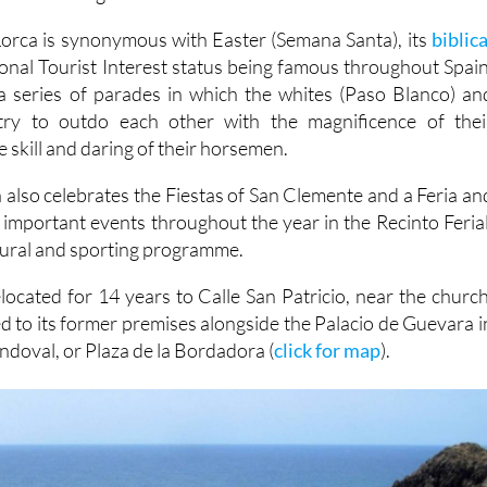
 Lorca is synonymous with Easter (Semana Santa), its
biblica
ional Tourist Interest status being famous throughout Spain
a series of parades in which the whites (Paso Blanco) an
try to outdo each other with the magnificence of thei
 skill and daring of their horsemen.
 also celebrates the Fiestas of San Clemente and a Feria an
f important events throughout the year in the Recinto Ferial
ltural and sporting programme.
elocated for 14 years to Calle San Patricio, near the church
d to its former premises alongside the Palacio de Guevara i
doval, or Plaza de la Bordadora (
click for map
).