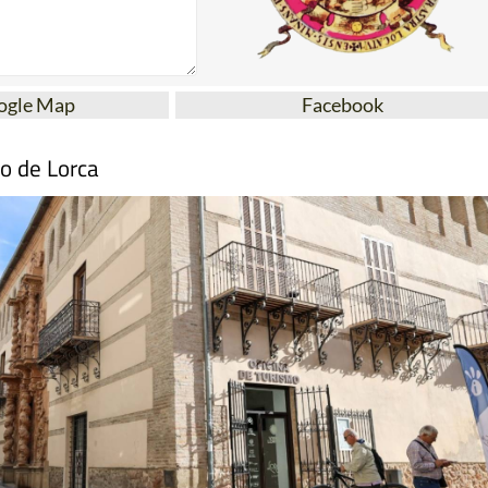
ogle Map
Facebook
mo de Lorca