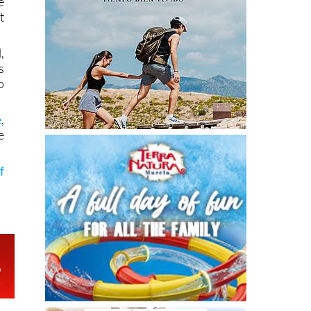
e
t
,
s
o
e
,
e
f