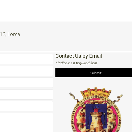
 12, Lorca
Contact Us by Email
* indicates a required field