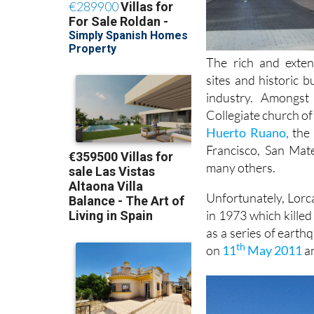
The rich and exten
sites and historic 
industry. Amongs
Collegiate church of
Huerto Ruano,
the 
Francisco, San Mat
many others.
Unfortunately, Lorca
in 1973 which kille
as a series of earth
th
on
11
May 2011
an