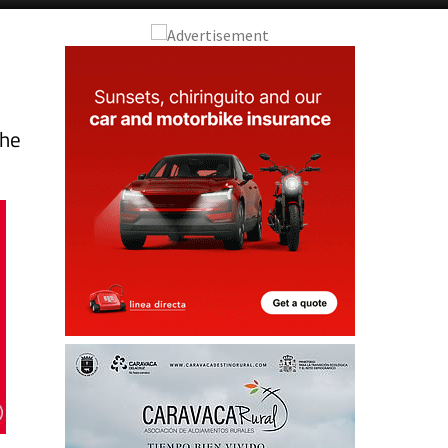
a
the