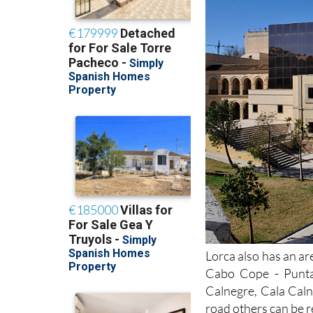
Lorca also has an ar
Cabo Cope - Punta
Calnegre, Cala Caln
road others can be r