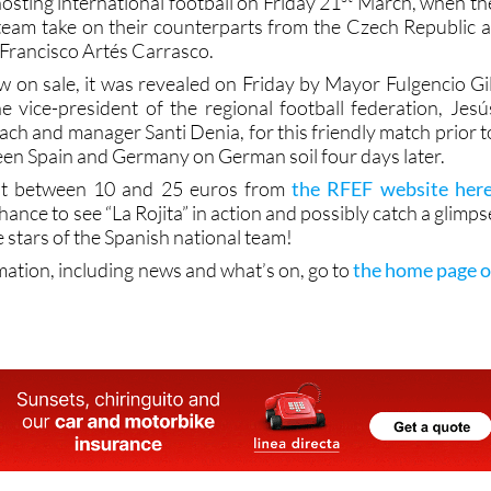
hosting international football on Friday 21
March, when th
eam take on their counterparts from the Czech Republic a
 Francisco Artés Carrasco.
w on sale, it was revealed on Friday by Mayor Fulgencio Gil
 vice-president of the regional football federation, Jesú
ch and manager Santi Denia, for this friendly match prior t
en Spain and Germany on German soil four days later.
 at between 10 and 25 euros from
the RFEF website her
hance to see “La Rojita” in action and possibly catch a glimps
e stars of the Spanish national team!
mation, including news and what’s on, go to
the home page o