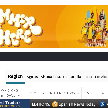
Region
Águilas
Alhama de Murcia
Jumilla
Lorca
Los Alc
MOTORING
LIFESTYLE
PROPERTY NEWS
SPANISH NEWS
& TRAVEL
Spanish News Today
EDITIONS: