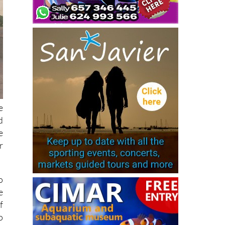
e
d
e
r
o
e
f
o