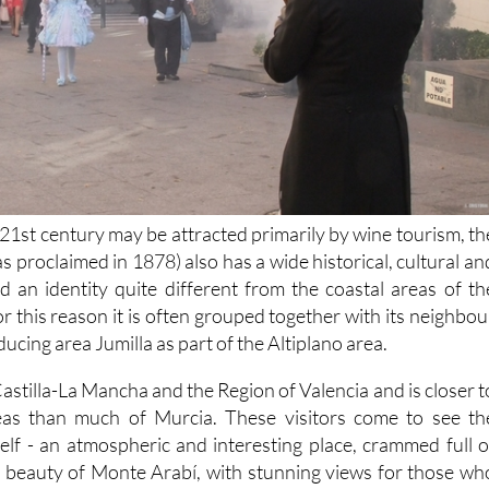
e 21st century may be attracted primarily by wine tourism, th
was proclaimed in 1878) also has a wide historical, cultural an
nd an identity quite different from the coastal areas of th
r this reason it is often grouped together with its neighbou
ucing area Jumilla as part of the Altiplano area.
astilla-La Mancha and the Region of Valencia and is closer t
reas than much of Murcia. These visitors come to see th
self - an atmospheric and interesting place, crammed full o
al beauty of Monte Arabí, with stunning views for those wh