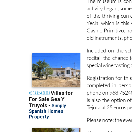
The museum is conc
activity began, some
of the thriving cur
Yecla, which is this
Casino Primitivo, h
old instruments, ph
Included on the sc
recital, the chance
special wine tasting 
Registration for thi
completed in perso
phone on 968 75248
is also the option 
Tejota at 25 euros p
Please note: the eve