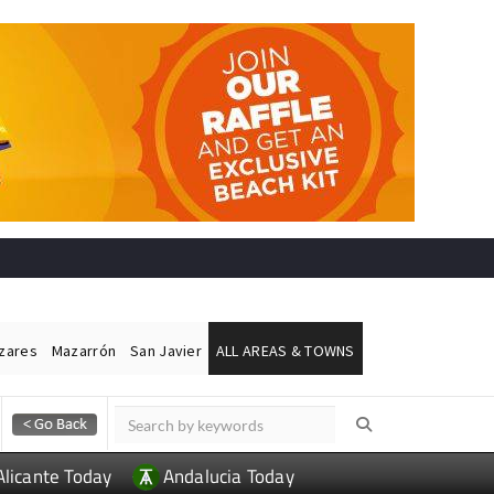
ázares
Mazarrón
San Javier
ALL AREAS & TOWNS
Alicante Today
Andalucia Today