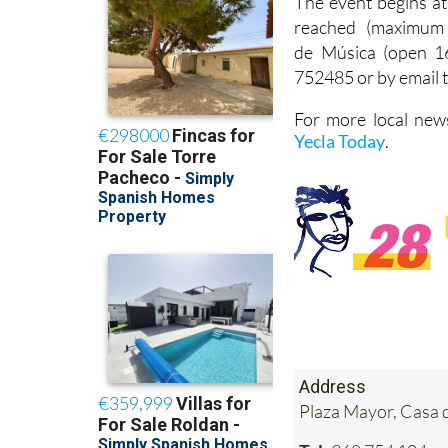
The event begins at
reached (maximum 
de Música (open 16
752485 or by email
For more local news
Yecla Today
.
Address
Plaza Mayor, Casa 