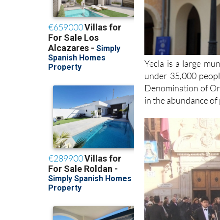
Yecla is a large mun
under 35,000 people
Denomination of Orig
in the abundance of 