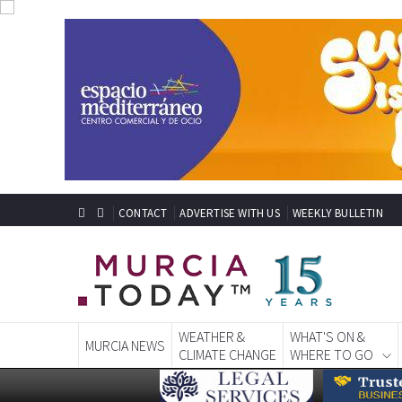
CONTACT
ADVERTISE WITH US
WEEKLY BULLETIN
WEATHER &
WHAT'S ON &
MURCIA NEWS
CLIMATE CHANGE
WHERE TO GO