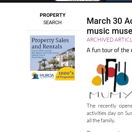
PROPERTY
March 30 Ac
SEARCH
music muse
ARCHIVED ARTIC
A fun tour of th
The recently open
activities day on S
all the family.