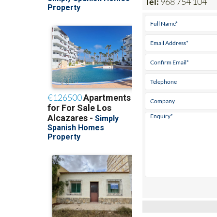
Tel:
968 754 104