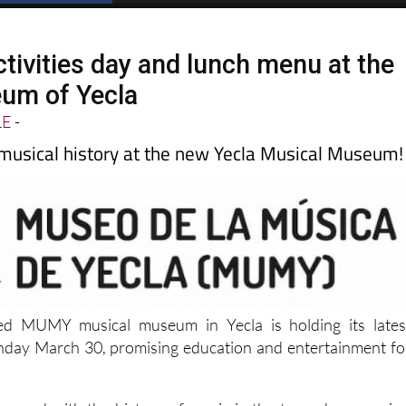
tivities day and lunch menu at the
um of Yecla
LE
-
e musical history at the new Yecla Musical Museum!
ed MUMY musical museum in Yecla is holding its lates
unday March 30, promising education and entertainment fo