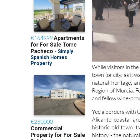
While visitors in th
town (or city, as it 
natural heritage, a
Region of Murcia. Fo
and fellow wine-prod
Yecla borders with C
Alicante coastal a
historic old town it
history - the natur