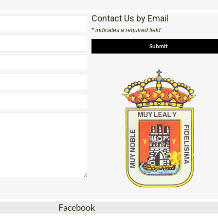
Contact Us by Email
* indicates a required field
Facebook