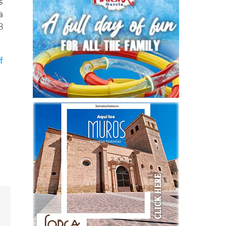
s
a
8
f