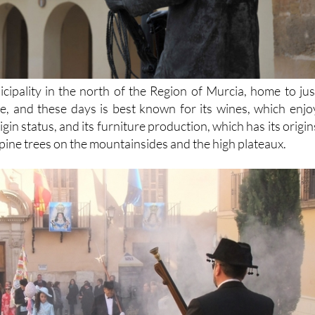
icipality in the north of the Region of Murcia, home to jus
, and these days is best known for its wines, which enjo
in status, and its furniture production, which has its origin
pine trees on the mountainsides and the high plateaux.