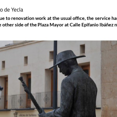
o de Yecla
ue to renovation work at the usual office, the service ha
 other side of the Plaza Mayor at Calle Epifanio Ibáñez n