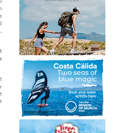
l
h
e
d
,
t
a
e
y
e
e