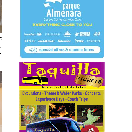
t
y
s