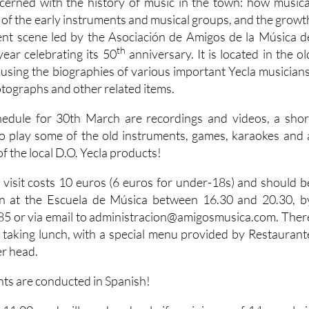
erned with the history of music in the town: how musica
 of the early instruments and musical groups, and the growt
rent scene led by the Asociación de Amigos de la Música d
th
 year celebrating its 50
anniversary. It is located in the ol
ousing the biographies of various important Yecla musicians
otographs and other related items.
hedule for 30th March are recordings and videos, a shor
 to play some of the old instruments, games, karaokes and 
of the local D.O. Yecla products!
s visit costs 10 euros (6 euros for under-18s) and should b
n at the Escuela de Música between 16.30 and 20.30, b
5 or via email to administracion@amigosmusica.com. Ther
of taking lunch, with a special menu provided by Restaurant
er head.
nts are conducted in Spanish!