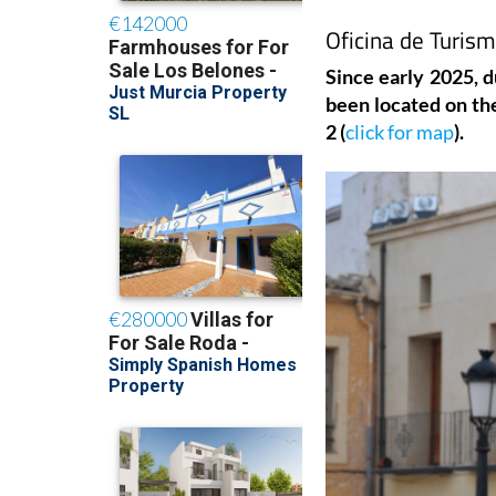
Oficina de Turism
Since early 2025, d
been located on the
2 (
click for map
).