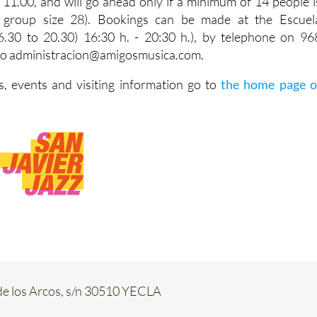
 11.00, and will go ahead only if a minimum of 14 people i
group size 28). Bookings can be made at the Escuel
.30 to 20.30) 16:30 h. - 20:30 h.), by telephone on 96
 to administracion@amigosmusica.com.
, events and visiting information go to
the home page o
de los Arcos, s/n 30510 YECLA