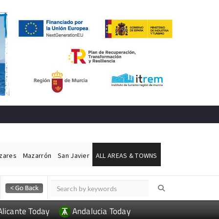
ázares
Mazarrón
San Javier
ALL AREAS & TOWNS
Alicante Today
Andalucia Today