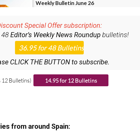
iscount Special Offer subscription:
r 48
Editor’s Weekly News Roundup
bulletins!
ase CLICK THE BUTTON to subscribe.
 12 Bulletins)
ies from around Spain: