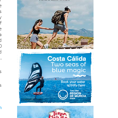
e
s
y
f
e
a
d
0
d
,
s
s
n