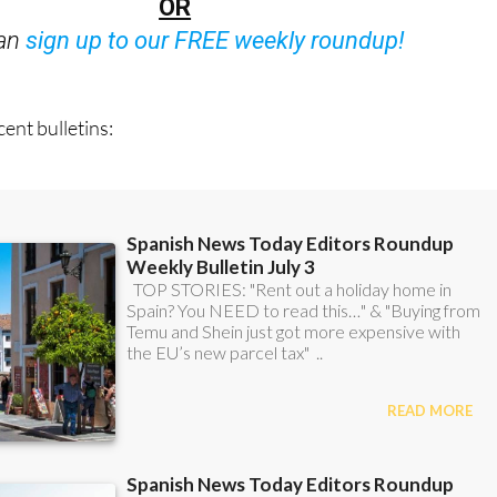
OR
can
sign up to our FREE weekly roundup!
ent bulletins: