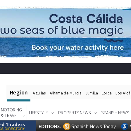
Region
Águilas
Alhama de Murcia
Jumilla
Lorca
Los Alc
MOTORING
LIFESTYLE
PROPERTY NEWS
SPANISH NEWS
& TRAVEL
Spanish News Today
EDITIONS: