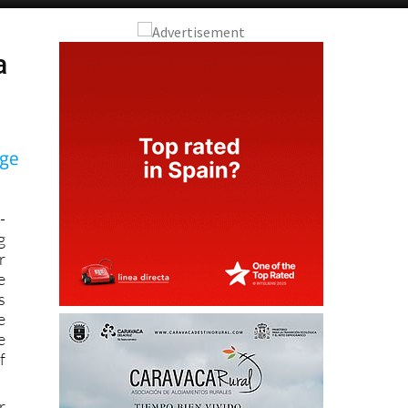
a
age
-
g
r
e
s
e
e
f
r