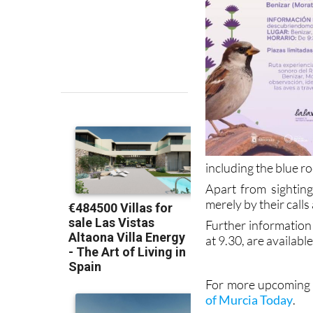
including the blue r
Apart from sightings
merely by their calls
Further information 
at 9.30, are availabl
For more upcoming e
of Murcia Today
.