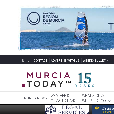
CONTACT
ADVERTISE WITH US
WEEKLY BULLETIN
WEATHER &
WHAT'S ON &
MURCIA NEWS
CLIMATE CHANGE
WHERE TO GO