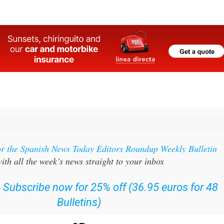
or the Spanish News Today Editors Roundup Weekly Bulletin
ith all the week’s news straight to your inbox
:
Subscribe now for 25% off (36.95 euros for 48
Bulletins)