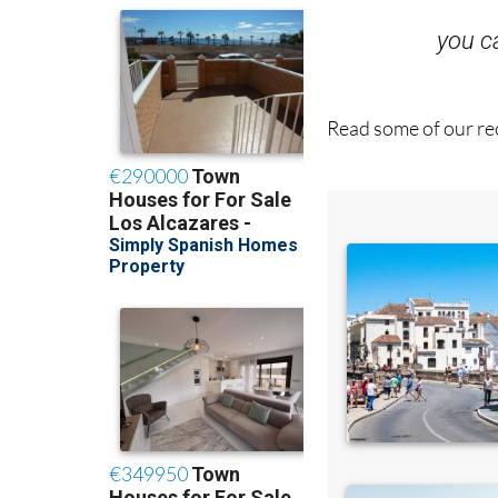
you 
Read some of our rec