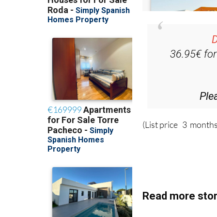
D
36.95€ fo
Ple
(List price 3 months
Read more stor