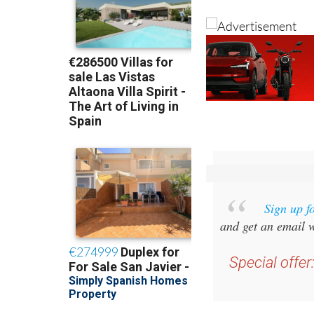
Sign up f
and get an email w
Special offer