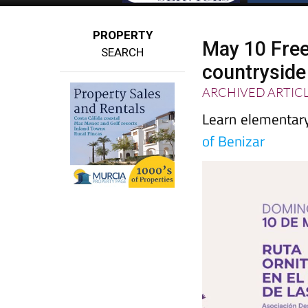
PROPERTY
May 10 Free
SEARCH
countryside
ARCHIVED ARTIC
Learn elementary 
of Benizar