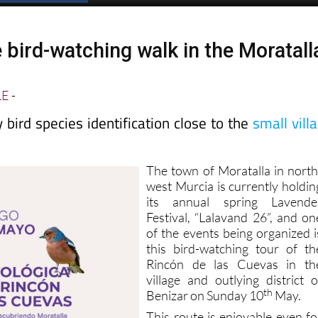
 bird-watching walk in the Moratall
LE
-
bird species identification close to the
small vill
The town of Moratalla in north
west Murcia is currently holdin
its annual spring Lavende
Festival, “Lalavand 26”, and on
of the events being organized i
this bird-watching tour of th
Rincón de las Cuevas in th
village and outlying district o
th
Benizar on Sunday 10
May.
This route is enjoyable even fo