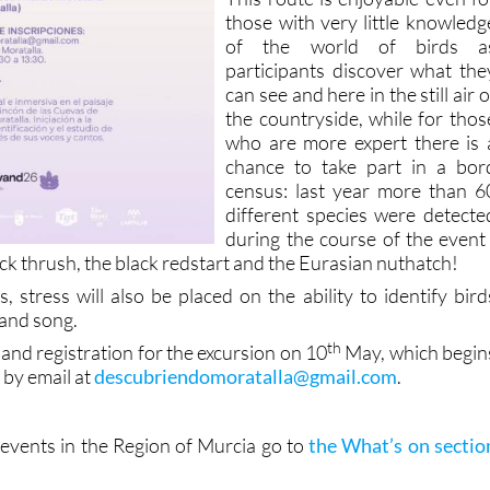
those with very little knowledg
of the world of birds a
participants discover what the
can see and here in the still air o
the countryside, while for thos
who are more expert there is 
chance to take part in a bor
census: last year more than 6
different species were detecte
during the course of the event 
ock thrush, the black redstart and the Eurasian nuthatch!
, stress will also be placed on the ability to identify bird
 and song.
th
and registration for the excursion on 10
May, which begin
e by email at
descubriendomoratalla@gmail.com
.
vents in the Region of Murcia go to
the What’s on sectio