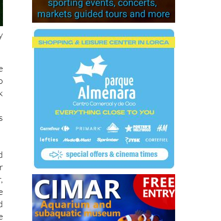
y
e
o
k
s
d
r
,
e
d
e