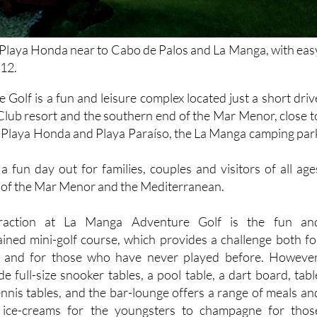
 Playa Honda near to Cabo de Palos and La Manga, with eas
-12.
Golf is a fun and leisure complex located just a short driv
lub resort and the southern end of the Mar Menor, close t
f Playa Honda and Playa Paraíso, the La Manga camping par
a fun day out for families, couples and visitors of all age
s of the Mar Menor and the Mediterranean.
traction at La Manga Adventure Golf is the fun an
ined mini-golf course, which provides a challenge both fo
s and for those who have never played before. However
ude full-size snooker tables, a pool table, a dart board, tabl
ennis tables, and the bar-lounge offers a range of meals an
 ice-creams for the youngsters to champagne for thos