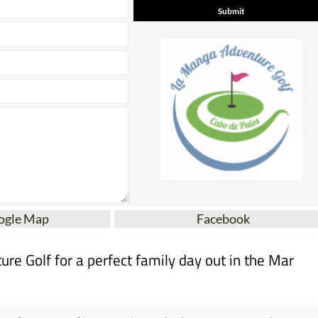
ogle Map
Facebook
e Golf for a perfect family day out in the Mar