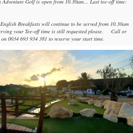
 Adventure Golf
is open from
10.30am
...
Last tee-off time:
 English Breakfasts will continue to be served from 10.30am
rving your Tee-off time is still requested please.
Call or
 on 0034 693 934 381 to reserve your start time.