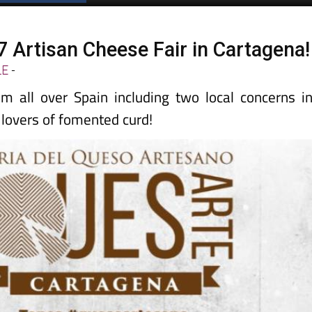
7 Artisan Cheese Fair in Cartagena!
LE
-
m all over Spain including two local concerns i
r lovers of fomented curd!