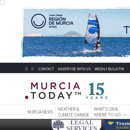
CONTACT
ADVERTISE WITH US
WEEKLY BULLETIN
WEATHER &
WHAT'S ON &
MURCIA NEWS
CLIMATE CHANGE
WHERE TO GO