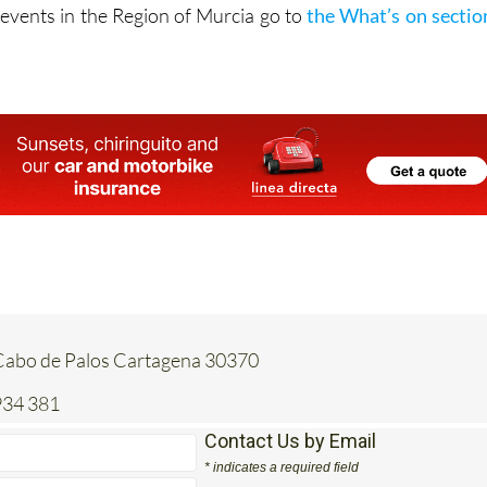
vents in the Region of Murcia go to
the What’s on sectio
Cabo de Palos Cartagena 30370
934 381
Contact Us by Email
* indicates a required field