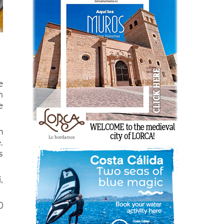
e
n
e
m
.
s
,
0