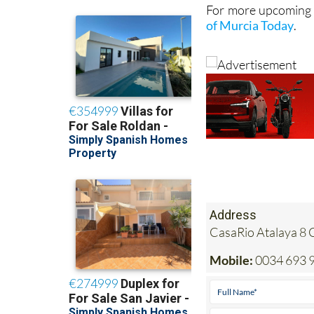
For more upcoming e
of Murcia Today
.
Address
CasaRio Atalaya 8 
Mobile:
0034 693 