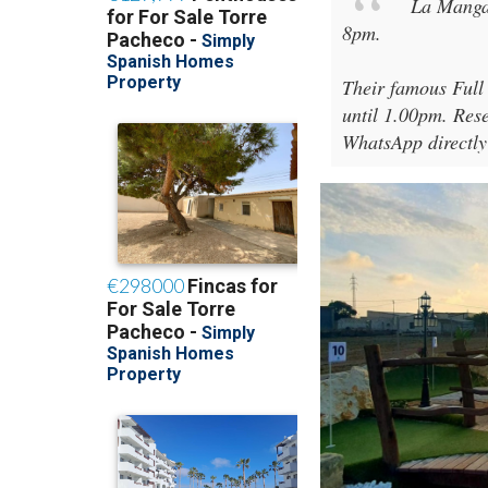
La Manga
8pm
.
Their famous Full
until 1.00pm. Rese
WhatsApp directly