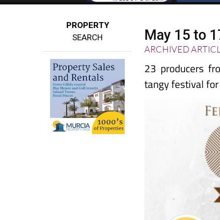
PROPERTY
May 15 to 1
SEARCH
ARCHIVED ARTIC
23 producers fro
tangy festival fo