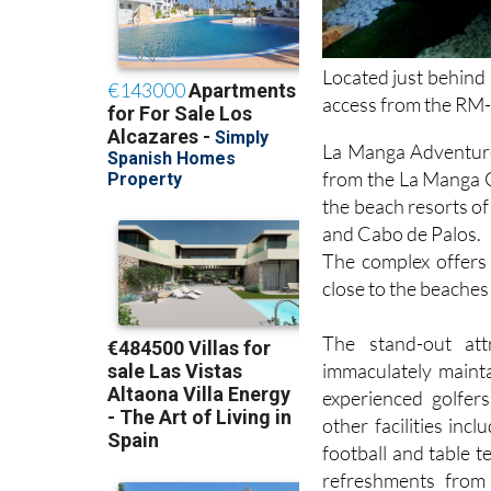
Located just behind
access from the RM
La Manga Adventure 
from the La Manga C
the beach resorts o
and Cabo de Palos.
The complex offers 
close to the beache
The stand-out at
immaculately mainta
experienced golfer
other facilities incl
football and table t
refreshments from