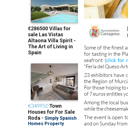
Some of the finest a
for tasting in the 
seafront (
click for
“Feria del Queso Art
23 exhibitors have 
the Region of Murcia
For those hoping to 
of 7 euros entitles y
Among the local busi
while the cheesemake
The event is open t
and on Sunday from 