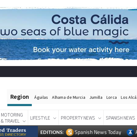
Region
Águilas
Alhama de Murcia
Jumilla
Lorca
Los Alc
MOTORING
LIFESTYLE
PROPERTY NEWS
SPANISH NEWS
& TRAVEL
Spanish News Today
EDITIONS: