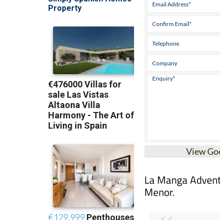
View Go
La Manga Adventur
Menor.