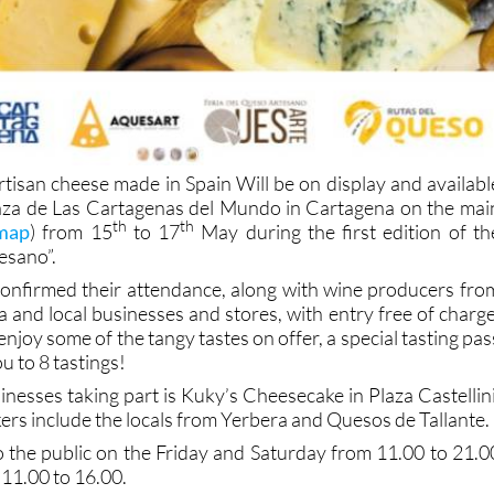
rtisan cheese made in Spain Will be on display and availabl
Plaza de Las Cartagenas del Mundo in Cartagena on the mai
th
th
 map
) from 15
to 17
May during the first edition of th
esano”.
confirmed their attendance, along with wine producers fro
 and local businesses and stores, with entry free of charge
enjoy some of the tangy tastes on offer, a special tasting pas
ou to 8 tastings!
nesses taking part is Kuky’s Cheesecake in Plaza Castellini
rs include the locals from Yerbera and Quesos de Tallante.
o the public on the Friday and Saturday from 11.00 to 21.0
11.00 to 16.00.