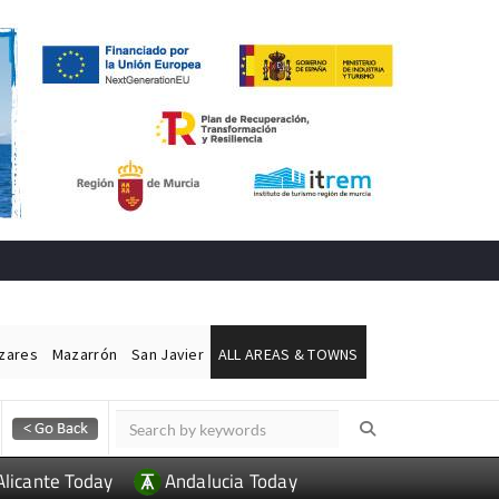
ázares
Mazarrón
San Javier
ALL AREAS & TOWNS
Alicante Today
Andalucia Today