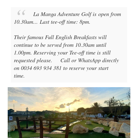
La Manga Adventure Golf
is open from
10.30am
...
Last tee-off time: 8pm
.
Their famous Full English Breakfasts will
continue to be served from 10.30am until
1.00pm. Reserving your Tee-off time is still
requested please.
Call or WhatsApp directly
on 0034 693 934 381 to reserve your start
time.