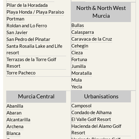
Pilar de la Horadada
North & North West
Playa Honda / Playa Paraiso
Murcia
Portman
Bullas
Roldan and Lo Ferro
Calasparra
San Javier
Caravaca de la Cruz
San Pedro del Pinatar
Cehegin
Santa Rosalia Lake and Life
resort
Cieza
Terrazas de la Torre Golf
Fortuna
Resort
Jumilla
Torre Pacheco
Moratalla
Mula
Yecla
Murcia Central
Urbanisations
Camposol
Abanilla
Condado de Alhama
Abaran
El Valle Golf Resort
Alcantarilla
Hacienda del Alamo Golf
Archena
Resort
Blanca