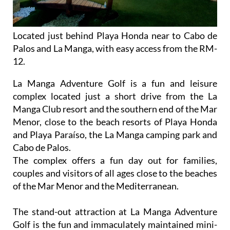
Located just behind Playa Honda near to Cabo de
Palos and La Manga, with easy access from the RM-
12.
La Manga Adventure Golf is a fun and leisure
complex located just a short drive from the La
Manga Club resort and the southern end of the Mar
Menor, close to the beach resorts of Playa Honda
and Playa Paraíso, the La Manga camping park and
Cabo de Palos.
The complex offers a fun day out for families,
couples and visitors of all ages close to the beaches
of the Mar Menor and the Mediterranean.
The stand-out attraction at La Manga Adventure
Golf is the fun and immaculately maintained mini-