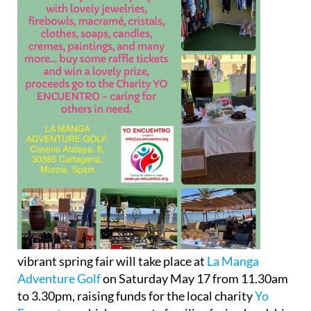
vibrant spring fair will take place at
La Manga
Adventure Golf
on Saturday May 17 from 11.30am
to 3.30pm, raising funds for the local charity
Yo