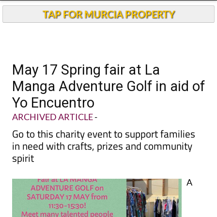
TAP FOR MURCIA PROPERTY
May 17 Spring fair at La
Manga Adventure Golf in aid of
Yo Encuentro
ARCHIVED ARTICLE
-
Go to this charity event to support families
in need with crafts, prizes and community
spirit
A