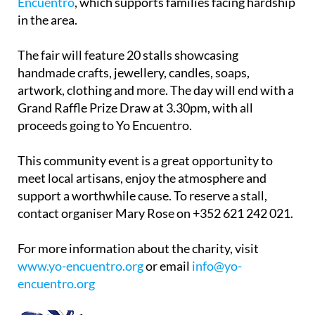
Encuentro
, which supports families facing hardship
in the area.
The fair will feature 20 stalls showcasing
handmade crafts, jewellery, candles, soaps,
artwork, clothing and more. The day will end with a
Grand Raffle Prize Draw at 3.30pm, with all
proceeds going to Yo Encuentro.
This community event is a great opportunity to
meet local artisans, enjoy the atmosphere and
support a worthwhile cause. To reserve a stall,
contact organiser Mary Rose on +352 621 242 021.
For more information about the charity, visit
www.yo-encuentro.org
or email
info@yo-
encuentro.org