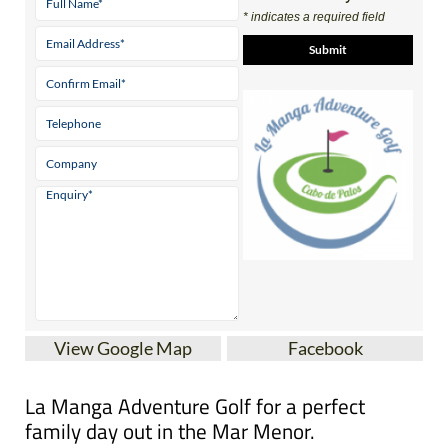
* indicates a required field
View Google Map
Facebook
La Manga Adventure Golf for a perfect
family day out in the Mar Menor.