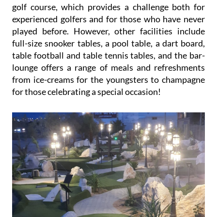
golf course, which provides a challenge both for
experienced golfers and for those who have never
played before. However, other facilities include
full-size snooker tables, a pool table, a dart board,
table football and table tennis tables, and the bar-
lounge offers a range of meals and refreshments
from ice-creams for the youngsters to champagne
for those celebrating a special occasion!