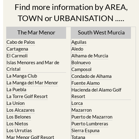
Find more information by AREA,
TOWN or URBANISATION .....
The Mar Menor
South West Murcia
Cabo de Palos
Aguilas
Cartagena
Aledo
El Carmoli
Alhama de Murcia
Islas Menores and Mar de
Bolnuevo
Cristal
Camposol
La Manga Club
Condado de Alhama
La Manga del Mar Menor
Fuente Alamo
La Puebla
Hacienda del Alamo Golf
La Torre Golf Resort
Resort
La Union
Lorca
Los Alcazares
Mazarron
Los Belones
Puerto de Mazarron
Los Nietos
Puerto Lumbreras
Los Urrutias
Sierra Espuna
Mar Menor Golf Resort
Totana