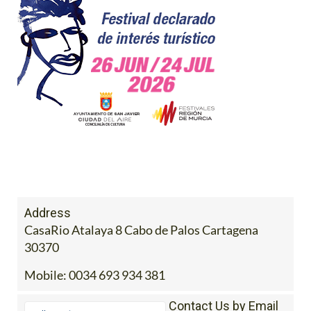
Address
CasaRio Atalaya 8 Cabo de Palos Cartagena
30370
Mobile:
0034 693 934 381
Contact Us by Email