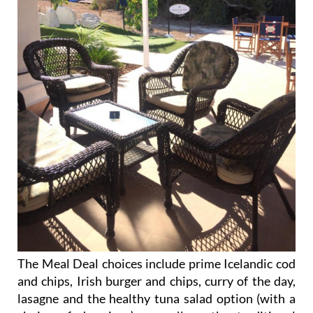
The Meal Deal choices include prime Icelandic cod
and chips, Irish burger and chips, curry of the day,
lasagne and the healthy tuna salad option (with a