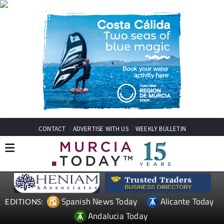
CONTACT
ADVERTISE WITH US
WEEKLY BULLETIN
Spanish News Today
Alicante Today
EDITIONS:
Andalucia Today