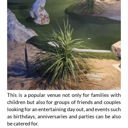
This is a popular venue not only for families with
children but also for groups of friends and couples
looking for an entertaining day out, and events such
as birthdays, anniversaries and parties can be also
be catered for.