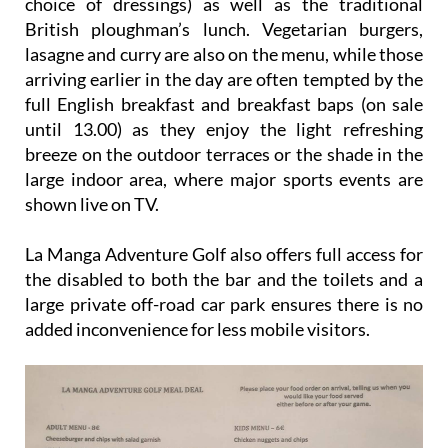
choice of dressings) as well as the traditional
British ploughman’s lunch. Vegetarian burgers,
lasagne and curry are also on the menu, while those
arriving earlier in the day are often tempted by the
full English breakfast and breakfast baps (on sale
until 13.00) as they enjoy the light refreshing
breeze on the outdoor terraces or the shade in the
large indoor area, where major sports events are
shown live on TV.
La Manga Adventure Golf also offers full access for
the disabled to both the bar and the toilets and a
large private off-road car park ensures there is no
added inconvenience for less mobile visitors.