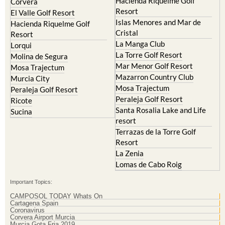
Hacienda Riquelme Golf
Corvera
Resort
El Valle Golf Resort
Islas Menores and Mar de
Hacienda Riquelme Golf
Cristal
Resort
La Manga Club
Lorqui
La Torre Golf Resort
Molina de Segura
Mar Menor Golf Resort
Mosa Trajectum
Mazarron Country Club
Murcia City
Mosa Trajectum
Peraleja Golf Resort
Peraleja Golf Resort
Ricote
Santa Rosalia Lake and Life
Sucina
resort
Terrazas de la Torre Golf
Resort
La Zenia
Lomas de Cabo Roig
Important Topics:
CAMPOSOL TODAY Whats On
Cartagena Spain
Coronavirus
Corvera Airport Murcia
Murcia Gota Fria 2019