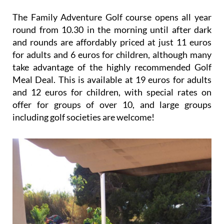
The Family Adventure Golf course opens all year
round from 10.30 in the morning until after dark
and rounds are affordably priced at just 11 euros
for adults and 6 euros for children, although many
take advantage of the highly recommended Golf
Meal Deal. This is available at 19 euros for adults
and 12 euros for children, with special rates on
offer for groups of over 10, and large groups
including golf societies are welcome!