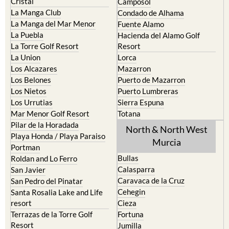
Cristal
Camposol
La Manga Club
Condado de Alhama
La Manga del Mar Menor
Fuente Alamo
La Puebla
Hacienda del Alamo Golf
La Torre Golf Resort
Resort
La Union
Lorca
Los Alcazares
Mazarron
Los Belones
Puerto de Mazarron
Los Nietos
Puerto Lumbreras
Los Urrutias
Sierra Espuna
Mar Menor Golf Resort
Totana
Pilar de la Horadada
North & North West
Playa Honda / Playa Paraiso
Murcia
Portman
Bullas
Roldan and Lo Ferro
Calasparra
San Javier
Caravaca de la Cruz
San Pedro del Pinatar
Cehegin
Santa Rosalia Lake and Life
resort
Cieza
Terrazas de la Torre Golf
Fortuna
Resort
Jumilla