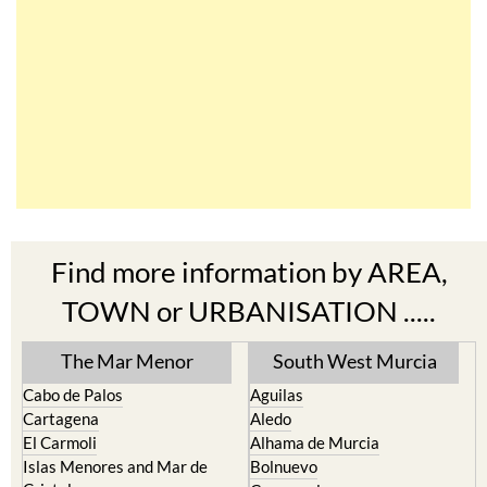
Find more information by AREA,
TOWN or URBANISATION .....
The Mar Menor
South West Murcia
Cabo de Palos
Aguilas
Cartagena
Aledo
El Carmoli
Alhama de Murcia
Islas Menores and Mar de
Bolnuevo