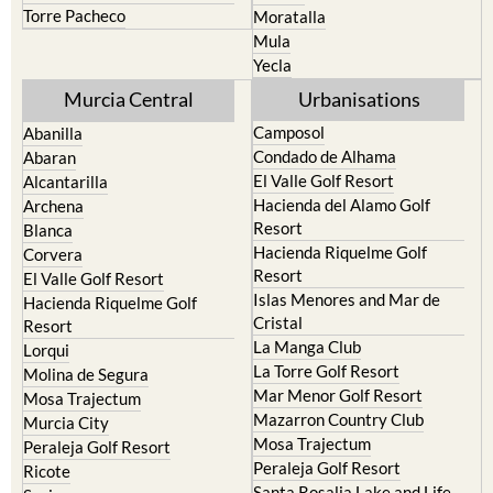
Torre Pacheco
Moratalla
Mula
Yecla
Murcia Central
Urbanisations
Camposol
Abanilla
Condado de Alhama
Abaran
El Valle Golf Resort
Alcantarilla
Hacienda del Alamo Golf
Archena
Resort
Blanca
Hacienda Riquelme Golf
Corvera
Resort
El Valle Golf Resort
Islas Menores and Mar de
Hacienda Riquelme Golf
Cristal
Resort
La Manga Club
Lorqui
La Torre Golf Resort
Molina de Segura
Mar Menor Golf Resort
Mosa Trajectum
Mazarron Country Club
Murcia City
Mosa Trajectum
Peraleja Golf Resort
Peraleja Golf Resort
Ricote
Santa Rosalia Lake and Life