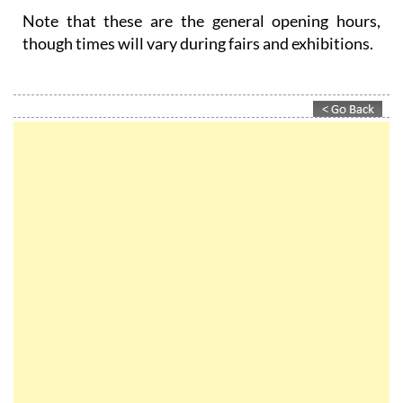
Note that these are the general opening hours,
though times will vary during fairs and exhibitions.