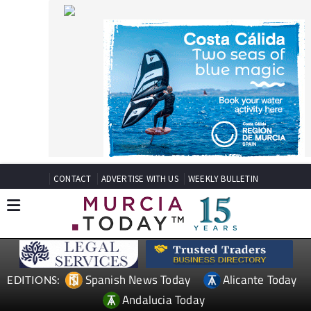
CONTACT
ADVERTISE WITH US
WEEKLY BULLETIN
Spanish News Today
Alicante Today
EDITIONS:
Andalucia Today