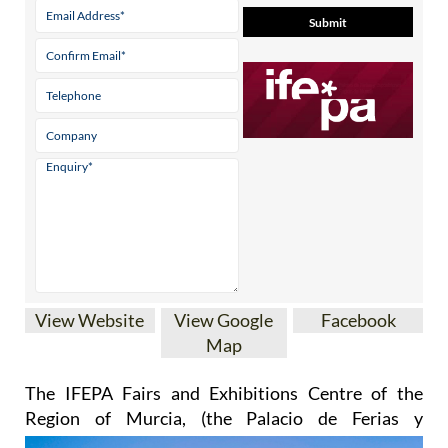
View Website
View Google
Facebook
Map
The IFEPA Fairs and Exhibitions Centre of the
Region of Murcia
, (the Palacio de Ferias y