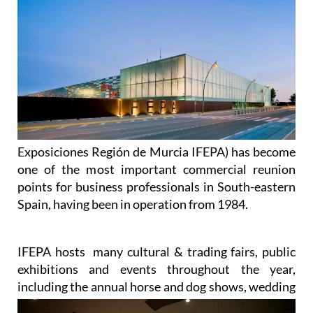
Exposiciones Región de Murcia IFEPA) has become
one of the most important commercial reunion
points for business professionals in South-eastern
Spain, having been in operation from 1984.
IFEPA hosts many cultural & trading fairs, public
exhibitions and events throughout the year,
including the annual
horse and dog shows, wedding