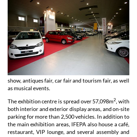
show, antiques fair, car fair and tourism fair, as well
as musical events.
2
The exhbition centre is spread over 57,098m
, with
both interior and exterior display areas, and on-site
parking for more than 2,500 vehicles. In addition to
the main exhibition areas, IFEPA also house a café,
restaurant, VIP lounge, and several assembly and