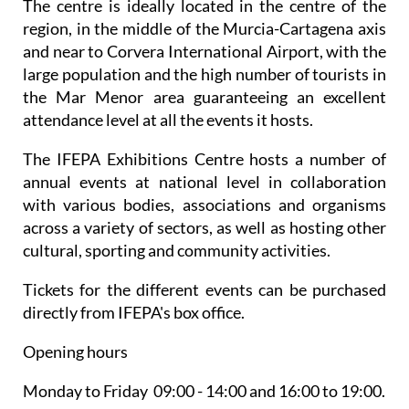
The centre is ideally located in the centre of the
region, in the middle of the Murcia-Cartagena axis
and near to Corvera International Airport, with the
large population and the high number of tourists in
the Mar Menor area guaranteeing an excellent
attendance level at all the events it hosts.
The IFEPA Exhibitions Centre hosts a number of
annual events at national level in collaboration
with various bodies, associations and organisms
across a variety of sectors, as well as hosting other
cultural, sporting and community activities.
Tickets for the different events can be purchased
directly from IFEPA's box office.
Opening hours
Monday to Friday 09:00 - 14:00 and 16:00 to 19:00.