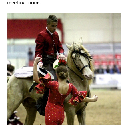
meeting rooms.