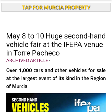
TAP FOR MURCIA PROPERTY
May 8 to 10 Huge second-hand
vehicle fair at the IFEPA venue
in Torre Pacheco
ARCHIVED ARTICLE
-
Over 1,000 cars and other vehicles for sale
at the largest event of its kind in the Region
of Murcia