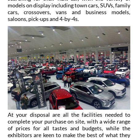
models on display including town cars, SUVs, family
cars, crossovers, vans and business models,
saloons, pick-ups and 4-by-4s.
At your disposal are all the facilities needed to
complete your purchase on site, with a wide range
of prices for all tastes and budgets, while the
exhibitors are keen to make the best of what they