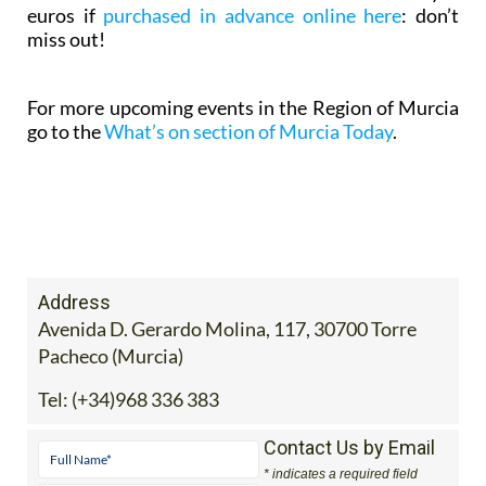
euros if
purchased in advance online here
: don’t
miss out!
For more upcoming events in the Region of Murcia
go to the
What’s on section of Murcia Today
.
Address
Avenida D. Gerardo Molina, 117, 30700 Torre
Pacheco (Murcia)
Tel:
(+34)968 336 383
Contact Us by Email
* indicates a required field