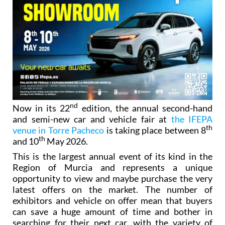
nd
Now in its 22
edition, the annual second-hand
and semi-new car and vehicle fair at
the IFEPA
th
venue in Torre Pacheco
is taking place between 8
th
and 10
May 2026.
This is the largest annual event of its kind in the
Region of Murcia and represents a unique
opportunity to view and maybe purchase the very
latest offers on the market. The number of
exhibitors and vehicle on offer mean that buyers
can save a huge amount of time and bother in
searching for their next car, with the variety of