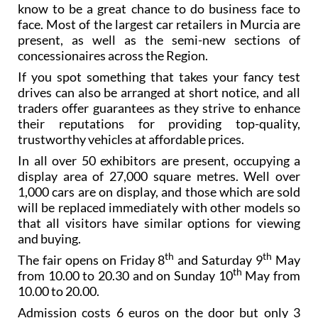
know to be a great chance to do business face to
face. Most of the largest car retailers in Murcia are
present, as well as the semi-new sections of
concessionaires across the Region.
If you spot something that takes your fancy test
drives can also be arranged at short notice, and all
traders offer guarantees as they strive to enhance
their reputations for providing top-quality,
trustworthy vehicles at affordable prices.
In all over 50 exhibitors are present, occupying a
display area of 27,000 square metres. Well over
1,000 cars are on display, and those which are sold
will be replaced immediately with other models so
that all visitors have similar options for viewing
and buying.
th
th
The fair opens on Friday 8
and Saturday 9
May
th
from 10.00 to 20.30 and on Sunday 10
May from
10.00 to 20.00.
Admission costs 6 euros on the door but only 3