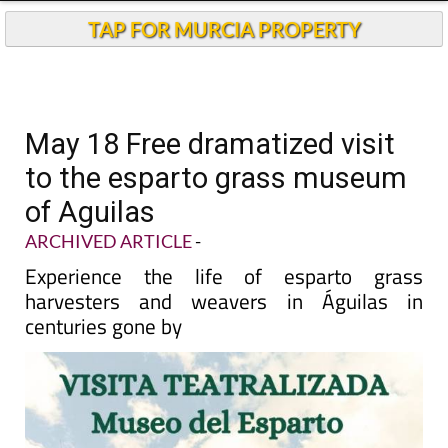
TAP FOR MURCIA PROPERTY
May 18 Free dramatized visit
to the esparto grass museum
of Aguilas
ARCHIVED ARTICLE
-
Experience the life of esparto grass
harvesters and weavers in Águilas in
centuries gone by