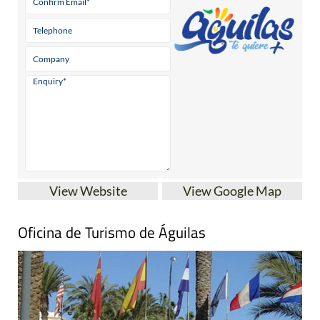
View Website
View Google Map
Oficina de Turismo de Águilas