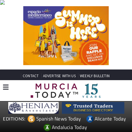
CONTACT
ADVERTISE WITH US
WEEKLY BULLETIN
Spanish News Today
Alicante Today
EDITIONS:
Andalucia Today