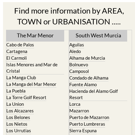
Find more information by AREA,
TOWN or URBANISATION .....
The Mar Menor
South West Murcia
Cabo de Palos
Aguilas
Cartagena
Aledo
El Carmoli
Alhama de Murcia
Islas Menores and Mar de
Bolnuevo
Cristal
Camposol
La Manga Club
Condado de Alhama
La Manga del Mar Menor
Fuente Alamo
La Puebla
Hacienda del Alamo Golf
La Torre Golf Resort
Resort
La Union
Lorca
Los Alcazares
Mazarron
Los Belones
Puerto de Mazarron
Los Nietos
Puerto Lumbreras
Los Urrutias
Sierra Espuna