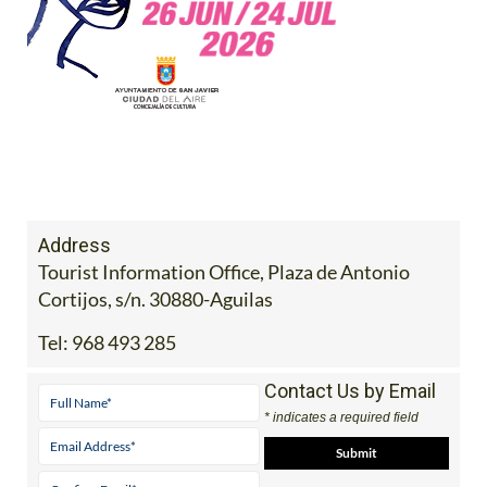
Address
Tourist Information Office, Plaza de Antonio
Cortijos, s/n. 30880-Aguilas
Tel:
968 493 285
Contact Us by Email
* indicates a required field