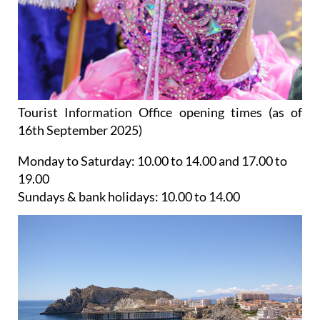
Tourist Information Office opening times (as of
16th September 2025)
Monday to Saturday:
10.00 to 14.00 and 17.00 to
19.00
Sundays & bank holidays:
10.00 to 14.00