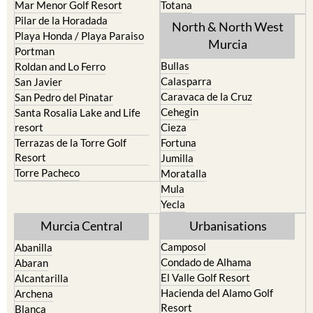
Mar Menor Golf Resort
Totana
Pilar de la Horadada
North & North West
Playa Honda / Playa Paraiso
Murcia
Portman
Bullas
Roldan and Lo Ferro
Calasparra
San Javier
Caravaca de la Cruz
San Pedro del Pinatar
Cehegin
Santa Rosalia Lake and Life
resort
Cieza
Terrazas de la Torre Golf
Fortuna
Resort
Jumilla
Torre Pacheco
Moratalla
Mula
Yecla
Murcia Central
Urbanisations
Camposol
Abanilla
Condado de Alhama
Abaran
El Valle Golf Resort
Alcantarilla
Hacienda del Alamo Golf
Archena
Resort
Blanca