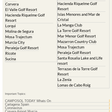
Hacienda Riquelme Golf
Corvera
Resort
El Valle Golf Resort
Islas Menores and Mar de
Hacienda Riquelme Golf
Cristal
Resort
La Manga Club
Lorqui
La Torre Golf Resort
Molina de Segura
Mar Menor Golf Resort
Mosa Trajectum
Mazarron Country Club
Murcia City
Mosa Trajectum
Peraleja Golf Resort
Peraleja Golf Resort
Ricote
Santa Rosalia Lake and Life
Sucina
resort
Terrazas de la Torre Golf
Resort
La Zenia
Lomas de Cabo Roig
Important Topics:
CAMPOSOL TODAY Whats On
Cartagena Spain
Coronavirus
Corvera Airport Murcia