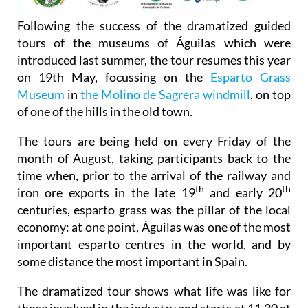
Following the success of the dramatized guided
tours of the museums of Águilas which were
introduced last summer, the tour resumes this year
on 19th May, focussing on the
Esparto Grass
Museum
in
the Molino de Sagrera windmill
, on top
of one of the hills in the old town.
The tours are being held on every Friday of the
month of August, taking participants back to the
time when, prior to the arrival of the railway and
th
th
iron ore exports in the late 19
and early 20
centuries, esparto grass was the pillar of the local
economy: at one point, Águilas was one of the most
important esparto centres in the world, and by
some distance the most important in Spain.
The dramatized tour shows what life was like for
those involved in the industry and starts at 11.30 at