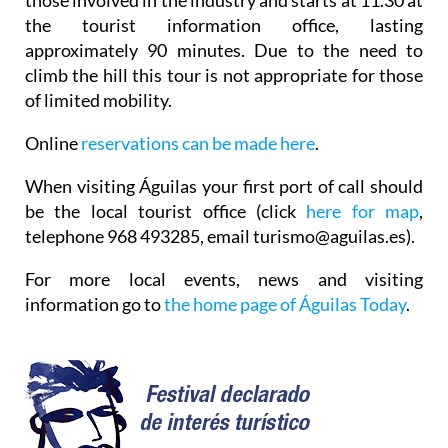
the tourist information office, lasting
approximately 90 minutes. Due to the need to
climb the hill this tour is not appropriate for those
of limited mobility.
Online
reservations can be made here
.
When visiting Águilas your first port of call should
be the local tourist office (click
here for map
,
telephone 968 493285, email turismo@aguilas.es).
For more local events, news and visiting
information go to
the home page of Águilas Today
.