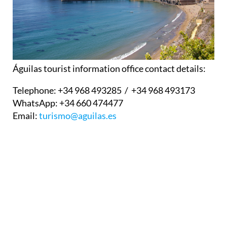
Águilas tourist information office contact details:
Telephone:
+34 968 493285 / +34 968 493173
WhatsApp:
+34 660 474477
Email:
turismo@aguilas.es