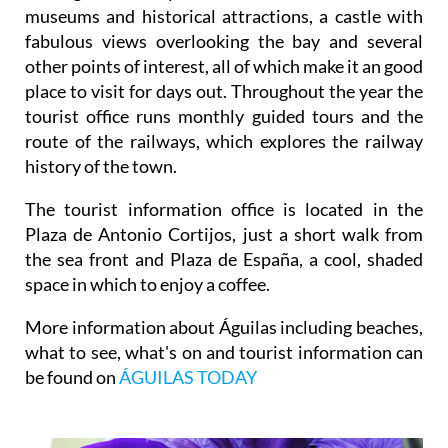
museums and historical attractions, a castle with
fabulous views overlooking the bay and several
other points of interest, all of which make it an good
place to visit for days out. Throughout the year the
tourist office runs monthly guided tours and the
route of the railways, which explores the railway
history of the town.
The tourist information office is located in the
Plaza de Antonio Cortijos, just a short walk from
the sea front and Plaza de España, a cool, shaded
space in which to enjoy a coffee.
More information about Águilas including beaches,
what to see, what's on and tourist information can
be found on
ÁGUILAS TODAY