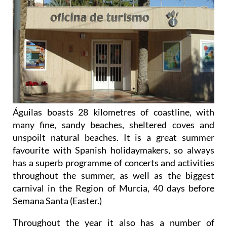
Águilas boasts 28 kilometres of coastline, with
many fine, sandy beaches, sheltered coves and
unspoilt natural beaches. It is a great summer
favourite with Spanish holidaymakers, so always
has a superb programme of concerts and activities
throughout the summer, as well as the biggest
carnival in the Region of Murcia, 40 days before
Semana Santa (Easter.)
Throughout the year it also has a number of