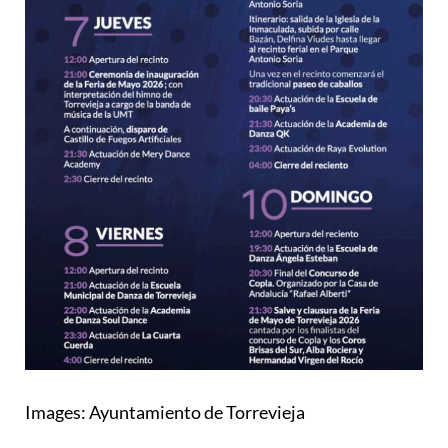
Images: Ayuntamiento de Torrevieja