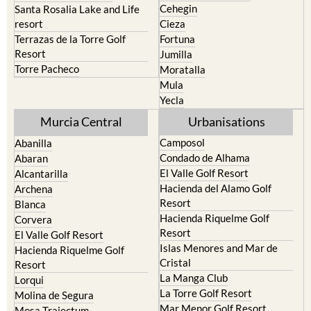
Cehegin
Santa Rosalia Lake and Life
resort
Cieza
Terrazas de la Torre Golf
Fortuna
Resort
Jumilla
Torre Pacheco
Moratalla
Mula
Yecla
Murcia Central
Urbanisations
Camposol
Abanilla
Condado de Alhama
Abaran
El Valle Golf Resort
Alcantarilla
Hacienda del Alamo Golf
Archena
Resort
Blanca
Hacienda Riquelme Golf
Corvera
Resort
El Valle Golf Resort
Islas Menores and Mar de
Hacienda Riquelme Golf
Cristal
Resort
La Manga Club
Lorqui
La Torre Golf Resort
Molina de Segura
Mar Menor Golf Resort
Mosa Trajectum