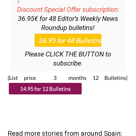
Discount Special Offer subscription:
36.95€ for 48
Editor’s Weekly News
Roundup
bulletins!
Please CLICK THE BUTTON to
subscribe.
(List price 3 months 12 Bulletins)
Read more stories from around Spain: