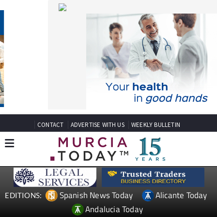
CONTACT
ADVERTISE WITH US
WEEKLY BULLETIN
Spanish News Today
Alicante Today
EDITIONS:
Andalucia Today