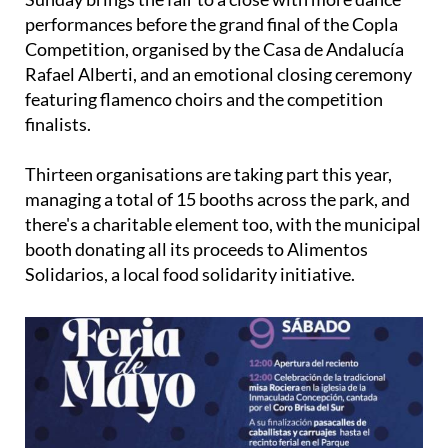
performances before the grand final of the Copla
Competition, organised by the Casa de Andalucía
Rafael Alberti, and an emotional closing ceremony
featuring flamenco choirs and the competition
finalists.
Thirteen organisations are taking part this year,
managing a total of 15 booths across the park, and
there's a charitable element too, with the municipal
booth donating all its proceeds to Alimentos
Solidarios, a local food solidarity initiative.