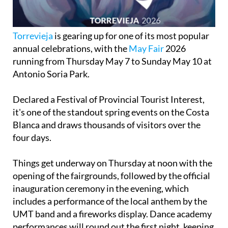
Torrevieja
is gearing up for one of its most popular
annual celebrations, with the
May Fair
2026
running from Thursday May 7 to Sunday May 10 at
Antonio Soria Park.
Declared a Festival of Provincial Tourist Interest,
it's one of the standout spring events on the Costa
Blanca and draws thousands of visitors over the
four days.
Things get underway on Thursday at noon with the
opening of the fairgrounds, followed by the official
inauguration ceremony in the evening, which
includes a performance of the local anthem by the
UMT band and a fireworks display. Dance academy
performances will round out the first night, keeping