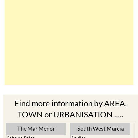
Find more information by AREA,
TOWN or URBANISATION .....
The Mar Menor
South West Murcia
Cabo de Palos
Aguilas