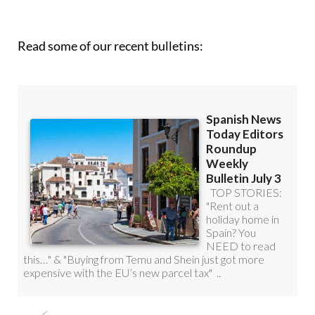
Read some of our recent bulletins: