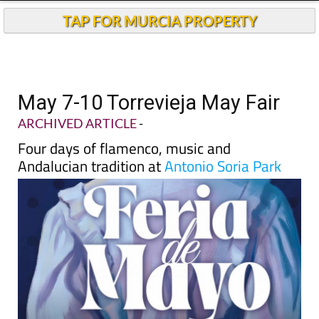
TAP FOR MURCIA PROPERTY
May 7-10 Torrevieja May Fair
ARCHIVED ARTICLE
-
Four days of flamenco, music and
Andalucian tradition at
Antonio Soria Park