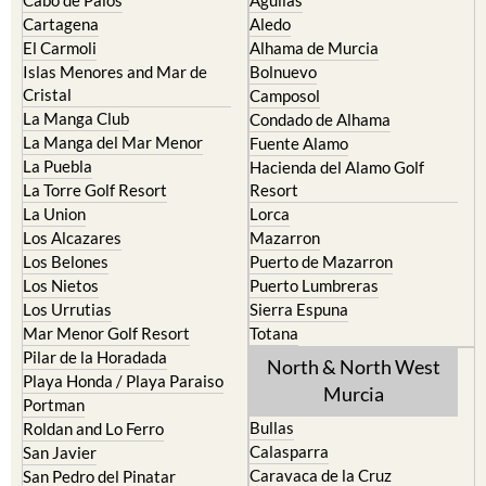
Cartagena
Aledo
El Carmoli
Alhama de Murcia
Islas Menores and Mar de
Bolnuevo
Cristal
Camposol
La Manga Club
Condado de Alhama
La Manga del Mar Menor
Fuente Alamo
La Puebla
Hacienda del Alamo Golf
La Torre Golf Resort
Resort
La Union
Lorca
Los Alcazares
Mazarron
Los Belones
Puerto de Mazarron
Los Nietos
Puerto Lumbreras
Los Urrutias
Sierra Espuna
Mar Menor Golf Resort
Totana
Pilar de la Horadada
North & North West
Playa Honda / Playa Paraiso
Murcia
Portman
Bullas
Roldan and Lo Ferro
Calasparra
San Javier
Caravaca de la Cruz
San Pedro del Pinatar