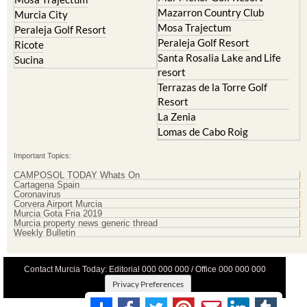
Mazarron Country Club
Murcia City
Mosa Trajectum
Peraleja Golf Resort
Peraleja Golf Resort
Ricote
Santa Rosalia Lake and Life
Sucina
resort
Terrazas de la Torre Golf
Resort
La Zenia
Lomas de Cabo Roig
Important Topics:
CAMPOSOL TODAY Whats On
Cartagena Spain
Coronavirus
Corvera Airport Murcia
Murcia Gota Fria 2019
Murcia property news generic thread
Weekly Bulletin
Contact Murcia Today: Editorial 000 000 000 / Office 000 000 000
Privacy Preferences
Terms And Conditons
|
Privacy Policy
|
Legal
|
About Us
|