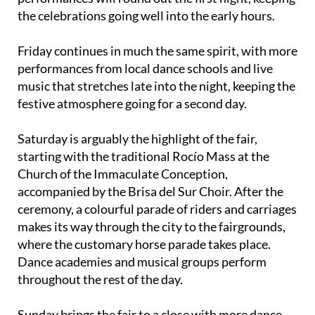
the celebrations going well into the early hours.
Friday continues in much the same spirit, with more
performances from local dance schools and live
music that stretches late into the night, keeping the
festive atmosphere going for a second day.
Saturday is arguably the highlight of the fair,
starting with the traditional Rocío Mass at the
Church of the Immaculate Conception,
accompanied by the Brisa del Sur Choir. After the
ceremony, a colourful parade of riders and carriages
makes its way through the city to the fairgrounds,
where the customary horse parade takes place.
Dance academies and musical groups perform
throughout the rest of the day.
Sunday brings the fair to a close with more dance