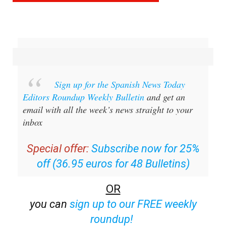
Sign up for the Spanish News Today
Editors Roundup Weekly Bulletin
and get an
email with all the week’s news straight to your
inbox
Special offer:
Subscribe now for 25%
off (36.95 euros for 48 Bulletins)
OR
you can
sign up to our FREE weekly
roundup!