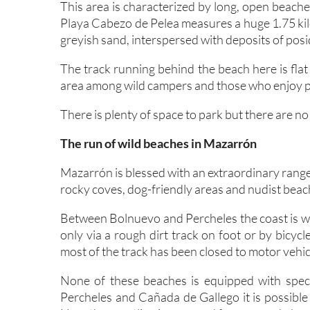
This area is characterized by long, open beac
Playa Cabezo de Pelea measures a huge 1.75 kilo
greyish sand, interspersed with deposits of pos
The track running behind the beach here is flat
area among wild campers and those who enjoy pr
There is plenty of space to park but there are no
The run of wild beaches in Mazarrón
Mazarrón is blessed with an extraordinary range
rocky coves, dog-friendly areas and nudist beac
Between Bolnuevo and Percheles the coast is wi
only via a rough dirt track on foot or by bicyc
most of the track has been closed to motor vehicl
None of these beaches is equipped with speci
Percheles and Cañada de Gallego it is possible 