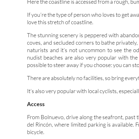
Here the coastline is accessed from a rough, bu
If you’re the type of person who loves to get aw
love this stretch of coastline.
The stunning scenery is peppered with abandone
coves, and secluded corners to bathe privately,
naturists and it’s not uncommon to see the o
nudist beaches are also very popular with the 
possible to steer away if you choose: you can st
There are absolutely no facilities, so bring ever
It’s also very popular with local cyclists, especi
Access
From Bolnuevo, drive along the seafront, past t
del Rincón, where limited parking is available.
bicycle.