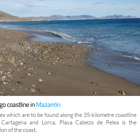
go coastline in
Mazarrón
 which are to be found along the 35-kilometre coastline
f Cartagena and Lorca, Playa Cabezo de Pelea is the
on of the coast.