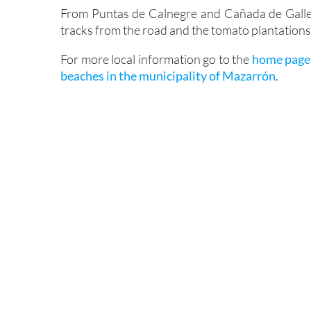
From Puntas de Calnegre and Cañada de Galleg
tracks from the road and the tomato plantations 
For more local information go to the
home page
beaches in the municipality of Mazarrón
.