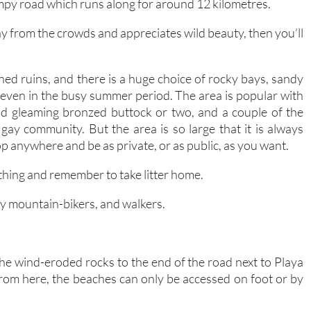
mpy road which runs along for around 12 kilometres.
ay from the crowds and appreciates wild beauty, then you’ll
d ruins, and there is a huge choice of rocky bays, sandy
 even in the busy summer period. The area is popular with
dd gleaming bronzed buttock or two, and a couple of the
gay community. But the area is so large that it is always
op anywhere and be as private, or as public, as you want.
ything and remember to take litter home.
ally mountain-bikers, and walkers.
he wind-eroded rocks to the end of the road next to Playa
 From here, the beaches can only be accessed on foot or by