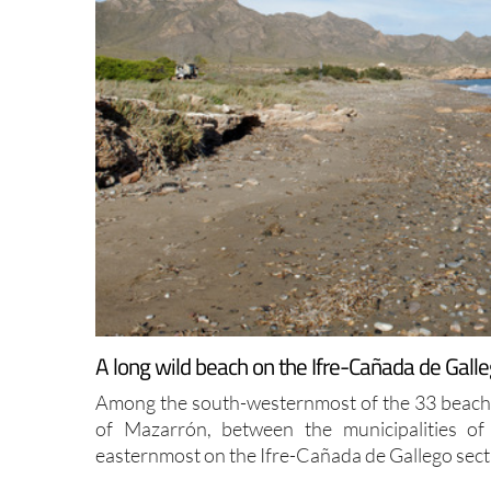
A long wild beach on the Ifre-Cañada de Galle
Among the south-westernmost of the 33 beaches
of Mazarrón, between the municipalities o
easternmost on the Ifre-Cañada de Gallego secti