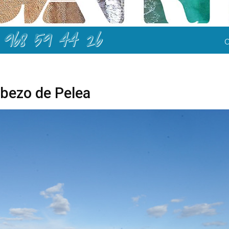
968 59 44 26
bezo de Pelea