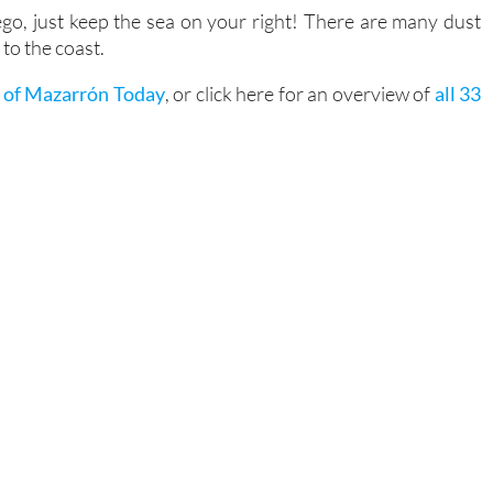
o, just keep the sea on your right! There are many dust
to the coast.
 of Mazarrón Today
, or click here for an overview of
all 33