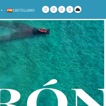
CASTELLANO