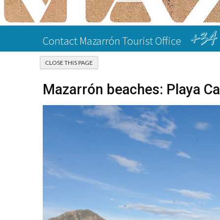
+34 
Contact Mazarrón Tourist Office
Mazarrón beaches: Playa Ca