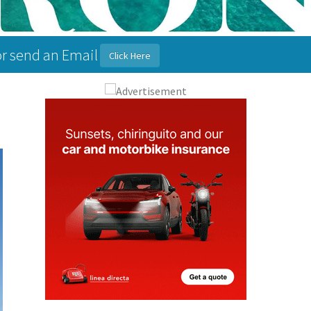
or send an Email
Click Here