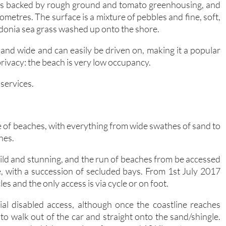
hes backed by rough ground and tomato greenhousing, and
metres. The surface is a mixture of pebbles and fine, soft,
idonia sea grass washed up onto the shore.
 and wide and can easily be driven on, making it a popular
ivacy: the beach is very low occupancy.
 services.
 of beaches, with everything from wide swathes of sand to
hes.
ld and stunning, and the run of beaches from be accessed
le, with a succession of secluded bays. From 1st July 2017
es and the only access is via cycle or on foot.
al disabled access, although once the coastline reaches
to walk out of the car and straight onto the sand/shingle.