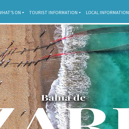
WHAT'S ON
TOURIST INFORMATION
LOCAL INFORMATION