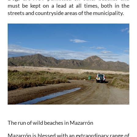
must be kept on a lead at all times, both in the
streets and countryside areas of the municipality.
The run of wild beaches in Mazarrón
Mazarrón is blessed with an extraordinary range of