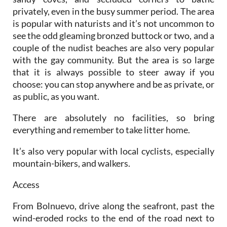
privately, even in the busy summer period. The area
is popular with naturists and it’s not uncommon to
see the odd gleaming bronzed buttock or two, and a
couple of the nudist beaches are also very popular
with the gay community. But the area is so large
that it is always possible to steer away if you
choose: you can stop anywhere and be as private, or
as public, as you want.
There are absolutely no facilities, so bring
everything and remember to take litter home.
It’s also very popular with local cyclists, especially
mountain-bikers, and walkers.
Access
From Bolnuevo, drive along the seafront, past the
wind-eroded rocks to the end of the road next to