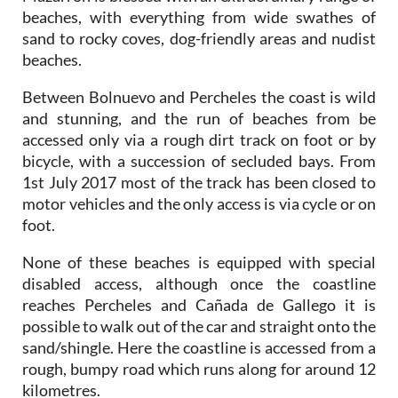
beaches, with everything from wide swathes of
sand to rocky coves, dog-friendly areas and nudist
beaches.
Between Bolnuevo and Percheles the coast is wild
and stunning, and the run of beaches from be
accessed only via a rough dirt track on foot or by
bicycle, with a succession of secluded bays. From
1st July 2017 most of the track has been closed to
motor vehicles and the only access is via cycle or on
foot.
None of these beaches is equipped with special
disabled access, although once the coastline
reaches Percheles and Cañada de Gallego it is
possible to walk out of the car and straight onto the
sand/shingle. Here the coastline is accessed from a
rough, bumpy road which runs along for around 12
kilometres.