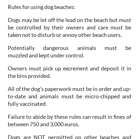
Rules for using dog beaches:
Dogs may be let off the lead on the beach but must
be controlled by their owners and care must be
taken not to disturb or annoy other beach users.
Potentially dangerous animals must be
muzzled and kept under control.
Owners must pick up excrement and deposit it in
the bins provided.
All of the dog’s paperwork must be in order and up-
to-date and animals must be micro-chipped and
fully vaccinated.
Failure to abide by these rules can result in fines of
between 750 and 3,000 euros.
Dogs are NOT permitted on other beaches and