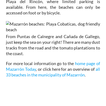
Playa del Rincón, where limited parking is
available. From here, the beaches can only be
accessed on foot or by bicycle.
From Puntas de Calnegre and Cañada de Gallego,
just keep the sea on your right! There are many dust
tracks from the road and the tomato plantations to
the coast.
For more local information go to the
home page of
Mazarrón Today
, or click here for an overview of
all
33 beaches in the municipality of Mazarrón
.