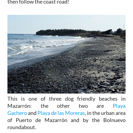
then follow the coast road!
This is one of three dog friendly beaches in
Mazarrón: the other two are
Playa
Gachero
and
Playa de las Moreras
, in the urban area
of Puerto de Mazarrón and by the Bolnuevo
roundabout.