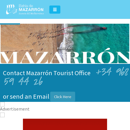
+34 968
Contact Mazarrón Tourist Office
59 44 26
or send an Email
Click Here