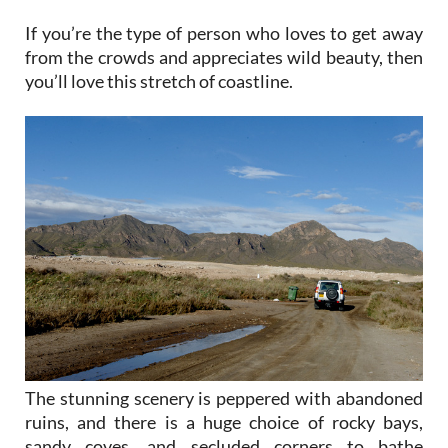
If you’re the type of person who loves to get away
from the crowds and appreciates wild beauty, then
you’ll love this stretch of coastline.
The stunning scenery is peppered with abandoned
ruins, and there is a huge choice of rocky bays,
sandy coves, and secluded corners to bathe