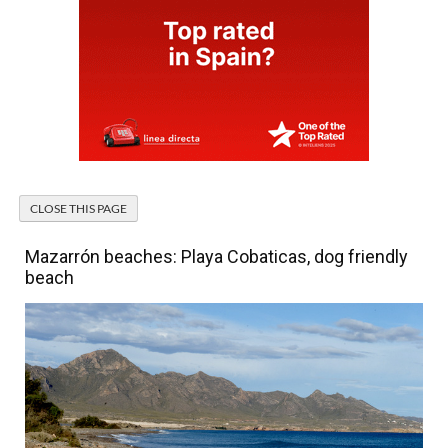
Mazarrón beaches: Playa Cobaticas, dog friendly
beach