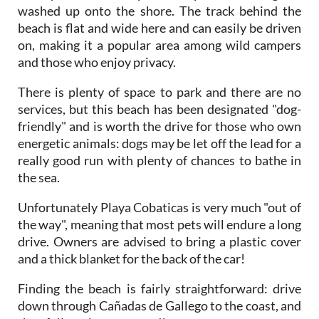
washed up onto the shore. The track behind the
beach is flat and wide here and can easily be driven
on, making it a popular area among wild campers
and those who enjoy privacy.
There is plenty of space to park and there are no
services, but this beach has been designated "dog-
friendly" and is worth the drive for those who own
energetic animals: dogs may be let off the lead for a
really good run with plenty of chances to bathe in
the sea.
Unfortunately Playa Cobaticas is very much "out of
the way", meaning that most pets will endure a long
drive. Owners are advised to bring a plastic cover
and a thick blanket for the back of the car!
Finding the beach is fairly straightforward: drive
down through Cañadas de Gallego to the coast, and