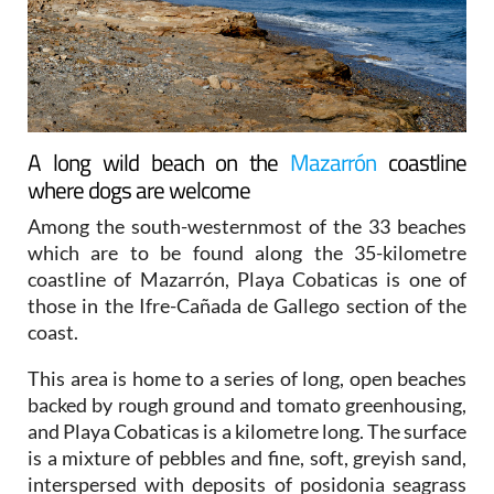
A long wild beach on the
Mazarrón
coastline
where dogs are welcome
Among the south-westernmost of the 33 beaches
which are to be found along the 35-kilometre
coastline of Mazarrón, Playa Cobaticas is one of
those in the Ifre-Cañada de Gallego section of the
coast.
This area is home to a series of long, open beaches
backed by rough ground and tomato greenhousing,
and Playa Cobaticas is a kilometre long. The surface
is a mixture of pebbles and fine, soft, greyish sand,
interspersed with deposits of posidonia seagrass