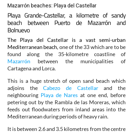
Mazarrón beaches: Playa del Castellar
Playa Grande-Castellar, a kilometre of sandy
beach between Puerto de Mazarrón and
Bolnuevo
The Playa del Castellar is a vast semi-urban
Mediterranean beach,
one of the 33 which are to be
found along the 35-kilometre coastline of
Mazarrón
between the municipalities of
Cartagena and Lorca.
This is a huge stretch of open sand beach which
adjoins the
Cabezo de Castellar
and the
neighbouring
Playa de Nares
at one end, before
petering out by the Rambla de las Moreras, which
feeds out floodwaters from inland areas into the
Mediterranean during periods of heavy rain.
It is between 2.6 and 3.5 kilometres from the centre