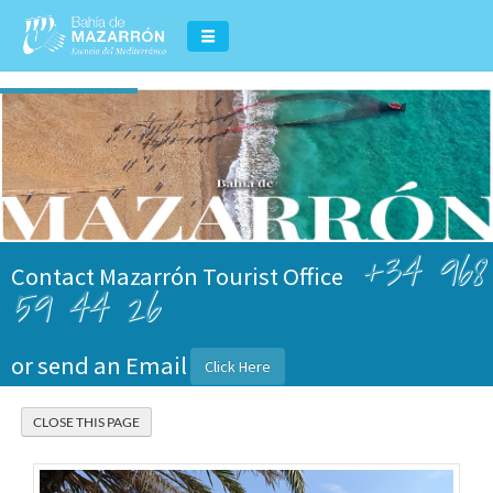
+34 968
Contact Mazarrón Tourist Office
59 44 26
or send an Email
Click Here