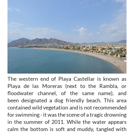
The western end of Playa Castellar is known as
Playa de las Moreras (next to the Rambla, or
floodwater channel, of the same name), and
been designated a dog friendly beach. This area
contained wild vegetation and is not recommended
for swimming - it was the scene of a tragic drowning
in the summer of 2011. While the water appears
calm the bottom is soft and muddy, tangled with