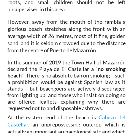
roots, and small children should not be left
unsupervised in this area.
However, away from the mouth of the rambla a
glorious beach stretches along the front with an
average width of 26 metres, most of it fine, golden
sand, and it is seldom crowded due to the distance
from the centre of Puerto de Mazarrón.
In the summer of 2019 the Town Hall of Mazarrón
declared the Playa de El Castellar a
“no smoking
beach”
. There is no absolute ban on smoking – such
a prohibition would be against Spanish law as it
stands – but beachgoers are actively discouraged
from lighting up, and those who insist on doing so
are offered leaflets explaining why there are
requested not to and disposable ashtrays.
At the eastern end of the beach is
Cabezo del
Castellar
, an unprepossessing outcrop which is
actually an important archaeological site and which