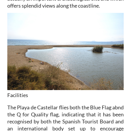
offers splendid views along the coastline.
Facilities
The Playa de Castellar flies both the Blue Flag abnd
the Q for Quality flag, indicating that it has been
recognised by both the Spanish Tourist Board and
an international body set up to encourage