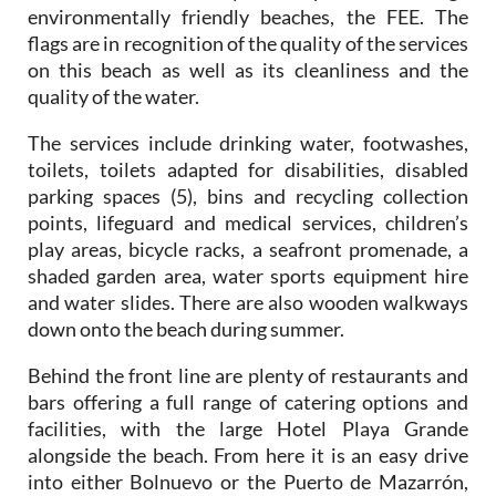
environmentally friendly beaches, the FEE. The
flags are in recognition of the quality of the services
on this beach as well as its cleanliness and the
quality of the water.
The services include drinking water, footwashes,
toilets, toilets adapted for disabilities, disabled
parking spaces (5), bins and recycling collection
points, lifeguard and medical services, children’s
play areas, bicycle racks, a seafront promenade, a
shaded garden area, water sports equipment hire
and water slides. There are also wooden walkways
down onto the beach during summer.
Behind the front line are plenty of restaurants and
bars offering a full range of catering options and
facilities, with the large Hotel Playa Grande
alongside the beach. From here it is an easy drive
into either Bolnuevo or the Puerto de Mazarrón,