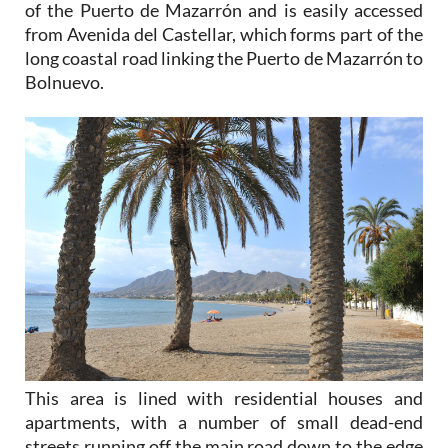
of the Puerto de Mazarrón and is easily accessed
from Avenida del Castellar, which forms part of the
long coastal road linking the Puerto de Mazarrón to
Bolnuevo.
This area is lined with residential houses and
apartments, with a number of small dead-end
streets running off the main road down to the edge