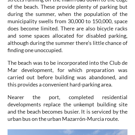
of the beach. These provide plenty of parking but
during the summer, when the population of the
municipality swells from 30,000 to 150,000, space
does become limited. There are also bicycle racks
and some spaces allocated for disabled parking,
although during the summer there’s little chance of
finding one unoccupied.
The beach was to be incorporated into the Club de
Mar development, for which preparation was
carried out before building was abandoned, and
this provides a convenient hard-parking area.
Nearer the port, completed residential
developments replace the unkempt building site
and the beach becomes busier. It is serviced by the
urban bus on the urban Mazarrón-Murcia route.