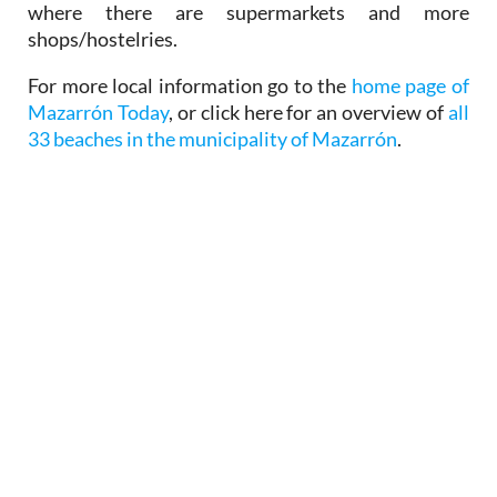
where there are supermarkets and more
shops/hostelries.
For more local information go to the
home page of
Mazarrón Today
, or click here for an overview of
all
33 beaches in the municipality of Mazarrón
.