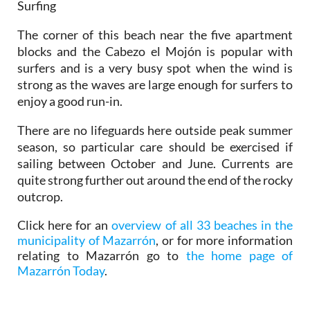
Surfing
The corner of this beach near the five apartment
blocks and the Cabezo el Mojón is popular with
surfers and is a very busy spot when the wind is
strong as the waves are large enough for surfers to
enjoy a good run-in.
There are no lifeguards here outside peak summer
season, so particular care should be exercised if
sailing between October and June. Currents are
quite strong further out around the end of the rocky
outcrop.
Click here for an
overview of all 33 beaches in the
municipality of Mazarrón
, or for more information
relating to Mazarrón go to
the home page of
Mazarrón Today
.