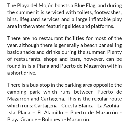
The Playa del Mojón boasts a Blue Flag, and during
the summer it is serviced with toilets, footwashes,
bins, lifeguard services and a large inflatable play
area in the water, featuring slides and platforms.
There are no restaurant facilities for most of the
year, although there is generally a beach bar selling
basic snacks and drinks during the summer. Plenty
of restaurants, shops and bars, however, can be
found in Isla Plana and Puerto de Mazarrón within
a short drive.
There is a bus-stop in the parking area opposite the
camping park which runs between Puerto de
Mazarrón and Cartagena. This is the regular route
which runs: Cartagena - Cuesta Blanca - La Azohía -
Isla Plana – El Alamillo – Puerto de Mazarrón -
Playa Grande – Bolnuevo - Mazarrón.