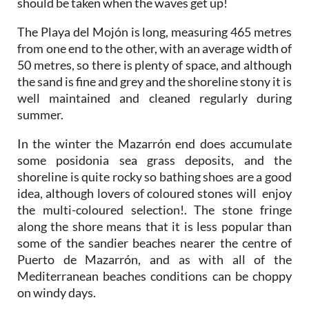
should be taken when the waves get up!
The Playa del Mojón is long, measuring 465 metres
from one end to the other, with an average width of
50 metres, so there is plenty of space, and although
the sand is fine and grey and the shoreline stony it is
well maintained and cleaned regularly during
summer.
In the winter the Mazarrón end does accumulate
some posidonia sea grass deposits, and the
shoreline is quite rocky so bathing shoes are a good
idea, although lovers of coloured stones will enjoy
the multi-coloured selection!. The stone fringe
along the shore means that it is less popular than
some of the sandier beaches nearer the centre of
Puerto de Mazarrón, and as with all of the
Mediterranean beaches conditions can be choppy
on windy days.