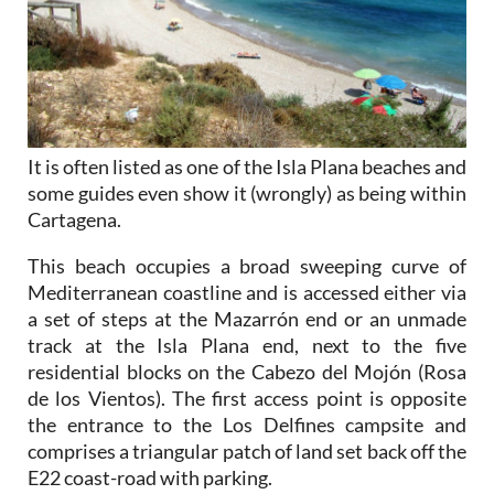
It is often listed as one of the Isla Plana beaches and
some guides even show it (wrongly) as being within
Cartagena.
This beach occupies a broad sweeping curve of
Mediterranean coastline and is accessed either via
a set of steps at the Mazarrón end or an unmade
track at the Isla Plana end, next to the five
residential blocks on the Cabezo del Mojón (Rosa
de los Vientos). The first access point is opposite
the entrance to the Los Delfines campsite and
comprises a triangular patch of land set back off the
E22 coast-road with parking.