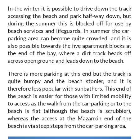
In the winter it is possible to drive down the track
accessing the beach and park half-way down, but
during the summer this is blocked off for use by
beach services and lifeguards. In summer the car-
parking area can become quite crowded, and it is
also possible towards the five apartment blocks at
the end of the bay, where a dirt track heads off
across open ground and leads down to the beach.
There is more parking at this end but the track is
quite bumpy and the beach stonier, and it is
therefore less popular with sunbathers. This end of
the beach is easier for those with limited mobility
to access as the walk from the car-parking onto the
beach is flat (although the beach is scrubbier),
whereas the access at the Mazarrón end of the
beach is via steep steps from the car-parking area.