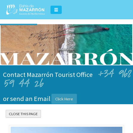
+34 968
Contact Mazarrón Tourist Office
59 44 26
or send an Email
Click Here