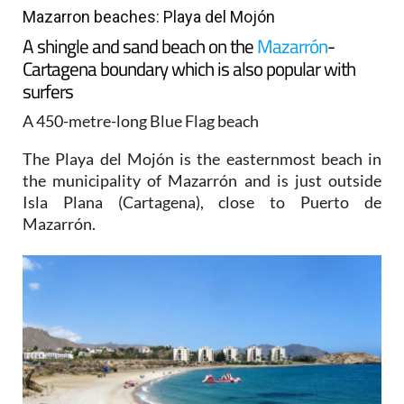
Mazarron beaches: Playa del Mojón
A shingle and sand beach on the
Mazarrón
-
Cartagena boundary which is also popular with
surfers
A 450-metre-long Blue Flag beach
The Playa del Mojón is the easternmost beach in
the municipality of Mazarrón and is just outside
Isla Plana (Cartagena), close to Puerto de
Mazarrón.