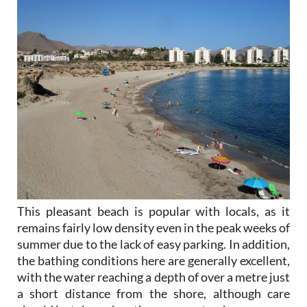
This pleasant beach is popular with locals, as it
remains fairly low density even in the peak weeks of
summer due to the lack of easy parking. In addition,
the bathing conditions here are generally excellent,
with the water reaching a depth of over a metre just
a short distance from the shore, although care