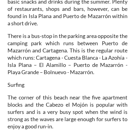
found in Isla Plana and Puerto de Mazarrón within
a short drive.
There is a bus-stop in the parking area opposite the
camping park which runs between Puerto de
Mazarrón and Cartagena. This is the regular route
which runs: Cartagena - Cuesta Blanca - La Azohía -
Isla Plana – El Alamillo – Puerto de Mazarrón -
Playa Grande – Bolnuevo - Mazarrón.
Surfing
The corner of this beach near the five apartment
blocks and the Cabezo el Mojón is popular with
surfers and is a very busy spot when the wind is
strong as the waves are large enough for surfers to
enjoy a good run-in.
There are no lifeguards here outside peak summer
season, so particular care should be exercised if