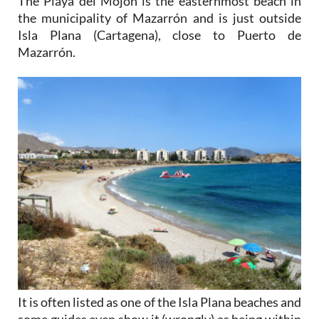
Isla Plana (Cartagena), close to Puerto de
Mazarrón.
It is often listed as one of the Isla Plana beaches and
some guides even show it (wrongly) as being within
Cartagena.