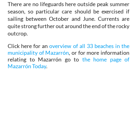
sailing between October and June. Currents are
quite strong further out around the end of the rocky
outcrop.
Click here for an
overview of all 33 beaches in the
municipality of Mazarrón
, or for more information
relating to Mazarrón go to
the home page of
Mazarrón Today
.