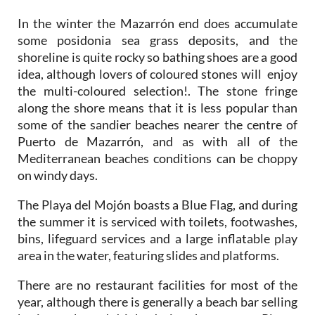
some posidonia sea grass deposits, and the
shoreline is quite rocky so bathing shoes are a good
idea, although lovers of coloured stones will enjoy
the multi-coloured selection!. The stone fringe
along the shore means that it is less popular than
some of the sandier beaches nearer the centre of
Puerto de Mazarrón, and as with all of the
Mediterranean beaches conditions can be choppy
on windy days.
The Playa del Mojón boasts a Blue Flag, and during
the summer it is serviced with toilets, footwashes,
bins, lifeguard services and a large inflatable play
area in the water, featuring slides and platforms.
There are no restaurant facilities for most of the
year, although there is generally a beach bar selling
basic snacks and drinks during the summer. Plenty
of restaurants, shops and bars, however, can be