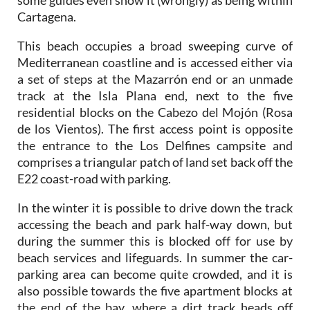
This beach occupies a broad sweeping curve of
Mediterranean coastline and is accessed either via
a set of steps at the Mazarrón end or an unmade
track at the Isla Plana end, next to the five
residential blocks on the Cabezo del Mojón (Rosa
de los Vientos). The first access point is opposite
the entrance to the Los Delfines campsite and
comprises a triangular patch of land set back off the
E22 coast-road with parking.
In the winter it is possible to drive down the track
accessing the beach and park half-way down, but
during the summer this is blocked off for use by
beach services and lifeguards. In summer the car-
parking area can become quite crowded, and it is
also possible towards the five apartment blocks at
the end of the bay, where a dirt track heads off
across open ground and leads down to the beach.