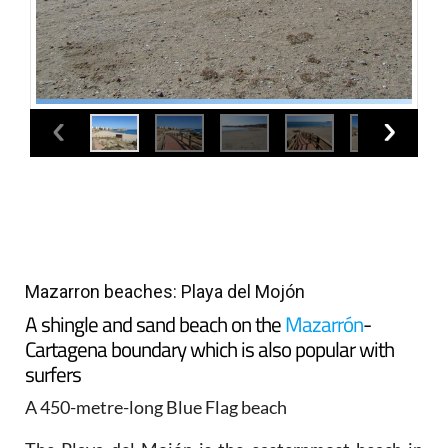
Mazarron beaches: Playa del Mojón
A shingle and sand beach on the
Mazarrón
-
Cartagena boundary which is also popular with
surfers
A 450-metre-long Blue Flag beach
The Playa del Mojón is the easternmost beach in
the municipality of Mazarrón and is just outside