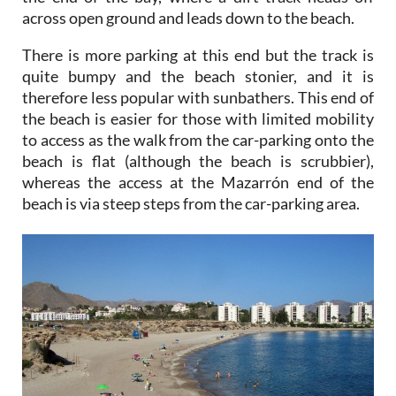
There is more parking at this end but the track is
quite bumpy and the beach stonier, and it is
therefore less popular with sunbathers. This end of
the beach is easier for those with limited mobility
to access as the walk from the car-parking onto the
beach is flat (although the beach is scrubbier),
whereas the access at the Mazarrón end of the
beach is via steep steps from the car-parking area.