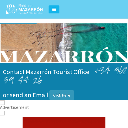
+34 968
Contact Mazarrón Tourist Office
59 44 26
or send an Email
Click Here