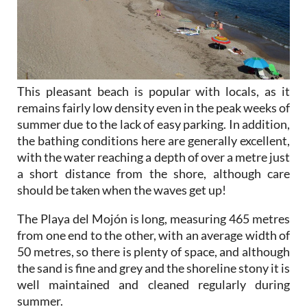
This pleasant beach is popular with locals, as it
remains fairly low density even in the peak weeks of
summer due to the lack of easy parking. In addition,
the bathing conditions here are generally excellent,
with the water reaching a depth of over a metre just
a short distance from the shore, although care
should be taken when the waves get up!
The Playa del Mojón is long, measuring 465 metres
from one end to the other, with an average width of
50 metres, so there is plenty of space, and although
the sand is fine and grey and the shoreline stony it is
well maintained and cleaned regularly during
summer.
In the winter the Mazarrón end does accumulate