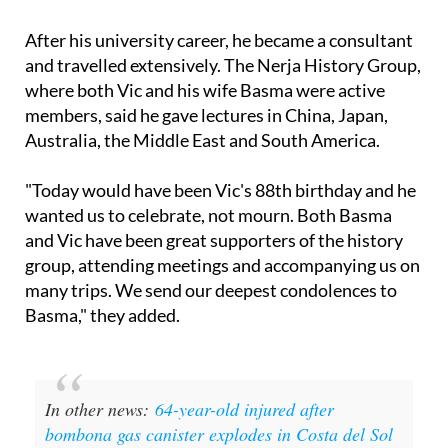
Channel Tunnel and oil industry developments
worldwide.
After his university career, he became a consultant
and travelled extensively. The Nerja History Group,
where both Vic and his wife Basma were active
members, said he gave lectures in China, Japan,
Australia, the Middle East and South America.
"Today would have been Vic's 88th birthday and he
wanted us to celebrate, not mourn. Both Basma
and Vic have been great supporters of the history
group, attending meetings and accompanying us on
many trips. We send our deepest condolences to
Basma," they added.
In other news:
64-year-old injured after