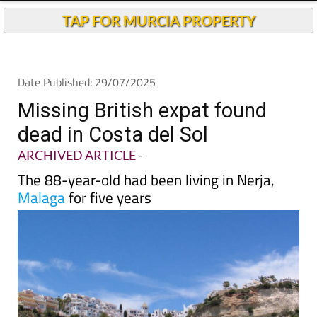
Andalucia Today
TAP FOR MURCIA PROPERTY
Date Published: 29/07/2025
Missing British expat found
dead in Costa del Sol
ARCHIVED ARTICLE
-
The 88-year-old had been living in Nerja,
Malaga
for five years