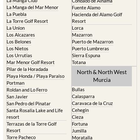
Cristal
Camposol
La Manga Club
Condado de Alhama
La Manga del Mar Menor
Fuente Alamo
La Puebla
Hacienda del Alamo Golf
La Torre Golf Resort
Resort
La Union
Lorca
Los Alcazares
Mazarron
Los Belones
Puerto de Mazarron
Los Nietos
Puerto Lumbreras
Los Urrutias
Sierra Espuna
Mar Menor Golf Resort
Totana
Pilar de la Horadada
North & North West
Playa Honda / Playa Paraiso
Murcia
Portman
Bullas
Roldan and Lo Ferro
Calasparra
San Javier
Caravaca de la Cruz
San Pedro del Pinatar
Cehegin
Santa Rosalia Lake and Life
resort
Cieza
Terrazas de la Torre Golf
Fortuna