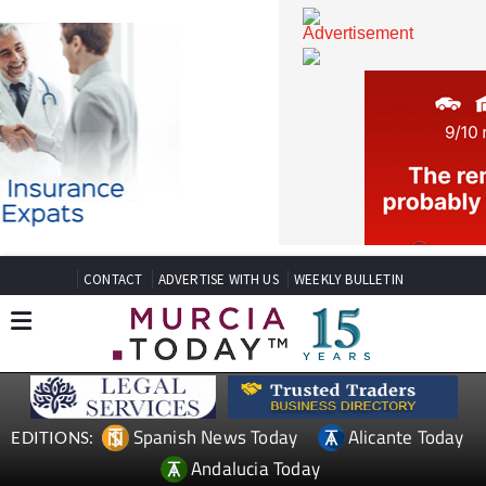
CONTACT
ADVERTISE WITH US
WEEKLY BULLETIN
Spanish News Today
Alicante Today
EDITIONS: