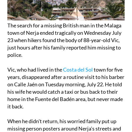
The search for a missing British man in the Malaga
town of Nerja ended tragically on Wednesday July
23 when hikers found the body of 88-year-old Vic,
just hours after his family reported him missing to
police.
Vic, who had lived in the
Costa del Sol
town for five
years, disappeared after a routine visit to his barber
on Calle Jaén on Tuesday morning, July 22. He told
his wife he would catch a taxi or bus back to their
home in the Fuente del Badén area, but never made
it back.