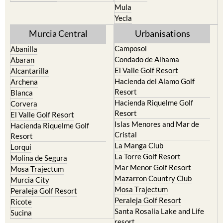
Resort
Jumilla
Torre Pacheco
Moratalla
Mula
Yecla
Murcia Central
Urbanisations
Camposol
Abanilla
Condado de Alhama
Abaran
El Valle Golf Resort
Alcantarilla
Hacienda del Alamo Golf
Archena
Resort
Blanca
Hacienda Riquelme Golf
Corvera
Resort
El Valle Golf Resort
Islas Menores and Mar de
Hacienda Riquelme Golf
Cristal
Resort
La Manga Club
Lorqui
La Torre Golf Resort
Molina de Segura
Mar Menor Golf Resort
Mosa Trajectum
Mazarron Country Club
Murcia City
Mosa Trajectum
Peraleja Golf Resort
Peraleja Golf Resort
Ricote