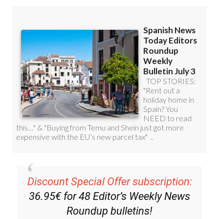
Discount Special Offer subscription:
36.95€ for 48
Editor’s Weekly News