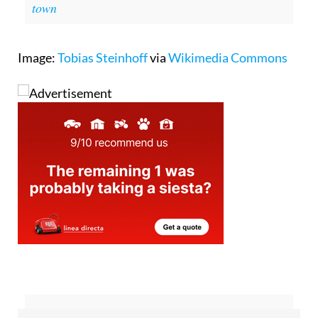
bombona gas canister explodes in Costa del Sol
town
Image:
Tobias Steinhoff
via
Wikimedia Commons