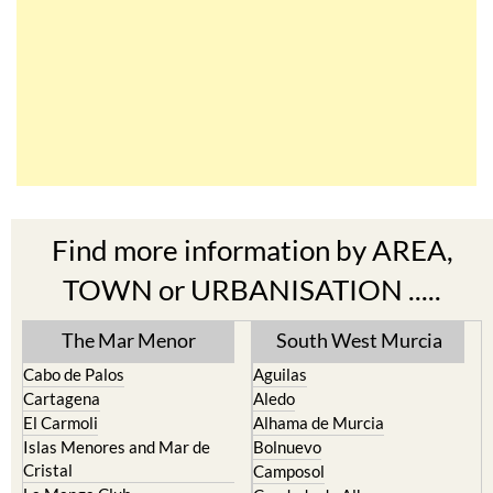
Find more information by AREA,
TOWN or URBANISATION .....
The Mar Menor
South West Murcia
Cabo de Palos
Aguilas
Cartagena
Aledo
El Carmoli
Alhama de Murcia
Islas Menores and Mar de
Bolnuevo