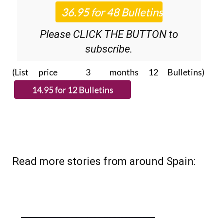
Roundup
bulletins!
Please CLICK THE BUTTON to
subscribe.
(List price 3 months 12 Bulletins)
Read more stories from around Spain: