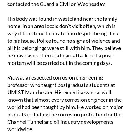
When he didn't return, his worried family put up
missing person posters around Nerja's streets and
contacted the Guardia Civil on Wednesday.
His body was found in wasteland near the family
home, in an area locals don't visit often, which is
why it took time to locate him despite being close
to his house. Police found no signs of violence and
all his belongings were still with him. They believe
he may have suffered a heart attack, but a post-
mortem will be carried out in the coming days.
Vic was a respected corrosion engineering
professor who taught postgraduate students at
UMIST Manchester. His expertise was so well-
known that almost every corrosion engineer in the
world had been taught by him. He worked on major
projects including the corrosion protection for the