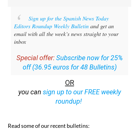
Sign up for the Spanish News Today
Editors Roundup Weekly Bulletin
and get an
email with all the week’s news straight to your
inbox
Special offer:
Subscribe now for 25%
off (36.95 euros for 48 Bulletins)
OR
you can
sign up to our FREE weekly
roundup!
Read some of our recent bulletins: