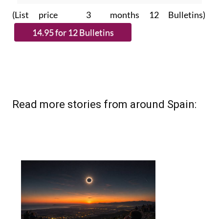
Read more stories from around Spain: