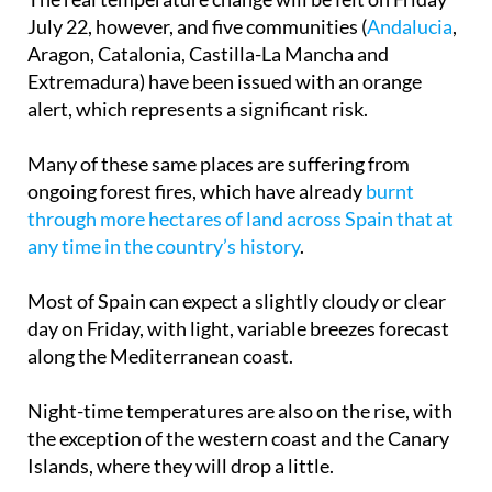
Aragon, Catalonia, Castilla-La Mancha and
Extremadura) have been issued with an orange
alert, which represents a significant risk.
Many of these same places are suffering from
ongoing forest fires, which have already
burnt
through more hectares of land across Spain that at
any time in the country’s history
.
Most of Spain can expect a slightly cloudy or clear
day on Friday, with light, variable breezes forecast
along the Mediterranean coast.
Night-time temperatures are also on the rise, with
the exception of the western coast and the Canary
Islands, where they will drop a little.
Minimum and maximum temperatures