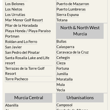
Los Nietos
Puerto Lumbreras
Los Urrutias
Sierra Espuna
Mar Menor Golf Resort
Totana
Pilar de la Horadada
North & North West
Playa Honda / Playa Paraiso
Murcia
Portman
Bullas
Roldan and Lo Ferro
Calasparra
San Javier
Caravaca de la Cruz
San Pedro del Pinatar
Cehegin
Santa Rosalia Lake and Life
resort
Cieza
Terrazas de la Torre Golf
Fortuna
Resort
Jumilla
Torre Pacheco
Moratalla
Mula
Yecla
Murcia Central
Urbanisations
Camposol
Abanilla
Condado de Alhama
Abaran
El Valle Golf Resort
Alcantarilla