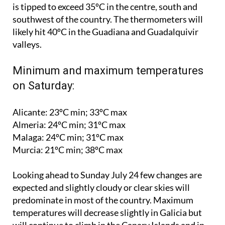
southwest of the country. The thermometers will
likely hit 40ºC in the Guadiana and Guadalquivir
valleys.
Minimum and maximum temperatures
on Saturday:
Alicante: 23ºC min; 33ºC max
Almeria: 24ºC min; 31ºC max
Malaga: 24ºC min; 31ºC max
Murcia: 21ºC min; 38ºC max
Looking ahead to
Sunday July 24
few changes are
expected and slightly cloudy or clear skies will
predominate in most of the country. Maximum
temperatures will decrease slightly in Galicia but
will continue to climb in the Canary Islands and in
northern and eastern Spain.