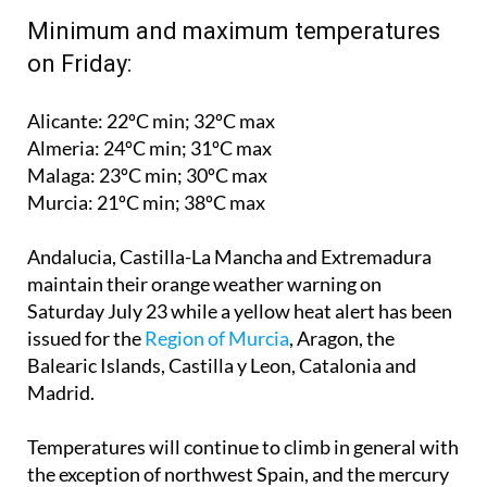
on Friday:
Alicante: 22ºC min; 32ºC max
Almeria: 24ºC min; 31ºC max
Malaga: 23ºC min; 30ºC max
Murcia: 21ºC min; 38ºC max
Andalucia, Castilla-La Mancha and Extremadura
maintain their orange weather warning on
Saturday July 23
while a yellow heat alert has been
issued for the
Region of Murcia
, Aragon, the
Balearic Islands, Castilla y Leon, Catalonia and
Madrid.
Temperatures will continue to climb in general with
the exception of northwest Spain, and the mercury
is tipped to exceed 35ºC in the centre, south and