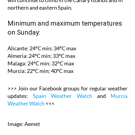
Minimum and maximum temperatures
on Sunday:
Alicante: 24ºC min; 34ºC max
Almeria: 24ºC min; 33ºC max
Malaga: 24ºC min; 32ºC max
Murcia: 22ºC min; 40ºC max
>>> Join our Facebook groups for regular weather
updates:
Spain Weather Watch
and
Murcia
Weather Watch
<<<
Image: Aemet