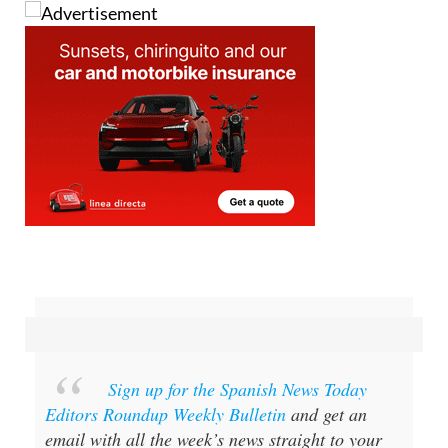
Sign up for the Spanish News Today
Editors Roundup Weekly Bulletin
and get an
email with all the week’s news straight to your
inbox