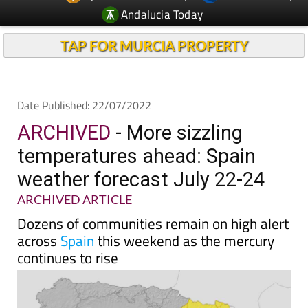
TAP FOR MURCIA PROPERTY
Date Published: 22/07/2022
ARCHIVED
- More sizzling
temperatures ahead: Spain
weather forecast July 22-24
ARCHIVED ARTICLE
Dozens of communities remain on high alert
across
Spain
this weekend as the mercury
continues to rise