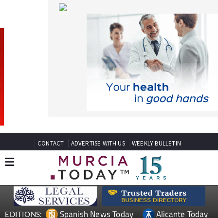
CONTACT
ADVERTISE WITH US
WEEKLY BULLETIN
Spanish News Today
Alicante Today
EDITIONS:
Andalucia Today