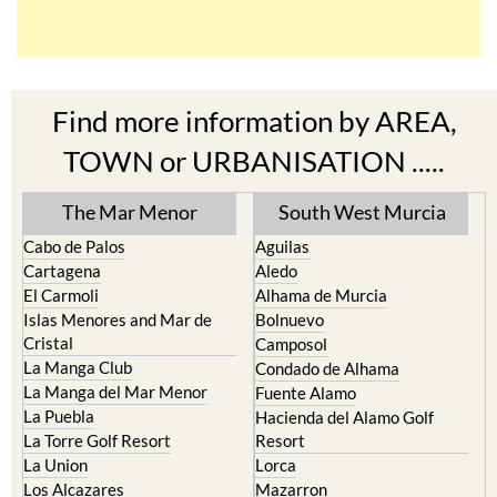
Find more information by AREA,
TOWN or URBANISATION .....
The Mar Menor
South West Murcia
Cabo de Palos
Aguilas
Cartagena
Aledo
El Carmoli
Alhama de Murcia
Islas Menores and Mar de
Bolnuevo
Cristal
Camposol
La Manga Club
Condado de Alhama
La Manga del Mar Menor
Fuente Alamo
La Puebla
Hacienda del Alamo Golf
La Torre Golf Resort
Resort
La Union
Lorca
Los Alcazares
Mazarron
Los Belones
Puerto de Mazarron