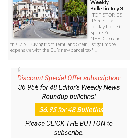
Discount Special Offer subscription:
36.95€ for 48
Editor’s Weekly News
Roundup
bulletins!
Please CLICK THE BUTTON to
subscribe.
(List price 3 months 12 Bulletins)