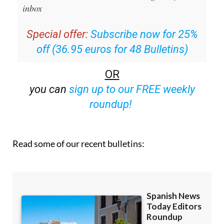
Special offer:
Subscribe now for 25%
off (36.95 euros for 48 Bulletins)
OR
you can
sign up to our FREE weekly
roundup!
Read some of our recent bulletins: