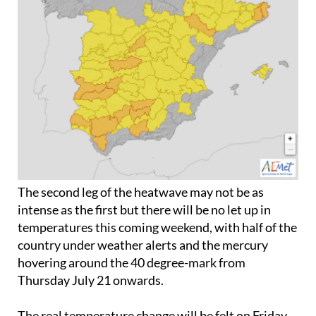
The second leg of the heatwave may not be as
intense as the first but there will be no let up in
temperatures this coming weekend, with half of the
country under weather alerts and the mercury
hovering around the 40 degree-mark from
Thursday July 21
onwards.
The real temperature change will be felt on
Friday
July 22
, however, and five communities (
Andalucia
,