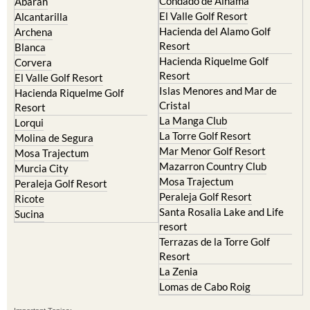
Hacienda del Alamo Golf
Archena
Resort
Blanca
Hacienda Riquelme Golf
Corvera
Resort
El Valle Golf Resort
Islas Menores and Mar de
Hacienda Riquelme Golf
Cristal
Resort
La Manga Club
Lorqui
La Torre Golf Resort
Molina de Segura
Mar Menor Golf Resort
Mosa Trajectum
Mazarron Country Club
Murcia City
Mosa Trajectum
Peraleja Golf Resort
Peraleja Golf Resort
Ricote
Santa Rosalia Lake and Life
Sucina
resort
Terrazas de la Torre Golf
Resort
La Zenia
Lomas de Cabo Roig
Important Topics:
CAMPOSOL TODAY Whats On