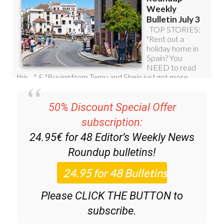
50% Discount Special Offer
subscription:
24.95€ for 48
Editor’s Weekly News
Roundup
bulletins!
Please CLICK THE BUTTON to
subscribe.