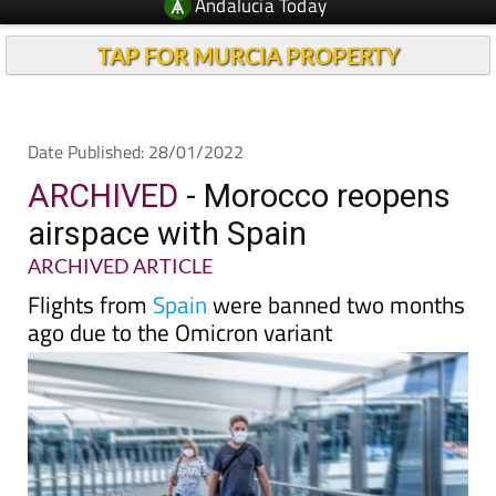
TAP FOR MURCIA PROPERTY
Date Published: 28/01/2022
ARCHIVED
- Morocco reopens
airspace with Spain
ARCHIVED ARTICLE
Flights from
Spain
were banned two months
ago due to the Omicron variant