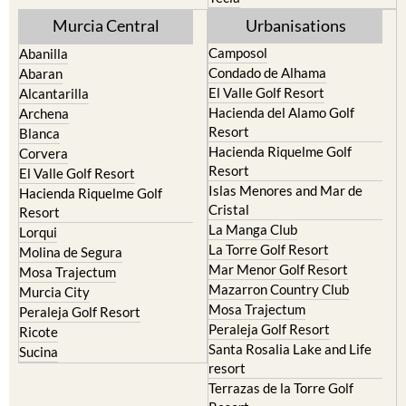
Murcia Central
Urbanisations
Camposol
Abanilla
Condado de Alhama
Abaran
El Valle Golf Resort
Alcantarilla
Hacienda del Alamo Golf
Archena
Resort
Blanca
Hacienda Riquelme Golf
Corvera
Resort
El Valle Golf Resort
Islas Menores and Mar de
Hacienda Riquelme Golf
Cristal
Resort
La Manga Club
Lorqui
La Torre Golf Resort
Molina de Segura
Mar Menor Golf Resort
Mosa Trajectum
Mazarron Country Club
Murcia City
Mosa Trajectum
Peraleja Golf Resort
Peraleja Golf Resort
Ricote
Santa Rosalia Lake and Life
Sucina
resort
Terrazas de la Torre Golf
Resort