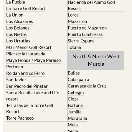
La Torre Golf Resort
Resort
La Union
Lorca
Los Alcazares
Mazarron
Los Belones
Puerto de Mazarron
Los Nietos
Puerto Lumbreras
Los Urrutias
Sierra Espuna
Mar Menor Golf Resort
Totana
Pilar de la Horadada
North & North West
Playa Honda / Playa Paraiso
Murcia
Portman
Bullas
Roldan and Lo Ferro
Calasparra
San Javier
Caravaca de la Cruz
San Pedro del Pinatar
Cehegin
Santa Rosalia Lake and Life
resort
Cieza
Terrazas de la Torre Golf
Fortuna
Resort
Jumilla
Torre Pacheco
Moratalla
Mula
Yecla