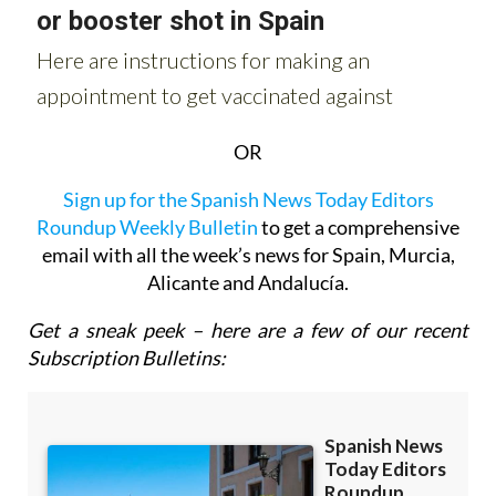
OR
Sign up for the Spanish News Today Editors
Roundup Weekly Bulletin
to get a comprehensive
email with all the week’s news for Spain, Murcia,
Alicante and Andalucía.
Get a sneak peek – here are a few of our recent
Subscription Bulletins: