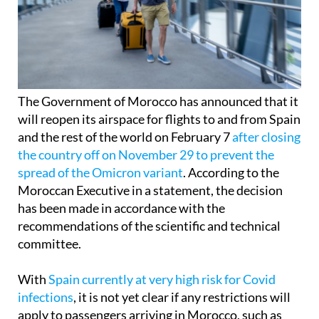
The Government of Morocco has announced that it
will reopen its airspace for flights to and from Spain
and the rest of the world on February 7
after closing
the country off on November 29 to prevent the
spread of the Omicron variant
. According to the
Moroccan Executive in a statement, the decision
has been made in accordance with the
recommendations of the scientific and technical
committee.
With
Spain currently at very high risk for Covid
infections
, it is not yet clear if any restrictions will
apply to passengers arriving in Morocco, such as
diagnostic tests or quarantine, but official sources