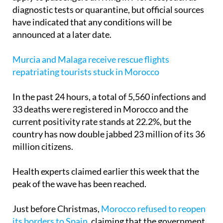
have indicated that any conditions will be
announced at a later date.
Murcia and Malaga receive rescue flights
repatriating tourists stuck in Morocco
In the past 24 hours, a total of 5,560 infections and
33 deaths were registered in Morocco and the
current positivity rate stands at 22.2%, but the
country has now double jabbed 23 million of its 36
million citizens.
Health experts claimed earlier this week that the
peak of the wave has been reached.
Just before Christmas,
Morocco refused to reopen
its borders to Spain
, claiming that the government