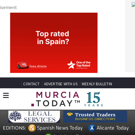
CONTACT
ADVERTISE WITH US
WEEKLY BULLETIN
Spanish News Today
Alicante Today
EDITIONS:
Andalucia Today