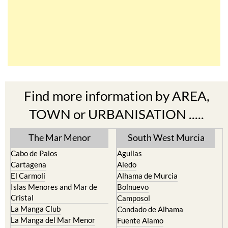
Find more information by AREA,
TOWN or URBANISATION .....
The Mar Menor
South West Murcia
Cabo de Palos
Aguilas
Cartagena
Aledo
El Carmoli
Alhama de Murcia
Islas Menores and Mar de
Bolnuevo
Cristal
Camposol
La Manga Club
Condado de Alhama
La Manga del Mar Menor
Fuente Alamo
La Puebla
Hacienda del Alamo Golf