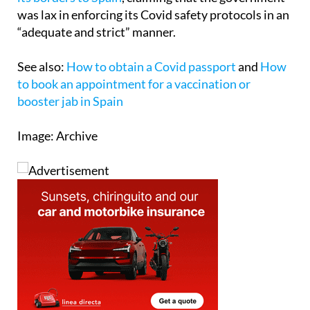
was lax in enforcing its Covid safety protocols in an
“adequate and strict” manner.
See also:
How to obtain a Covid passport
and
How
to book an appointment for a vaccination or
booster jab in Spain
Image: Archive