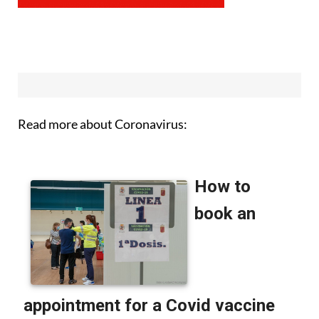
Read more about Coronavirus: