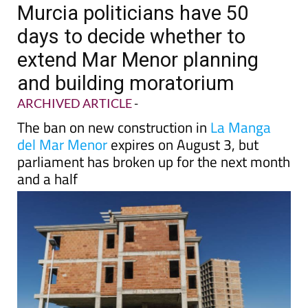
TAP FOR MURCIA PROPERTY
Date Published: 27/04/2023
Murcia politicians have 50
days to decide whether to
extend Mar Menor planning
and building moratorium
ARCHIVED ARTICLE
-
The ban on new construction in
La Manga
del Mar Menor
expires on August 3, but
parliament has broken up for the next month
and a half