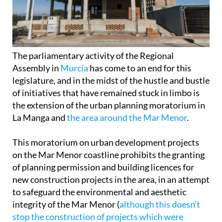
The parliamentary activity of the Regional
Assembly in
Murcia
has come to an end for this
legislature, and in the midst of the hustle and bustle
of initiatives that have remained stuck in limbo is
the extension of the urban planning moratorium in
La Manga and
the area around the Mar Menor
.
This moratorium on urban development projects