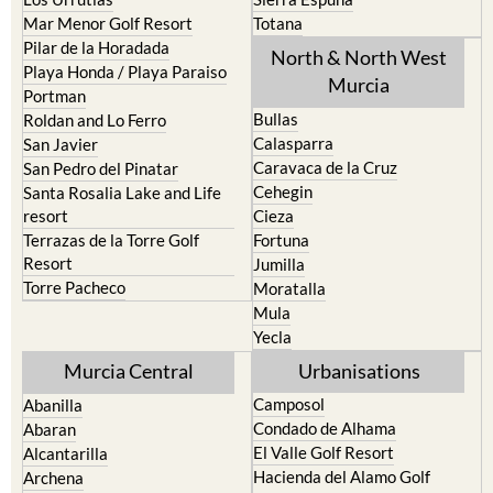
La Puebla
Hacienda del Alamo Golf
La Torre Golf Resort
Resort
La Union
Lorca
Los Alcazares
Mazarron
Los Belones
Puerto de Mazarron
Los Nietos
Puerto Lumbreras
Los Urrutias
Sierra Espuna
Mar Menor Golf Resort
Totana
Pilar de la Horadada
North & North West
Playa Honda / Playa Paraiso
Murcia
Portman
Bullas
Roldan and Lo Ferro
Calasparra
San Javier
Caravaca de la Cruz
San Pedro del Pinatar
Cehegin
Santa Rosalia Lake and Life
resort
Cieza
Terrazas de la Torre Golf
Fortuna
Resort
Jumilla
Torre Pacheco
Moratalla
Mula
Yecla