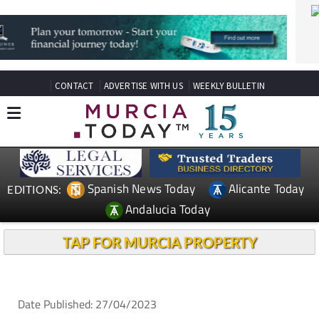
CONTACT
ADVERTISE WITH US
WEEKLY BULLETIN
Spanish News Today
Alicante Today
EDITIONS:
Andalucia Today