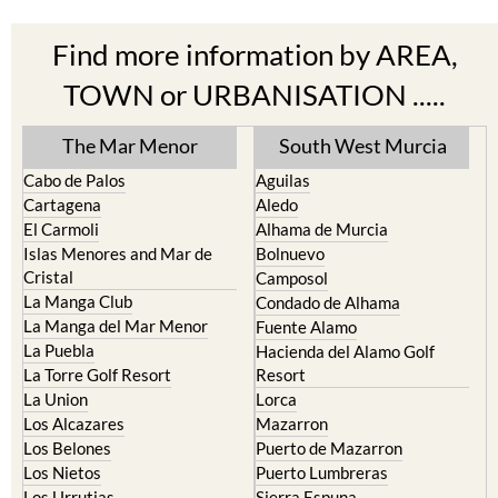
Find more information by AREA,
TOWN or URBANISATION .....
The Mar Menor
South West Murcia
Cabo de Palos
Aguilas
Cartagena
Aledo
El Carmoli
Alhama de Murcia
Islas Menores and Mar de
Bolnuevo
Cristal
Camposol
La Manga Club
Condado de Alhama
La Manga del Mar Menor
Fuente Alamo