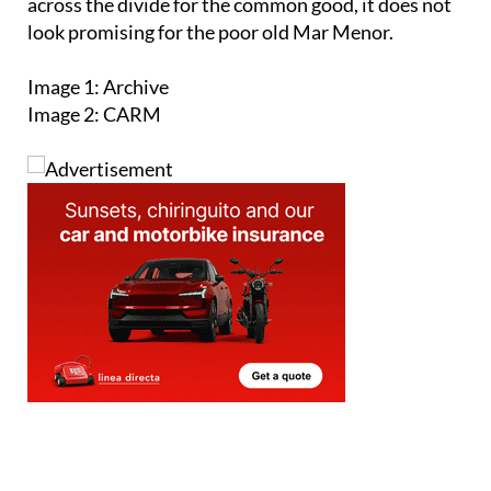
reach an agreement on whether or not to extend
the veto on urban development in the Mar Menor.
Given the track record for opposing political
factions with something to prove to come together
across the divide for the common good, it does not
look promising for the poor old Mar Menor.
Image 1: Archive
Image 2: CARM