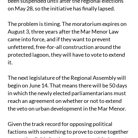
Last March, the House considered an initiative to
modify the Mar Menor Law and extend the
deadline, but work in the regional parliament has
been suspended until after the regional elections
on May 28, so the initiative has finally lapsed.
The problem is timing. The moratorium expires on
August 3, three years after the Mar Menor Law
came into force, and if they want to prevent
unfettered, free-for-all construction around the
protected lagoon, they will have to vote to extend
it.
The next legislature of the Regional Assembly will
begin on June 14. That means there will be 50 days
in which the newly elected parliamentarians must