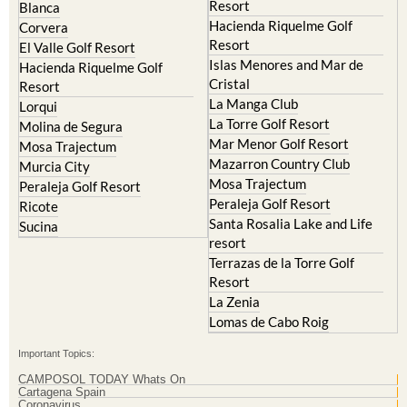
Murcia Central
Urbanisations
Camposol
Abanilla
Condado de Alhama
Abaran
El Valle Golf Resort
Alcantarilla
Hacienda del Alamo Golf
Archena
Resort
Blanca
Hacienda Riquelme Golf
Corvera
Resort
El Valle Golf Resort
Islas Menores and Mar de
Hacienda Riquelme Golf
Cristal
Resort
La Manga Club
Lorqui
La Torre Golf Resort
Molina de Segura
Mar Menor Golf Resort
Mosa Trajectum
Mazarron Country Club
Murcia City
Mosa Trajectum
Peraleja Golf Resort
Peraleja Golf Resort
Ricote
Santa Rosalia Lake and Life
Sucina
resort
Terrazas de la Torre Golf
Resort