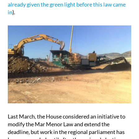
on the Mar Menor coastline prohibits the granting
of planning permission and building licences for
new construction projects in the area, in an attempt
to safeguard the environmental and aesthetic
integrity of the Mar Menor (
although this doesn’t
stop the construction of projects which were
already given the green light before this law came
in
).