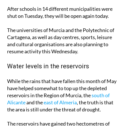
After schools in 14 different municipalities were
shut on Tuesday, they will be open again today.
The universities of Murcia and the Polytechnic of
Cartagena, as well as day centres, sports, leisure
and cultural organisations are also planning to
resume activity this Wednesday.
Water levels in the reservoirs
While the rains that have fallen this month of May
have helped somewhat to top up the depleted
reservoirs in the Region of Murcia, the
south of
Alicante
and the
east of Almeria
, the truth is that
the area is still under the threat of drought.
The reservoirs have gained two hectometres of