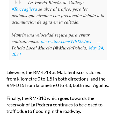
La Vereda Rincón de Gallego,
#Torreagüera
se abre al tráfico, pero les
pedimos que circulen con precaución debido a la
acumulación de agua en la calzada.
Mantén una velocidad segura para evitar
contratiempos.
pic.twitter.com/VIhJ2hJuvt
—
Policía Local Murcia (@MurciaPolicia)
May 24,
2023
Likewise, the RM-D18 at Matalentisco is closed
from kilometre 0 to 1.5 in both directions, and the
RM-D15 from kilometre 0 to 4.3, both near Águilas.
Finally, the RM-310 which goes towards the
reservoir of La Pedrera continues to be closed to
traffic due to flooding in the roadway.