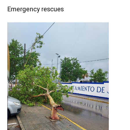
Emergency rescues