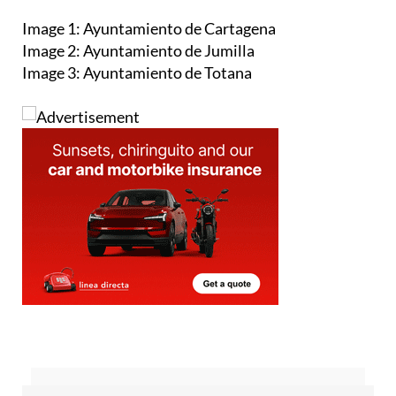
Image 1: Ayuntamiento de Cartagena
Image 2: Ayuntamiento de Jumilla
Image 3: Ayuntamiento de Totana