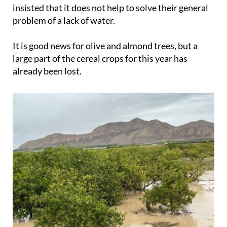
insisted that it does not help to solve their general
problem of a lack of water.
It is good news for olive and almond trees, but a
large part of the cereal crops for this year has
already been lost.