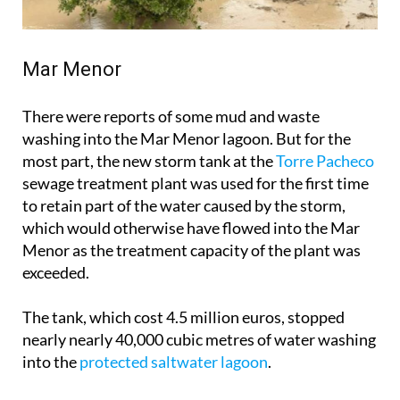
Mar Menor
There were reports of some mud and waste
washing into the Mar Menor lagoon. But for the
most part, the new storm tank at the
Torre Pacheco
sewage treatment plant was used for the first time
to retain part of the water caused by the storm,
which would otherwise have flowed into the Mar
Menor as the treatment capacity of the plant was
exceeded.
The tank, which cost 4.5 million euros, stopped
nearly nearly 40,000 cubic metres of water washing
into the
protected saltwater lagoon
.