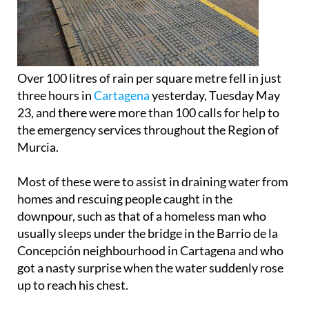
Over 100 litres of rain per square metre fell in just
three hours in
Cartagena
yesterday, Tuesday May
23, and there were more than 100 calls for help to
the emergency services throughout the Region of
Murcia.
Most of these were to assist in draining water from
homes and rescuing people caught in the
downpour, such as that of a homeless man who
usually sleeps under the bridge in the Barrio de la
Concepción neighbourhood in Cartagena and who
got a nasty surprise when the water suddenly rose
up to reach his chest.