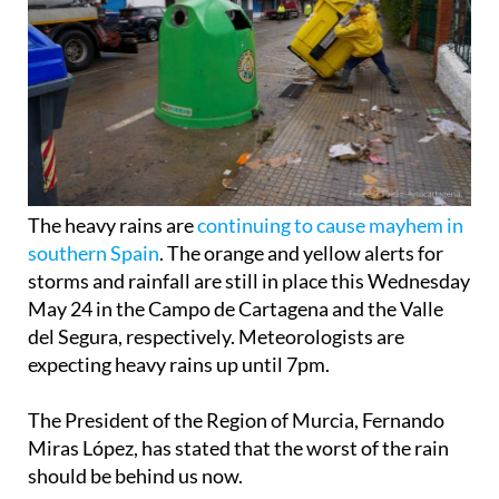
The heavy rains are
continuing to cause mayhem in
southern Spain
. The orange and yellow alerts for
storms and rainfall are still in place this Wednesday
May 24 in the Campo de Cartagena and the Valle
del Segura, respectively. Meteorologists are
expecting heavy rains up until 7pm.
The President of the Region of Murcia, Fernando
Miras López, has stated that the worst of the rain
should be behind us now.