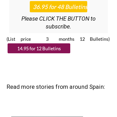
Please CLICK THE BUTTON to
subscribe.
(List price 3 months 12 Bulletins)
Read more stories from around Spain: