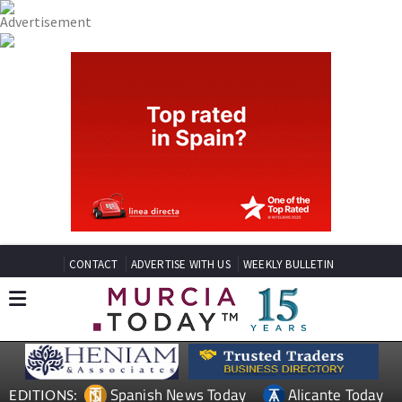
CONTACT
ADVERTISE WITH US
WEEKLY BULLETIN
Spanish News Today
Alicante Today
EDITIONS: