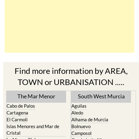
Find more information by AREA,
TOWN or URBANISATION .....
The Mar Menor
South West Murcia
Cabo de Palos
Aguilas
Cartagena
Aledo
El Carmoli
Alhama de Murcia
Islas Menores and Mar de
Bolnuevo
Cristal
Camposol