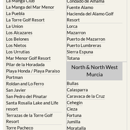
La Manga Club
Condado de Alhama
La Manga del Mar Menor
Fuente Alamo
La Puebla
Hacienda del Alamo Golf
La Torre Golf Resort
Resort
La Union
Lorca
Los Alcazares
Mazarron
Los Belones
Puerto de Mazarron
Los Nietos
Puerto Lumbreras
Los Urrutias
Sierra Espuna
Mar Menor Golf Resort
Totana
Pilar de la Horadada
North & North West
Playa Honda / Playa Paraiso
Murcia
Portman
Bullas
Roldan and Lo Ferro
Calasparra
San Javier
Caravaca de la Cruz
San Pedro del Pinatar
Cehegin
Santa Rosalia Lake and Life
resort
Cieza
Terrazas de la Torre Golf
Fortuna
Resort
Jumilla
Torre Pacheco
Moratalla