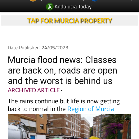
Andalucia Today
TAP FOR MURCIA PROPERTY
Date Published: 24/05/2023
Murcia flood news: Classes
are back on, roads are open
and the worst is behind us
ARCHIVED ARTICLE
-
The rains continue but life is now getting
back to normal in the
Region of Murcia