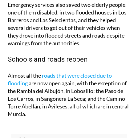
Emergency services also saved two elderly people,
one of them disabled, in two flooded houses in Los
Barreros and Las Seiscientas, and they helped
several drivers to get out of their vehicles when
they drove into flooded streets and roads despite
warnings from the authorities.
Schools and roads reopen
Almost all the
roads that were closed due to
flooding
are now open again, with the exception of
the Rambla del Albujón, in Lobosillo; the Paso de
Los Carros, in Sangonera La Seca; and the Camino
Torre Abellán, in Avileses, all of which are in central
Murcia.