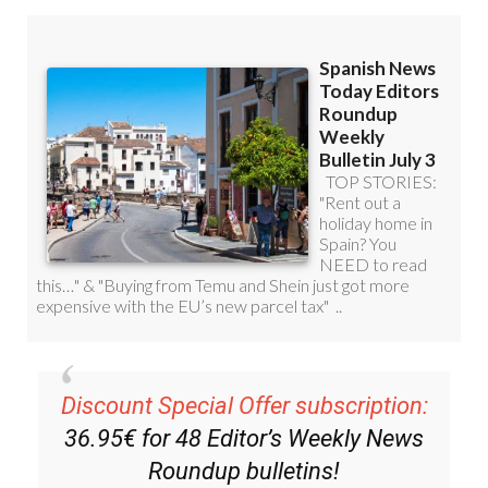
Discount Special Offer subscription:
36.95€ for 48
Editor’s Weekly News
Roundup
bulletins!