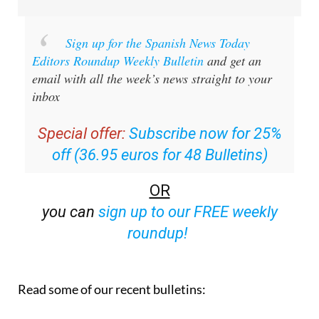
Sign up for the Spanish News Today
Editors Roundup Weekly Bulletin
and get an
email with all the week’s news straight to your
inbox
Special offer:
Subscribe now for 25%
off (36.95 euros for 48 Bulletins)
OR
you can
sign up to our FREE weekly
roundup!
Read some of our recent bulletins: