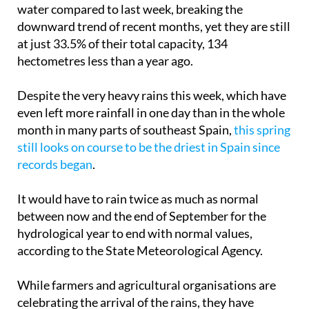
water compared to last week, breaking the
downward trend of recent months, yet they are still
at just 33.5% of their total capacity, 134
hectometres less than a year ago.
Despite the very heavy rains this week, which have
even left more rainfall in one day than in the whole
month in many parts of southeast Spain,
this spring
still looks on course to be the driest in Spain since
records began
.
It would have to rain twice as much as normal
between now and the end of September for the
hydrological year to end with normal values,
according to the State Meteorological Agency.
While farmers and agricultural organisations are
celebrating the arrival of the rains, they have