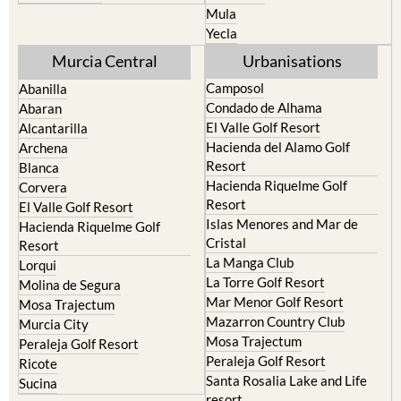
Mula
Yecla
Murcia Central
Urbanisations
Camposol
Abanilla
Condado de Alhama
Abaran
El Valle Golf Resort
Alcantarilla
Hacienda del Alamo Golf
Archena
Resort
Blanca
Hacienda Riquelme Golf
Corvera
Resort
El Valle Golf Resort
Islas Menores and Mar de
Hacienda Riquelme Golf
Cristal
Resort
La Manga Club
Lorqui
La Torre Golf Resort
Molina de Segura
Mar Menor Golf Resort
Mosa Trajectum
Mazarron Country Club
Murcia City
Mosa Trajectum
Peraleja Golf Resort
Peraleja Golf Resort
Ricote
Santa Rosalia Lake and Life
Sucina
resort