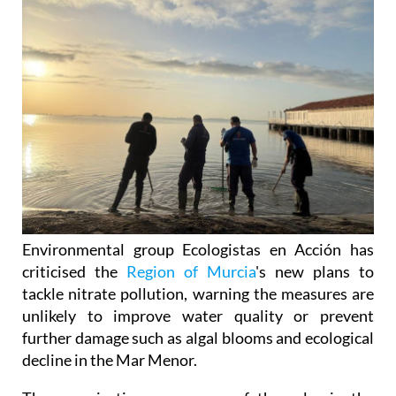
Environmental group Ecologistas en Acción has
criticised the
Region of Murcia
's new plans to
tackle nitrate pollution, warning the measures are
unlikely to improve water quality or prevent
further damage such as algal blooms and ecological
decline in the Mar Menor.