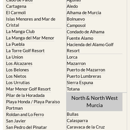
Cartagena
Aledo
El Carmoli
Alhama de Murcia
Islas Menores and Mar de
Bolnuevo
Cristal
Camposol
La Manga Club
Condado de Alhama
La Manga del Mar Menor
Fuente Alamo
La Puebla
Hacienda del Alamo Golf
La Torre Golf Resort
Resort
La Union
Lorca
Los Alcazares
Mazarron
Los Belones
Puerto de Mazarron
Los Nietos
Puerto Lumbreras
Los Urrutias
Sierra Espuna
Mar Menor Golf Resort
Totana
Pilar de la Horadada
North & North West
Playa Honda / Playa Paraiso
Murcia
Portman
Bullas
Roldan and Lo Ferro
Calasparra
San Javier
Caravaca de la Cruz
San Pedro del Pinatar