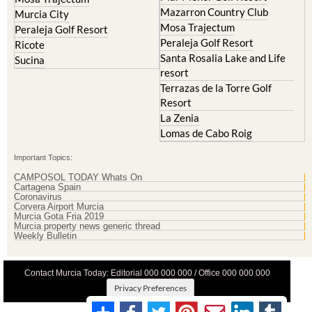
Mazarron Country Club
Murcia City
Mosa Trajectum
Peraleja Golf Resort
Peraleja Golf Resort
Ricote
Santa Rosalia Lake and Life
Sucina
resort
Terrazas de la Torre Golf
Resort
La Zenia
Lomas de Cabo Roig
Important Topics:
CAMPOSOL TODAY Whats On
Cartagena Spain
Coronavirus
Corvera Airport Murcia
Murcia Gota Fria 2019
Murcia property news generic thread
Weekly Bulletin
Contact Murcia Today: Editorial 000 000 000 / Office 000 000 000
Privacy Preferences
Terms And Conditons
|
Privacy Policy
|
Legal
|
About Us
|