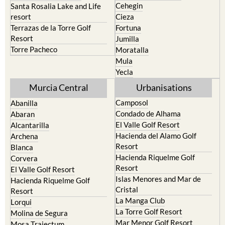
Cehegin
Santa Rosalia Lake and Life
resort
Cieza
Terrazas de la Torre Golf
Fortuna
Resort
Jumilla
Torre Pacheco
Moratalla
Mula
Yecla
Murcia Central
Urbanisations
Camposol
Abanilla
Condado de Alhama
Abaran
El Valle Golf Resort
Alcantarilla
Hacienda del Alamo Golf
Archena
Resort
Blanca
Hacienda Riquelme Golf
Corvera
Resort
El Valle Golf Resort
Islas Menores and Mar de
Hacienda Riquelme Golf
Cristal
Resort
La Manga Club
Lorqui
La Torre Golf Resort
Molina de Segura
Mar Menor Golf Resort
Mosa Trajectum