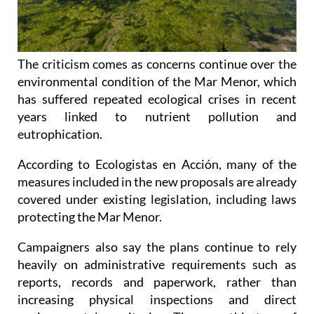
The criticism comes as concerns continue over the
environmental condition of the Mar Menor, which
has suffered repeated ecological crises in recent
years linked to nutrient pollution and
eutrophication.
According to Ecologistas en Acción, many of the
measures included in the new proposals are already
covered under existing legislation, including laws
protecting the Mar Menor.
Campaigners also say the plans continue to rely
heavily on administrative requirements such as
reports, records and paperwork, rather than
increasing physical inspections and direct