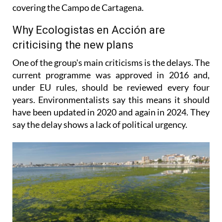
covering the Campo de Cartagena.
Why Ecologistas en Acción are
criticising the new plans
One of the group's main criticisms is the delays. The
current programme was approved in 2016 and,
under EU rules, should be reviewed every four
years. Environmentalists say this means it should
have been updated in 2020 and again in 2024. They
say the delay shows a lack of political urgency.