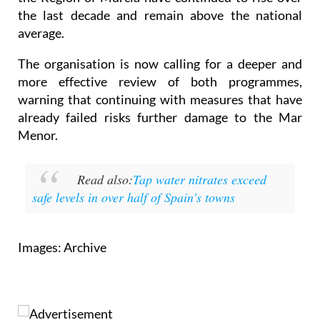
the last decade and remain above the national
average.
The organisation is now calling for a deeper and
more effective review of both programmes,
warning that continuing with measures that have
already failed risks further damage to the Mar
Menor.
Read also:
Tap water nitrates exceed
safe levels in over half of Spain's towns
Images: Archive