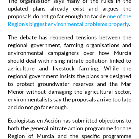
The organisation says many of the rules in the
updated plans already exist and argues the
proposals do not go far enough to tackle
one of the
Region's biggest environmental problems properly
.
The debate has reopened tensions between the
regional government, farming organisations and
environmental campaigners over how Murcia
should deal with rising nitrate pollution linked to
agriculture and livestock farming. While the
regional government insists the plans are designed
to protect groundwater reserves and the Mar
Menor without damaging the agricultural sector,
environmentalists say the proposals arrive too late
and do not go far enough.
Ecologistas en Acción has submitted objections to
both the general nitrate action programme for the
Region of Murcia and the specific programme