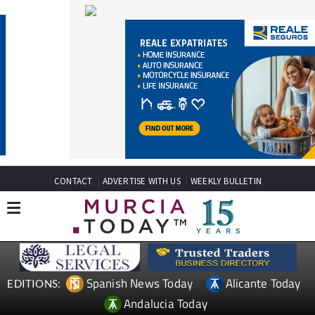
CONTACT
ADVERTISE WITH US
WEEKLY BULLETIN
Spanish News Today
Alicante Today
EDITIONS:
Andalucia Today