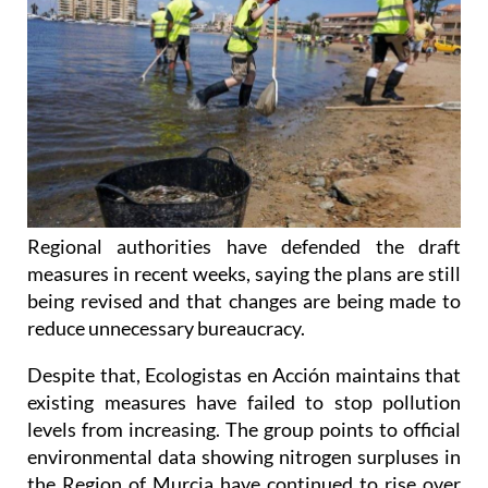
Regional authorities have defended the draft
measures in recent weeks, saying the plans are still
being revised and that changes are being made to
reduce unnecessary bureaucracy.
Despite that, Ecologistas en Acción maintains that
existing measures have failed to stop pollution
levels from increasing. The group points to official
environmental data showing nitrogen surpluses in
the Region of Murcia have continued to rise over