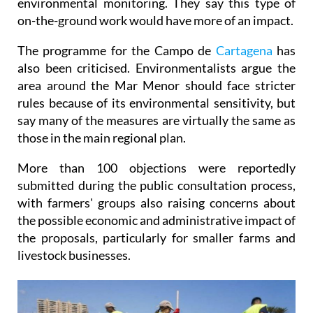
environmental monitoring. They say this type of
on-the-ground work would have more of an impact.
The programme for the Campo de
Cartagena
has
also been criticised. Environmentalists argue the
area around the Mar Menor should face stricter
rules because of its environmental sensitivity, but
say many of the measures are virtually the same as
those in the main regional plan.
More than 100 objections were reportedly
submitted during the public consultation process,
with farmers' groups also raising concerns about
the possible economic and administrative impact of
the proposals, particularly for smaller farms and
livestock businesses.