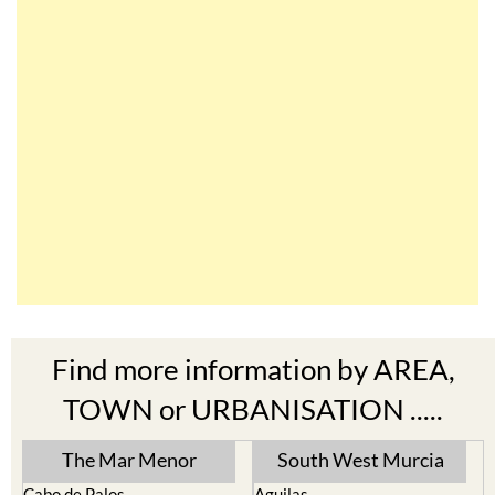
Find more information by AREA,
TOWN or URBANISATION .....
The Mar Menor
South West Murcia
Cabo de Palos
Aguilas