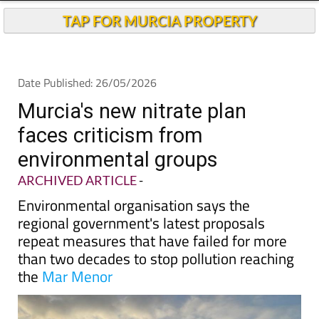
TAP FOR MURCIA PROPERTY
Date Published: 26/05/2026
Murcia's new nitrate plan
faces criticism from
environmental groups
ARCHIVED ARTICLE
-
Environmental organisation says the
regional government's latest proposals
repeat measures that have failed for more
than two decades to stop pollution reaching
the
Mar Menor