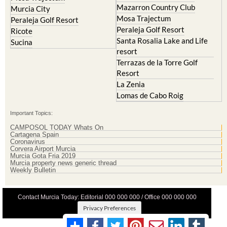
Mazarron Country Club
Murcia City
Mosa Trajectum
Peraleja Golf Resort
Peraleja Golf Resort
Ricote
Santa Rosalia Lake and Life
Sucina
resort
Terrazas de la Torre Golf
Resort
La Zenia
Lomas de Cabo Roig
Important Topics:
CAMPOSOL TODAY Whats On
Cartagena Spain
Coronavirus
Corvera Airport Murcia
Murcia Gota Fria 2019
Murcia property news generic thread
Weekly Bulletin
Contact Murcia Today: Editorial 000 000 000 / Office 000 000 000
Privacy Preferences
Terms And Conditons
|
Privacy Policy
|
Legal
|
About Us
|