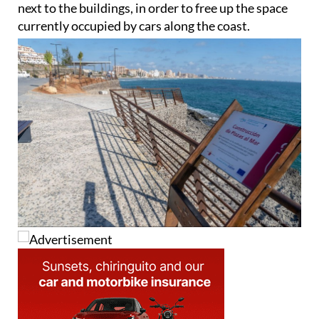
next to the buildings, in order to free up the space
currently occupied by cars along the coast.