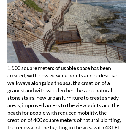
1,500 square meters of usable space has been
created, with new viewing points and pedestrian
walkways alongside the sea, the creation of a
grandstand with wooden benches and natural
stone stairs, new urban furniture to create shady
areas, improved access to the viewpoints and the
beach for people with reduced mobility, the
creation of 400 square meters of natural planting,
the renewal of the lighting in the area with 43 LED