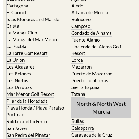
Cartagena
Aledo
El Carmoli
Alhama de Murcia
Islas Menores and Mar de
Bolnuevo
Cristal
Camposol
La Manga Club
Condado de Alhama
La Manga del Mar Menor
Fuente Alamo
La Puebla
Hacienda del Alamo Golf
La Torre Golf Resort
Resort
La Union
Lorca
Los Alcazares
Mazarron
Los Belones
Puerto de Mazarron
Los Nietos
Puerto Lumbreras
Los Urrutias
Sierra Espuna
Mar Menor Golf Resort
Totana
Pilar de la Horadada
North & North West
Playa Honda / Playa Paraiso
Murcia
Portman
Bullas
Roldan and Lo Ferro
Calasparra
San Javier
Caravaca de la Cruz
San Pedro del Pinatar