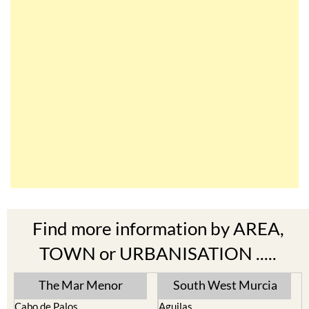
Find more information by AREA,
TOWN or URBANISATION .....
The Mar Menor
South West Murcia
Cabo de Palos
Aguilas