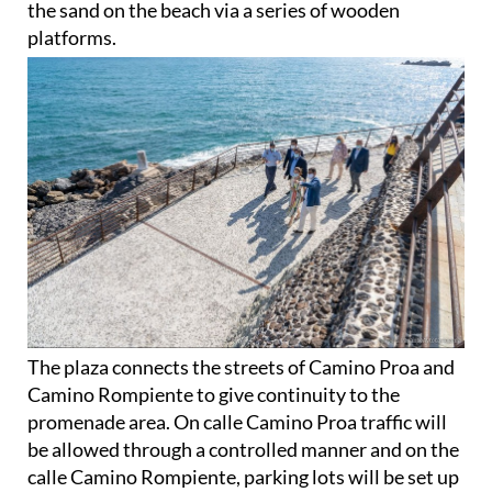
the sand on the beach via a series of wooden
platforms.
The plaza connects the streets of Camino Proa and
Camino Rompiente to give continuity to the
promenade area. On calle Camino Proa traffic will
be allowed through a controlled manner and on the
calle Camino Rompiente, parking lots will be set up