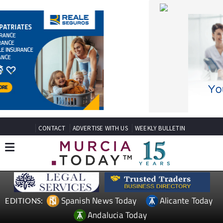
CONTACT
ADVERTISE WITH US
WEEKLY BULLETIN
Spanish News Today
Alicante Today
EDITIONS:
Andalucia Today