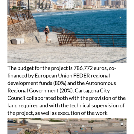
The budget for the project is 786,772 euros, co-
financed by European Union FEDER regional
development funds (80%) and the Autonomous
Regional Government (20%). Cartagena City
Council collaborated both with the provision of the
land required and with the technical supervision of
the project, as well as execution of the work.