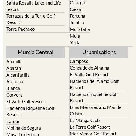
Cehegin
Santa Rosalia Lake and Life
resort
Cieza
Terrazas de la Torre Golf
Fortuna
Resort
Jumilla
Torre Pacheco
Moratalla
Mula
Yecla
Murcia Central
Urbanisations
Camposol
Abanilla
Condado de Alhama
Abaran
El Valle Golf Resort
Alcantarilla
Hacienda del Alamo Golf
Archena
Resort
Blanca
Hacienda Riquelme Golf
Corvera
Resort
El Valle Golf Resort
Islas Menores and Mar de
Hacienda Riquelme Golf
Cristal
Resort
La Manga Club
Lorqui
La Torre Golf Resort
Molina de Segura
Mar Menor Golf Resort
Mosa Trajectum