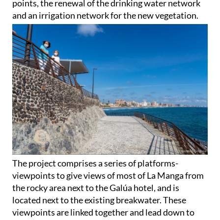
points, the renewal of the drinking water network
and an irrigation network for the new vegetation.
The project comprises a series of platforms-
viewpoints to give views of most of La Manga from
the rocky area next to the Galúa hotel, and is
located next to the existing breakwater. These
viewpoints are linked together and lead down to