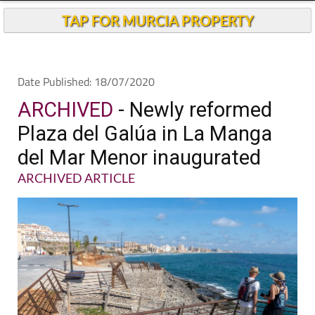
TAP FOR MURCIA PROPERTY
Date Published: 18/07/2020
ARCHIVED
- Newly reformed
Plaza del Galúa in La Manga
del Mar Menor inaugurated
ARCHIVED ARTICLE