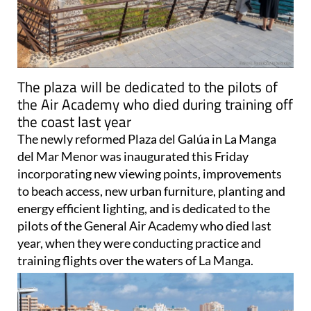
The plaza will be dedicated to the pilots of
the Air Academy who died during training off
the coast last year
The newly reformed Plaza del Galúa in La Manga
del Mar Menor was inaugurated this Friday
incorporating new viewing points, improvements
to beach access, new urban furniture, planting and
energy efficient lighting, and is dedicated to the
pilots of the General Air Academy who died last
year, when they were conducting practice and
training flights over the waters of La Manga.