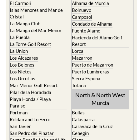
El Carmoli
Alhama de Murcia
Islas Menores and Mar de
Bolnuevo
Cristal
Camposol
La Manga Club
Condado de Alhama
La Manga del Mar Menor
Fuente Alamo
La Puebla
Hacienda del Alamo Golf
La Torre Golf Resort
Resort
La Union
Lorca
Los Alcazares
Mazarron
Los Belones
Puerto de Mazarron
Los Nietos
Puerto Lumbreras
Los Urrutias
Sierra Espuna
Mar Menor Golf Resort
Totana
Pilar de la Horadada
North & North West
Playa Honda / Playa
Murcia
Paraiso
Portman
Bullas
Roldan and Lo Ferro
Calasparra
San Javier
Caravaca de la Cruz
San Pedro del Pinatar
Cehegin