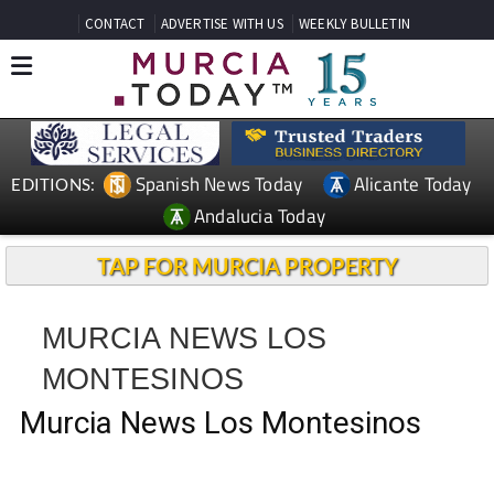
CONTACT
ADVERTISE WITH US
WEEKLY BULLETIN
Spanish News Today
Alicante Today
EDITIONS:
Andalucia Today
TAP FOR MURCIA PROPERTY
MURCIA NEWS LOS
MONTESINOS
Murcia News Los Montesinos