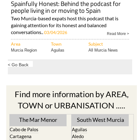
Spainfully Honest: Behind the podcast for
people living in or moving to Spain
Two Murcia-based expats host this podcast that is
gaining attention for its honest and balanced
conversations..
03/04/2026
Read More >
Area
Town
Subject
Murcia Region
Aguilas
All Murcia News
< Go Back
Find more information by AREA,
TOWN or URBANISATION .....
The Mar Menor
South West Murcia
Cabo de Palos
Aguilas
Cartagena
Aledo