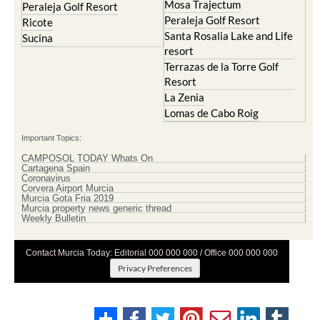
Mosa Trajectum
Peraleja Golf Resort
Peraleja Golf Resort
Ricote
Santa Rosalia Lake and Life
Sucina
resort
Terrazas de la Torre Golf
Resort
La Zenia
Lomas de Cabo Roig
Important Topics:
CAMPOSOL TODAY Whats On
Cartagena Spain
Coronavirus
Corvera Airport Murcia
Murcia Gota Fria 2019
Murcia property news generic thread
Weekly Bulletin
Contact Murcia Today: Editorial 000 000 000 / Office 000 000 000
Privacy Preferences
Terms And Conditons
|
Privacy Policy
|
Legal
|
About Us
|
Advertise With Us