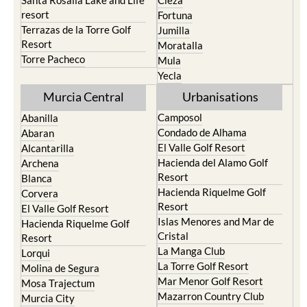
Santa Rosalia Lake and Life
Cieza
resort
Fortuna
Terrazas de la Torre Golf
Jumilla
Resort
Moratalla
Torre Pacheco
Mula
Yecla
Murcia Central
Urbanisations
Camposol
Abanilla
Condado de Alhama
Abaran
El Valle Golf Resort
Alcantarilla
Hacienda del Alamo Golf
Archena
Resort
Blanca
Hacienda Riquelme Golf
Corvera
Resort
El Valle Golf Resort
Islas Menores and Mar de
Hacienda Riquelme Golf
Cristal
Resort
La Manga Club
Lorqui
La Torre Golf Resort
Molina de Segura
Mar Menor Golf Resort
Mosa Trajectum
Mazarron Country Club
Murcia City