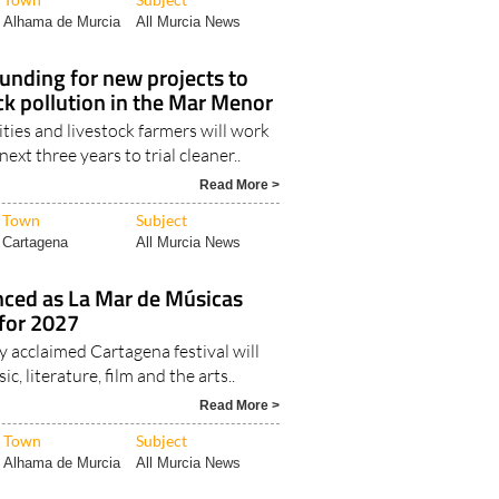
Alhama de Murcia
All Murcia News
funding for new projects to
ck pollution in the Mar Menor
sities and livestock farmers will work
ext three years to trial cleaner..
Read More >
Town
Subject
Cartagena
All Murcia News
nced as La Mar de Músicas
 for 2027
y acclaimed Cartagena festival will
ic, literature, film and the arts..
Read More >
Town
Subject
Alhama de Murcia
All Murcia News