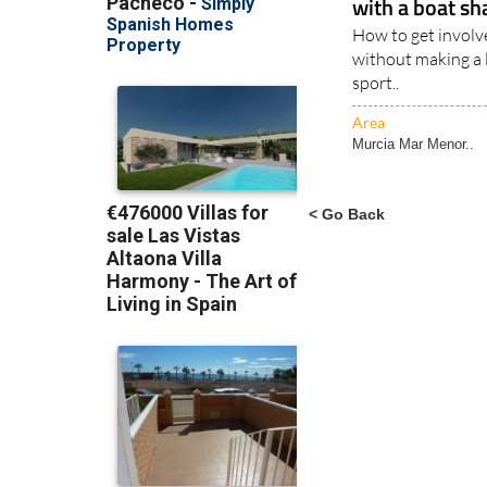
with a boat sh
How to get involve
without making a la
sport..
Area
Murcia Mar Menor..
< Go Back