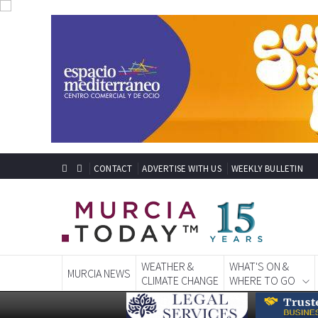
CONTACT
ADVERTISE WITH US
WEEKLY BULLETIN
WEATHER &
WHAT'S ON &
MURCIA NEWS
CLIMATE CHANGE
WHERE TO GO