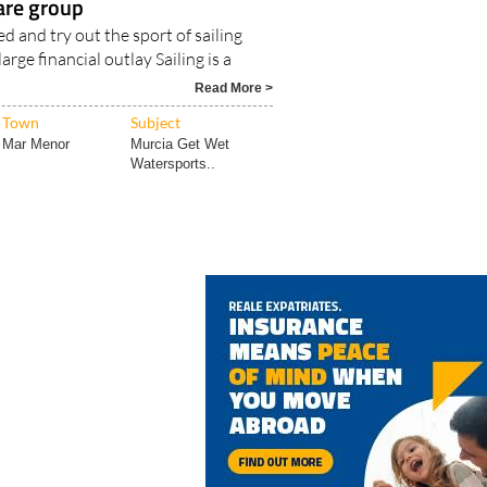
are group
d and try out the sport of sailing
rge financial outlay Sailing is a
Read More >
Town
Subject
Mar Menor
Murcia Get Wet
Watersports..