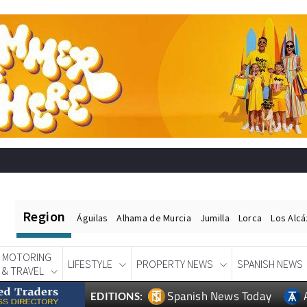
Region
Águilas
Alhama de Murcia
Jumilla
Lorca
Los Alc
MOTORING
LIFESTYLE
PROPERTY NEWS
SPANISH NEWS
& TRAVEL
Spanish News Today
EDITIONS: