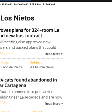
EWS LOS NIETOS
Los Nietos
roves plans for 324-room La
nd new bus contract
all meeting also approved new
ers and backed plans that could
/08/2026
Read More >
Town
Subject
Cabo de Palos
All Murcia News
24 cats found abandoned in
ear Cartagena
found crammed into pet carriers
 building near La Asomada and are now
026
Read More >
Town
Subject