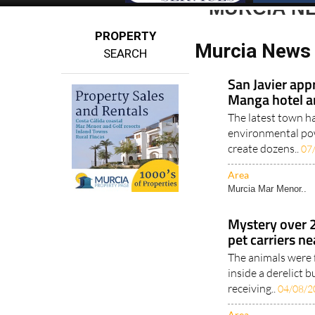
MURCIA N
PROPERTY
Murcia News 
SEARCH
San Javier app
Manga hotel a
The latest town h
environmental pow
create dozens..
07
Area
Murcia Mar Menor..
Mystery over 
pet carriers n
The animals were 
inside a derelict
receiving..
04/08/2
Area