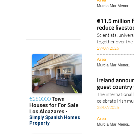
Murcia Mar Menor..
€11.5 million 
reduce livesto
Scientists, univer
together over the n
29/07/2026
Area
Murcia Mar Menor..
Ireland annou
guest country
The internationall
celebrate Irish mus
28/07/2026
Area
Murcia Mar Menor..