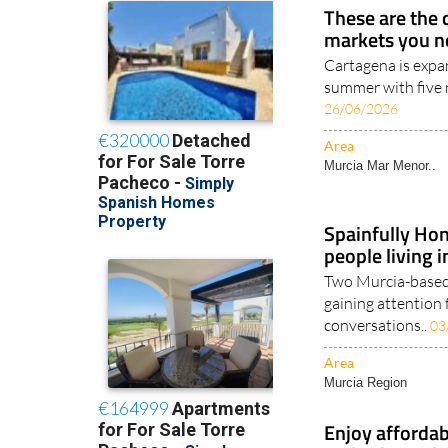
These are the 
markets you n
Cartagena is expan
summer with five 
26/06/2026
Area
Murcia Mar Menor..
Spainfully Hon
people living 
Two Murcia-based 
gaining attention 
conversations..
03
Area
Murcia Region
Enjoy affordab