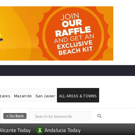
ázares
Mazarrón
San Javier
ALL AREAS & TOWNS
Alicante Today
Andalucia Today