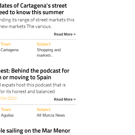
dates of Cartagena's street
eed to know this summer
ding its range of street markets this
new markets The various..
Read More >
Town
Subject
Cartagena
Shopping and
markets..
est: Behind the podcast for
in or moving to Spain
expats host this podcast that is
for its honest and balanced
/04/2026
Read More >
Town
Subject
Aguilas
All Murcia News
le sailing on the Mar Menor