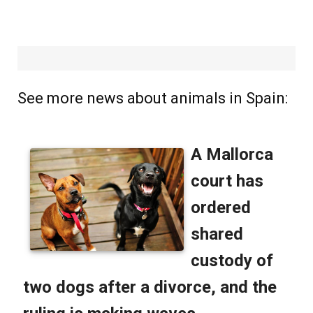
See more news about animals in Spain: