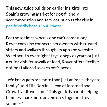
This new guide builds on earlier insights into
Spain’s growing market for dog-friendly
accommodation and services, such as the rise in
pet-friendly hotels in Alicante
.
For those times when a dog can’t come along,
Rover.com also connects pet owners with trusted
sitters and walkers through its app and website.
Whether it’s overnight stays, doggy daycare or just
a quick visit for a walk or feed, Rover offers flexible
options tailored to each pet’s needs.
“We know pets are more than just animals, they are
family,” said Elia Borrini, Head of International
Growth at Rover.com. “This guide is about helping
families share more adventures together this
summer.”