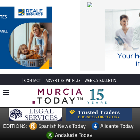
CONTACT
ADVERTISE WITH US
WEEKLY BULLETIN
Spanish News Today
Alicante Today
EDITIONS:
Andalucia Today