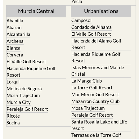
Yecla
Murcia Central
Urbanisations
Camposol
Abanilla
Condado de Alhama
Abaran
El Valle Golf Resort
Alcantarilla
Hacienda del Alamo Golf
Archena
Resort
Blanca
Hacienda Riquelme Golf
Corvera
Resort
El Valle Golf Resort
Islas Menores and Mar de
Hacienda Riquelme Golf
Cristal
Resort
La Manga Club
Lorqui
La Torre Golf Resort
Molina de Segura
Mar Menor Golf Resort
Mosa Trajectum
Mazarron Country Club
Murcia City
Mosa Trajectum
Peraleja Golf Resort
Peraleja Golf Resort
Ricote
Santa Rosalia Lake and Life
Sucina
resort
Terrazas de la Torre Golf