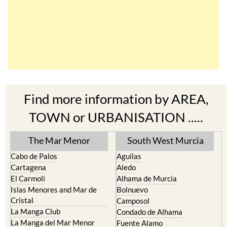
Find more information by AREA,
TOWN or URBANISATION .....
The Mar Menor
South West Murcia
Cabo de Palos
Aguilas
Cartagena
Aledo
El Carmoli
Alhama de Murcia
Islas Menores and Mar de
Bolnuevo
Cristal
Camposol
La Manga Club
Condado de Alhama
La Manga del Mar Menor
Fuente Alamo