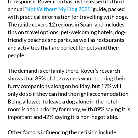
In response, Rover.com has just released its third
annual ‘
Not Without My Dog 2025
’ guide, packed
with practical information for travelling with dogs.
The guide covers 12 regions in Spain and includes
tips on travel options, pet-welcoming hotels, dog-
friendly beaches and parks, as well as restaurants
and activities that are perfect for pets and their
people.
The demand is certainly there. Rover’s research
shows that 89% of dog owners want to bring their
furry companions along on holiday, but 17% will
only do so if they can find the right accommodation.
Being allowed to leave a dog alone in the hotel
room is a top priority for many, with 89% saying it is
important and 42% saying it is non-negotiable.
Other factors influencing the decision include