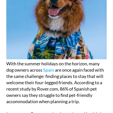
With the summer holidays on the horizon, many
dog owners across
Spain
are once again faced with
the same challenge: finding places to stay that will
welcome their four-legged friends. According to a
recent study by Rover.com, 86% of Spanish pet
owners say they struggle to find pet-friendly
accommodation when planning a trip.