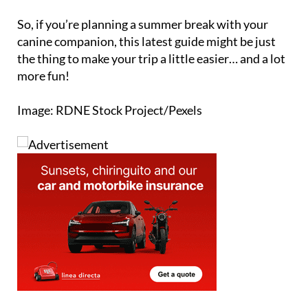
So, if you’re planning a summer break with your
canine companion, this latest guide might be just
the thing to make your trip a little easier… and a lot
more fun!
Image: RDNE Stock Project/Pexels