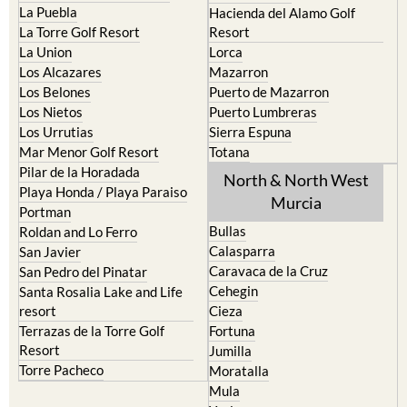
La Puebla
Hacienda del Alamo Golf
La Torre Golf Resort
Resort
La Union
Lorca
Los Alcazares
Mazarron
Los Belones
Puerto de Mazarron
Los Nietos
Puerto Lumbreras
Los Urrutias
Sierra Espuna
Mar Menor Golf Resort
Totana
Pilar de la Horadada
North & North West
Playa Honda / Playa Paraiso
Murcia
Portman
Bullas
Roldan and Lo Ferro
Calasparra
San Javier
Caravaca de la Cruz
San Pedro del Pinatar
Cehegin
Santa Rosalia Lake and Life
resort
Cieza
Terrazas de la Torre Golf
Fortuna
Resort
Jumilla
Torre Pacheco
Moratalla
Mula