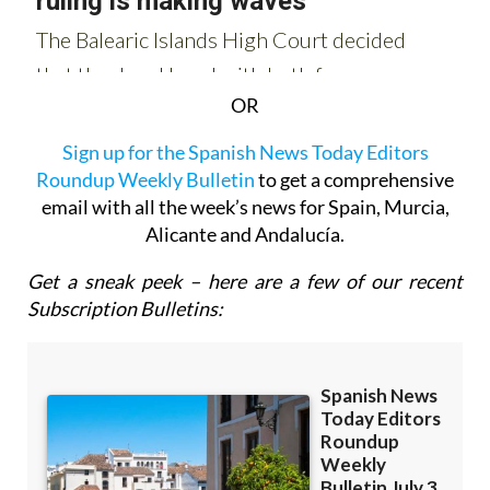
OR
Sign up for the Spanish News Today Editors
Roundup Weekly Bulletin
to get a comprehensive
email with all the week’s news for Spain, Murcia,
Alicante and Andalucía.
Get a sneak peek – here are a few of our recent
Subscription Bulletins: