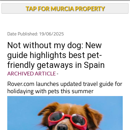
TAP FOR MURCIA PROPERTY
Date Published: 19/06/2025
Not without my dog: New
guide highlights best pet-
friendly getaways in Spain
ARCHIVED ARTICLE
-
Rover.com launches updated travel guide for
holidaying with pets this summer