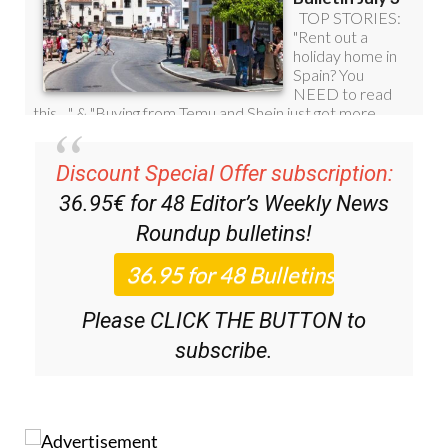
Discount Special Offer subscription:
36.95€ for 48
Editor’s Weekly News
Roundup
bulletins!
Please CLICK THE BUTTON to
subscribe.