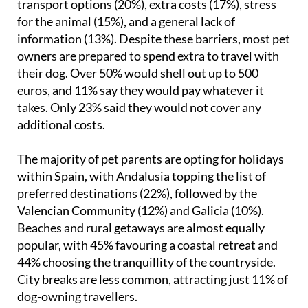
transport options (20%), extra costs (17%), stress
for the animal (15%), and a general lack of
information (13%). Despite these barriers, most pet
owners are prepared to spend extra to travel with
their dog. Over 50% would shell out up to 500
euros, and 11% say they would pay whatever it
takes. Only 23% said they would not cover any
additional costs.
The majority of pet parents are opting for holidays
within Spain, with Andalusia topping the list of
preferred destinations (22%), followed by the
Valencian Community (12%) and Galicia (10%).
Beaches and rural getaways are almost equally
popular, with 45% favouring a coastal retreat and
44% choosing the tranquillity of the countryside.
City breaks are less common, attracting just 11% of
dog-owning travellers.