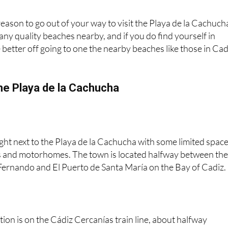
 reason to go out of your way to visit the Playa de la Cachuch
ny quality beaches nearby, and if you do find yourself in
e better off going to one the nearby beaches like those in Cad
he Playa de la Cachucha
right next to the Playa de la Cachucha with some limited spac
s and motorhomes. The town is located halfway between th
Fernando and El Puerto de Santa María on the Bay of Cadiz.
tion is on the Cádiz Cercanías train line, about halfway
Frontera and Cadiz city, and there are trains running at least