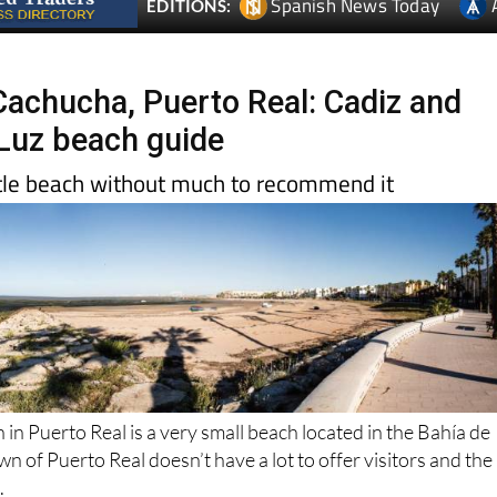
 Cachucha, Puerto Real: Cadiz and
 Luz beach guide
ittle beach without much to recommend it
n Puerto Real is a very small beach located in the Bahía de
wn of Puerto Real doesn’t have a lot to offer visitors and the
.