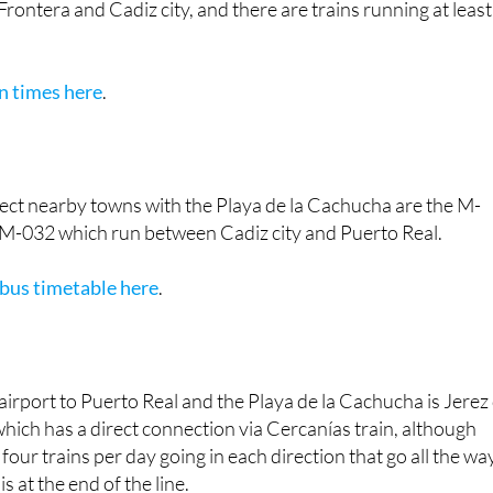
in times here
.
ect nearby towns with the Playa de la Cachucha are the M-
M-032 which run between Cadiz city and Puerto Real.
 bus timetable here
.
airport to Puerto Real and the Playa de la Cachucha is Jerez
 which has a direct connection via Cercanías train, although
four trains per day going in each direction that go all the wa
is at the end of the line.