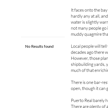
It faces onto the bay
hardly any at all, an
water is slightly wa
not many people go i
muddy quagmire that
Local people will tel
decades ago there we
However, those plans
shipbuilding yards, 
much of that enrichin
There is one bar-res
open, though it can g
Puerto Real barely h
There are plenty of 
honesty most of the 