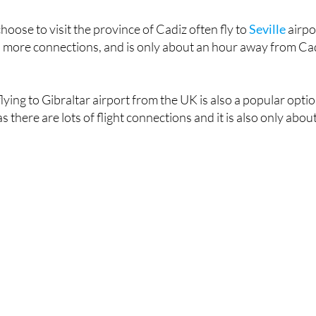
hoose to visit the province of Cadiz often fly to
Seville
airpo
has more connections, and is only about an hour away from Ca
 flying to Gibraltar airport from the UK is also a popular opti
s there are lots of flight connections and it is also only abou