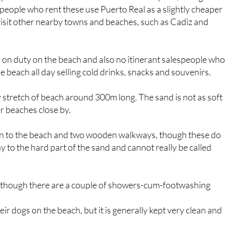
visit other nearby towns and beaches, such as Cadiz and
d on duty on the beach and also no itinerant salespeople wh
 beach all day selling cold drinks, snacks and souvenirs.
dy stretch of beach around 300m long. The sand is not as soft
r beaches close by.
n to the beach and two wooden walkways, though these do
ay to the hard part of the sand and cannot really be called
s, though there are a couple of showers-cum-footwashing
ir dogs on the beach, but it is generally kept very clean and