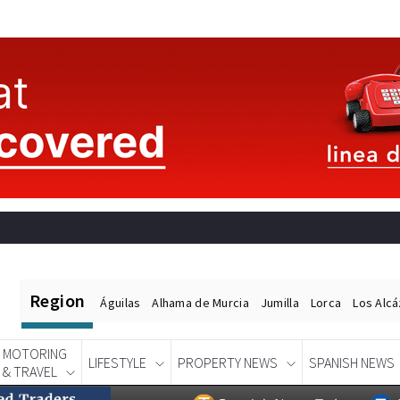
Region
Águilas
Alhama de Murcia
Jumilla
Lorca
Los Alc
MOTORING
LIFESTYLE
PROPERTY NEWS
SPANISH NEWS
& TRAVEL
Spanish News Today
EDITIONS: