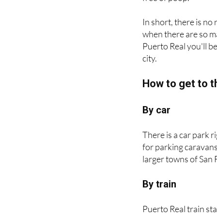
In short, there is no
when there are so ma
Puerto Real you'll b
city.
How to get to t
By car
There is a car park 
for parking caravan
larger towns of San 
By train
Puerto Real train sta
between Jerez de la 