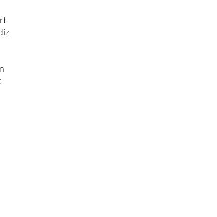
rt
diz
on
t