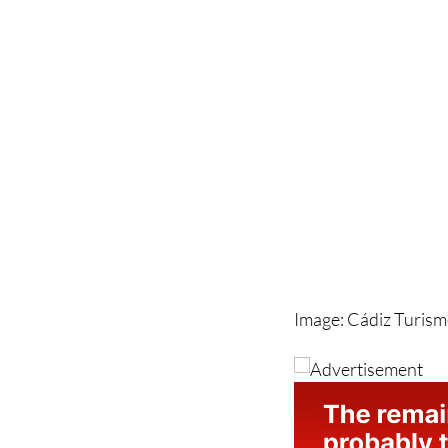
Image: Cádiz Turis