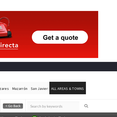
ázares
Mazarrón
San Javier
ALL AREAS & TOWNS
Alicante Today
Andalucia Today