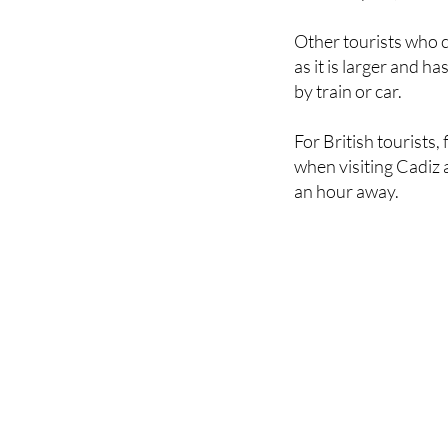
Other tourists who c
as it is larger and 
by train or car.
For British tourists,
when visiting Cadiz a
an hour away.