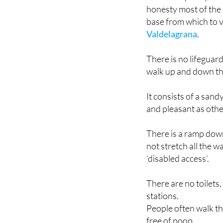
base from which to 
Valdelagrana
.
There is no lifeguar
walk up and down the
It consists of a san
and pleasant as othe
There is a ramp dow
not stretch all the w
‘disabled access’.
There are no toilet
stations.
People often walk the
free of poop.