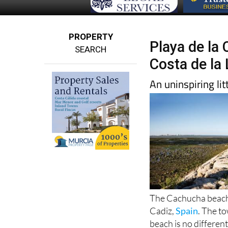
PROPERTY
Playa de la
SEARCH
Costa de la
An uninspiring l
The Cachucha beach i
Cadiz,
Spain
. The to
beach is no different