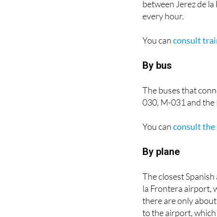
every hour.
You can
consult tra
By bus
The buses that conn
030, M-031 and the 
You can
consult the
By plane
The closest Spanish 
la Frontera airport,
there are only about 
to the airport, which 