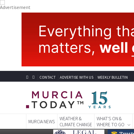
CONTACT
ADVERTISE WITH US
WEEKLY BULLETIN
WEATHER &
WHAT'S ON &
MURCIA NEWS
CLIMATE CHANGE
WHERE TO GO