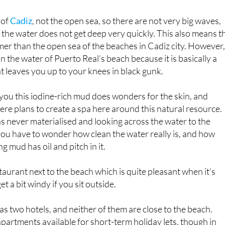
 of
Cadiz
, not the open sea, so there are not very big waves,
d the water does not get deep very quickly. This also means t
rmer than the open sea of the beaches in Cadiz city. However
n the water of Puerto Real’s beach because it is basically a
 leaves you up to your knees in black gunk.
l you this iodine-rich mud does wonders for the skin, and
re plans to create a spa here around this natural resource.
 never materialised and looking across the water to the
you have to wonder how clean the water really is, and how
g mud has oil and pitch in it.
taurant next to the beach which is quite pleasant when it’s
et a bit windy if you sit outside.
as two hotels, and neither of them are close to the beach.
apartments available for short-term holiday lets, though in
people who rent these use Puerto Real as a slightly cheaper