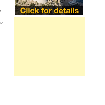
a
iz
e
e