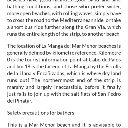
more open beaches, with rolling waves, simply have
to cross the road to the Mediterranean side, or take
a short bus ride further along the Gran Via, which
runs the entire length of the strip, to another beach.
The
location
of La Manga del Mar Menor beaches is
generally defined by kilometre reference. Kilometre
0 is the tourist information point at Cabo de Palos
and km 18 is the far end of La Manga by the Esculls
de la Llana y Encañizadas, which is where dry land
runs out! The northernmost end of the strip is
marshy and largely inaccessible, before it finally
just fails to join up with the salt flats of San Pedro
del Pinatar.
Safety precautions for bathers
This is a Mar Menor beach and it is advisable to
observe the following safety precautions when
bathing: