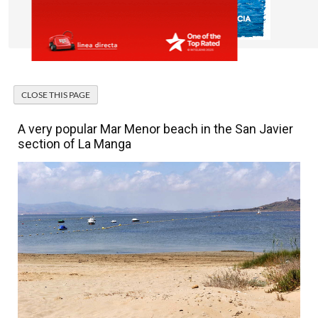
A very popular Mar Menor beach in the San Javier
section of La Manga