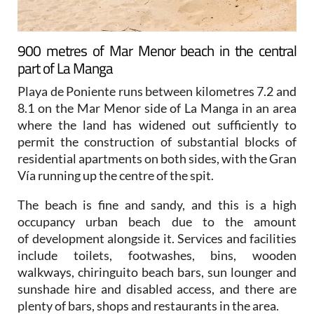
900 metres of Mar Menor beach in the central
part of La Manga
Playa de Poniente runs between kilometres 7.2 and
8.1 on the Mar Menor side of La Manga in an area
where the land has widened out sufficiently to
permit the construction of substantial blocks of
residential apartments on both sides, with the Gran
Vía running up the centre of the spit.
The beach is fine and sandy, and this is a high
occupancy urban beach due to the amount
of development alongside it. Services and facilities
include toilets, footwashes, bins, wooden
walkways, chiringuito beach bars, sun lounger and
sunshade hire and disabled access, and there are
plenty of bars, shops and restaurants in the area.