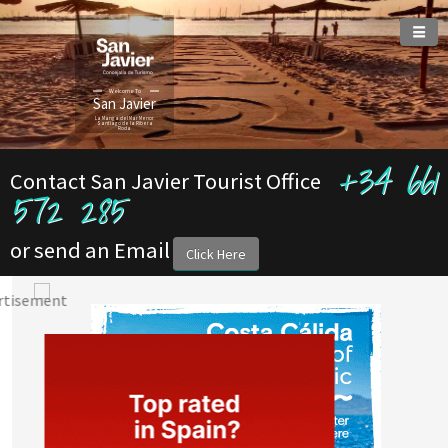
Welcome To
San Javier
La Manga del Mar Menor
Santiago de la Ribera
Roda
+34 661
Contact San Javier Tourist Office
572 285
or send an Email
Click Here