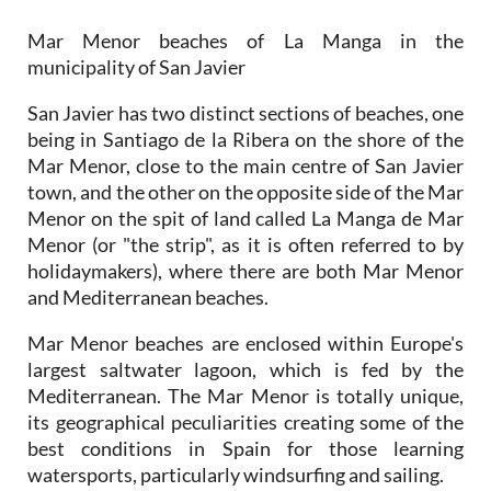
municipality of San Javier
San Javier has two distinct sections of beaches, one
being in Santiago de la Ribera on the shore of the
Mar Menor, close to the main centre of San Javier
town, and the other on the opposite side of the Mar
Menor on the spit of land called La Manga de Mar
Menor (or "the strip", as it is often referred to by
holidaymakers), where there are both Mar Menor
and Mediterranean beaches.
Mar Menor beaches are enclosed within Europe's
largest saltwater lagoon, which is fed by the
Mediterranean. The Mar Menor is totally unique,
its geographical peculiarities creating some of the
best conditions in Spain for those learning
watersports, particularly windsurfing and sailing.
Murcia is the warmest mainland region in Spain,