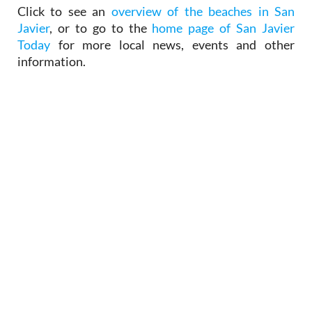
Javier
, or to go to the
home page of San Javier
Today
for more local news, events and other
information.