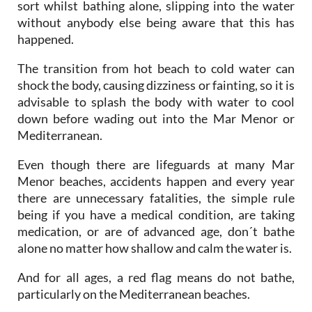
happened.
The transition from hot beach to cold water can
shock the body, causing dizziness or fainting, so it is
advisable to splash the body with water to cool
down before wading out into the Mar Menor or
Mediterranean.
Even though there are lifeguards at many Mar
Menor beaches, accidents happen and every year
there are unnecessary fatalities, the simple rule
being if you have a medical condition, are taking
medication, or are of advanced age, don´t bathe
alone no matter how shallow and calm the water is.
And for all ages, a red flag means do not bathe,
particularly on the Mediterranean beaches.
Click to see an
overview of the beaches in San