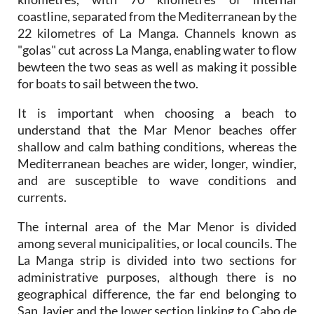
22 kilometres of La Manga. Channels known as
"golas" cut across La Manga, enabling water to flow
bewteen the two seas as well as making it possible
for boats to sail between the two.
It is important when choosing a beach to
understand that the Mar Menor beaches offer
shallow and calm bathing conditions, whereas the
Mediterranean beaches are wider, longer, windier,
and are susceptible to wave conditions and
currents.
The internal area of the Mar Menor is divided
among several municipalities, or local councils. The
La Manga strip is divided into two sections for
administrative purposes, although there is no
geographical difference, the far end belonging to
San Javier and the lower section linking to Cabo de
Palos belongs to Cartagena.