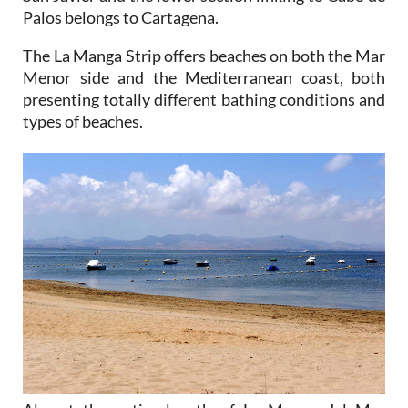
The La Manga Strip offers beaches on both the Mar
Menor side and the Mediterranean coast, both
presenting totally different bathing conditions and
types of beaches.
Almost the entire length of La Manga del Mar
Menor is lined with holiday apartments, hotels and