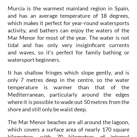
and has an average temperature of 18 degrees,
which makes it perfect for year-round watersports
activity, and bathers can enjoy the waters of the
Mar Menor for most of the year. The water is not
tidal and has only very insiginficant currents
and waves, so it's perfect for family bathing or
watersport beginners.
It has shallow fringes which slope gently, and is
only 7 metres deep in the centre, so the water
temperature is warmer than that of the
Mediterranean, particularly around the edges
where it is possible to wade out 50 metres from the
shore and still only be waist deep.
The Mar Menor beaches are all around the lagoon,
which covers a surface area of nearly 170 square
kilometres, with 70 kilometres of internal
coastline, separated from the Mediterranean by the