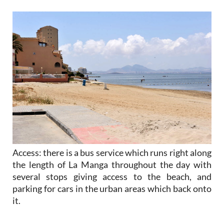
Access
: there is a bus service which runs right along
the length of La Manga throughout the day with
several stops giving access to the beach, and
parking for cars in the urban areas which back onto
it.
Mar Menor beaches of La Manga in the