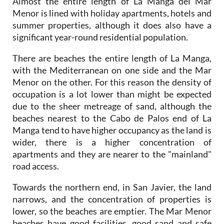
summer properties, although it does also have a
significant year-round residential population.
There are beaches the entire length of La Manga,
with the Mediterranean on one side and the Mar
Menor on the other. For this reason the density of
occupation is a lot lower than might be expected
due to the sheer metreage of sand, although the
beaches nearest to the Cabo de Palos end of La
Manga tend to have higher occupancy as the land is
wider, there is a higher concentration of
apartments and they are nearer to the "mainland"
road access.
Towards the northern end, in San Javier, the land
narrows, and the concentration of properties is
lower, so the beaches are emptier. The Mar Menor
beaches have good facilities, good sand and safe
bathing conditions, and those who prefer wider,