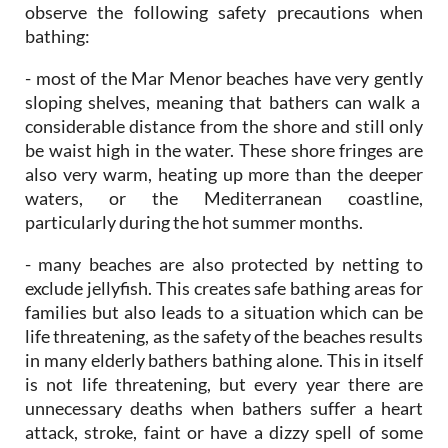
- most of the Mar Menor beaches have very gently
sloping shelves, meaning that bathers can walk a
considerable distance from the shore and still only
be waist high in the water. These shore fringes are
also very warm, heating up more than the deeper
waters, or the Mediterranean coastline,
particularly during the hot summer months.
- many beaches are also protected by netting to
exclude jellyfish. This creates safe bathing areas for
families but also leads to a situation which can be
life threatening, as the safety of the beaches results
in many elderly bathers bathing alone. This in itself
is not life threatening, but every year there are
unnecessary deaths when bathers suffer a heart
attack, stroke, faint or have a dizzy spell of some
sort whilst bathing alone, slipping into the water
without anybody else being aware that this has