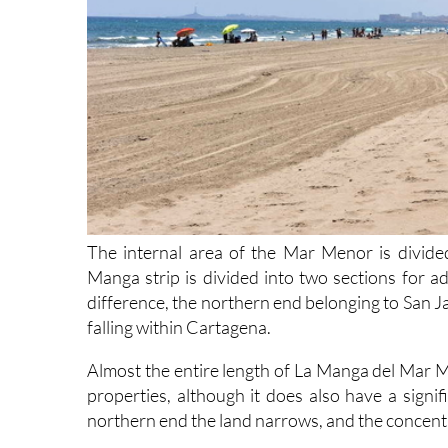
The internal area of the Mar Menor is divided
Manga strip is divided into two sections for a
difference, the northern end belonging to San J
falling within Cartagena.
Almost the entire length of La Manga del Mar M
properties, although it does also have a signi
northern end the land narrows, and the concentra