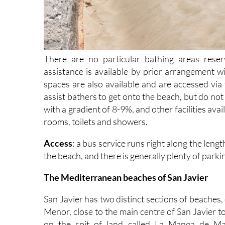
There are no particular bathing areas reserv
assistance is available by prior arrangement w
spaces are also available and are accessed vi
assist bathers to get onto the beach, but do no
with a gradient of 8-9%, and other facilities ava
rooms, toilets and showers.
Access
: a bus service runs right along the len
the beach, and there is generally plenty of parkin
The Mediterranean beaches of San Javier
San Javier has two distinct sections of beaches,
Menor, close to the main centre of San Javier 
on the spit of land called La Manga de Mar