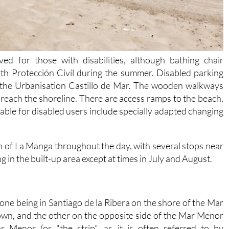
ed for those with disabilities, although bathing chair
ith Protección Civíl during the summer. Disabled parking
a the Urbanisation Castillo de Mar. The wooden walkways
t reach the shoreline. There are access ramps to the beach,
ilable for disabled users include specially adapted changing
gth of La Manga throughout the day, with several stops near
g in the built-up area except at times in July and August.
 one being in Santiago de la Ribera on the shore of the Mar
town, and the other on the opposite side of the Mar Menor
 Menor (or "the strip", as it is often referred to by