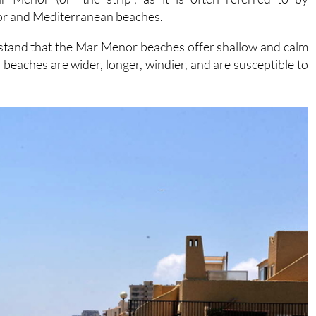
or and Mediterranean beaches.
rstand that the Mar Menor beaches offer shallow and calm
eaches are wider, longer, windier, and are susceptible to