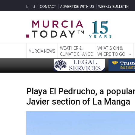
CONTACT
ADVERTISE WITH US
WEEKLY BULLETIN
WEATHER &
WHAT'S ON &
MURCIA NEWS
CLIMATE CHANGE
WHERE TO GO
Playa El Pedrucho, a popula
Javier section of La Manga