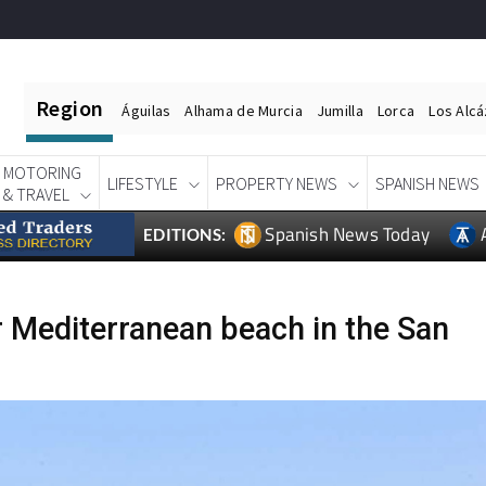
Region
Águilas
Alhama de Murcia
Jumilla
Lorca
Los Alc
MOTORING
LIFESTYLE
PROPERTY NEWS
SPANISH NEWS
& TRAVEL
Spanish News Today
EDITIONS:
r Mediterranean beach in the San