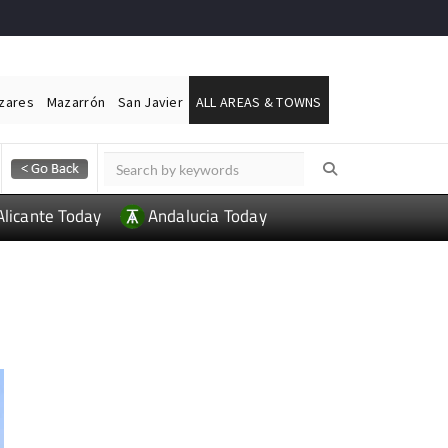
ázares
Mazarrón
San Javier
ALL AREAS & TOWNS
Alicante Today
Andalucia Today