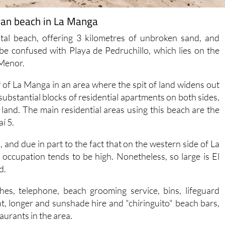
ean beach in La Manga
tal beach, offering 3 kilometres of unbroken sand, and
be confused with Playa de Pedruchillo, which lies on the
 Menor.
of La Manga in an area where the spit of land widens out
 substantial blocks of residential apartments on both sides,
land. The main residential areas using this beach are the
í 5.
 and due in part to the fact that on the western side of La
 occupation tends to be high. Nonetheless, so large is El
d.
ashes, telephone, beach grooming service, bins, lifeguard
, longer and sunshade hire and "chiringuito" beach bars,
aurants in the area.