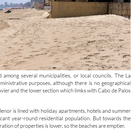
 among several municipalities, or local councils. The La
dministrative purposes, although there is no geographical
avier and the lower section which limks with Cabo de Palos
enor is lined with holiday apartments, hotels and summer
ficant year-round residential population. But towards the
tion of properties is lower, so the beaches are emptier.