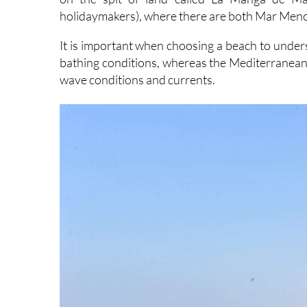
holidaymakers), where there are both Mar Men
It is important when choosing a beach to unde
bathing conditions, whereas the Mediterranean b
wave conditions and currents.