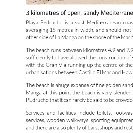
3 kilometres of open, sandy Mediterran
Playa Pedrucho is a vast Mediterranean coas
averaging 18 metres in width, and should not 
other side of La Manga on the shore of the Mar
The beach runs between kilometres 4.9 and 7.9 
sufficiently to have allowed the construction of
with the Gran Vía running up the centre of the 
urbanisations between Castillo El Mar and Hawa
The beach is ahuge expanse of fine golden sand,
Manga at this point the beach is very slender,
PEdrucho that it can rarely be said to be crowde
Services and facilities include toilets, footw
services, wooden walkways, sporting equipment
and there are also plenty of bars, shops and rest