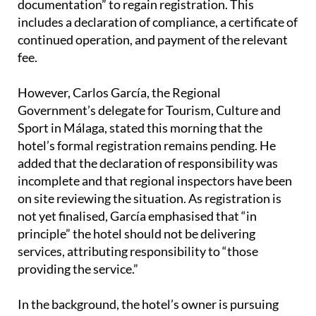
continued operation, and payment of the relevant
fee.
However, Carlos García, the Regional
Government’s delegate for Tourism, Culture and
Sport in Málaga, stated this morning that the
hotel’s formal registration remains pending. He
added that the declaration of responsibility was
incomplete and that regional inspectors have been
on site reviewing the situation. As registration is
not yet finalised, García emphasised that “in
principle” the hotel should not be delivering
services, attributing responsibility to “those
providing the service.”
In the background, the hotel’s owner is pursuing
legal action over an alleged unlawful transfer of the
sub lease contract and possible document