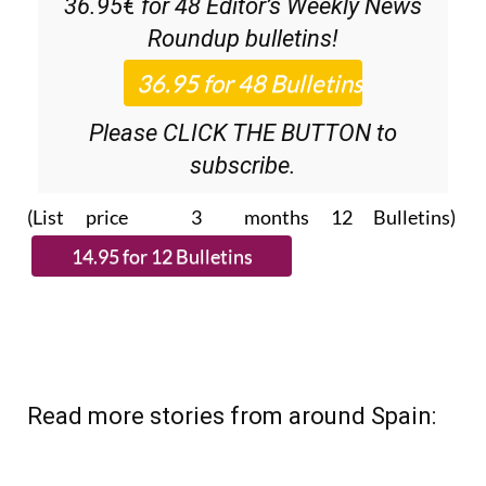
Please CLICK THE BUTTON to
subscribe.
(List price 3 months 12 Bulletins)
Read more stories from around Spain: