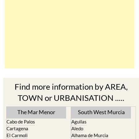
Find more information by AREA,
TOWN or URBANISATION .....
The Mar Menor
South West Murcia
Cabo de Palos
Aguilas
Cartagena
Aledo
El Carmoli
Alhama de Murcia
Islas Menores and Mar de
Bolnuevo
Cristal
Camposol