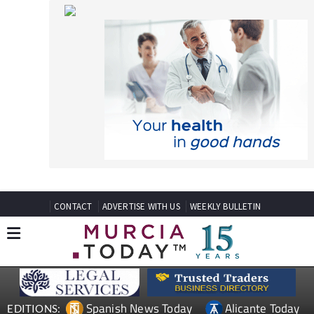
CONTACT
ADVERTISE WITH US
WEEKLY BULLETIN
Spanish News Today
Alicante Today
EDITIONS:
Andalucia Today