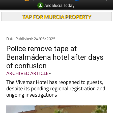
TAP FOR MURCIA PROPERTY
Date Published: 24/06/2025
Police remove tape at
Benalmádena hotel after days
of confusion
ARCHIVED ARTICLE
-
The Vivemar Hotel has reopened to guests,
despite its pending regional registration and
ongoing investigations