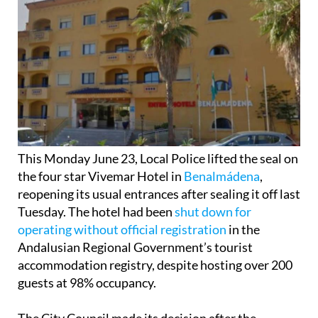
This Monday June 23, Local Police lifted the seal on
the four star Vivemar Hotel in
Benalmádena
,
reopening its usual entrances after sealing it off last
Tuesday. The hotel had been
shut down for
operating without official registration
in the
Andalusian Regional Government’s tourist
accommodation registry, despite hosting over 200
guests at 98% occupancy.
The City Council made its decision after the
operating company submitted a “declaration of