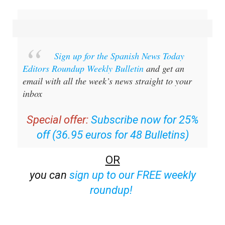
Sign up for the Spanish News Today
Editors Roundup Weekly Bulletin
and get an
email with all the week’s news straight to your
inbox
Special offer:
Subscribe now for 25%
off (36.95 euros for 48 Bulletins)
OR
you can
sign up to our FREE weekly
roundup!
Read some of our recent bulletins: