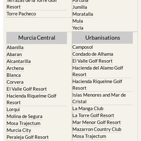
Torre Pacheco
Moratalla
Mula
Yecla
Murcia Central
Urbanisations
Camposol
Abanilla
Condado de Alhama
Abaran
El Valle Golf Resort
Alcantarilla
Hacienda del Alamo Golf
Archena
Resort
Blanca
Hacienda Riquelme Golf
Corvera
Resort
El Valle Golf Resort
Islas Menores and Mar de
Hacienda Riquelme Golf
Cristal
Resort
La Manga Club
Lorqui
La Torre Golf Resort
Molina de Segura
Mar Menor Golf Resort
Mosa Trajectum
Mazarron Country Club
Murcia City
Mosa Trajectum
Peraleja Golf Resort
Peraleja Golf Resort
Ricote
Santa Rosalia Lake and Life
Sucina