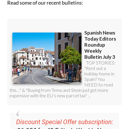
Discount Special Offer subscription:
36.95€ for 48
Editor’s Weekly News
Roundup
bulletins!