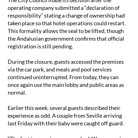
responsibility” stating a change of ownership had
taken place so that hotel operations could restart.
This formality allows the seal to be lifted, though
the Andalusian government confirms that official
registration is still pending.
During the closure, guests accessed the premises
via the car park, and meals and pool services
continued uninterrupted. From today, they can
once again use the main lobby and public areas as
normal.
Earlier this week, several guests described their
experience as odd. A couple from Seville arriving
last Friday with their baby were caught off guard.
“The first impression was very bad. We were going
to leave, but we had a reservation and they charged