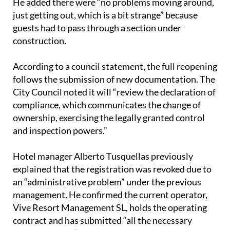
guests had to pass through a section under
construction.
According to a council statement, the full reopening
follows the submission of new documentation. The
City Council noted it will “review the declaration of
compliance, which communicates the change of
ownership, exercising the legally granted control
and inspection powers.”
Hotel manager Alberto Tusquellas previously
explained that the registration was revoked due to
an “administrative problem” under the previous
management. He confirmed the current operator,
Vive Resort Management SL, holds the operating
contract and has submitted “all the necessary
documentation” to regain registration. This
includes a declaration of compliance, a certificate of