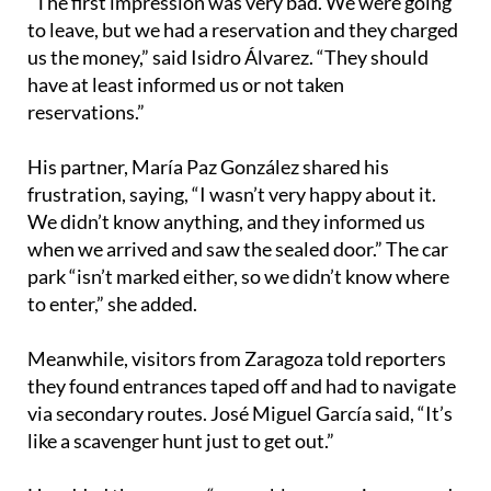
us the money,” said Isidro Álvarez. “They should
have at least informed us or not taken
reservations.”
His partner, María Paz González shared his
frustration, saying, “I wasn’t very happy about it.
We didn’t know anything, and they informed us
when we arrived and saw the sealed door.” The car
park “isn’t marked either, so we didn’t know where
to enter,” she added.
Meanwhile, visitors from Zaragoza told reporters
they found entrances taped off and had to navigate
via secondary routes. José Miguel García said, “It’s
like a scavenger hunt just to get out.”
He added there were “no problems moving around,
just getting out, which is a bit strange” because