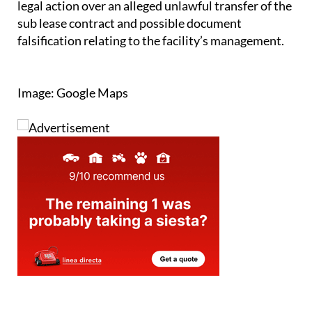
falsification relating to the facility’s management.
Image: Google Maps