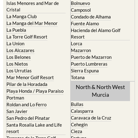
La Manga Club
Condado de Alhama
La Manga del Mar Menor
Fuente Alamo
La Puebla
Hacienda del Alamo Golf
La Torre Golf Resort
Resort
La Union
Lorca
Los Alcazares
Mazarron
Los Belones
Puerto de Mazarron
Los Nietos
Puerto Lumbreras
Los Urrutias
Sierra Espuna
Mar Menor Golf Resort
Totana
Pilar de la Horadada
North & North West
Playa Honda / Playa Paraiso
Murcia
Portman
Bullas
Roldan and Lo Ferro
Calasparra
San Javier
Caravaca de la Cruz
San Pedro del Pinatar
Cehegin
Santa Rosalia Lake and Life
resort
Cieza
Terrazas de la Torre Golf
Fortuna
Resort
Jumilla