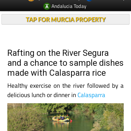
Andalucia Today
TAP FOR MURCIA PROPERTY
Rafting on the River Segura
and a chance to sample dishes
made with Calasparra rice
Healthy exercise on the river followed by a
delicious lunch or dinner in
Calasparra