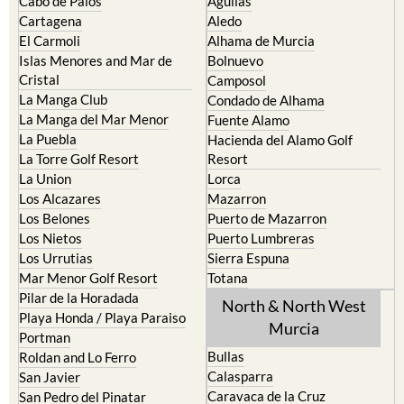
Cabo de Palos
Aguilas
Cartagena
Aledo
El Carmoli
Alhama de Murcia
Islas Menores and Mar de
Bolnuevo
Cristal
Camposol
La Manga Club
Condado de Alhama
La Manga del Mar Menor
Fuente Alamo
La Puebla
Hacienda del Alamo Golf
La Torre Golf Resort
Resort
La Union
Lorca
Los Alcazares
Mazarron
Los Belones
Puerto de Mazarron
Los Nietos
Puerto Lumbreras
Los Urrutias
Sierra Espuna
Mar Menor Golf Resort
Totana
Pilar de la Horadada
North & North West
Playa Honda / Playa Paraiso
Murcia
Portman
Bullas
Roldan and Lo Ferro
Calasparra
San Javier
Caravaca de la Cruz
San Pedro del Pinatar