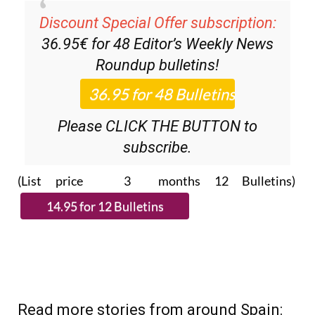
Discount Special Offer subscription:
36.95€ for 48
Editor’s Weekly News
Roundup
bulletins!
Please CLICK THE BUTTON to
subscribe.
(List price 3 months 12 Bulletins)
Read more stories from around Spain: