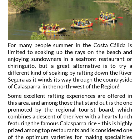
For many people summer in the Costa Cálida is
limited to soaking up the rays on the beach and
enjoying sundowners in a seafront restaurant or
chiringuito, but a great alternative is to try a
different kind of soaking by rafting down the River
Segura as it winds its way through the countryside
of Calasparra, in the north-west of the Region!
Some excellent rafting experiences are offered in
this area, and among those that stand out is the one
promoted by the regional tourist board, which
combines a descent of the river with a hearty lunch
featuring the famous Calasparra rice – this is highly
prized among top restaurants and is considered one
of the optimum varieties for making specialities