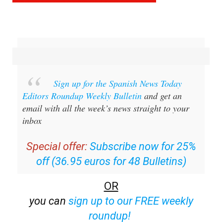
Sign up for the Spanish News Today
Editors Roundup Weekly Bulletin
and get an
email with all the week’s news straight to your
inbox
Special offer:
Subscribe now for 25%
off (36.95 euros for 48 Bulletins)
OR
you can
sign up to our FREE weekly
roundup!