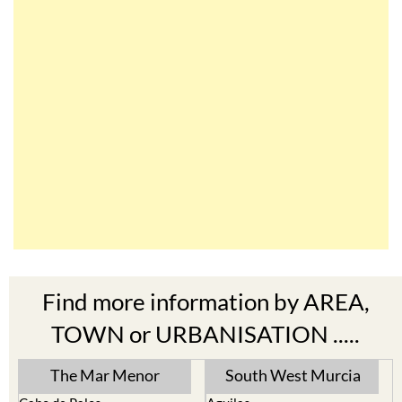
Find more information by AREA,
TOWN or URBANISATION .....
The Mar Menor
South West Murcia