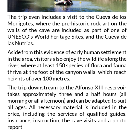
The trip even includes a visit to the Cueva de los
Monigotes, where the pre-historic rock art on the
walls of the cave are included as part of one of
UNESCO’s World heritage Sites, and the Cueva de
las Nutrias.
Aside from this evidence of early human settlement
in the area, visitors also enjoy the wildlife along the
river, where at least 150 species of flora and fauna
thrive at the foot of the canyon walls, which reach
heights of over 100 metres.
The trip downstream to the Alfonso XIII reservoir
takes approximately three and a half hours (all
morning or all afternoon) and can be adapted to suit
all ages. All necessary material is included in the
price, including the services of qualified guides,
insurance, instruction, the cave visits and a photo
report.