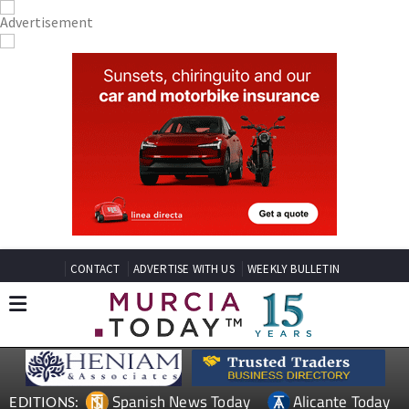
CONTACT
ADVERTISE WITH US
WEEKLY BULLETIN
Spanish News Today
Alicante Today
EDITIONS: