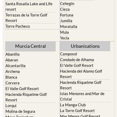
Cehegin
Santa Rosalia Lake and Life
resort
Cieza
Terrazas de la Torre Golf
Fortuna
Resort
Jumilla
Torre Pacheco
Moratalla
Mula
Yecla
Murcia Central
Urbanisations
Camposol
Abanilla
Condado de Alhama
Abaran
El Valle Golf Resort
Alcantarilla
Hacienda del Alamo Golf
Archena
Resort
Blanca
Hacienda Riquelme Golf
Corvera
Resort
El Valle Golf Resort
Islas Menores and Mar de
Hacienda Riquelme Golf
Cristal
Resort
La Manga Club
Lorqui
La Torre Golf Resort
Molina de Segura
Mar Menor Golf Resort
Mosa Trajectum