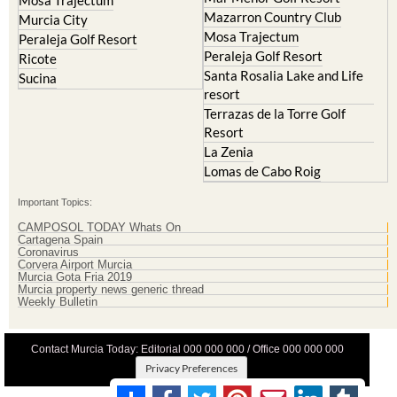
Mazarron Country Club
Murcia City
Mosa Trajectum
Peraleja Golf Resort
Peraleja Golf Resort
Ricote
Santa Rosalia Lake and Life
Sucina
resort
Terrazas de la Torre Golf
Resort
La Zenia
Lomas de Cabo Roig
Important Topics:
CAMPOSOL TODAY Whats On
Cartagena Spain
Coronavirus
Corvera Airport Murcia
Murcia Gota Fria 2019
Murcia property news generic thread
Weekly Bulletin
Contact Murcia Today: Editorial 000 000 000 / Office 000 000 000
Privacy Preferences
Terms And Conditons
|
Privacy Policy
|
Legal
|
About Us
|