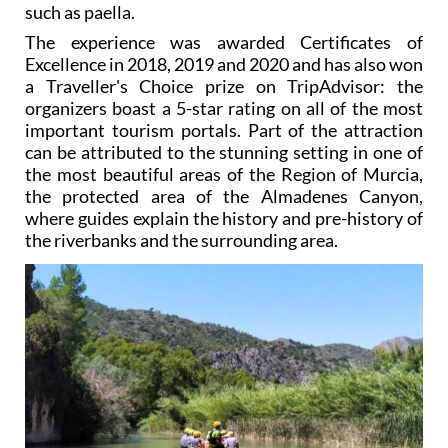
such as paella.
The experience was awarded Certificates of
Excellence in 2018, 2019 and 2020 and has also won
a Traveller's Choice prize on TripAdvisor: the
organizers boast a 5-star rating on all of the most
important tourism portals. Part of the attraction
can be attributed to the stunning setting in one of
the most beautiful areas of the Region of Murcia,
the protected area of the Almadenes Canyon,
where guides explain the history and pre-history of
the riverbanks and the surrounding area.