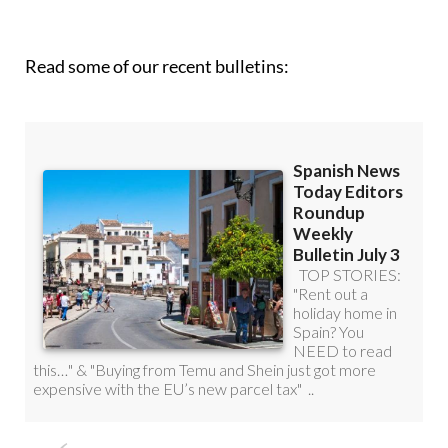
Read some of our recent bulletins: