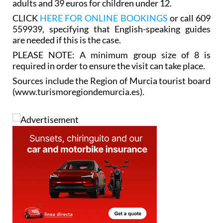
adults and 39 euros for children under 12.
CLICK
HERE FOR ONLINE BOOKINGS
or call 609
559939, specifying that English-speaking guides
are needed if this is the case.
PLEASE NOTE: A minimum group size of 8 is
required in order to ensure the visit can take place.
Sources include the Region of Murcia tourist board
(www.turismoregiondemurcia.es).