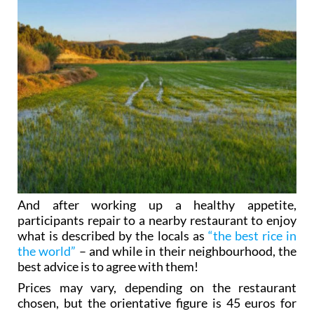
And after working up a healthy appetite,
participants repair to a nearby restaurant to enjoy
what is described by the locals as
“the best rice in
the world”
– and while in their neighbourhood, the
best advice is to agree with them!
Prices may vary, depending on the restaurant
chosen, but the orientative figure is 45 euros for