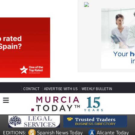
CONTACT
ADVERTISE WITH US
WEEKLY BULLETIN
Spanish News Today
Alicante Today
EDITIONS:
Andalucia Today