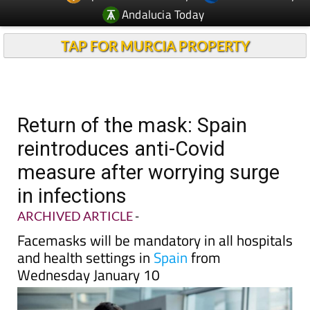
TAP FOR MURCIA PROPERTY
Return of the mask: Spain
reintroduces anti-Covid
measure after worrying surge
in infections
ARCHIVED ARTICLE
-
Facemasks will be mandatory in all hospitals
and health settings in
Spain
from
Wednesday January 10