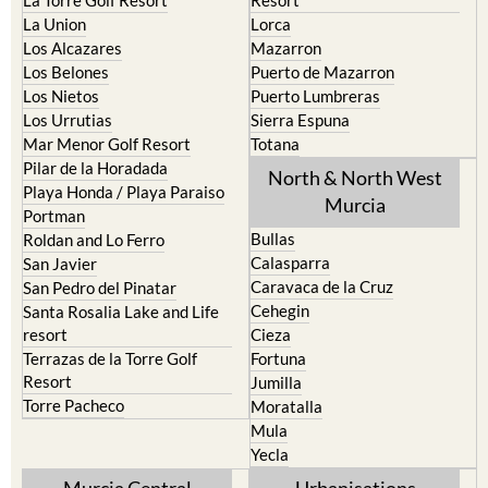
Los Alcazares
Mazarron
Los Belones
Puerto de Mazarron
Los Nietos
Puerto Lumbreras
Los Urrutias
Sierra Espuna
Mar Menor Golf Resort
Totana
Pilar de la Horadada
North & North West
Playa Honda / Playa Paraiso
Murcia
Portman
Bullas
Roldan and Lo Ferro
Calasparra
San Javier
Caravaca de la Cruz
San Pedro del Pinatar
Cehegin
Santa Rosalia Lake and Life
resort
Cieza
Terrazas de la Torre Golf
Fortuna
Resort
Jumilla
Torre Pacheco
Moratalla
Mula
Yecla
Murcia Central
Urbanisations
Camposol
Abanilla