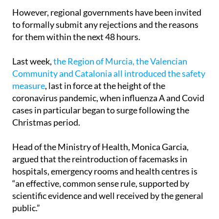
to formally submit any rejections and the reasons
for them within the next 48 hours.
Last week,
the Region of Murcia, the Valencian
Community and Catalonia all introduced the safety
measure
, last in force at the height of the
coronavirus pandemic, when influenza A and Covid
cases in particular began to surge following the
Christmas period.
Head of the Ministry of Health, Monica Garcia,
argued that the reintroduction of facemasks in
hospitals, emergency rooms and health centres is
“an effective, common sense rule, supported by
scientific evidence and well received by the general
public.”
“After the pandemic we suffered through, we have