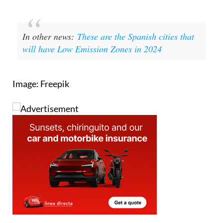
In other news:
These are the Spanish cities that
will have Low Emission Zones in 2024
Image: Freepik