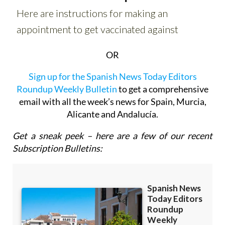
OR
Sign up for the Spanish News Today Editors
Roundup Weekly Bulletin
to get a comprehensive
email with all the week’s news for Spain, Murcia,
Alicante and Andalucía.
Get a sneak peek – here are a few of our recent
Subscription Bulletins: