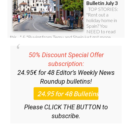
50% Discount Special Offer
subscription:
24.95€ for 48
Editor’s Weekly News
Roundup
bulletins!
Please CLICK THE BUTTON to
subscribe.