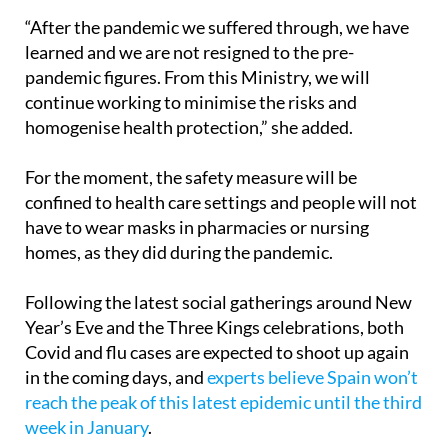
learned and we are not resigned to the pre-
pandemic figures. From this Ministry, we will
continue working to minimise the risks and
homogenise health protection,” she added.
For the moment, the safety measure will be
confined to health care settings and people will not
have to wear masks in pharmacies or nursing
homes, as they did during the pandemic.
Following the latest social gatherings around New
Year’s Eve and the Three Kings celebrations, both
Covid and flu cases are expected to shoot up again
in the coming days, and
experts believe Spain won’t
reach the peak of this latest epidemic until the third
week in January
.