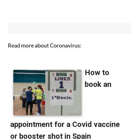
Read more about Coronavirus: