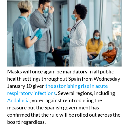
Masks will once again be mandatory in all public
health settings throughout Spain from Wednesday
January 10 given
the astonishing rise in acute
respiratory infections
. Several regions, including
Andalucia
, voted against reintroducing the
measure but the Spanish government has
confirmed that the rule will be rolled out across the
board regardless.
However, regional governments have been invited