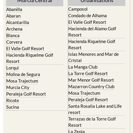
Condado de Alhama
Abaran
El Valle Golf Resort
Alcantarilla
Hacienda del Alamo Golf
Archena
Resort
Blanca
Hacienda Riquelme Golf
Corvera
Resort
El Valle Golf Resort
Islas Menores and Mar de
Hacienda Riquelme Golf
Cristal
Resort
La Manga Club
Lorqui
La Torre Golf Resort
Molina de Segura
Mar Menor Golf Resort
Mosa Trajectum
Mazarron Country Club
Murcia City
Mosa Trajectum
Peraleja Golf Resort
Peraleja Golf Resort
Ricote
Santa Rosalia Lake and Life
Sucina
resort
Terrazas de la Torre Golf
Resort
La Zenia
Lomas de Cabo Roig