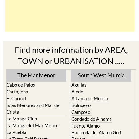
Find more information by AREA,
TOWN or URBANISATION .....
The Mar Menor
South West Murcia
Cabo de Palos
Aguilas
Cartagena
Aledo
El Carmoli
Alhama de Murcia
Islas Menores and Mar de
Bolnuevo
Cristal
Camposol
La Manga Club
Condado de Alhama
La Manga del Mar Menor
Fuente Alamo
La Puebla
Hacienda del Alamo Golf
La Torre Golf Resort
Resort
La Union
Lorca