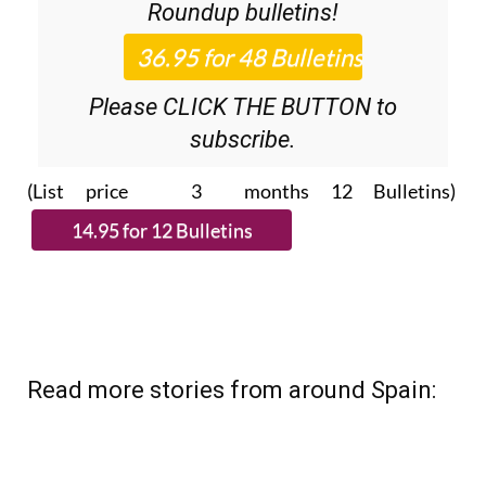
Roundup
bulletins!
Please CLICK THE BUTTON to
subscribe.
(List price 3 months 12 Bulletins)
Read more stories from around Spain: