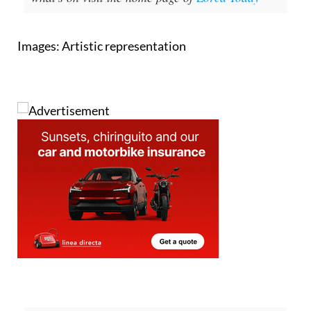
Images: Artistic representation