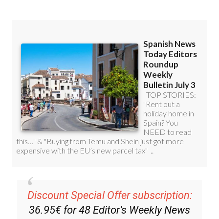
Discount Special Offer subscription:
36.95€ for 48
Editor’s Weekly News