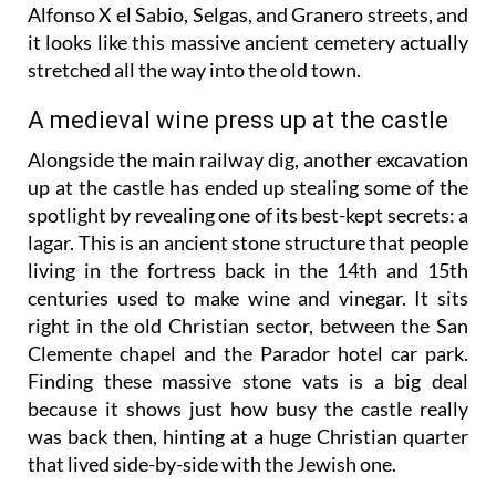
Alfonso X el Sabio, Selgas, and Granero streets, and
it looks like this massive ancient cemetery actually
stretched all the way into the old town.
A medieval wine press up at the castle
Alongside the main railway dig, another excavation
up at the castle has ended up stealing some of the
spotlight by revealing one of its best-kept secrets: a
lagar. This is an ancient stone structure that people
living in the fortress back in the 14th and 15th
centuries used to make wine and vinegar. It sits
right in the old Christian sector, between the San
Clemente chapel and the Parador hotel car park.
Finding these massive stone vats is a big deal
because it shows just how busy the castle really
was back then, hinting at a huge Christian quarter
that lived side-by-side with the Jewish one.