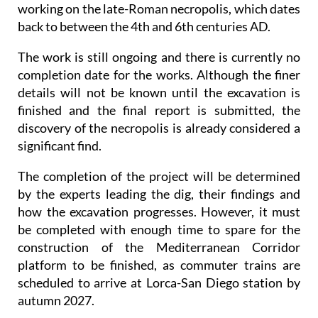
working on the late-Roman necropolis, which dates
back to between the 4th and 6th centuries AD.
The work is still ongoing and there is currently no
completion date for the works. Although the finer
details will not be known until the excavation is
finished and the final report is submitted, the
discovery of the necropolis is already considered a
significant find.
The completion of the project will be determined
by the experts leading the dig, their findings and
how the excavation progresses. However, it must
be completed with enough time to spare for the
construction of the Mediterranean Corridor
platform to be finished, as commuter trains are
scheduled to arrive at Lorca-San Diego station by
autumn 2027.