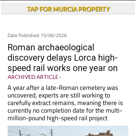
TAP FOR MURCIA PROPERTY
Date Published: 15/06/2026
Roman archaeological
discovery delays Lorca high-
speed rail works one year on
ARCHIVED ARTICLE
-
A year after a late-Roman cemetery was
uncovered, experts are still working to
carefully extract remains, meaning there is
currently no completion date for the multi-
million-pound high-speed rail project