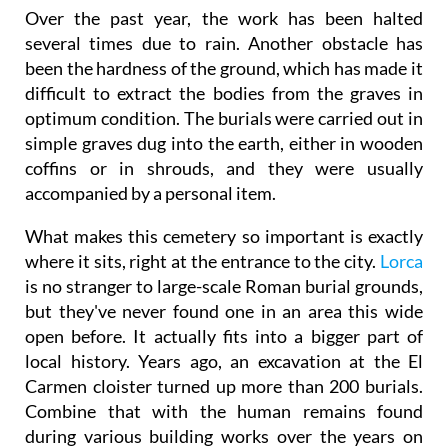
Over the past year, the work has been halted
several times due to rain. Another obstacle has
been the hardness of the ground, which has made it
difficult to extract the bodies from the graves in
optimum condition. The burials were carried out in
simple graves dug into the earth, either in wooden
coffins or in shrouds, and they were usually
accompanied by a personal item.
What makes this cemetery so important is exactly
where it sits, right at the entrance to the city.
Lorca
is no stranger to large-scale Roman burial grounds,
but they've never found one in an area this wide
open before. It actually fits into a bigger part of
local history. Years ago, an excavation at the El
Carmen cloister turned up more than 200 burials.
Combine that with the human remains found
during various building works over the years on