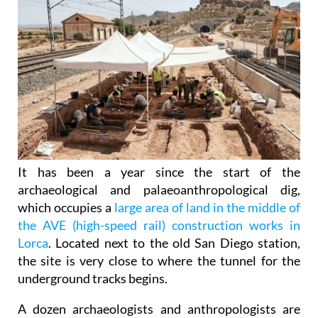
It has been a year since the start of the
archaeological and palaeoanthropological dig,
which occupies a
large area of land in the middle of
the AVE (high-speed rail) construction works in
Lorca
. Located next to the old San Diego station,
the site is very close to where the tunnel for the
underground tracks begins.
A dozen archaeologists and anthropologists are