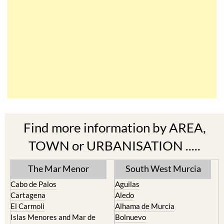
Find more information by AREA,
TOWN or URBANISATION .....
The Mar Menor
South West Murcia
Cabo de Palos
Aguilas
Cartagena
Aledo
El Carmoli
Alhama de Murcia
Islas Menores and Mar de
Bolnuevo