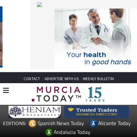
CONTACT
ADVERTISE WITH US
WEEKLY BULLETIN
Spanish News Today
Alicante Today
EDITIONS:
Andalucia Today