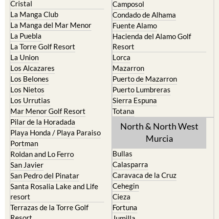
Cristal
Camposol
La Manga Club
Condado de Alhama
La Manga del Mar Menor
Fuente Alamo
La Puebla
Hacienda del Alamo Golf
La Torre Golf Resort
Resort
La Union
Lorca
Los Alcazares
Mazarron
Los Belones
Puerto de Mazarron
Los Nietos
Puerto Lumbreras
Los Urrutias
Sierra Espuna
Mar Menor Golf Resort
Totana
Pilar de la Horadada
North & North West
Playa Honda / Playa Paraiso
Murcia
Portman
Bullas
Roldan and Lo Ferro
Calasparra
San Javier
Caravaca de la Cruz
San Pedro del Pinatar
Cehegin
Santa Rosalia Lake and Life
resort
Cieza
Terrazas de la Torre Golf
Fortuna
Resort
Jumilla