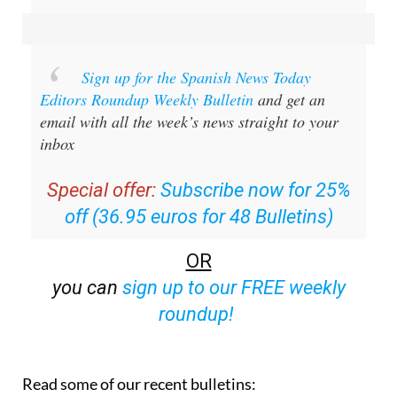
Sign up for the Spanish News Today
Editors Roundup Weekly Bulletin
and get an
email with all the week’s news straight to your
inbox
Special offer:
Subscribe now for 25%
off (36.95 euros for 48 Bulletins)
OR
you can
sign up to our FREE weekly
roundup!
Read some of our recent bulletins: