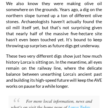
We also know they were making olive oil
somewhere on the grounds. Years ago, a dig on the
northern slope turned up a ton of different olive
stones. Archaeologists haven't actually found the
oil mill itself yet, but that’s not surprising given
that nearly half of the massive five-hectare site
hasn’t even been touched yet. It's bound to keep
throwing up surprises as future digs get underway.
These two very different digs show just how much
history Lorca is sitting on. In the meantime, all eyes
remain on the railway line, where the delicate
balance between unearthing Lorca's ancient past
and building its high-speed future will keep the AVE
works on pause for a while longer.
For more local information, news and
what's on visit the home page of
Lorca Today