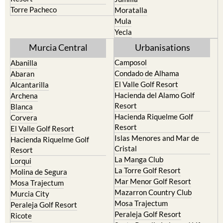
Torre Pacheco
Moratalla
Mula
Yecla
Murcia Central
Urbanisations
Camposol
Abanilla
Condado de Alhama
Abaran
El Valle Golf Resort
Alcantarilla
Hacienda del Alamo Golf
Archena
Resort
Blanca
Hacienda Riquelme Golf
Corvera
Resort
El Valle Golf Resort
Islas Menores and Mar de
Hacienda Riquelme Golf
Cristal
Resort
La Manga Club
Lorqui
La Torre Golf Resort
Molina de Segura
Mar Menor Golf Resort
Mosa Trajectum
Mazarron Country Club
Murcia City
Mosa Trajectum
Peraleja Golf Resort
Peraleja Golf Resort
Ricote